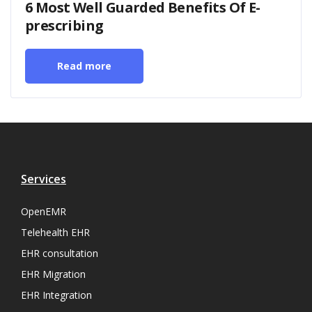
6 Most Well Guarded Benefits Of E-
prescribing
Read more
Services
OpenEMR
Telehealth EHR
EHR consultation
EHR Migration
EHR Integration