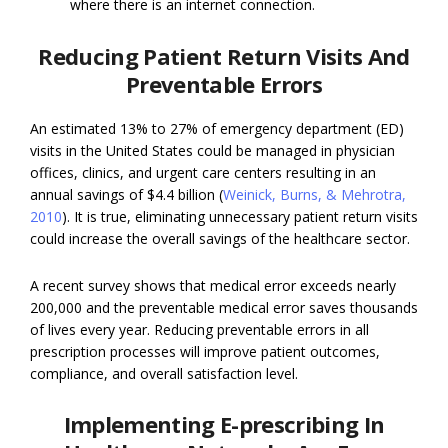
where there is an internet connection.
Reducing Patient Return Visits And
Preventable Errors
An estimated 13% to 27% of emergency department (ED)
visits in the United States could be managed in physician
offices, clinics, and urgent care centers resulting in an
annual savings of $4.4 billion (
Weinick, Burns, & Mehrotra,
2010
). It is true, eliminating unnecessary patient return visits
could increase the overall savings of the healthcare sector.
A recent survey shows that medical error exceeds nearly
200,000 and the preventable medical error saves thousands
of lives every year. Reducing preventable errors in all
prescription processes will improve patient outcomes,
compliance, and overall satisfaction level.
Implementing E-prescribing In