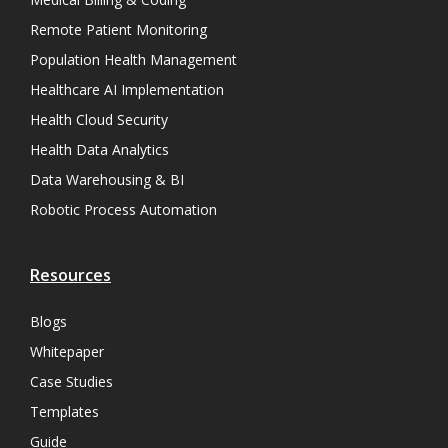
Remote Patient Monitoring
Population Health Management
Healthcare AI Implementation
Health Cloud Security
Health Data Analytics
Data Warehousing & BI
Robotic Process Automation
Resources
Blogs
Whitepaper
Case Studies
Templates
Guide