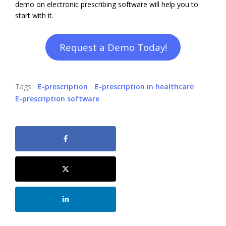
demo on electronic prescribing software will help you to
start with it.
Request a Demo Today!
Tags:
E-prescription
E-prescription in healthcare
E-prescription software