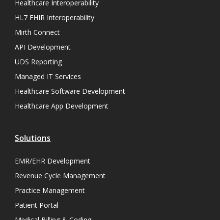
Healthcare Interoperability
HL7 FHIR Interoperability
Mirth Connect
API Development
UDS Reporting
Managed IT Services
Healthcare Software Development
Healthcare App Development
Solutions
EMR/EHR Development
Revenue Cycle Management
Practice Management
Patient Portal
Medical Billing & Coding