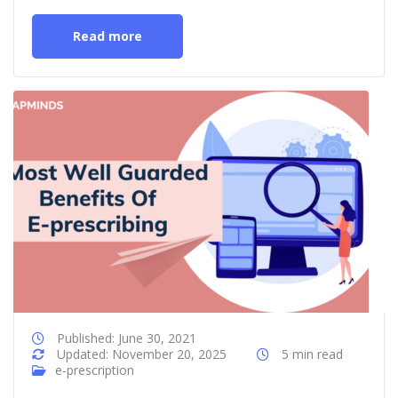
Read more
Published: June 30, 2021
Updated: November 20, 2025
5 min read
e-prescription