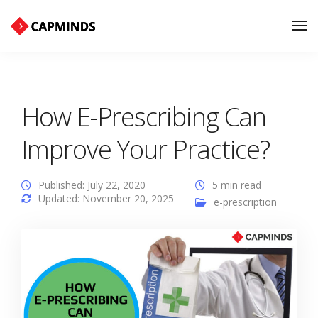
Tog
Nav
How E-Prescribing Can
Improve Your Practice?
Published: July 22, 2020
5 min read
Updated: November 20, 2025
e-prescription