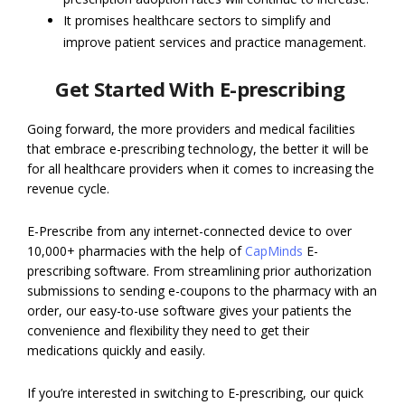
It promises healthcare sectors to simplify and
improve patient services and practice management.
Get Started With E-prescribing
Going forward, the more providers and medical facilities
that embrace e-prescribing technology, the better it will be
for all healthcare providers when it comes to increasing the
revenue cycle.
E-Prescribe from any internet-connected device to over
10,000+ pharmacies with the help of
CapMinds
E-
prescribing software. From streamlining prior authorization
submissions to sending e-coupons to the pharmacy with an
order, our easy-to-use software gives your patients the
convenience and flexibility they need to get their
medications quickly and easily.
If you’re interested in switching to E-prescribing, our quick