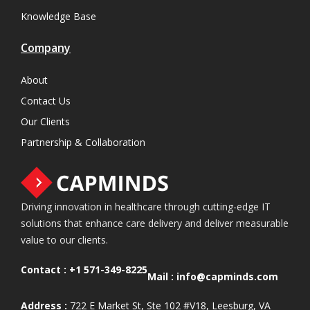
Knowledge Base
Company
About
Contact Us
Our Clients
Partnership & Collaboration
Driving innovation in healthcare through cutting-edge IT
solutions that enhance care delivery and deliver measurable
value to our clients.
Contact :
+1 571-349-8225
Mail :
info@capminds.com
Address :
722 E Market St, Ste 102 #V18, Leesburg, VA