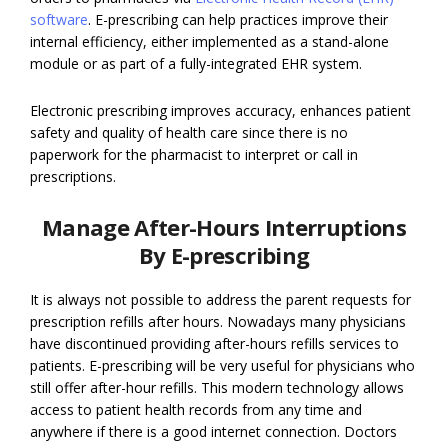
software
. E-prescribing can help practices improve their
internal efficiency, either implemented as a stand-alone
module or as part of a fully-integrated EHR system.
Electronic prescribing improves accuracy, enhances patient
safety and quality of health care since there is no
paperwork for the pharmacist to interpret or call in
prescriptions.
Manage After-Hours Interruptions
By E-prescribing
It is always not possible to address the parent requests for
prescription refills after hours. Nowadays many physicians
have discontinued providing after-hours refills services to
patients. E-prescribing will be very useful for physicians who
still offer after-hour refills. This modern technology allows
access to patient health records from any time and
anywhere if there is a good internet connection. Doctors