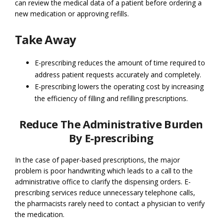
can review the medical data of a patient before ordering a
new medication or approving refills.
Take Away
E-prescribing reduces the amount of time required to
address patient requests accurately and completely.
E-prescribing lowers the operating cost by increasing
the efficiency of filling and refilling prescriptions.
Reduce The Administrative Burden
By E-prescribing
In the case of paper-based prescriptions, the major
problem is poor handwriting which leads to a call to the
administrative office to clarify the dispensing orders. E-
prescribing services reduce unnecessary telephone calls,
the pharmacists rarely need to contact a physician to verify
the medication.