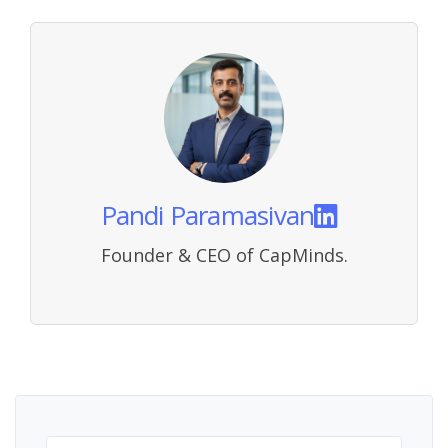
Pandi Paramasivan
Founder & CEO of CapMinds.
Search