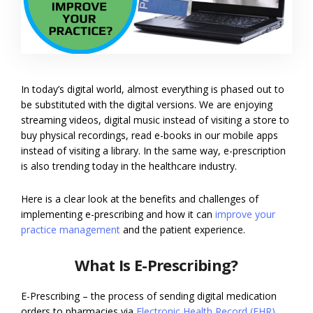
In today’s digital world, almost everything is phased out to
be substituted with the digital versions. We are enjoying
streaming videos, digital music instead of visiting a store to
buy physical recordings, read e-books in our mobile apps
instead of visiting a library. In the same way, e-prescription
is also trending today in the healthcare industry.
Here is a clear look at the benefits and challenges of
implementing e-prescribing and how it can
improve your
practice management
and the patient experience.
What Is E-Prescribing?
E-Prescribing – the process of sending digital medication
orders to pharmacies via
Electronic Health Record (EHR)