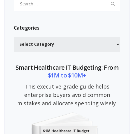
for:
Categories
Categories
Smart Healthcare IT Budgeting: From
$1M to $10M+
This executive-grade guide helps
enterprise buyers avoid common
mistakes and allocate spending wisely.