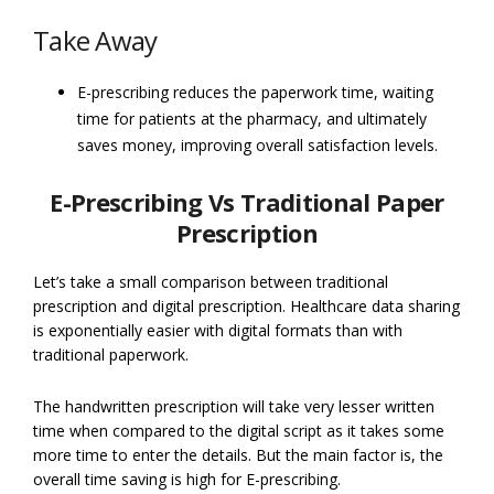
Take Away
E-prescribing reduces the paperwork time, waiting
time for patients at the pharmacy, and ultimately
saves money, improving overall satisfaction levels.
E-Prescribing Vs Traditional Paper
Prescription
Let’s take a small comparison between traditional
prescription and digital prescription. Healthcare data sharing
is exponentially easier with digital formats than with
traditional paperwork.
The handwritten prescription will take very lesser written
time when compared to the digital script as it takes some
more time to enter the details. But the main factor is, the
overall time saving is high for E-prescribing.