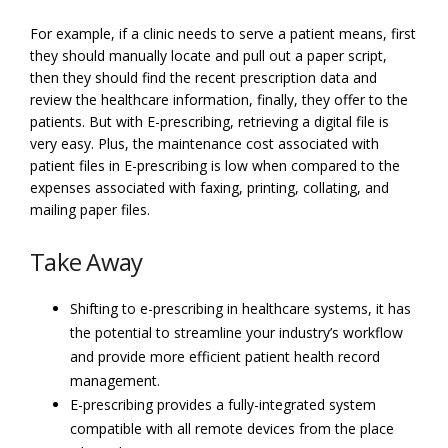
For example, if a clinic needs to serve a patient means, first
they should manually locate and pull out a paper script,
then they should find the recent prescription data and
review the healthcare information, finally, they offer to the
patients. But with E-prescribing, retrieving a digital file is
very easy. Plus, the maintenance cost associated with
patient files in E-prescribing is low when compared to the
expenses associated with faxing, printing, collating, and
mailing paper files.
Take Away
Shifting to e-prescribing in healthcare systems, it has
the potential to streamline your industry’s workflow
and provide more efficient patient health record
management.
E-prescribing provides a fully-integrated system
compatible with all remote devices from the place