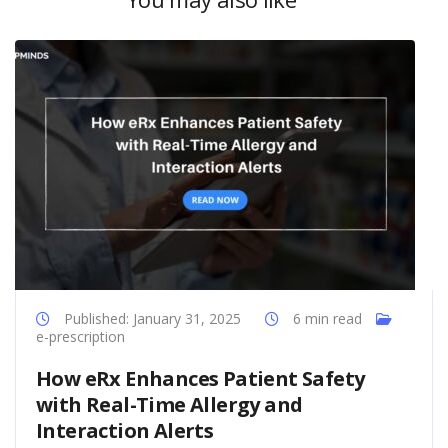
Published: January 31, 2025
6 min read
e-prescription
How eRx Enhances Patient Safety
with Real-Time Allergy and
Interaction Alerts