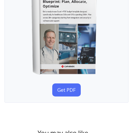
Get PDF
You may also like