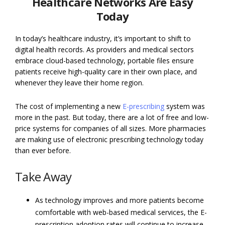
Healthcare Networks Are Easy
Today
In today’s healthcare industry, it’s important to shift to
digital health records. As providers and medical sectors
embrace cloud-based technology, portable files ensure
patients receive high-quality care in their own place, and
whenever they leave their home region.
The cost of implementing a new
E-prescribing
system was
more in the past. But today, there are a lot of free and low-
price systems for companies of all sizes. More pharmacies
are making use of electronic prescribing technology today
than ever before.
Take Away
As technology improves and more patients become
comfortable with web-based medical services, the E-
prescription adoption rates will continue to increase.