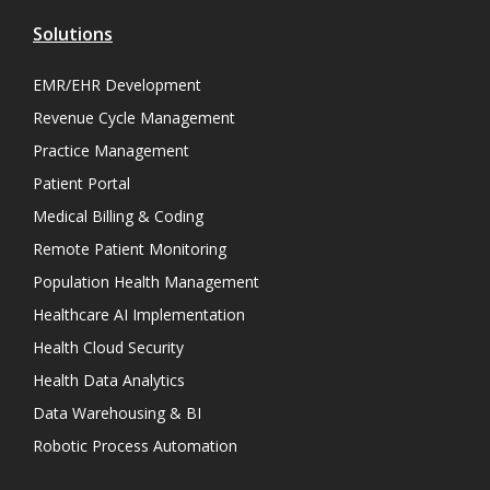
Solutions
EMR/EHR Development
Revenue Cycle Management
Practice Management
Patient Portal
Medical Billing & Coding
Remote Patient Monitoring
Population Health Management
Healthcare AI Implementation
Health Cloud Security
Health Data Analytics
Data Warehousing & BI
Robotic Process Automation