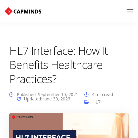
Tog
Nav
HL7 Interface: How It
Benefits Healthcare
Practices?
Published: September 10, 2021
4 min read
Updated: June 30, 2023
HL7