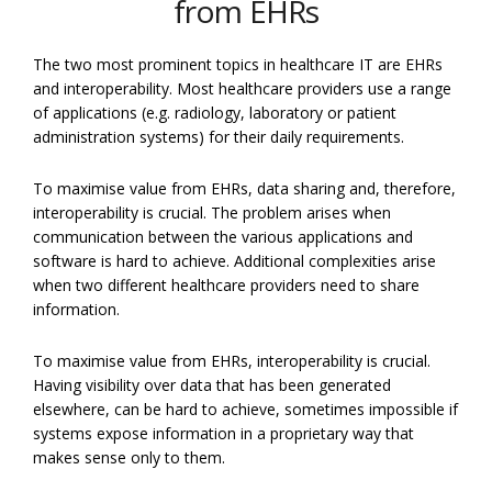
from EHRs
The two most prominent topics in healthcare IT are EHRs
and interoperability. Most healthcare providers use a range
of applications (e.g. radiology, laboratory or patient
administration systems) for their daily requirements.
To maximise value from EHRs, data sharing and, therefore,
interoperability is crucial. The problem arises when
communication between the various applications and
software is hard to achieve. Additional complexities arise
when two different healthcare providers need to share
information.
To maximise value from EHRs, interoperability is crucial.
Having visibility over data that has been generated
elsewhere, can be hard to achieve, sometimes impossible if
systems expose information in a proprietary way that
makes sense only to them.