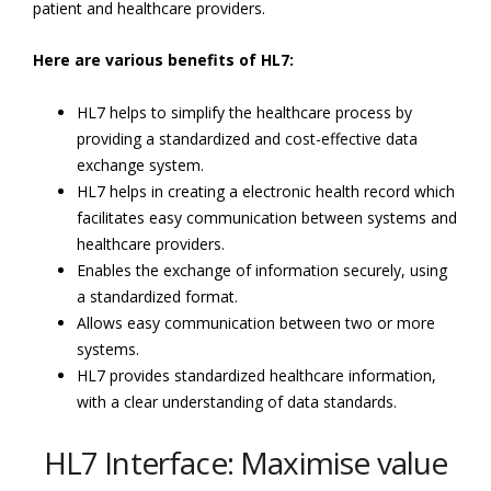
patient and healthcare providers.
Here are various benefits of HL7:
HL7 helps to simplify the healthcare process by
providing a standardized and cost-effective data
exchange system.
HL7 helps in creating a electronic health record which
facilitates easy communication between systems and
healthcare providers.
Enables the exchange of information securely, using
a standardized format.
Allows easy communication between two or more
systems.
HL7 provides standardized healthcare information,
with a clear understanding of data standards.
HL7 Interface: Maximise value