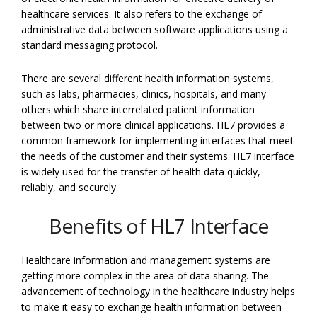
healthcare services. It also refers to the exchange of
administrative data between software applications using a
standard messaging protocol.
There are several different health information systems,
such as labs, pharmacies, clinics, hospitals, and many
others which share interrelated patient information
between two or more clinical applications. HL7 provides a
common framework for implementing interfaces that meet
the needs of the customer and their systems. HL7 interface
is widely used for the transfer of health data quickly,
reliably, and securely.
Benefits of HL7 Interface
Healthcare information and management systems are
getting more complex in the area of data sharing. The
advancement of technology in the healthcare industry helps
to make it easy to exchange health information between