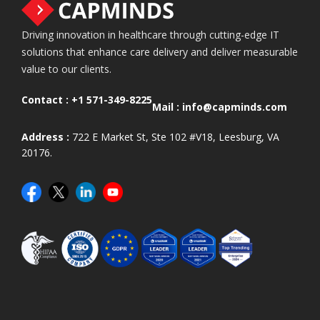
Driving innovation in healthcare through cutting-edge IT
solutions that enhance care delivery and deliver measurable
value to our clients.
Contact :
+1 571-349-8225
Mail :
info@capminds.com
Address :
722 E Market St, Ste 102 #V18, Leesburg, VA
20176.