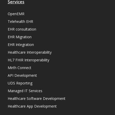
Services
OpenEMR
Telehealth EHR
EHR consultation
EHR Migration
EHR Integration
Healthcare Interoperability
HL7 FHIR Interoperability
Mirth Connect
API Development
UDS Reporting
Managed IT Services
Healthcare Software Development
Healthcare App Development