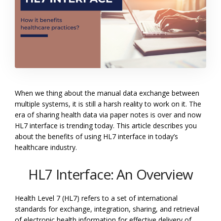
When we thing about the manual data exchange between
multiple systems, it is still a harsh reality to work on it. The
era of sharing health data via paper notes is over and now
HL7 interface is trending today. This article describes you
about the benefits of using HL7 interface in today’s
healthcare industry.
HL7 Interface: An Overview
Health Level 7 (HL7) refers to a set of international
standards for exchange, integration, sharing, and retrieval
of electronic health information for effective delivery of