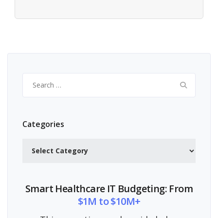
Search
for:
Categories
Categories
Smart Healthcare IT Budgeting: From
$1M to $10M+