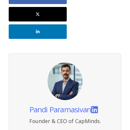
Pandi Paramasivan
Founder & CEO of CapMinds.