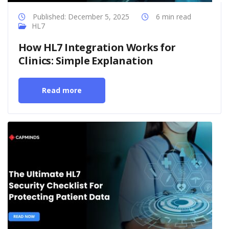
Published: December 5, 2025
6 min read
HL7
How HL7 Integration Works for
Clinics: Simple Explanation
Read more