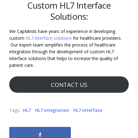
Custom HL7 Interface
Solutions:
We CapMinds have years of experience in developing
custom
HL7 interface solutions
for healthcare providers.
Our expert team simplifies the process of healthcare
integration through the development of custom HL7
interface solutions that helps to increase the quality of
patient care.
CONTACT US
Tags:
HL7
HL7 integration
HL7 interface