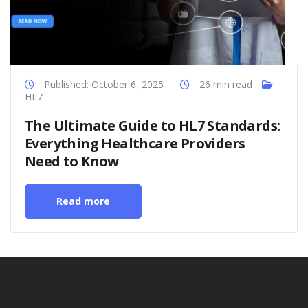
Published: October 6, 2025
26 min read
HL7
The Ultimate Guide to HL7 Standards:
Everything Healthcare Providers
Need to Know
Read more