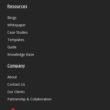
Resources
Blogs
Whitepaper
Case Studies
Templates
Guide
Knowledge Base
Company
About
Contact Us
Our Clients
Partnership & Collaboration