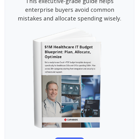
This executive-grade guide helps
enterprise buyers avoid common
mistakes and allocate spending wisely.