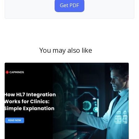
Get PDF
You may also like