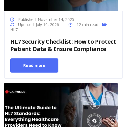
Published: November 14, 2025
Updated: July 10, 2026
12 min read
HL7
HL7 Security Checklist: How to Protect
Patient Data & Ensure Compliance
Read more