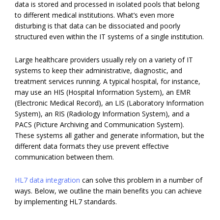
data is stored and processed in isolated pools that belong
to different medical institutions. What’s even more
disturbing is that data can be dissociated and poorly
structured even within the IT systems of a single institution.
Large healthcare providers usually rely on a variety of IT
systems to keep their administrative, diagnostic, and
treatment services running. A typical hospital, for instance,
may use an HIS (Hospital Information System), an EMR
(Electronic Medical Record), an LIS (Laboratory Information
System), an RIS (Radiology Information System), and a
PACS (Picture Archiving and Communication System).
These systems all gather and generate information, but the
different data formats they use prevent effective
communication between them.
HL7 data integration
can solve this problem in a number of
ways. Below, we outline the main benefits you can achieve
by implementing HL7 standards.