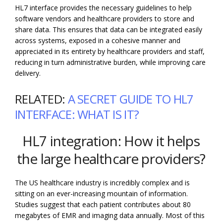
HL7 interface provides the necessary guidelines to help
software vendors and healthcare providers to store and
share data. This ensures that data can be integrated easily
across systems, exposed in a cohesive manner and
appreciated in its entirety by healthcare providers and staff,
reducing in turn administrative burden, while improving care
delivery.
RELATED:
A SECRET GUIDE TO HL7
INTERFACE: WHAT IS IT?
HL7 integration: How it helps
the large healthcare providers?
The US healthcare industry is incredibly complex and is
sitting on an ever-increasing mountain of information.
Studies suggest that each patient contributes about 80
megabytes of EMR and imaging data annually. Most of this