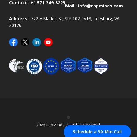
Contact :
+1 571-349-8225
Mail :
info@capminds.com
Address :
722 E Market St, Ste 102 #V18, Leesburg, VA
20176.
©
2026 CapMinds, All rights reserved.
Schedule a 30-Min Call