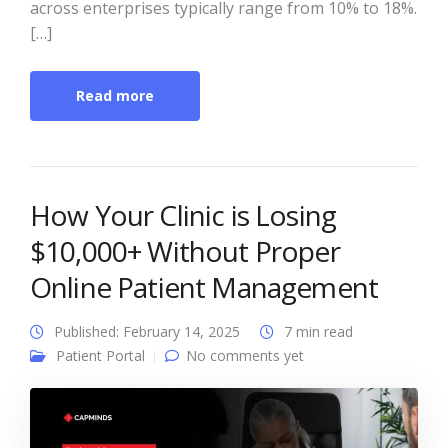
across enterprises typically range from 10% to 18%.
[…]
Read more
How Your Clinic is Losing
$10,000+ Without Proper
Online Patient Management
Published: February 14, 2025
7 min read
Patient Portal
No comments yet