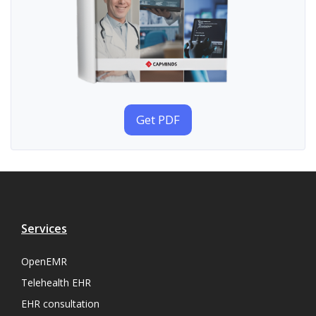
Get PDF
Services
OpenEMR
Telehealth EHR
EHR consultation