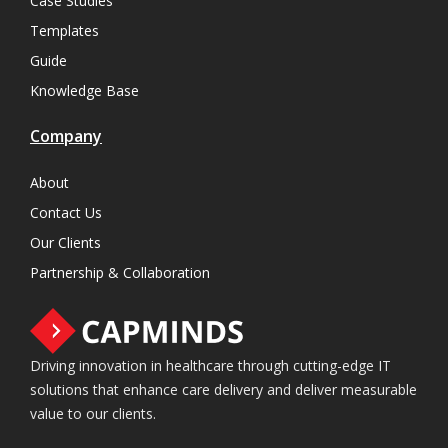
Case Studies
Templates
Guide
Knowledge Base
Company
About
Contact Us
Our Clients
Partnership & Collaboration
Driving innovation in healthcare through cutting-edge IT
solutions that enhance care delivery and deliver measurable
value to our clients.