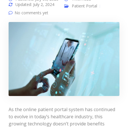
Updated: July 2, 2024
Patient Portal
No comments yet
As the online patient portal system has continued
to evolve in today’s healthcare industry, this
growing technology doesn’t provide benefits