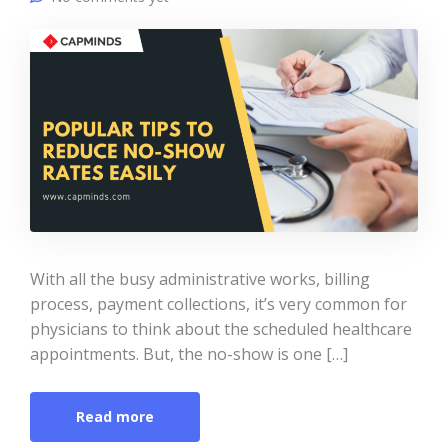
With all the busy administrative works, billing
process, payment collections, it’s very common for
physicians to think about the scheduled healthcare
appointments. But, the no-show is one […]
Read more