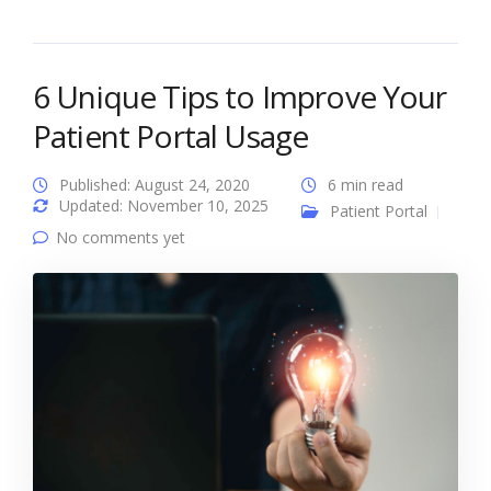
6 Unique Tips to Improve Your
Patient Portal Usage
Published: August 24, 2020
6 min read
Updated: November 10, 2025
Patient Portal
No comments yet