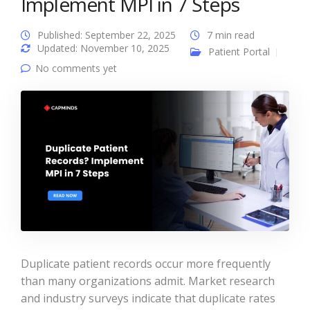
Implement MPI in 7 Steps
Published: September 22, 2025
7 min read
Updated: November 10, 2025
Patient Portal
No comments yet
Duplicate patient records occur more frequently
than many organizations admit. Market research
and industry surveys indicate that duplicate rates