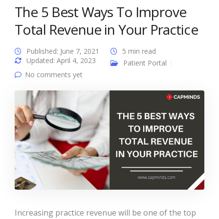
The 5 Best Ways To Improve
Total Revenue in Your Practice
Published: June 7, 2021
5 min read
Updated: April 4, 2023
Patient Portal
No comments yet
Increasing practice revenue will be one of the top