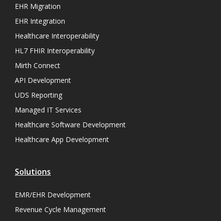
EHR Migration
EHR Integration
Healthcare Interoperability
HL7 FHIR Interoperability
Mirth Connect
API Development
UDS Reporting
Managed IT Services
Healthcare Software Development
Healthcare App Development
Solutions
EMR/EHR Development
Revenue Cycle Management