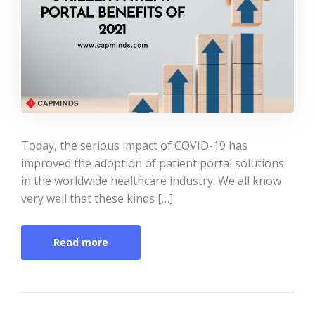
Today, the serious impact of COVID-19 has
improved the adoption of patient portal solutions
in the worldwide healthcare industry. We all know
very well that these kinds […]
Read more