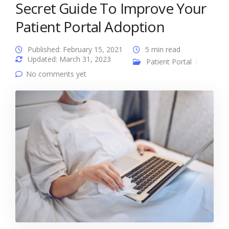
Secret Guide To Improve Your
Patient Portal Adoption
Published: February 15, 2021
5 min read
Updated: March 31, 2023
Patient Portal
No comments yet