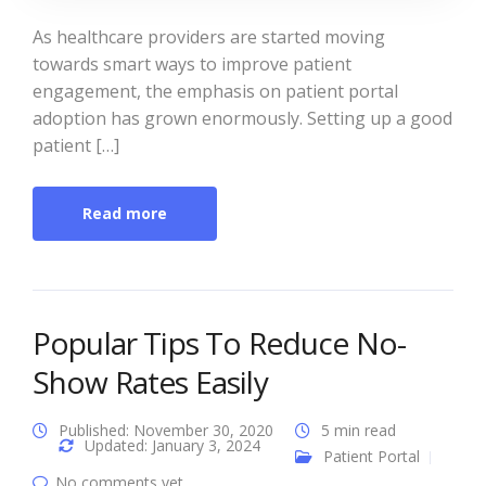
As healthcare providers are started moving
towards smart ways to improve patient
engagement, the emphasis on patient portal
adoption has grown enormously. Setting up a good
patient […]
Read more
Popular Tips To Reduce No-
Show Rates Easily
Published: November 30, 2020
5 min read
Updated: January 3, 2024
Patient Portal
No comments yet