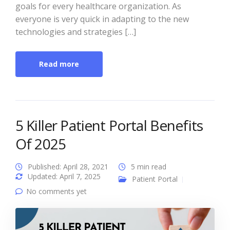
goals for every healthcare organization. As
everyone is very quick in adapting to the new
technologies and strategies […]
Read more
5 Killer Patient Portal Benefits
Of 2025
Published: April 28, 2021
5 min read
Updated: April 7, 2025
Patient Portal
No comments yet