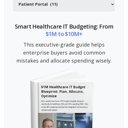
Categories
Smart Healthcare IT Budgeting: From
$1M to $10M+
This executive-grade guide helps
enterprise buyers avoid common
mistakes and allocate spending wisely.