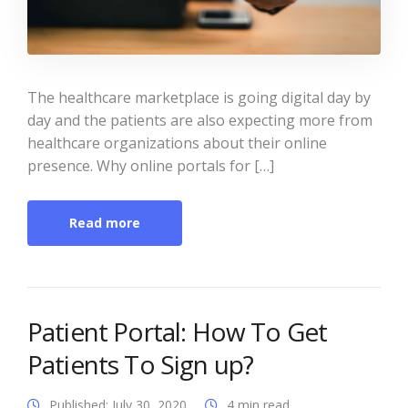
The healthcare marketplace is going digital day by
day and the patients are also expecting more from
healthcare organizations about their online
presence. Why online portals for […]
Read more
Patient Portal: How To Get
Patients To Sign up?
Published: July 30, 2020
4 min read