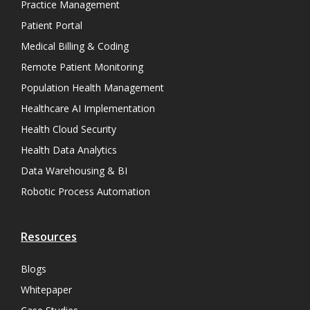
Practice Management
Patient Portal
Medical Billing & Coding
Remote Patient Monitoring
Population Health Management
Healthcare AI Implementation
Health Cloud Security
Health Data Analytics
Data Warehousing & BI
Robotic Process Automation
Resources
Blogs
Whitepaper