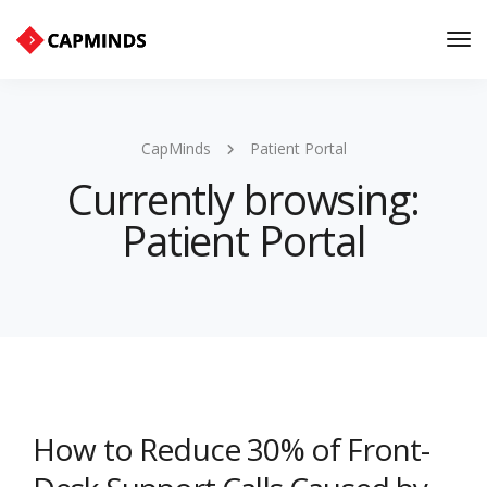
Tog
Nav
CapMinds
Patient Portal
Currently browsing:
Patient Portal
How to Reduce 30% of Front-