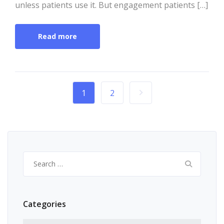
unless patients use it. But engagement patients […]
Read more
1
2
Search
for:
Categories