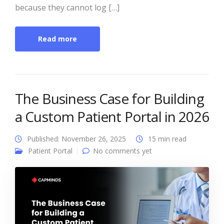
because they cannot log […]
Read more
The Business Case for Building
a Custom Patient Portal in 2026
Published: November 26, 2025
15 min read
Patient Portal
No comments yet