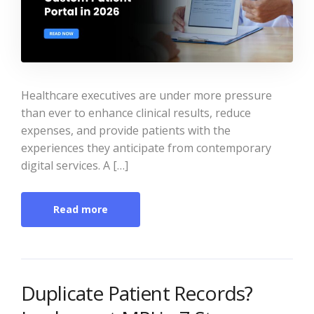
Healthcare executives are under more pressure
than ever to enhance clinical results, reduce
expenses, and provide patients with the
experiences they anticipate from contemporary
digital services. A […]
Read more
Duplicate Patient Records?