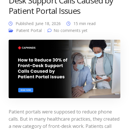
Desk Support Calls Caused by
Patient Portal Issues
Published: June 18, 2026
15 min read
Patient Portal
No comments yet
Patient portals were supposed to reduce phone
calls. But in many healthcare practices, they created
a new category of front-desk work. Patients call