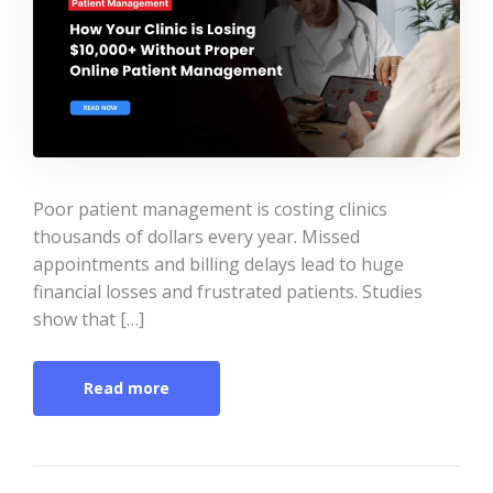
Poor patient management is costing clinics
thousands of dollars every year. Missed
appointments and billing delays lead to huge
financial losses and frustrated patients. Studies
show that […]
Read more