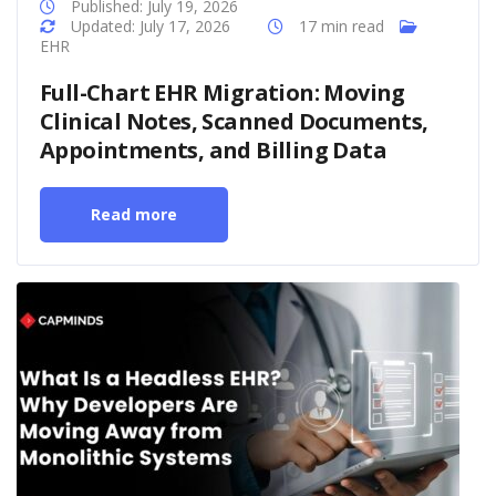
Published: July 19, 2026
Updated: July 17, 2026
17 min read
EHR
Full-Chart EHR Migration: Moving
Clinical Notes, Scanned Documents,
Appointments, and Billing Data
Read more