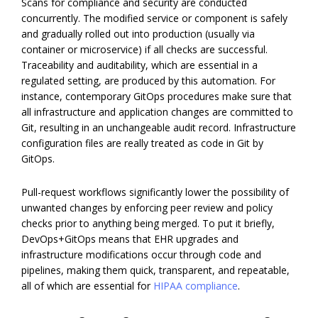
Scans for compliance and security are conducted
concurrently. The modified service or component is safely
and gradually rolled out into production (usually via
container or microservice) if all checks are successful.
Traceability and auditability, which are essential in a
regulated setting, are produced by this automation. For
instance, contemporary GitOps procedures make sure that
all infrastructure and application changes are committed to
Git, resulting in an unchangeable audit record. Infrastructure
configuration files are really treated as code in Git by
GitOps.
Pull-request workflows significantly lower the possibility of
unwanted changes by enforcing peer review and policy
checks prior to anything being merged. To put it briefly,
DevOps+GitOps means that EHR upgrades and
infrastructure modifications occur through code and
pipelines, making them quick, transparent, and repeatable,
all of which are essential for
HIPAA compliance
.