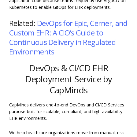
application code because teams frequently use ArgoCD on
Kubernetes to enable GitOps for EHR deployments.
Related:
DevOps for Epic, Cerner, and
Custom EHR: A CIO’s Guide to
Continuous Delivery in Regulated
Environments
DevOps & CI/CD EHR
Deployment Service by
CapMinds
CapMinds delivers end-to-end DevOps and CI/CD Services
purpose-built for scalable, compliant, and high-availability
EHR environments.
We help healthcare organizations move from manual, risk-