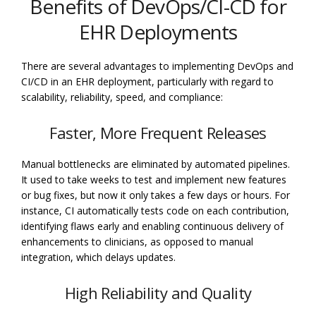
Benefits of DevOps/CI-CD for
EHR Deployments
There are several advantages to implementing DevOps and
CI/CD in an EHR deployment, particularly with regard to
scalability, reliability, speed, and compliance:
Faster, More Frequent Releases
Manual bottlenecks are eliminated by automated pipelines.
It used to take weeks to test and implement new features
or bug fixes, but now it only takes a few days or hours. For
instance, CI automatically tests code on each contribution,
identifying flaws early and enabling continuous delivery of
enhancements to clinicians, as opposed to manual
integration, which delays updates.
High Reliability and Quality