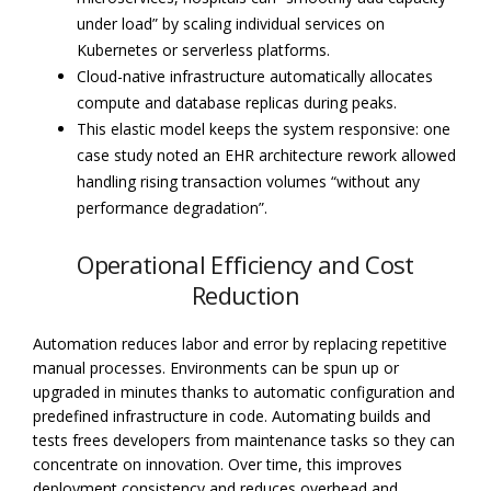
under load” by scaling individual services on
Kubernetes or serverless platforms.
Cloud-native infrastructure automatically allocates
compute and database replicas during peaks.
This elastic model keeps the system responsive: one
case study noted an EHR architecture rework allowed
handling rising transaction volumes “without any
performance degradation”.
Operational Efficiency and Cost
Reduction
Automation reduces labor and error by replacing repetitive
manual processes. Environments can be spun up or
upgraded in minutes thanks to automatic configuration and
predefined infrastructure in code. Automating builds and
tests frees developers from maintenance tasks so they can
concentrate on innovation. Over time, this improves
deployment consistency and reduces overhead and