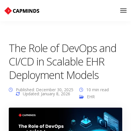
Tog
Nav
The Role of DevOps and
CI/CD in Scalable EHR
Deployment Models
Published: December 30, 2025
10 min read
Updated: January 8, 2026
EHR