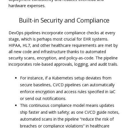
hardware expenses.
Built-in Security and Compliance
DevOps pipelines incorporate compliance checks at every
stage, which is perhaps most crucial for EHR systems.
HIPAA, HL7, and other healthcare requirements are met by
all new code and infrastructure thanks to automated
security scans, encryption, and policy-as-code. The pipeline
incorporates role-based approvals, logging, and audit trails.
For instance, if a Kubernetes setup deviates from
secure baselines, CI/CD pipelines can automatically
enforce encryption and access rules specified in IaC
or send out notifications.
This continuous compliance model means updates
ship faster and with safety; as one CI/CD guide notes,
automated scans in the pipeline “reduce the risk of
breaches or compliance violations” in healthcare