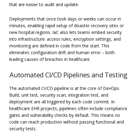
that are easier to audit and update.
Deployments that once took days or weeks can occur in
minutes, enabling rapid setup of disaster recovery sites or
new hospital regions. IaC also lets teams embed security
into infrastructure: access rules, encryption settings, and
monitoring are defined in code from the start. This
eliminates configuration drift and human error – both
leading causes of breaches in healthcare.
Automated CI/CD Pipelines and Testing
The automated CI/CD pipeline is at the core of DevOps.
Build, unit test, security scan, integration test, and
deployment are all triggered by each code commit. In
healthcare EHR projects, pipelines often include compliance
gates and vulnerability checks by default. This means no
code can reach production without passing functional and
security tests.