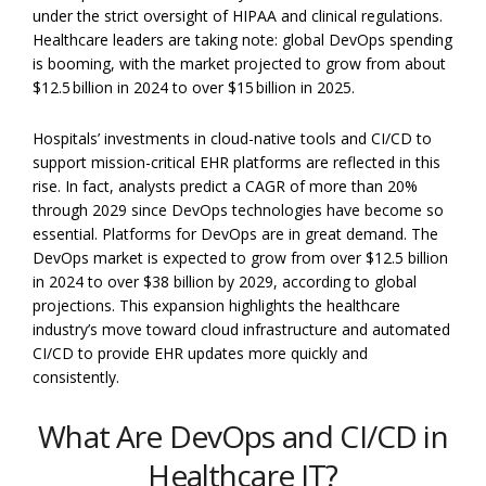
under the strict oversight of HIPAA and clinical regulations.
Healthcare leaders are taking note: global DevOps spending
is booming, with the market projected to grow from about
$12.5 billion in 2024 to over $15 billion in 2025.
Hospitals’ investments in cloud-native tools and CI/CD to
support mission-critical EHR platforms are reflected in this
rise. In fact, analysts predict a CAGR of more than 20%
through 2029 since DevOps technologies have become so
essential. Platforms for DevOps are in great demand. The
DevOps market is expected to grow from over $12.5 billion
in 2024 to over $38 billion by 2029, according to global
projections. This expansion highlights the healthcare
industry’s move toward cloud infrastructure and automated
CI/CD to provide EHR updates more quickly and
consistently.
What Are DevOps and CI/CD in
Healthcare IT?