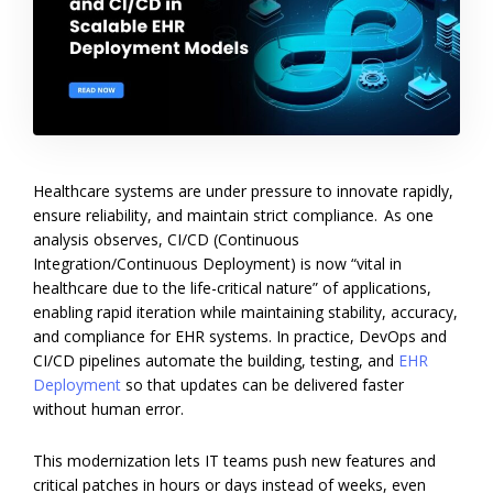
Healthcare systems are under pressure to innovate rapidly,
ensure reliability, and maintain strict compliance. As one
analysis observes, CI/CD (Continuous
Integration/Continuous Deployment) is now “vital in
healthcare due to the life-critical nature” of applications,
enabling rapid iteration while maintaining stability, accuracy,
and compliance for EHR systems. In practice, DevOps and
CI/CD pipelines automate the building, testing, and
EHR
Deployment
so that updates can be delivered faster
without human error.
This modernization lets IT teams push new features and
critical patches in hours or days instead of weeks, even