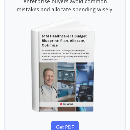
enterprise buyers avoid common
mistakes and allocate spending wisely.
Get PDF