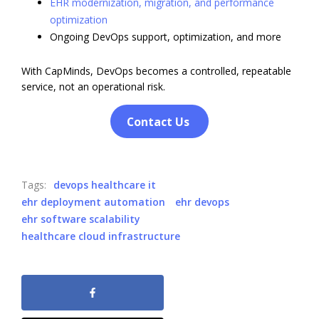
EHR modernization, migration, and performance
optimization
Ongoing DevOps support, optimization, and more
With CapMinds, DevOps becomes a controlled, repeatable
service, not an operational risk.
Contact Us
Tags:
devops healthcare it
ehr deployment automation
ehr devops
ehr software scalability
healthcare cloud infrastructure