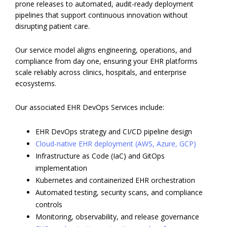
prone releases to automated, audit-ready deployment
pipelines that support continuous innovation without
disrupting patient care.
Our service model aligns engineering, operations, and
compliance from day one, ensuring your EHR platforms
scale reliably across clinics, hospitals, and enterprise
ecosystems.
Our associated EHR DevOps Services include:
EHR DevOps strategy and CI/CD pipeline design
Cloud-native EHR deployment (AWS, Azure, GCP)
Infrastructure as Code (IaC) and GitOps
implementation
Kubernetes and containerized EHR orchestration
Automated testing, security scans, and compliance
controls
Monitoring, observability, and release governance