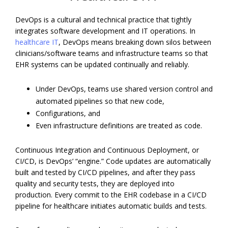
DevOps is a cultural and technical practice that tightly
integrates software development and IT operations. In
healthcare IT
, DevOps means breaking down silos between
clinicians/software teams and infrastructure teams so that
EHR systems can be updated continually and reliably.
Under DevOps, teams use shared version control and
automated pipelines so that new code,
Configurations, and
Even infrastructure definitions are treated as code.
Continuous Integration and Continuous Deployment, or
CI/CD, is DevOps’ “engine.” Code updates are automatically
built and tested by CI/CD pipelines, and after they pass
quality and security tests, they are deployed into
production. Every commit to the EHR codebase in a CI/CD
pipeline for healthcare initiates automatic builds and tests.