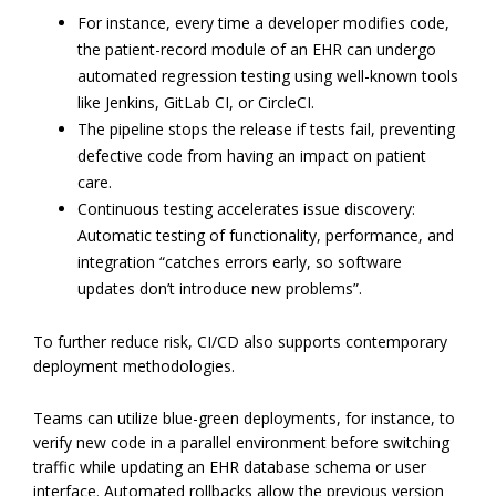
For instance, every time a developer modifies code,
the patient-record module of an EHR can undergo
automated regression testing using well-known tools
like Jenkins, GitLab CI, or CircleCI.
The pipeline stops the release if tests fail, preventing
defective code from having an impact on patient
care.
Continuous testing accelerates issue discovery:
Automatic testing of functionality, performance, and
integration “catches errors early, so software
updates don’t introduce new problems”.
To further reduce risk, CI/CD also supports contemporary
deployment methodologies.
Teams can utilize blue-green deployments, for instance, to
verify new code in a parallel environment before switching
traffic while updating an EHR database schema or user
interface. Automated rollbacks allow the previous version