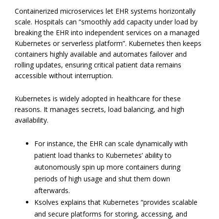
Containerized microservices let EHR systems horizontally
scale. Hospitals can “smoothly add capacity under load by
breaking the EHR into independent services on a managed
Kubernetes or serverless platform”. Kubernetes then keeps
containers highly available and automates failover and
rolling updates, ensuring critical patient data remains
accessible without interruption.
Kubernetes is widely adopted in healthcare for these
reasons. It manages secrets, load balancing, and high
availability.
For instance, the EHR can scale dynamically with
patient load thanks to Kubernetes’ ability to
autonomously spin up more containers during
periods of high usage and shut them down
afterwards.
Ksolves explains that Kubernetes “provides scalable
and secure platforms for storing, accessing, and