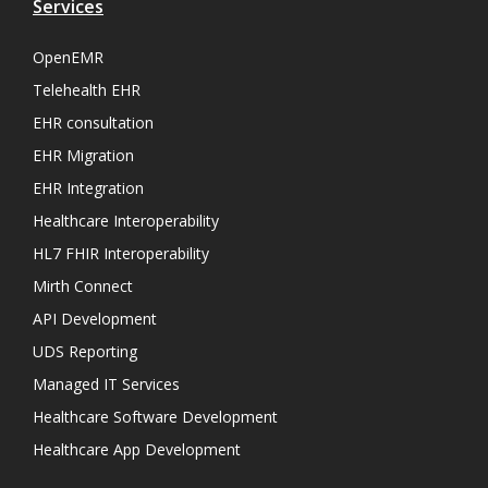
Services
OpenEMR
Telehealth EHR
EHR consultation
EHR Migration
EHR Integration
Healthcare Interoperability
HL7 FHIR Interoperability
Mirth Connect
API Development
UDS Reporting
Managed IT Services
Healthcare Software Development
Healthcare App Development