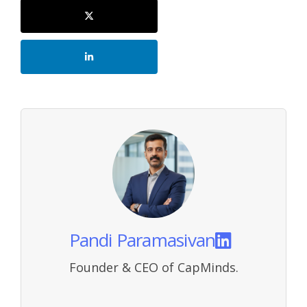
Pandi Paramasivan
Founder & CEO of CapMinds.