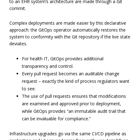
to an EHR system’s architecture are made through a Git
commit.
Complex deployments are made easier by this declarative
approach: the GitOps operator automatically restores the
system to conformity with the Git repository if the live state
deviates.
For health IT, GitOps provides additional
transparency and control.
Every pull request becomes an auditable change
request – exactly the kind of process regulators want
to see.
The use of pull requests ensures that modifications
are examined and approved prior to deployment,
while GitOps provides “an immutable audit trail that
can be invaluable for compliance.”
Infrastructure upgrades go via the same CI/CD pipeline as