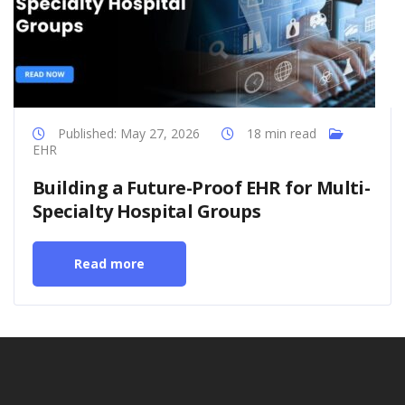
Published: May 27, 2026
18 min read
EHR
Building a Future-Proof EHR for Multi-
Specialty Hospital Groups
Read more