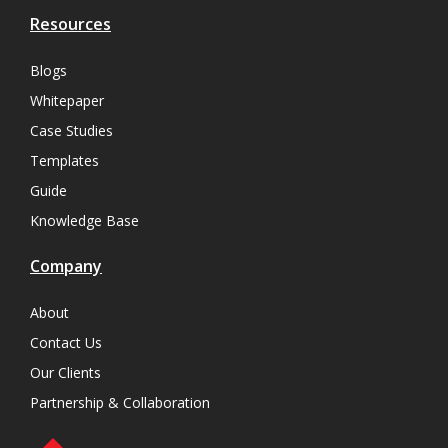
Resources
Blogs
Whitepaper
Case Studies
Templates
Guide
Knowledge Base
Company
About
Contact Us
Our Clients
Partnership & Collaboration