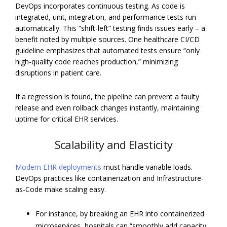
DevOps incorporates continuous testing. As code is
integrated, unit, integration, and performance tests run
automatically. This “shift-left” testing finds issues early – a
benefit noted by multiple sources. One healthcare CI/CD
guideline emphasizes that automated tests ensure “only
high-quality code reaches production,” minimizing
disruptions in patient care.
If a regression is found, the pipeline can prevent a faulty
release and even rollback changes instantly, maintaining
uptime for critical EHR services.
Scalability and Elasticity
Modern EHR deployments
must handle variable loads.
DevOps practices like containerization and Infrastructure-
as-Code make scaling easy.
For instance, by breaking an EHR into containerized
microservices, hospitals can “smoothly add capacity