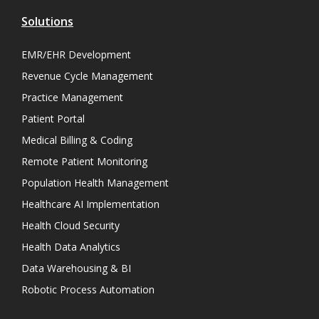
Solutions
EMR/EHR Development
Revenue Cycle Management
Practice Management
Patient Portal
Medical Billing & Coding
Remote Patient Monitoring
Population Health Management
Healthcare AI Implementation
Health Cloud Security
Health Data Analytics
Data Warehousing & BI
Robotic Process Automation