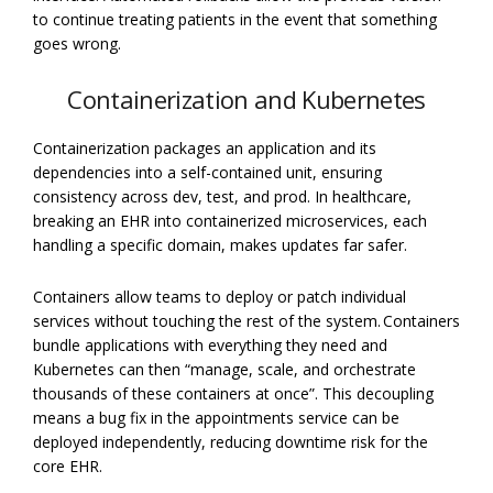
to continue treating patients in the event that something
goes wrong.
Containerization and Kubernetes
Containerization packages an application and its
dependencies into a self-contained unit, ensuring
consistency across dev, test, and prod. In healthcare,
breaking an EHR into containerized microservices, each
handling a specific domain, makes updates far safer.
Containers allow teams to deploy or patch individual
services without touching the rest of the system. Containers
bundle applications with everything they need and
Kubernetes can then “manage, scale, and orchestrate
thousands of these containers at once”. This decoupling
means a bug fix in the appointments service can be
deployed independently, reducing downtime risk for the
core EHR.