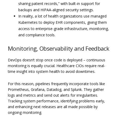
sharing patient records,” with built-in support for
backups and HIPAA-aligned security settings.
In reality, a lot of health organizations use managed
Kubernetes to deploy EHR components, giving them
access to enterprise-grade infrastructure, monitoring,
and compliance tools.
Monitoring, Observability and Feedback
DevOps doesn’t stop once code is deployed – continuous
monitoring is equally crucial. Healthcare CIOs require real-
time insight into system health to avoid downtimes.
For this reason, pipelines frequently incorporate tools like
Prometheus, Grafana, Datadog, and Splunk. They gather
logs and metrics and send out alerts for irregularities.
Tracking system performance, identifying problems early,
and enhancing next releases are all made possible by
ongoing monitoring.