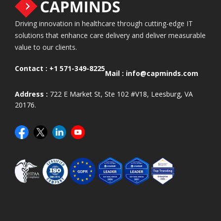
Driving innovation in healthcare through cutting-edge IT
solutions that enhance care delivery and deliver measurable
value to our clients.
Contact :
+1 571-349-8225
Mail :
info@capminds.com
Address :
722 E Market St, Ste 102 #V18, Leesburg, VA
20176.