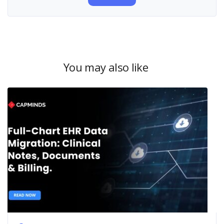
You may also like