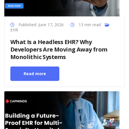
Published: June 17, 2026
13 min read
EHR
What Is a Headless EHR? Why
Developers Are Moving Away from
Monolithic Systems
Read more