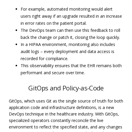
For example, automated monitoring would alert
users right away if an upgrade resulted in an increase
in error rates on the patient portal.
The DevOps team can then use this feedback to roll
back the change or patch it, closing the loop quickly.
In a HIPAA environment, monitoring also includes
audit logs – every deployment and data access is
recorded for compliance.
This observability ensures that the EHR remains both
performant and secure over time.
GitOps and Policy-as-Code
GitOps, which uses Git as the single source of truth for both
application code and infrastructure definitions, is a new
DevOps technique in the healthcare industry. With GitOps,
specialized operators constantly reconcile the live
environment to reflect the specified state, and any changes