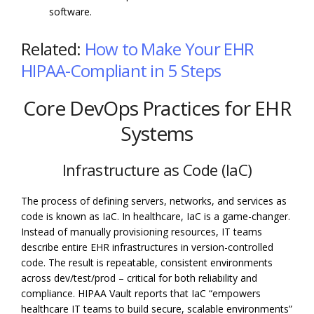
software.
Related:
How to Make Your EHR
HIPAA-Compliant in 5 Steps
Core DevOps Practices for EHR
Systems
Infrastructure as Code (IaC)
The process of defining servers, networks, and services as
code is known as IaC. In healthcare, IaC is a game-changer.
Instead of manually provisioning resources, IT teams
describe entire EHR infrastructures in version-controlled
code. The result is repeatable, consistent environments
across dev/test/prod – critical for both reliability and
compliance. HIPAA Vault reports that IaC “empowers
healthcare IT teams to build secure, scalable environments”