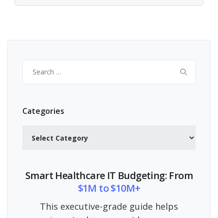
Search
for:
Categories
Categories
Smart Healthcare IT Budgeting: From
$1M to $10M+
This executive-grade guide helps