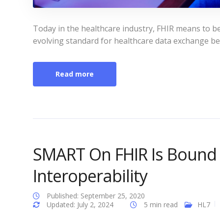
Today in the healthcare industry, FHIR means to b
evolving standard for healthcare data exchange b
Read more
SMART On FHIR Is Bound 
Interoperability
Published: September 25, 2020
Updated: July 2, 2024
5 min read
HL7