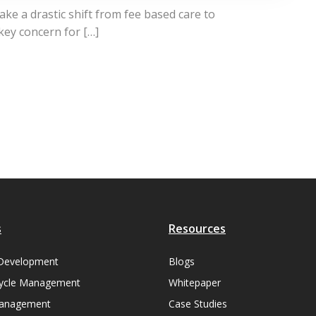
ke a drastic shift from fee based care to
 key concern for […]
s
Resources
Development
Blogs
ycle Management
Whitepaper
Management
Case Studies