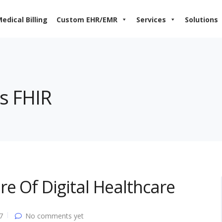
edical Billing
Custom EHR/EMR
Services
Solutions
is FHIR
e Of Digital Healthcare
7
No comments yet