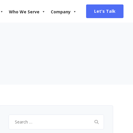
Let's Talk
Who We Serve
Company
Search
for: