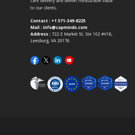
care delivery and deliver measurable value
to our clients.
Contact :
+1 571-349-8225
Mail :
info@capminds.com
Address :
722 E Market St, Ste 102 #V18,
Leesburg, VA 20176.