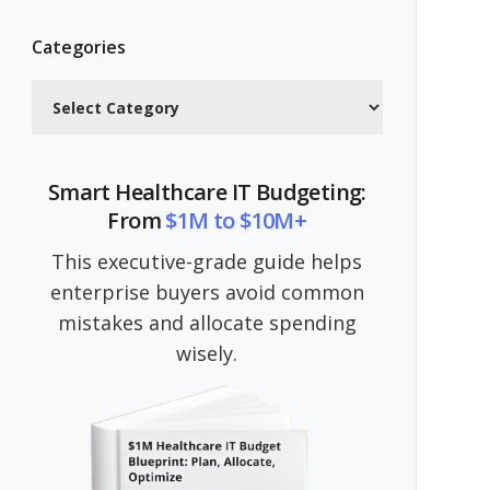
Categories
Categories
Smart Healthcare IT Budgeting:
From
$1M to $10M+
This executive-grade guide helps
enterprise buyers avoid common
mistakes and allocate spending
wisely.