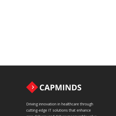
Driving innovation in healthcare through
cutting-edge IT solutions that enhance