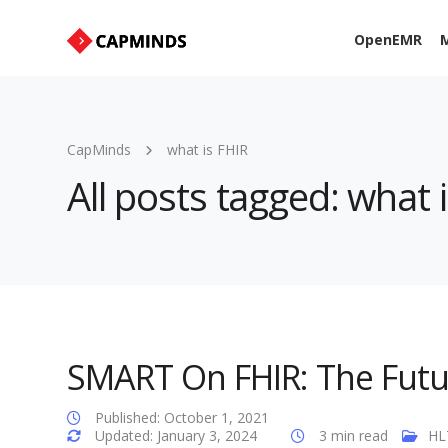
OpenEMR
M
CapMinds
what is FHIR
All posts tagged: what 
SMART On FHIR: The Futur
Published: October 1, 2021
Updated: January 3, 2024
3 min read
HL