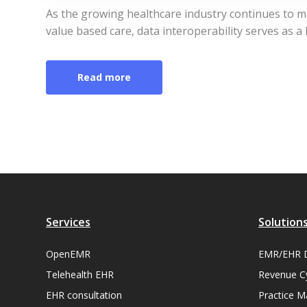
As the growing healthcare industry continues to ma
value based care, data interoperability serves as a
Read more
Services
Solution
OpenEMR
EMR/EHR 
Telehealth EHR
Revenue C
EHR consultation
Practice 