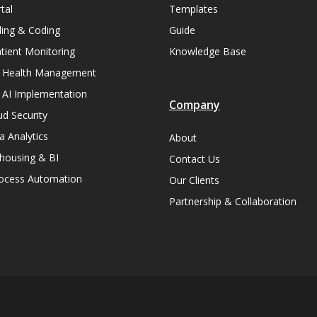
tal
Templates
lling & Coding
Guide
ient Monitoring
Knowledge Base
n Health Management
 AI Implementation
Company
ud Security
a Analytics
About
housing & BI
Contact Us
rocess Automation
Our Clients
Partnership & Collaboration