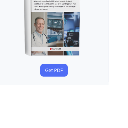
Get PDF