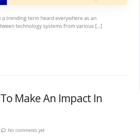
e a trending term heard everywhere as an
etween technology systems from various […]
To Make An Impact In
No comments yet