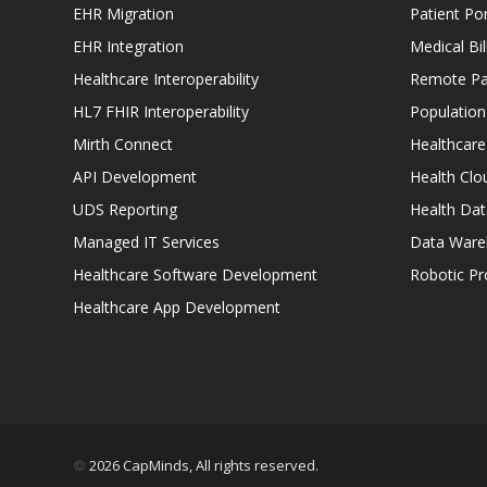
EHR Migration
Patient Por
EHR Integration
Medical Bi
Healthcare Interoperability
Remote Pat
HL7 FHIR Interoperability
Populatio
Mirth Connect
Healthcare
API Development
Health Clo
UDS Reporting
Health Dat
Managed IT Services
Data Ware
Healthcare Software Development
Robotic P
Healthcare App Development
2026 CapMinds, All rights reserved.
©