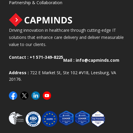
Partnership & Collaboration
Driving innovation in healthcare through cutting-edge IT
solutions that enhance care delivery and deliver measurable
value to our clients.
Contact :
+1 571-349-8225
Mail :
info@capminds.com
Address :
722 E Market St, Ste 102 #V18, Leesburg, VA
20176.