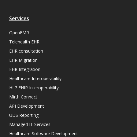
Services
OpenEMR
Telehealth EHR
EHR consultation
EHR Migration
EHR Integration
Healthcare Interoperability
HL7 FHIR Interoperability
Mirth Connect
API Development
UDS Reporting
Managed IT Services
Healthcare Software Development