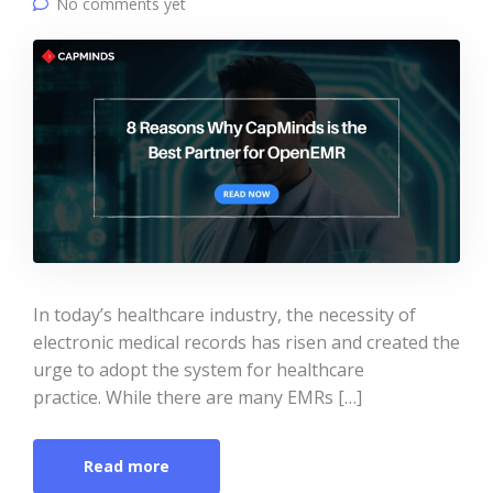
No comments yet
In today’s healthcare industry, the necessity of
electronic medical records has risen and created the
urge to adopt the system for healthcare
practice. While there are many EMRs […]
Read more