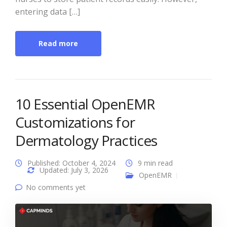
entering data […]
Read more
10 Essential OpenEMR
Customizations for
Dermatology Practices
Published: October 4, 2024
9 min read
Updated: July 3, 2026
OpenEMR
No comments yet