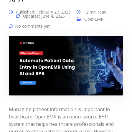
Published: February 27, 2025
12 min read
Updated: June 4, 2026
OpenEMR
No comments yet
Managing patient information is important in
healthcare. OpenEMR is an open-source EHR
system that helps healthcare professionals and
nurses to store patient records easily. However,