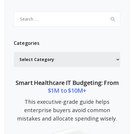
Search
for:
Categories
Categories
Smart Healthcare IT Budgeting: From
$1M to $10M+
This executive-grade guide helps
enterprise buyers avoid common
mistakes and allocate spending wisely.