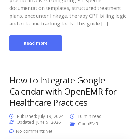
practice involves configuring PT-specific
documentation templates, structured treatment
plans, encounter linkage, therapy CPT billing logic,
and outcome tracking tools. This guide […]
Read more
How to Integrate Google
Calendar with OpenEMR for
Healthcare Practices
Published: July 19, 2024
10 min read
Updated: June 5, 2026
OpenEMR
No comments yet