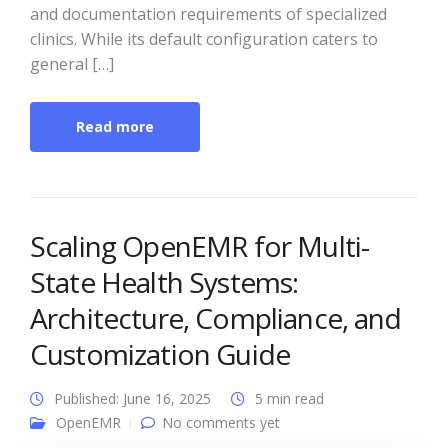
and documentation requirements of specialized
clinics. While its default configuration caters to
general […]
Read more
Scaling OpenEMR for Multi-
State Health Systems:
Architecture, Compliance, and
Customization Guide
Published: June 16, 2025
5 min read
OpenEMR
No comments yet