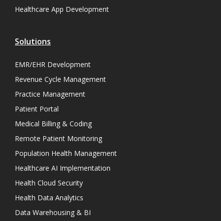
Healthcare App Development
Solutions
EMR/EHR Development
Revenue Cycle Management
Practice Management
Patient Portal
Medical Billing & Coding
Remote Patient Monitoring
Population Health Management
Healthcare AI Implementation
Health Cloud Security
Health Data Analytics
Data Warehousing & BI