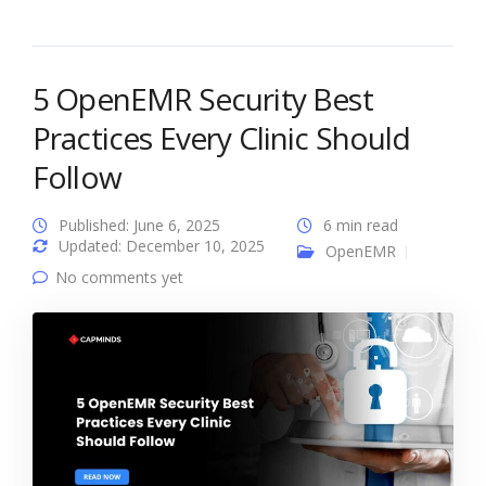
5 OpenEMR Security Best
Practices Every Clinic Should
Follow
Published: June 6, 2025
6 min read
Updated: December 10, 2025
OpenEMR
No comments yet