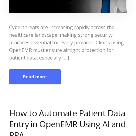
Cyberthreats are increasing rapidly across the
healthcare landscape, making strong security
practices essential for every provider. Clinics using
OpenEMR must ensure airtight protection for
patient data, especially […]
Read more
How to Automate Patient Data
Entry in OpenEMR Using AI and
RPA