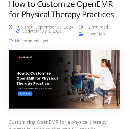
How to Customize OpenEMR
for Physical Therapy Practices
Published: September 30, 2024
12 min read
Updated: July 6, 2026
OpenEMR
No comments yet
Customizing OpenEMR for a physical therapy