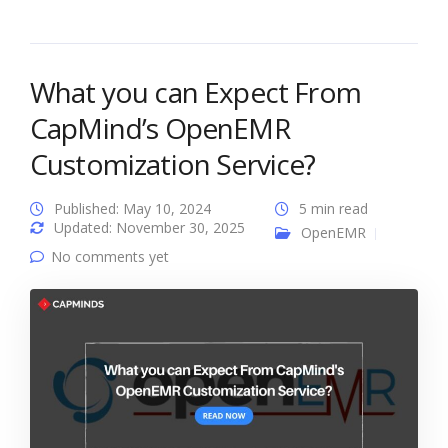
What you can Expect From
CapMind’s OpenEMR
Customization Service?
Published: May 10, 2024
5 min read
Updated: November 30, 2025
OpenEMR
No comments yet