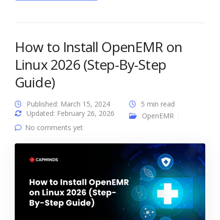
How to Install OpenEMR on
Linux 2026 (Step-By-Step
Guide)
Published: March 15, 2024
5 min read
Updated: February 26, 2026
OpenEMR
No comments yet