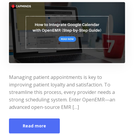
Managing patient appointments is key to
improving patient loyalty and satisfaction. To
streamline this process, every provider needs a
strong scheduling system. Enter OpenEMR—an
advanced open-source EMR […]
Read more