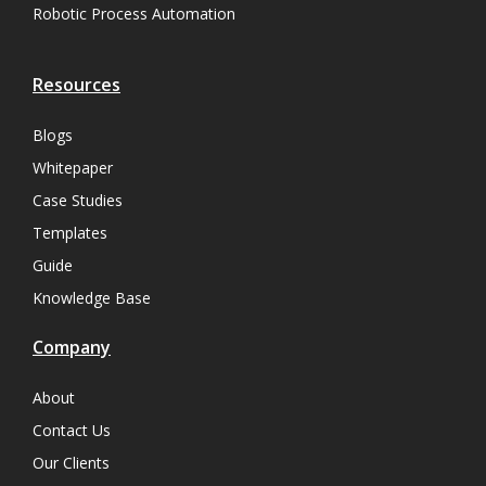
Robotic Process Automation
Resources
Blogs
Whitepaper
Case Studies
Templates
Guide
Knowledge Base
Company
About
Contact Us
Our Clients