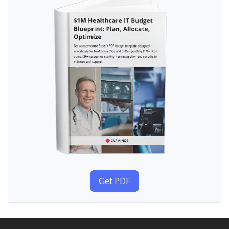
Get PDF