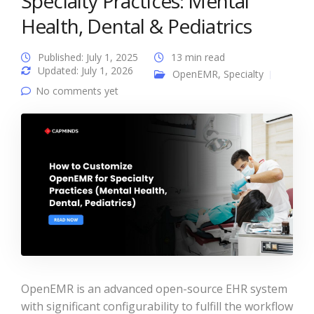
Specialty Practices: Mental
Health, Dental & Pediatrics
Published: July 1, 2025
13 min read
Updated: July 1, 2026
OpenEMR
,
Specialty
No comments yet
OpenEMR is an advanced open-source EHR system
with significant configurability to fulfill the workflow