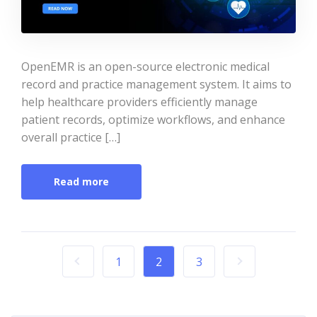
OpenEMR is an open-source electronic medical
record and practice management system. It aims to
help healthcare providers efficiently manage
patient records, optimize workflows, and enhance
overall practice […]
Read more
1
2
3