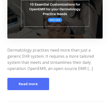
Dermatology practices need more than just a
generic EHR system. It requires a more tailored
system that meets and streamlines their daily
operation. OpenEMR, an open-source EMR […]
Read more