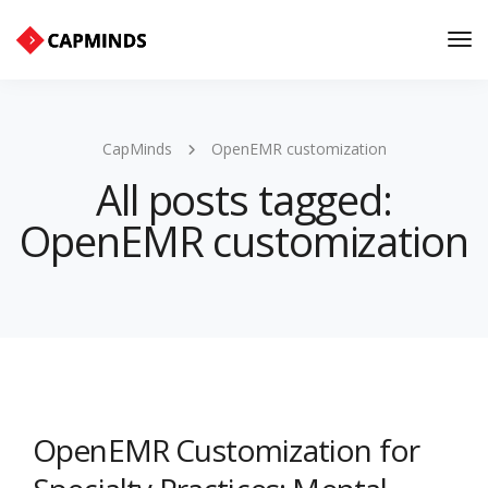
Tog
Nav
CapMinds
OpenEMR customization
All posts tagged:
OpenEMR customization
OpenEMR Customization for