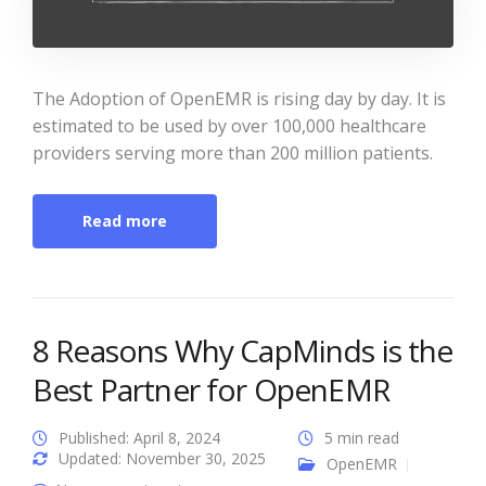
The Adoption of OpenEMR is rising day by day. It is
estimated to be used by over 100,000 healthcare
providers serving more than 200 million patients.
Read more
8 Reasons Why CapMinds is the
Best Partner for OpenEMR
Published: April 8, 2024
5 min read
Updated: November 30, 2025
OpenEMR