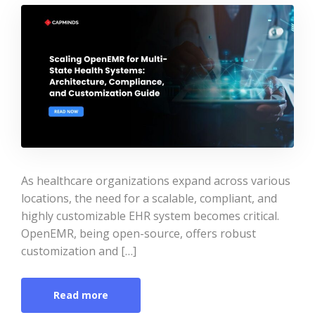
As healthcare organizations expand across various
locations, the need for a scalable, compliant, and
highly customizable EHR system becomes critical.
OpenEMR, being open-source, offers robust
customization and […]
Read more