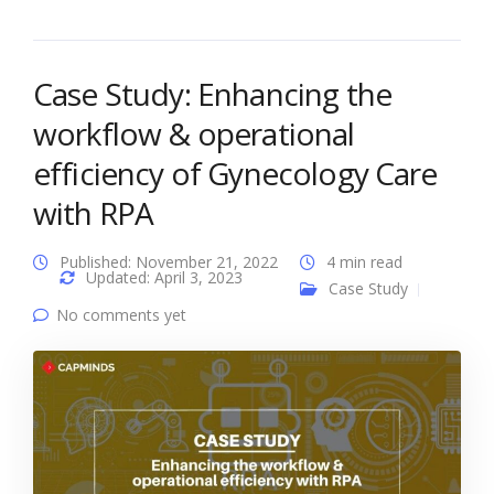
Case Study: Enhancing the
workflow & operational
efficiency of Gynecology Care
with RPA
Published: November 21, 2022
4 min read
Updated: April 3, 2023
Case Study
No comments yet