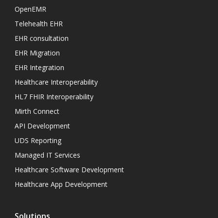
OpenEMR
Telehealth EHR
EHR consultation
EHR Migration
EHR Integration
Healthcare Interoperability
HL7 FHIR Interoperability
Mirth Connect
API Development
UDS Reporting
Managed IT Services
Healthcare Software Development
Healthcare App Development
Solutions