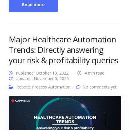
Read more
Major Healthcare Automation
Trends: Directly answering
your risk & profitability queries
Published: October 10, 2022
4 min read
Updated: November 5, 2025
Robotic Process Automation
No comments yet