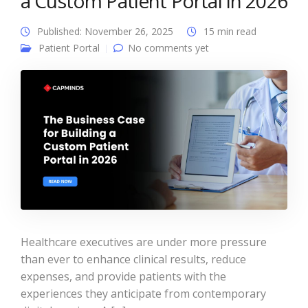
a Custom Patient Portal in 2026
Published: November 26, 2025
15 min read
Patient Portal
No comments yet
Healthcare executives are under more pressure
than ever to enhance clinical results, reduce
expenses, and provide patients with the
experiences they anticipate from contemporary