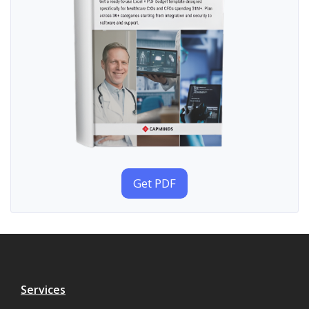
Get PDF
Services