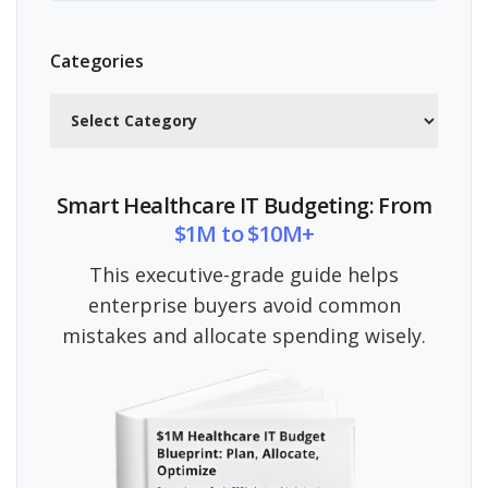
Categories
Categories
Smart Healthcare IT Budgeting: From
$1M to $10M+
This executive-grade guide helps
enterprise buyers avoid common
mistakes and allocate spending wisely.