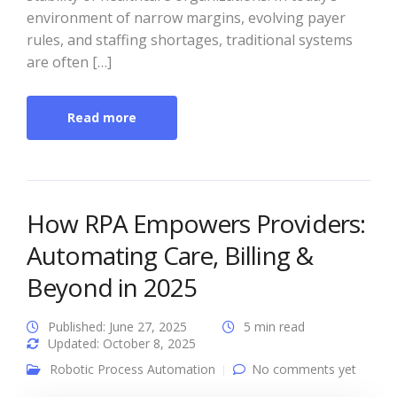
environment of narrow margins, evolving payer
rules, and staffing shortages, traditional systems
are often […]
Read more
How RPA Empowers Providers:
Automating Care, Billing &
Beyond in 2025
Published: June 27, 2025
5 min read
Updated: October 8, 2025
Robotic Process Automation
No comments yet