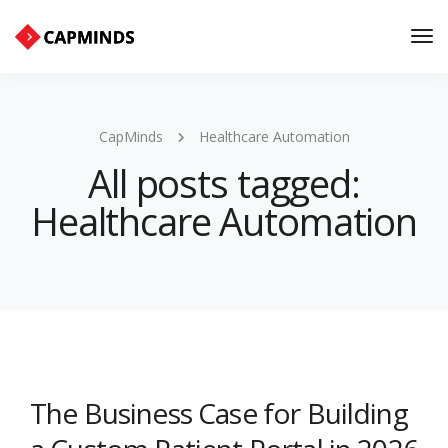
Tog
Nav
CapMinds
Healthcare Automation
All posts tagged:
Healthcare Automation
The Business Case for Building