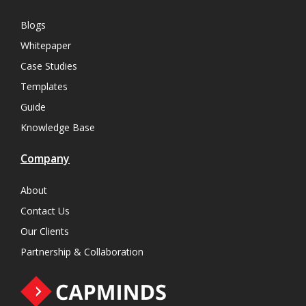
Blogs
Whitepaper
Case Studies
Templates
Guide
Knowledge Base
Company
About
Contact Us
Our Clients
Partnership & Collaboration