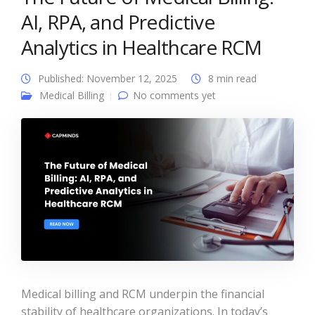
AI, RPA, and Predictive
Analytics in Healthcare RCM
Published: November 12, 2025
8 min read
Medical Billing
No comments yet
Medical billing and RCM underpin the financial
stability of healthcare organizations. In today’s