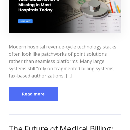
Modern hospital revenue-cycle technology stacks
often look like patchworks of point solutions
rather than seamless platforms. Many large
systems still “rely on fragmented billing systems,
fax-based authorizations, […]
Read more
The Future of Medical Billing: