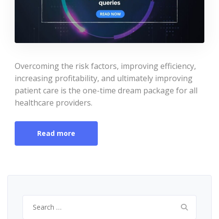
Overcoming the risk factors, improving efficiency,
increasing profitability, and ultimately improving
patient care is the one-time dream package for all
healthcare providers.
Read more
Search
for: