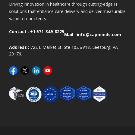
Driving innovation in healthcare through cutting-edge IT
solutions that enhance care delivery and deliver measurable
value to our clients.
Contact :
+1 571-349-8225
Mail :
info@capminds.com
Address :
722 E Market St, Ste 102 #V18, Leesburg, VA
20176.