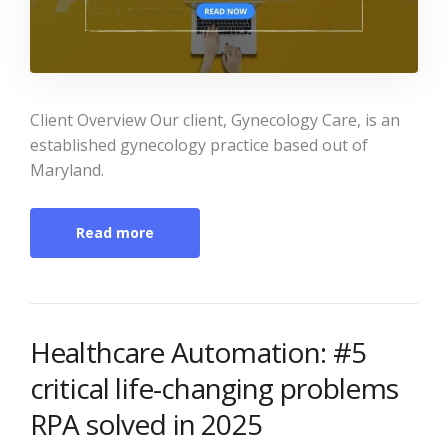
Client Overview Our client, Gynecology Care, is an
established gynecology practice based out of
Maryland.
Read more
Healthcare Automation: #5
critical life-changing problems
RPA solved in 2025