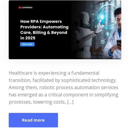
Healthcare is experiencing a fundamental
transition, facilitated by sophisticated technology.
Among them, robotic process automation services
has emerged as a critical component in simplifying
processes, lowering costs, […]
Read more