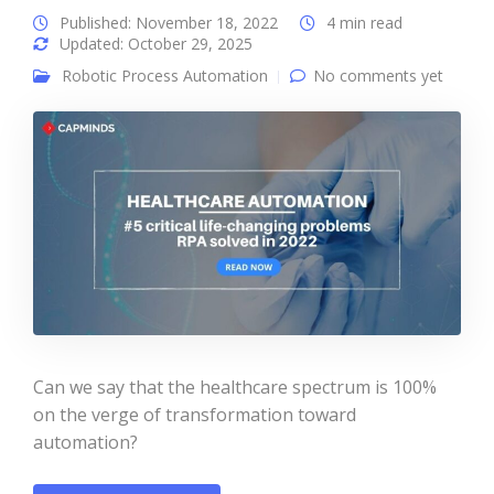
Published: November 18, 2022
4 min read
Updated: October 29, 2025
Robotic Process Automation
No comments yet
Can we say that the healthcare spectrum is 100%
on the verge of transformation toward
automation?