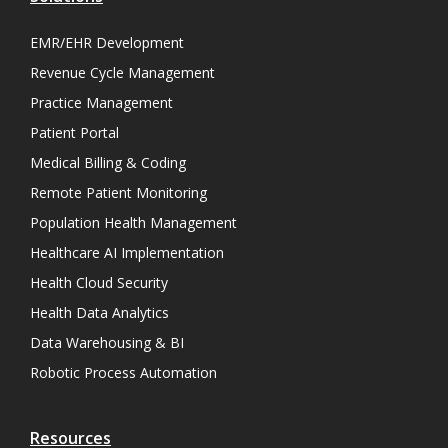
EMR/EHR Development
Revenue Cycle Management
Practice Management
Patient Portal
Medical Billing & Coding
Remote Patient Monitoring
Population Health Management
Healthcare AI Implementation
Health Cloud Security
Health Data Analytics
Data Warehousing & BI
Robotic Process Automation
Resources