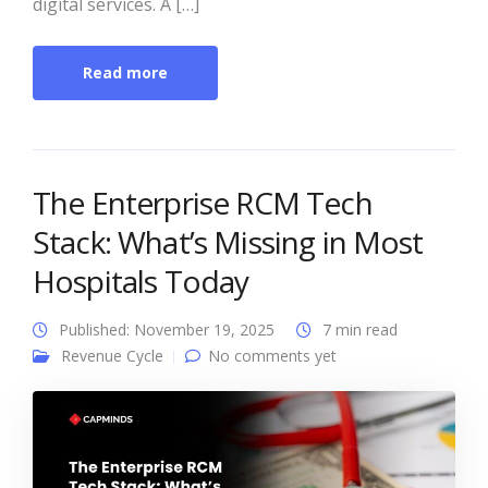
digital services. A […]
Read more
The Enterprise RCM Tech
Stack: What’s Missing in Most
Hospitals Today
Published: November 19, 2025
7 min read
Revenue Cycle
No comments yet