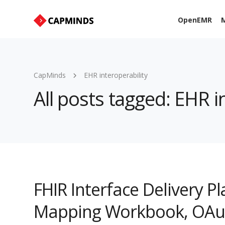
OpenEMR
M
CapMinds
EHR interoperability
All posts tagged: EHR i
FHIR Interface Delivery P
Mapping Workbook, OAuth