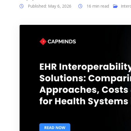
Published: May 6, 2026
16 min read
Inter