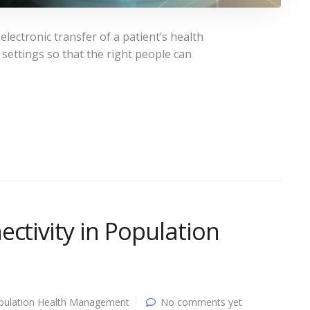
electronic transfer of a patient’s health
ettings so that the right people can
ctivity in Population
pulation Health Management
No comments yet