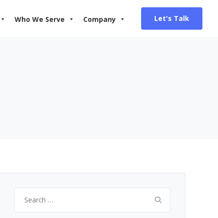
Let's Talk
Who We Serve
Company
Search
for: