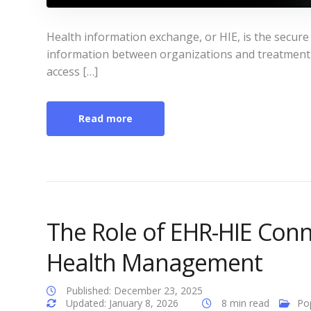
Health information exchange, or HIE, is the secure 
information between organizations and treatment s
access […]
Read more
The Role of EHR-HIE Conne
Health Management
Published: December 23, 2025
Updated: January 8, 2026
8 min read
Po