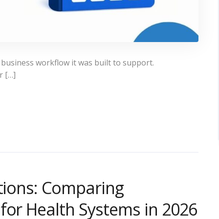
 business workflow it was built to support.
r […]
utions: Comparing
for Health Systems in 2026