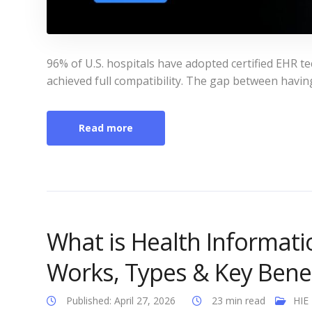
96% of U.S. hospitals have adopted certified EHR 
achieved full compatibility. The gap between having 
Read more
What is Health Informati
Works, Types & Key Benef
Published: April 27, 2026
23 min read
HIE