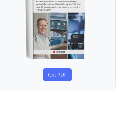
Get PDF