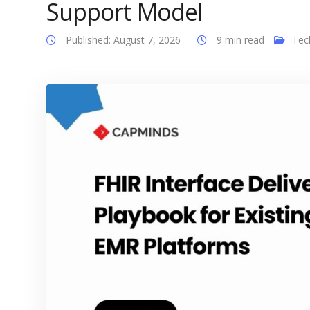
Support Model
Published: August 7, 2026
9 min read
Tec