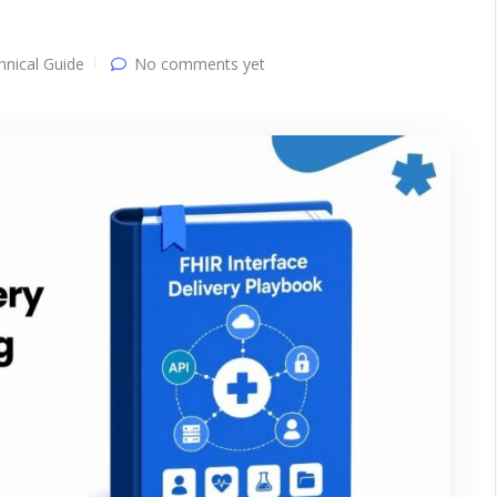
hnical Guide
No comments yet