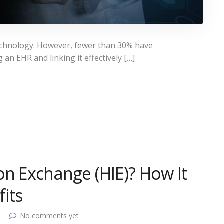
technology. However, fewer than 30% have
an EHR and linking it effectively […]
on Exchange (HIE)? How It
its
No comments yet