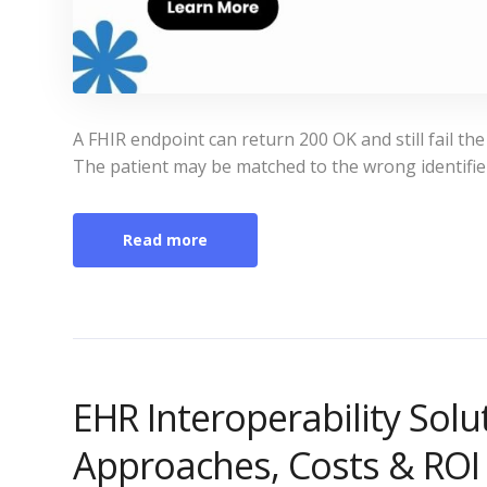
A FHIR endpoint can return 200 OK and still fail the
The patient may be matched to the wrong identifie
Read more
EHR Interoperability Sol
Approaches, Costs & ROI 