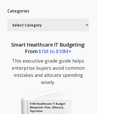
Categories
Categories
Smart Healthcare IT Budgeting:
From
$1M to $10M+
This executive-grade guide helps
enterprise buyers avoid common
mistakes and allocate spending
wisely.