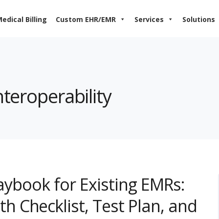
edical Billing
Custom EHR/EMR
Services
Solutions
nteroperability
laybook for Existing EMRs:
 Checklist, Test Plan, and