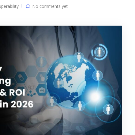
operability
No comments yet