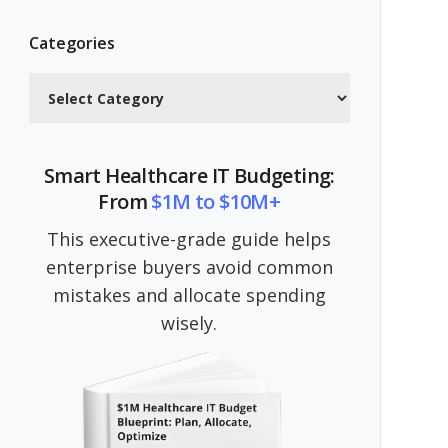
Categories
Categories
Smart Healthcare IT Budgeting:
From
$1M to $10M+
This executive-grade guide helps
enterprise buyers avoid common
mistakes and allocate spending
wisely.