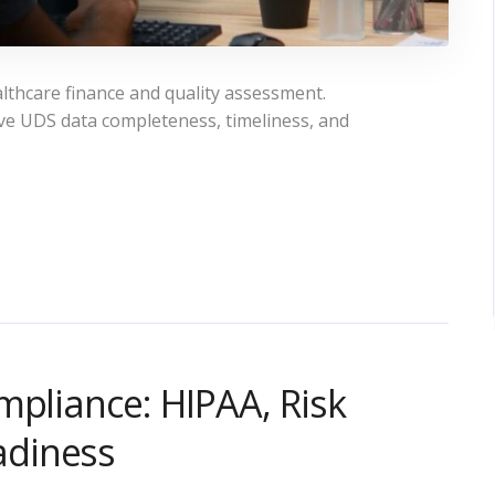
lthcare finance and quality assessment.
ve UDS data completeness, timeliness, and
mpliance: HIPAA, Risk
adiness