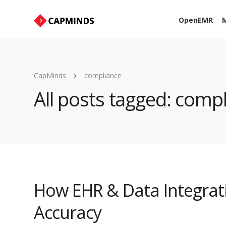
OpenEMR
M
CapMinds
compliance
All posts tagged: comp
How EHR & Data Integrat
Accuracy