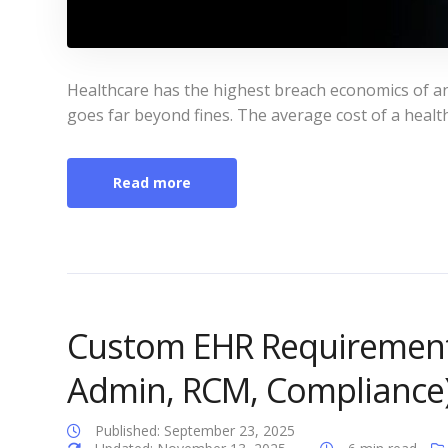
Healthcare has the highest breach economics of an
goes far beyond fines. The average cost of a health
Read more
Custom EHR Requirements 
Admin, RCM, Compliance
Published: September 23, 2025