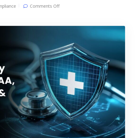
on
pliance
Comments Off
Healthcare
Security
&
Compliance:
HIPAA,
Risk
Management
&
Audit
Readiness