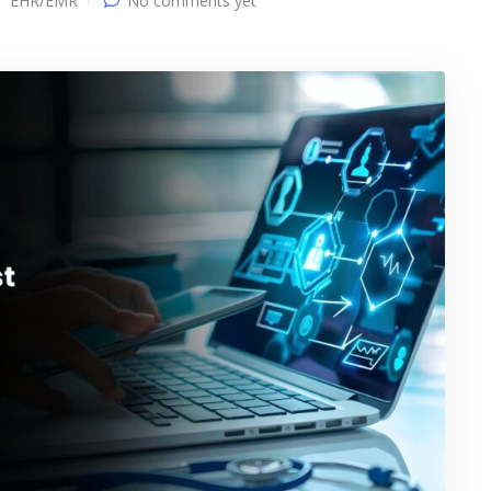
EHR/EMR
No comments yet