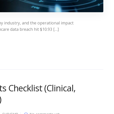
y industry, and the operational impact
care data breach hit $10.93 […]
Checklist (Clinical,
)