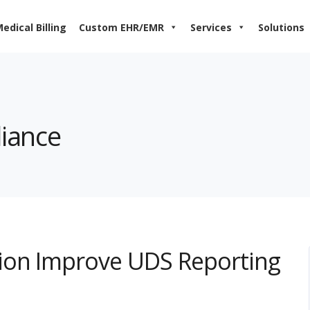
edical Billing
Custom EHR/EMR
Services
Solutions
liance
ion Improve UDS Reporting