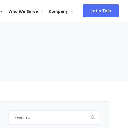
Let's Talk
Who We Serve
Company
Search
for: