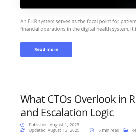
An EHR system serves as the focal point for patien
financial operations in the digital health system. It 
Read more
What CTOs Overlook in RP
and Escalation Logic
Published: August 1, 2025
Updated: August 13, 2025
6 min read
Re