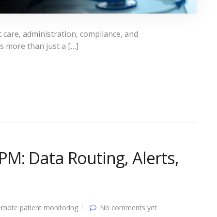
t care, administration, compliance, and
is more than just a […]
M: Data Routing, Alerts,
mote patient monitoring
No comments yet