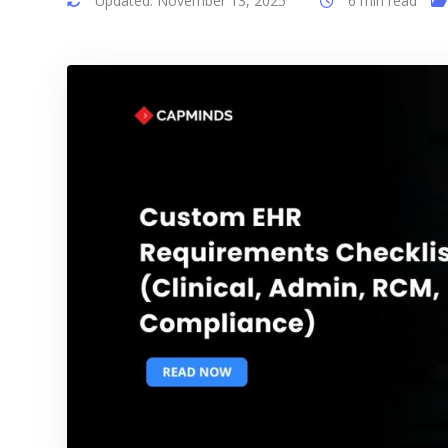
Updated: November 13, 2025
6 min read