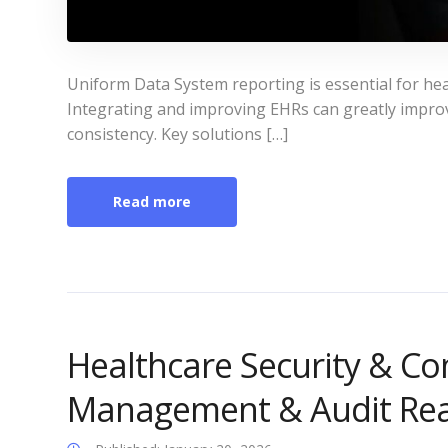
Uniform Data System reporting is essential for hea
Integrating and improving EHRs can greatly impro
consistency. Key solutions […]
Read more
Healthcare Security & Co
Management & Audit Re