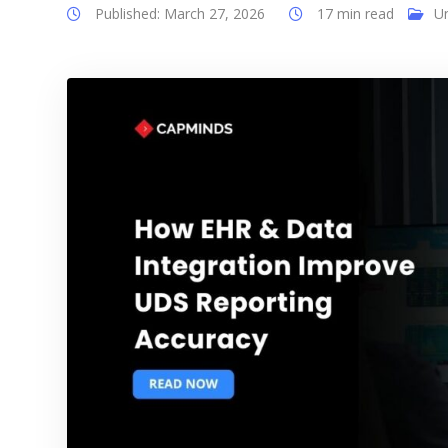
Published: March 27, 2026
17 min read
U