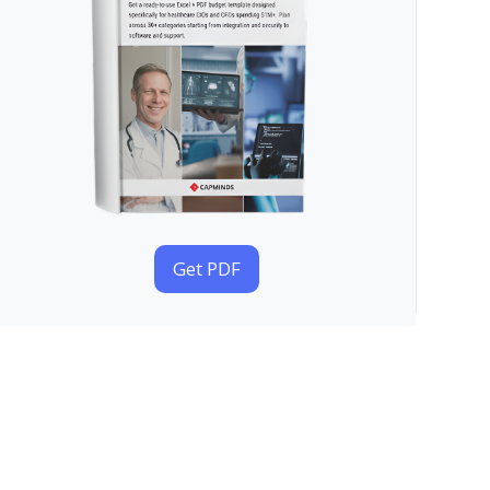
Get PDF