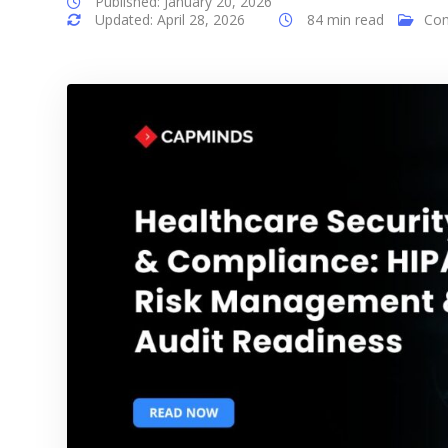
Published: January 20, 2026
Updated: April 28, 2026
84 min read
Com