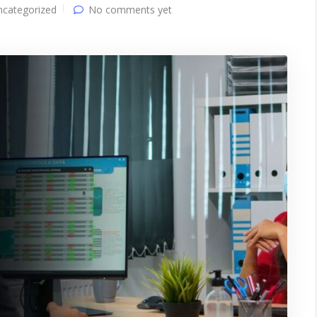
ncategorized
No comments yet