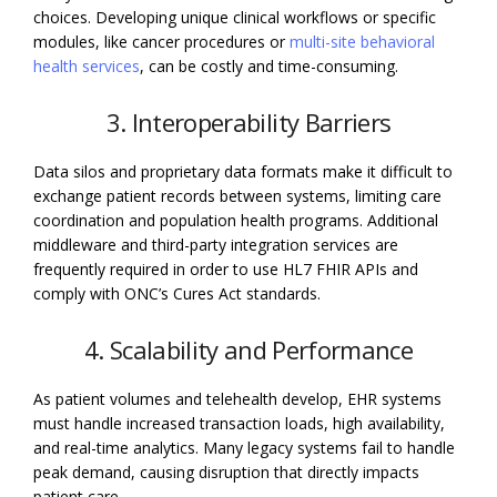
choices. Developing unique clinical workflows or specific
modules, like cancer procedures or
multi-site behavioral
health services
, can be costly and time-consuming.
3. Interoperability Barriers
Data silos and proprietary data formats make it difficult to
exchange patient records between systems, limiting care
coordination and population health programs. Additional
middleware and third-party integration services are
frequently required in order to use HL7 FHIR APIs and
comply with ONC’s Cures Act standards.
4. Scalability and Performance
As patient volumes and telehealth develop, EHR systems
must handle increased transaction loads, high availability,
and real-time analytics. Many legacy systems fail to handle
peak demand, causing disruption that directly impacts
patient care.