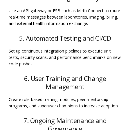
Use an API gateway or ESB such as Mirth Connect to route
real-time messages between laboratories, imaging, billing,
and external health information exchange.
5. Automated Testing and CI/CD
Set up continuous integration pipelines to execute unit
tests, security scans, and performance benchmarks on new
code pushes.
6. User Training and Change
Management
Create role-based training modules, peer mentorship
programs, and superuser champions to increase adoption.
7. Ongoing Maintenance and
Governance