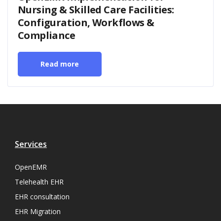
Nursing & Skilled Care Facilities:
Configuration, Workflows &
Compliance
Read more
Services
OpenEMR
Telehealth EHR
EHR consultation
EHR Migration