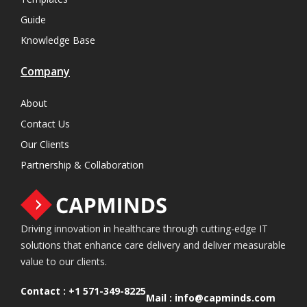
Guide
Knowledge Base
Company
About
Contact Us
Our Clients
Partnership & Collaboration
Driving innovation in healthcare through cutting-edge IT
solutions that enhance care delivery and deliver measurable
value to our clients.
Contact :
+1 571-349-8225
Mail :
info@capminds.com