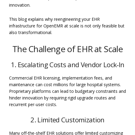
innovation.
This blog explains why reengineering your EHR
infrastructure for OpenEMR at scale is not only feasible but
also transformational.
The Challenge of EHR at Scale
1. Escalating Costs and Vendor Lock‐In
Commercial EHR licensing, implementation fees, and
maintenance can cost millions for large hospital systems.
Proprietary platforms can lead to budgetary constraints and
hinder innovation by requiring rigid upgrade routes and
recurrent per-user costs.
2. Limited Customization
Many off-the-shelf EHR solutions offer limited customizing