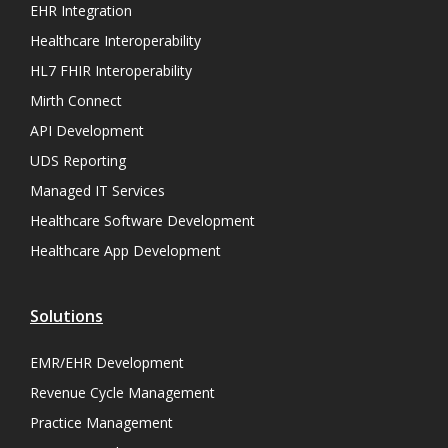
EHR Integration
Healthcare Interoperability
HL7 FHIR Interoperability
Mirth Connect
API Development
UDS Reporting
Managed IT Services
Healthcare Software Development
Healthcare App Development
Solutions
EMR/EHR Development
Revenue Cycle Management
Practice Management