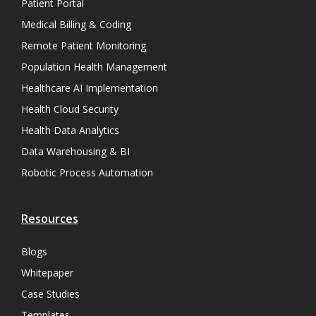
Patient Portal
Medical Billing & Coding
Remote Patient Monitoring
Population Health Management
Healthcare AI Implementation
Health Cloud Security
Health Data Analytics
Data Warehousing & BI
Robotic Process Automation
Resources
Blogs
Whitepaper
Case Studies
Templates