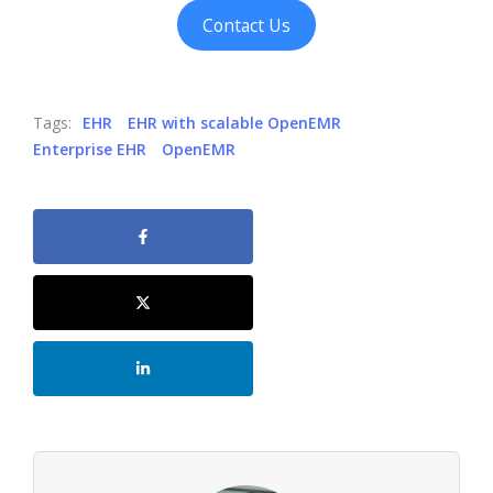
Contact Us
Tags:
EHR
EHR with scalable OpenEMR
Enterprise EHR
OpenEMR