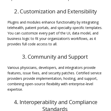
2. Customization and Extensibility
Plugins and modules enhance functionality by integrating
telehealth, patient portals, and specialty-specific templates.
You can customize every part of the UI, data model, and
business logic to fit your organization’s workflows, as it
provides full code access to all.
3. Community and Support
Various physicians, developers, and integrators provide
features, issue fixes, and security patches. Certified service
providers provide implementation, hosting, and support,
combining open-source flexibility with enterprise-level
expertise.
4. Interoperability and Compliance
Standards