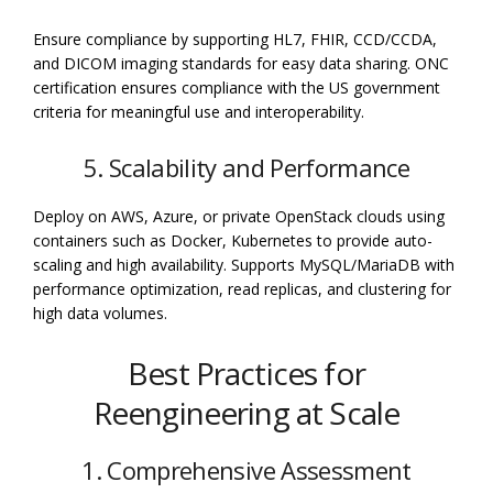
Ensure compliance by supporting HL7, FHIR, CCD/CCDA,
and DICOM imaging standards for easy data sharing. ONC
certification ensures compliance with the US government
criteria for meaningful use and interoperability.
5. Scalability and Performance
Deploy on AWS, Azure, or private OpenStack clouds using
containers such as Docker, Kubernetes to provide auto-
scaling and high availability. Supports MySQL/MariaDB with
performance optimization, read replicas, and clustering for
high data volumes.
Best Practices for
Reengineering at Scale
1. Comprehensive Assessment