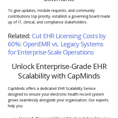
To give updates, module requests, and community
contributions top priority, establish a governing board made
up of IT, clinical, and compliance stakeholders.
Related:
Cut EHR Licensing Costs by
60%: OpenEMR vs. Legacy Systems
for Enterprise-Scale Operations
Unlock Enterprise-Grade EHR
Scalability with CapMinds
CapMinds offers a dedicated EHR Scalability Service
designed to ensure your electronic health record system
grows seamlessly alongside your organization. Our experts
help you: