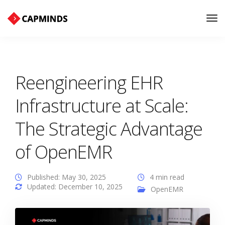
Tog
Nav
Reengineering EHR
Infrastructure at Scale:
The Strategic Advantage
of OpenEMR
Published: May 30, 2025
4 min read
Updated: December 10, 2025
OpenEMR