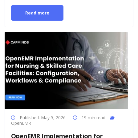
Read more
Published: May 5, 2026
19 min read
OpenEMR
OpenEMR Implementation for