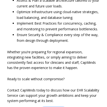
Assess & Plan a scalable architecture tailored to your
current and future user loads.
Optimize Infrastructure using cloud-native strategies,
load balancing, and database tuning.
Implement Best Practices for concurrency, caching,
and monitoring to prevent performance bottlenecks.
Ensure Security & Compliance every step of the way,
from design through deployment.
Whether you’re preparing for regional expansion,
integrating new facilities, or simply aiming to deliver
consistently fast access for clinicians and staff, CapMinds
has the proven experience to make it happen.
Ready to scale without compromise?
Contact CapMinds today to discuss how our EHR Scalability
Service can support your growth ambitions and keep your
system performing at its best.