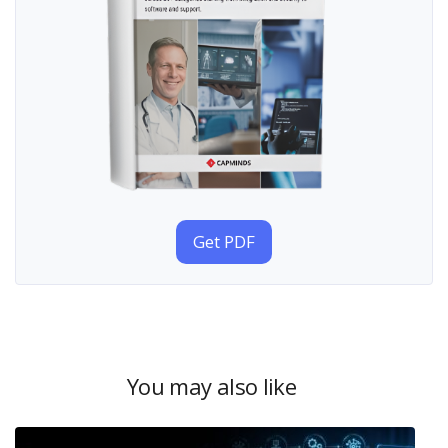
Get PDF
You may also like