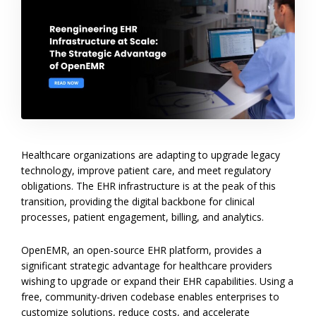
Healthcare organizations are adapting to upgrade legacy
technology, improve patient care, and meet regulatory
obligations. The EHR infrastructure is at the peak of this
transition, providing the digital backbone for clinical
processes, patient engagement, billing, and analytics.
OpenEMR, an open-source EHR platform, provides a
significant strategic advantage for healthcare providers
wishing to upgrade or expand their EHR capabilities. Using a
free, community-driven codebase enables enterprises to
customize solutions, reduce costs, and accelerate