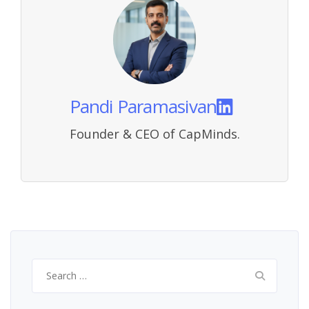
Pandi Paramasivan
Founder & CEO of CapMinds.
Search
for: