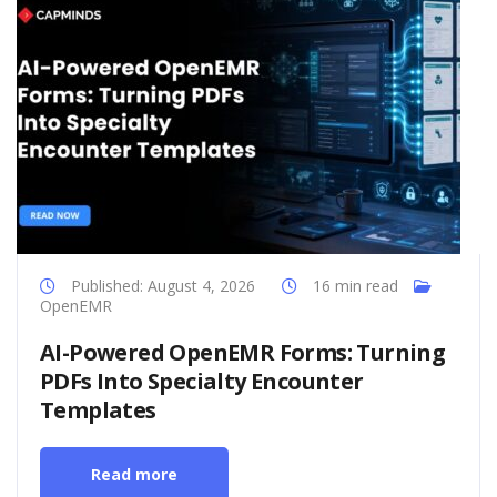
Published: August 4, 2026
16 min read
OpenEMR
AI-Powered OpenEMR Forms: Turning
PDFs Into Specialty Encounter
Templates
Read more