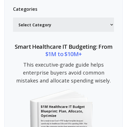
Categories
Categories
Smart Healthcare IT Budgeting: From
$1M to $10M+
This executive-grade guide helps
enterprise buyers avoid common
mistakes and allocate spending wisely.