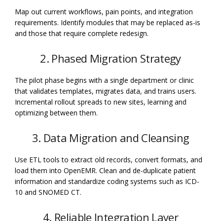
Map out current workflows, pain points, and integration
requirements. Identify modules that may be replaced as-is
and those that require complete redesign.
2. Phased Migration Strategy
The pilot phase begins with a single department or clinic
that validates templates, migrates data, and trains users.
Incremental rollout spreads to new sites, learning and
optimizing between them.
3. Data Migration and Cleansing
Use ETL tools to extract old records, convert formats, and
load them into OpenEMR. Clean and de-duplicate patient
information and standardize coding systems such as ICD-
10 and SNOMED CT.
4. Reliable Integration Layer