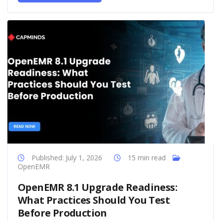
Published: July 1, 2026
15 min read
OpenEMR
OpenEMR 8.1 Upgrade Readiness:
What Practices Should You Test
Before Production