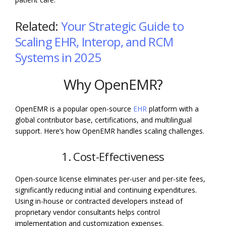
Related:
Your Strategic Guide to
Scaling EHR, Interop, and RCM
Systems in 2025
Why OpenEMR?
OpenEMR is a popular open-source
EHR
platform with a
global contributor base, certifications, and multilingual
support. Here’s how OpenEMR handles scaling challenges.
1. Cost-Effectiveness
Open-source license eliminates per-user and per-site fees,
significantly reducing initial and continuing expenditures.
Using in-house or contracted developers instead of
proprietary vendor consultants helps control
implementation and customization expenses.