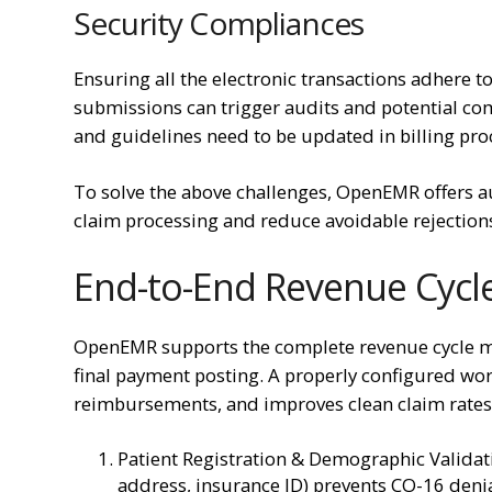
Security Compliances
Ensuring all the electronic transactions adhere to
submissions can trigger audits and potential com
and guidelines need to be updated in billing pro
To solve the above challenges, OpenEMR offers a
claim processing and reduce avoidable rejection
End-to-End Revenue Cyc
OpenEMR supports the complete revenue cycle ma
final payment posting. A properly configured work
reimbursements, and improves clean claim rates
Patient Registration & Demographic Validat
address, insurance ID) prevents CO-16 denia