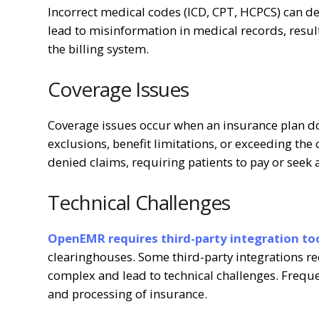
Incorrect medical codes (ICD, CPT, HCPCS) can de
lead to misinformation in medical records, resulti
the billing system.
Coverage Issues
Coverage issues occur when an insurance plan doe
exclusions, benefit limitations, or exceeding the
denied claims, requiring patients to pay or seek 
Technical Challenges
OpenEMR requires third-party integration too
clearinghouses. Some third-party integrations r
complex and lead to technical challenges. Frequ
and processing of insurance.