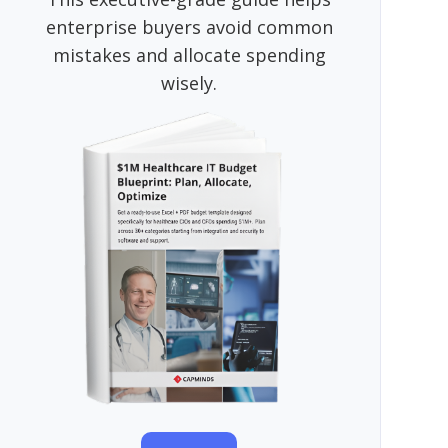
enterprise buyers avoid common
mistakes and allocate spending
wisely.