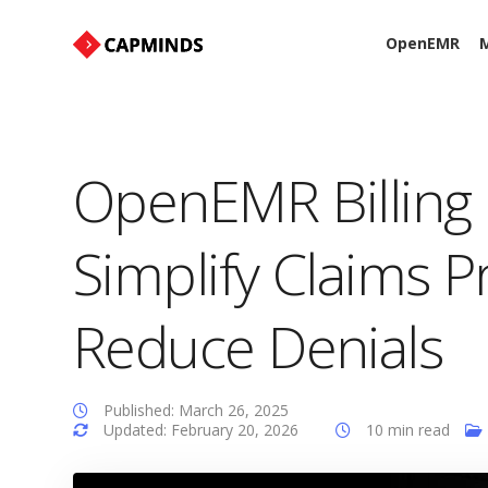
OpenEMR
M
OpenEMR Billing
Simplify Claims 
Reduce Denials
Published: March 26, 2025
Updated: February 20, 2026
10 min read