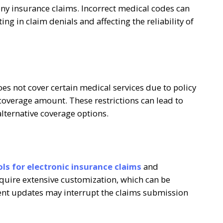
ny insurance claims. Incorrect medical codes can
ng in claim denials and affecting the reliability of
s not cover certain medical services due to policy
 coverage amount. These restrictions can lead to
alternative coverage options.
ls for electronic insurance claims
and
equire extensive customization, which can be
ent updates may interrupt the claims submission