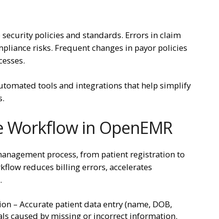
 security policies and standards. Errors in claim
pliance risks. Frequent changes in payor policies
cesses.
utomated tools and integrations that help simplify
s.
le Workflow in OpenEMR
nagement process, from patient registration to
flow reduces billing errors, accelerates
.
ion – Accurate patient data entry (name, DOB,
ls caused by missing or incorrect information.