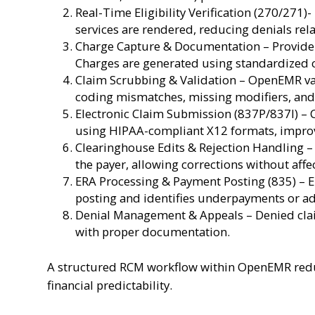
Real-Time Eligibility Verification (270/271)-
services are rendered, reducing denials rela
Charge Capture & Documentation – Provider
Charges are generated using standardized 
Claim Scrubbing & Validation – OpenEMR val
coding mismatches, missing modifiers, and p
Electronic Claim Submission (837P/837I) – 
using HIPAA-compliant X12 formats, improv
Clearinghouse Edits & Rejection Handling – 
the payer, allowing corrections without affe
ERA Processing & Payment Posting (835) – 
posting and identifies underpayments or a
Denial Management & Appeals – Denied clai
with proper documentation.
A structured RCM workflow within OpenEMR redu
financial predictability.