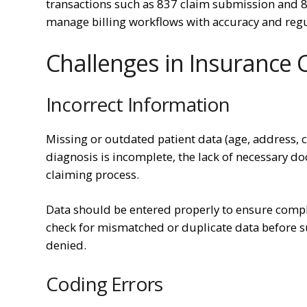
transactions such as 837 claim submission and 83
manage billing workflows with accuracy and reg
Challenges in Insurance 
Incorrect Information
Missing or outdated patient data (age, address, c
diagnosis is incomplete, the lack of necessary do
claiming process.
Data should be entered properly to ensure complet
check for mismatched or duplicate data before su
denied.
Coding Errors