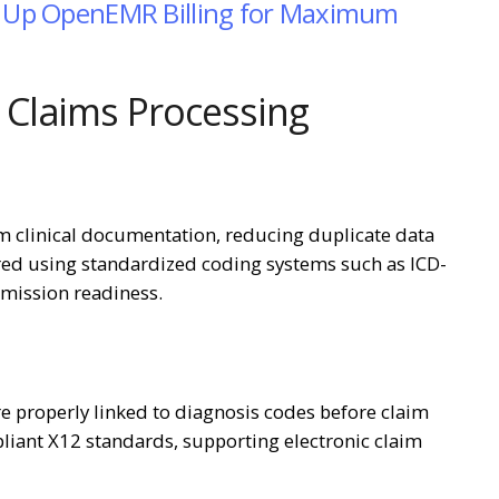
ng Up OpenEMR Billing for Maximum
Claims Processing
m clinical documentation, reducing duplicate data
ared using standardized coding systems such as ICD-
mission readiness.
e properly linked to diagnosis codes before claim
liant X12 standards, supporting electronic claim