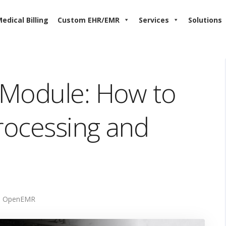
edical Billing
Custom EHR/EMR
Services
Solutions
 Module: How to
Processing and
OpenEMR