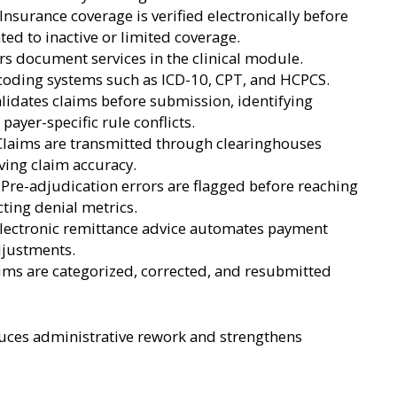
 Insurance coverage is verified electronically before
ted to inactive or limited coverage.
s document services in the clinical module.
coding systems such as ICD-10, CPT, and HCPCS.
idates claims before submission, identifying
ayer-specific rule conflicts.
Claims are transmitted through clearinghouses
ing claim accuracy.
Pre-adjudication errors are flagged before reaching
cting denial metrics.
Electronic remittance advice automates payment
djustments.
ms are categorized, corrected, and resubmitted
ces administrative rework and strengthens