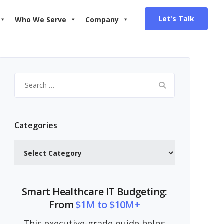
Let's Talk
Who We Serve
Company
Search
for:
Categories
Categories
Smart Healthcare IT Budgeting:
From
$1M to $10M+
This executive-grade guide helps