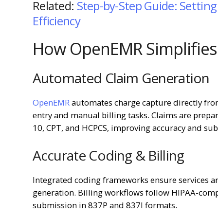
Related:
Step-by-Step Guide: Setti
Efficiency
How OpenEMR Simplifies 
Automated Claim Generation
OpenEMR
automates charge capture directly fro
entry and manual billing tasks. Claims are prep
10, CPT, and HCPCS, improving accuracy and sub
Accurate Coding & Billing
Integrated coding frameworks ensure services ar
generation. Billing workflows follow HIPAA-comp
submission in 837P and 837I formats.