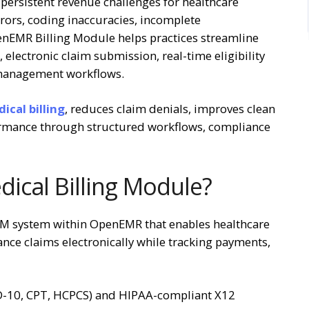
persistent revenue challenges for healthcare
errors, coding inaccuracies, incomplete
nEMR Billing Module helps practices streamline
electronic claim submission, real-time eligibility
l management workflows.
cal billing
, reduces claim denials, improves clean
formance through structured workflows, compliance
ical Billing Module?
CM system within OpenEMR that enables healthcare
ance claims electronically while tracking payments,
CD-10, CPT, HCPCS) and HIPAA-compliant X12