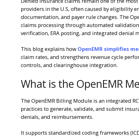
Denied insurance claims remain one of the most 
providers in the U.S, often caused by eligibility 
documentation, and payer rule changes. The Ope
claims processing through automated validation, 
verification, ERA posting, and integrated denia
This blog explains
how
OpenEMR simplifies medi
claim rates, and strengthens revenue cycle per
controls, and clearinghouse integration.
What is the OpenEMR Med
The OpenEMR Billing Module is an integrated R
practices to generate, validate, and submit insur
denials, and reimbursements.
It supports standardized coding frameworks (I