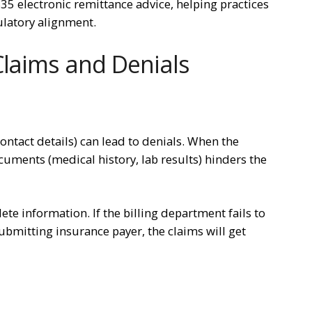
5 electronic remittance advice, helping practices
ulatory alignment.
Claims and Denials
ontact details) can lead to denials. When the
cuments (medical history, lab results) hinders the
e information. If the billing department fails to
bmitting insurance payer, the claims will get