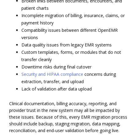
Broken links between documents, encounters, and
patient charts
Incomplete migration of billing, insurance, claims, or
payment history
Compatibility issues between different OpenEMR
versions
Data quality issues from legacy EMR systems
Custom templates, forms, or modules that do not
transfer cleanly
Downtime risks during final cutover
Security and HIPAA compliance
concerns during
extraction, transfer, and upload
Lack of validation after data upload
Clinical documentation, billing accuracy, reporting, and
provider trust in the new system may all be impacted by
these issues. Because of this, every EMR migration process
should include backup, staging migration, data mapping,
reconciliation, and end-user validation before going live.