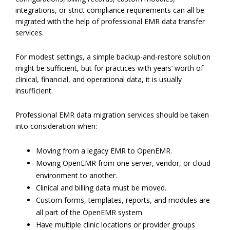
integrations, or strict compliance requirements can all be
migrated with the help of professional EMR data transfer
services.
For modest settings, a simple backup-and-restore solution
might be sufficient, but for practices with years’ worth of
clinical, financial, and operational data, it is usually
insufficient.
Professional EMR data migration services should be taken
into consideration when:
Moving from a legacy EMR to OpenEMR.
Moving OpenEMR from one server, vendor, or cloud
environment to another.
Clinical and billing data must be moved.
Custom forms, templates, reports, and modules are
all part of the OpenEMR system.
Have multiple clinic locations or provider groups