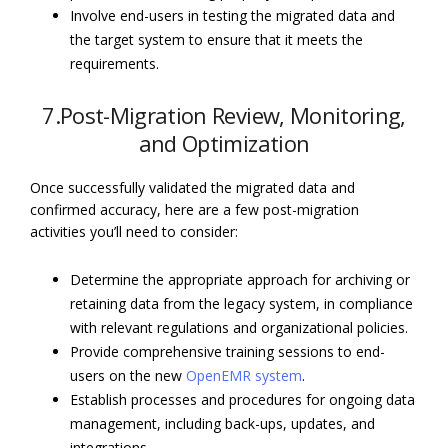
Involve end-users in testing the migrated data and
the target system to ensure that it meets the
requirements.
7.Post-Migration Review, Monitoring,
and Optimization
Once successfully validated the migrated data and
confirmed accuracy, here are a few post-migration
activities you’ll need to consider:
Determine the appropriate approach for archiving or
retaining data from the legacy system, in compliance
with relevant regulations and organizational policies.
Provide comprehensive training sessions to end-
users on the new
OpenEMR system
.
Establish processes and procedures for ongoing data
management, including back-ups, updates, and
integrations.