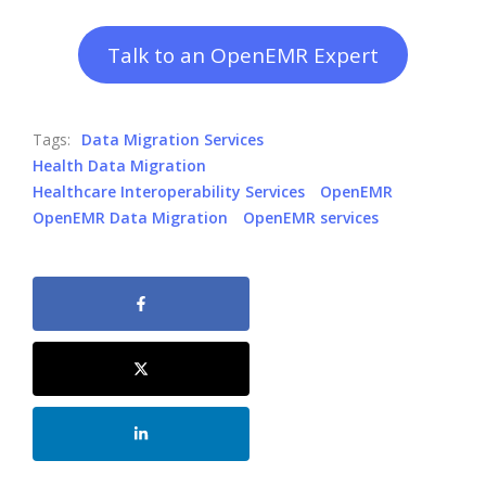
Talk to an OpenEMR Expert
Tags:
Data Migration Services
Health Data Migration
Healthcare Interoperability Services
OpenEMR
OpenEMR Data Migration
OpenEMR services