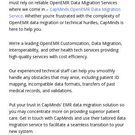
must rely on reliable OpenEMR Data Migration Services
where we come in –
CapMinds OpenEMR Data Migration
Service
. Whether you’re frustrated with the complexity of
OpenEMR data migration or technical hurdles, CapMinds is
here to help you.
We’re a leading OpenEMR Customization, Data Migration,
Interoperability, and other health tech services providing
high-quality services with cost efficiency.
Our experienced technical staff can help you smoothly
handle any obstacles that may arise, including patient ID
mapping, incompatible data formats, transfers of past
medical records, and validations.
Put your trust in CapMinds’ EMR data migration solution so
you may concentrate more on providing superior patient
care. Get in touch with CapMinds and use their tailored data
migration service to facilitate a seamless transition to your
new system.