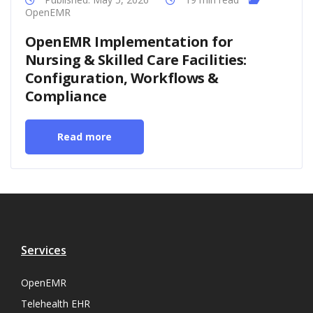
OpenEMR
OpenEMR Implementation for
Nursing & Skilled Care Facilities:
Configuration, Workflows &
Compliance
Read more
Services
OpenEMR
Telehealth EHR