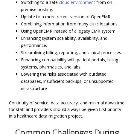
Switching to a safe
cloud environment
from on-
premise hosting.
Update to a more recent version of OpenEMR.
Combining information from many clinic locations
Using OpenEMR instead of a legacy EMR system
Enhancing system scalability, availability, and
performance.
Streamlining billing, reporting, and clinical processes.
Enhancing compatibility with patient portals, billing
systems, pharmacies, and labs.
Lowering the risks associated with outdated
databases, insufficient backups, or unsupported
infrastructure
Continuity of service, data accuracy, and minimal downtime
for staff and providers should always be given first priority
in a healthcare data migration project.
Common Challenges During