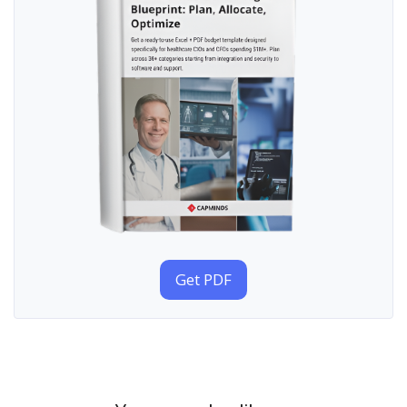
Get PDF