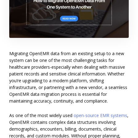
Migrating OpenEMR data from an existing setup to a new
system can be one of the most challenging tasks for
healthcare providers-especially when dealing with massive
patient records and sensitive clinical information. Whether
you’re upgrading to a modern platform, shifting
infrastructure, or partnering with a new vendor, a seamless
OpenEMR data migration process is essential for
maintaining accuracy, continuity, and compliance.
As one of the most widely used
open-source EMR systems
,
OpenEMR contains complex data structures involving
demographics, encounters, billing, documents, clinical
records, and custom modules. Without proper planning,