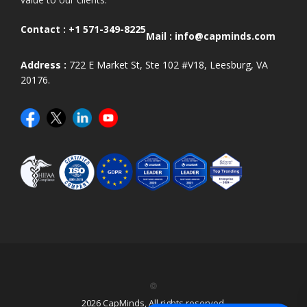
Contact :
+1 571-349-8225
Mail :
info@capminds.com
Address :
722 E Market St, Ste 102 #V18, Leesburg, VA
20176.
©
2026 CapMinds, All rights reserved.