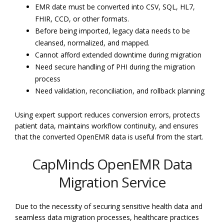
EMR date must be converted into CSV, SQL, HL7,
FHIR, CCD, or other formats.
Before being imported, legacy data needs to be
cleansed, normalized, and mapped.
Cannot afford extended downtime during migration
Need secure handling of PHI during the migration
process
Need validation, reconciliation, and rollback planning
Using expert support reduces conversion errors, protects
patient data, maintains workflow continuity, and ensures
that the converted OpenEMR data is useful from the start.
CapMinds OpenEMR Data
Migration Service
Due to the necessity of securing sensitive health data and
seamless data migration processes, healthcare practices