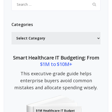
Search
for:
Categories
Categories
Smart Healthcare IT Budgeting: From
$1M to $10M+
This executive-grade guide helps
enterprise buyers avoid common
mistakes and allocate spending wisely.