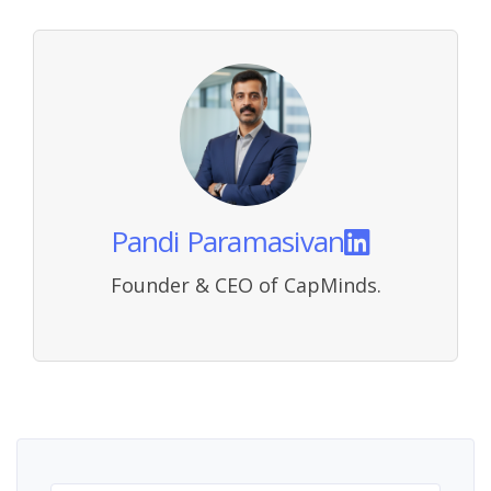
Pandi Paramasivan
Founder & CEO of CapMinds.