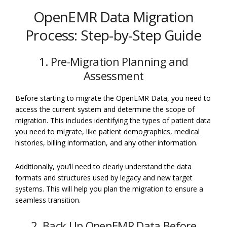
OpenEMR Data Migration
Process: Step-by-Step Guide
1. Pre-Migration Planning and
Assessment
Before starting to migrate the OpenEMR Data, you need to
access the current system and determine the scope of
migration. This includes identifying the types of patient data
you need to migrate, like patient demographics, medical
histories, billing information, and any other information.
Additionally, you’ll need to clearly understand the data
formats and structures used by legacy and new target
systems. This will help you plan the migration to ensure a
seamless transition.
2. Back Up OpenEMR Data Before