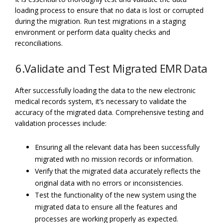
loading process to ensure that no data is lost or corrupted
during the migration. Run test migrations in a staging
environment or perform data quality checks and
reconciliations.
6.Validate and Test Migrated EMR Data
After successfully loading the data to the new electronic
medical records system, it’s necessary to validate the
accuracy of the migrated data. Comprehensive testing and
validation processes include:
Ensuring all the relevant data has been successfully
migrated with no mission records or information.
Verify that the migrated data accurately reflects the
original data with no errors or inconsistencies.
Test the functionality of the new system using the
migrated data to ensure all the features and
processes are working properly as expected.