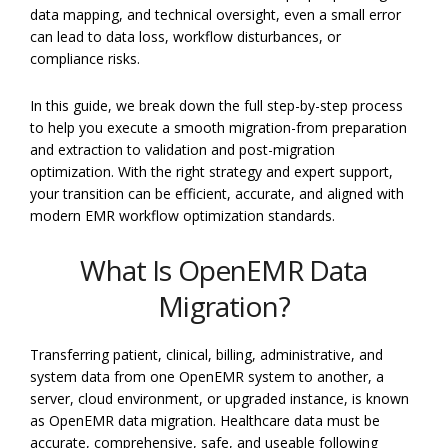
data mapping, and technical oversight, even a small error
can lead to data loss, workflow disturbances, or
compliance risks.
In this guide, we break down the full step-by-step process
to help you execute a smooth migration-from preparation
and extraction to validation and post-migration
optimization. With the right strategy and expert support,
your transition can be efficient, accurate, and aligned with
modern EMR workflow optimization standards.
What Is OpenEMR Data
Migration?
Transferring patient, clinical, billing, administrative, and
system data from one OpenEMR system to another, a
server, cloud environment, or upgraded instance, is known
as OpenEMR data migration. Healthcare data must be
accurate, comprehensive, safe, and useable following