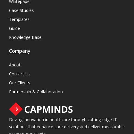
Whitepaper
Case Studies
Templates
Guide
Knowledge Base
Company
About
Contact Us
Our Clients
Partnership & Collaboration
Driving innovation in healthcare through cutting-edge IT
solutions that enhance care delivery and deliver measurable
value to our clients.