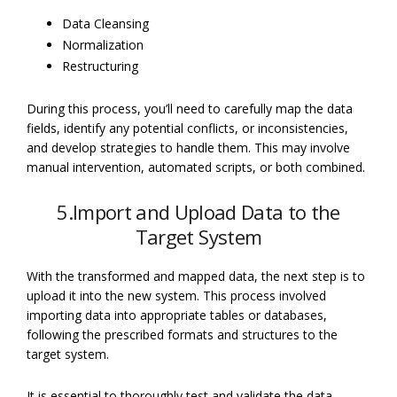
Data Cleansing
Normalization
Restructuring
During this process, you’ll need to carefully map the data
fields, identify any potential conflicts, or inconsistencies,
and develop strategies to handle them. This may involve
manual intervention, automated scripts, or both combined.
5.Import and Upload Data to the
Target System
With the transformed and mapped data, the next step is to
upload it into the new system. This process involved
importing data into appropriate tables or databases,
following the prescribed formats and structures to the
target system.
It is essential to thoroughly test and validate the data