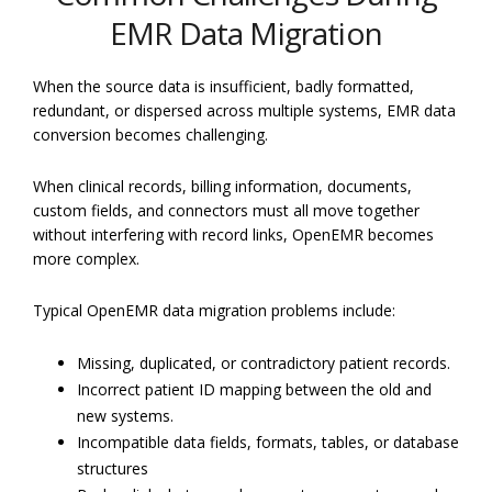
EMR Data Migration
When the source data is insufficient, badly formatted,
redundant, or dispersed across multiple systems, EMR data
conversion becomes challenging.
When clinical records, billing information, documents,
custom fields, and connectors must all move together
without interfering with record links, OpenEMR becomes
more complex.
Typical OpenEMR data migration problems include:
Missing, duplicated, or contradictory patient records.
Incorrect patient ID mapping between the old and
new systems.
Incompatible data fields, formats, tables, or database
structures