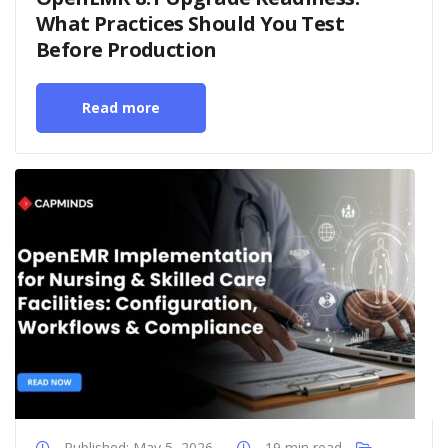
What Practices Should You Test
Before Production
Read more
Published: May 5, 2026
19 min read