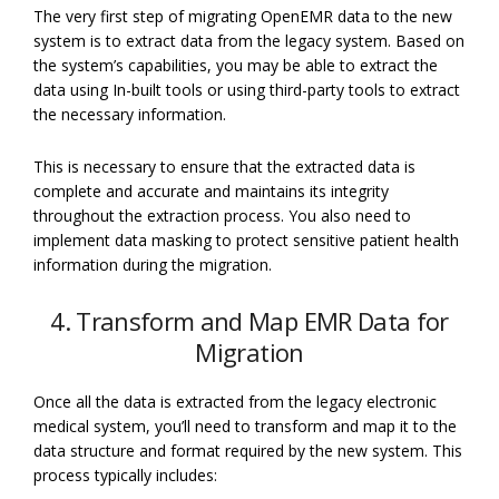
The very first step of migrating OpenEMR data to the new
system is to extract data from the legacy system. Based on
the system’s capabilities, you may be able to extract the
data using In-built tools or using third-party tools to extract
the necessary information.
This is necessary to ensure that the extracted data is
complete and accurate and maintains its integrity
throughout the extraction process. You also need to
implement data masking to protect sensitive patient health
information during the migration.
4. Transform and Map EMR Data for
Migration
Once all the data is extracted from the legacy electronic
medical system, you’ll need to transform and map it to the
data structure and format required by the new system. This
process typically includes: