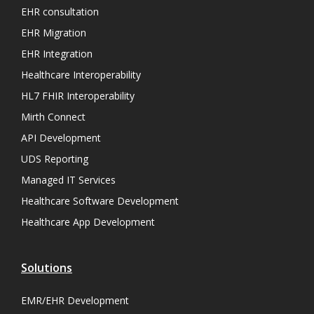
EHR consultation
EHR Migration
EHR Integration
Healthcare Interoperability
HL7 FHIR Interoperability
Mirth Connect
API Development
UDS Reporting
Managed IT Services
Healthcare Software Development
Healthcare App Development
Solutions
EMR/EHR Development