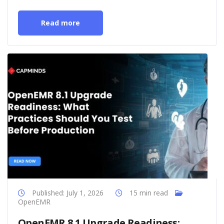
Read more
Published: July 1, 2026
15 min read
OpenEMR
OpenEMR 8.1 Upgrade Readiness: