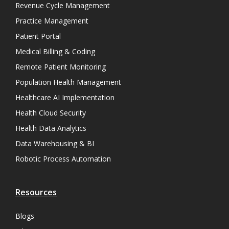
Revenue Cycle Management
Practice Management
Patient Portal
Medical Billing & Coding
Remote Patient Monitoring
Population Health Management
Healthcare AI Implementation
Health Cloud Security
Health Data Analytics
Data Warehousing & BI
Robotic Process Automation
Resources
Blogs