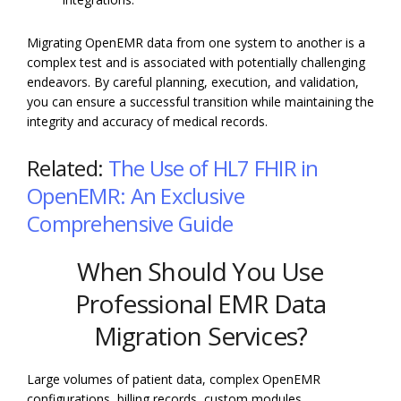
Migrating OpenEMR data from one system to another is a
complex test and is associated with potentially challenging
endeavors. By careful planning, execution, and validation,
you can ensure a successful transition while maintaining the
integrity and accuracy of medical records.
Related:
The Use of HL7 FHIR in
OpenEMR: An Exclusive
Comprehensive Guide
When Should You Use
Professional EMR Data
Migration Services?
Large volumes of patient data, complex OpenEMR
configurations, billing records, custom modules,