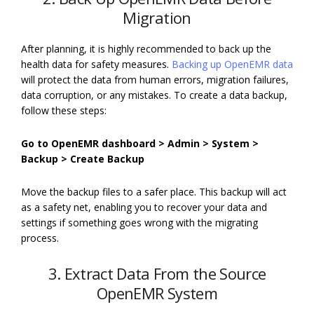
Migration
After planning, it is highly recommended to back up the
health data for safety measures.
Backing up OpenEMR data
will protect the data from human errors, migration failures,
data corruption, or any mistakes. To create a data backup,
follow these steps:
Go to OpenEMR dashboard > Admin > System >
Backup > Create Backup
Move the backup files to a safer place. This backup will act
as a safety net, enabling you to recover your data and
settings if something goes wrong with the migrating
process.
3. Extract Data From the Source
OpenEMR System