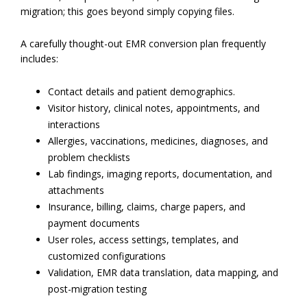
migration; this goes beyond simply copying files.
A carefully thought-out EMR conversion plan frequently
includes:
Contact details and patient demographics.
Visitor history, clinical notes, appointments, and
interactions
Allergies, vaccinations, medicines, diagnoses, and
problem checklists
Lab findings, imaging reports, documentation, and
attachments
Insurance, billing, claims, charge papers, and
payment documents
User roles, access settings, templates, and
customized configurations
Validation, EMR data translation, data mapping, and
post-migration testing