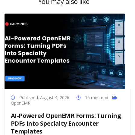
You may also like
Published: August 4, 2026
16 min read
OpenEMR
AI-Powered OpenEMR Forms: Turning
PDFs Into Specialty Encounter
Templates