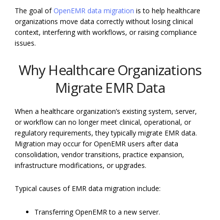
The goal of
OpenEMR data migration
is to help healthcare
organizations move data correctly without losing clinical
context, interfering with workflows, or raising compliance
issues.
Why Healthcare Organizations
Migrate EMR Data
When a healthcare organization’s existing system, server,
or workflow can no longer meet clinical, operational, or
regulatory requirements, they typically migrate EMR data.
Migration may occur for OpenEMR users after data
consolidation, vendor transitions, practice expansion,
infrastructure modifications, or upgrades.
Typical causes of EMR data migration include:
Transferring OpenEMR to a new server.