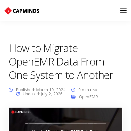
Tog
Nav
How to Migrate
OpenEMR Data From
One System to Another
Published: March 19, 2024
9 min read
Updated: July 2, 2026
OpenEMR