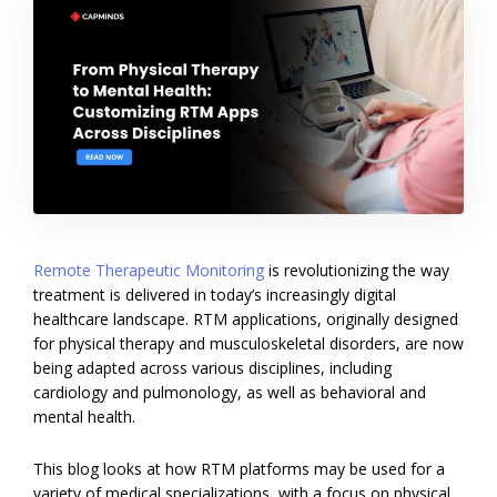
Remote Therapeutic Monitoring
is revolutionizing the way
treatment is delivered in today’s increasingly digital
healthcare landscape. RTM applications, originally designed
for physical therapy and musculoskeletal disorders, are now
being adapted across various disciplines, including
cardiology and pulmonology, as well as behavioral and
mental health.
This blog looks at how RTM platforms may be used for a
variety of medical specializations, with a focus on physical