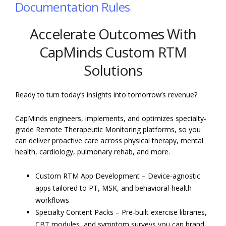
Documentation Rules
Accelerate Outcomes With
CapMinds Custom RTM
Solutions
Ready to turn today’s insights into tomorrow’s revenue?
CapMinds engineers, implements, and optimizes specialty-
grade Remote Therapeutic Monitoring platforms, so you
can deliver proactive care across physical therapy, mental
health, cardiology, pulmonary rehab, and more.
Custom RTM App Development – Device-agnostic
apps tailored to PT, MSK, and behavioral-health
workflows
Specialty Content Packs – Pre-built exercise libraries,
CBT modules, and symptom surveys you can brand