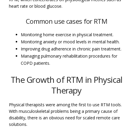
heart rate or blood glucose.
Common use cases for RTM
Monitoring home exercise in physical treatment.
Monitoring anxiety or mood levels in mental health.
Improving drug adherence in chronic pain treatment.
Managing pulmonary rehabilitation procedures for
COPD patients.
The Growth of RTM in Physical
Therapy
Physical therapists were among the first to use RTM tools.
With musculoskeletal problems being a primary cause of
disability, there is an obvious need for scaled remote care
solutions.