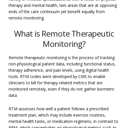
therapy and mental health, two areas that are at opposing
ends of the care continuum yet benefit equally from
remote monitoring.
What is Remote Therapeutic
Monitoring?
Remote therapeutic monitoring is the process of tracking
non-physiological patient data, including functional status,
therapy adherence, and pain levels, using digital health
tools. RTM codes were developed by CMS to enable
clinicians to bill for therapy-related metrics that are
monitored remotely, even if they do not gather biometric
data.
RTM assesses how well a patient follows a prescribed
treatment plan, which may include exercise routines,
mental health tasks, or medication regimens, in contrast to
RPM, which concentrates on physiological metrics such as