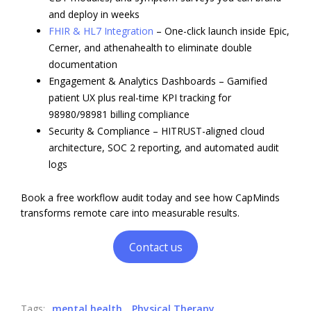
and deploy in weeks
FHIR & HL7 Integration
– One-click launch inside Epic,
Cerner, and athenahealth to eliminate double
documentation
Engagement & Analytics Dashboards – Gamified
patient UX plus real-time KPI tracking for
98980/98981 billing compliance
Security & Compliance – HITRUST-aligned cloud
architecture, SOC 2 reporting, and automated audit
logs
Book a free workflow audit today and see how CapMinds
transforms remote care into measurable results.
Contact us
Tags:
mental health
Physical Therapy