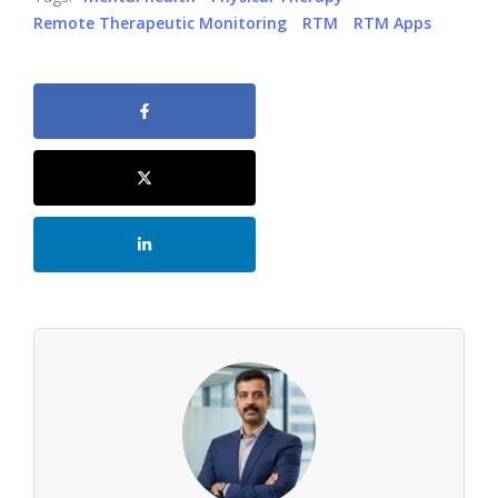
Remote Therapeutic Monitoring
RTM
RTM Apps