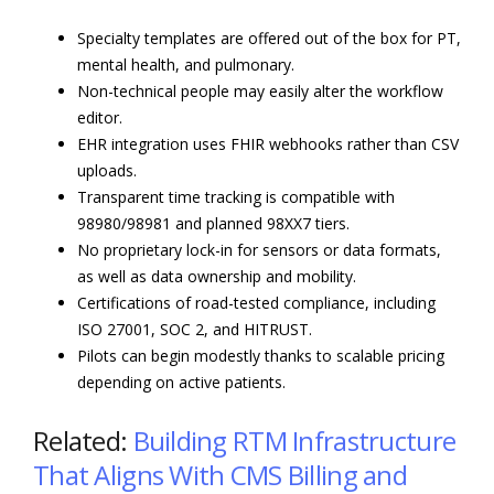
Specialty templates are offered out of the box for PT,
mental health, and pulmonary.
Non-technical people may easily alter the workflow
editor.
EHR integration uses FHIR webhooks rather than CSV
uploads.
Transparent time tracking is compatible with
98980/98981 and planned 98XX7 tiers.
No proprietary lock-in for sensors or data formats,
as well as data ownership and mobility.
Certifications of road-tested compliance, including
ISO 27001, SOC 2, and HITRUST.
Pilots can begin modestly thanks to scalable pricing
depending on active patients.
Related:
Building RTM Infrastructure
That Aligns With CMS Billing and