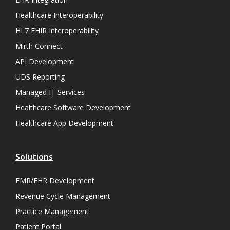
Healthcare Interoperability
HL7 FHIR Interoperability
Mirth Connect
API Development
UDS Reporting
Managed IT Services
Healthcare Software Development
Healthcare App Development
Solutions
EMR/EHR Development
Revenue Cycle Management
Practice Management
Patient Portal