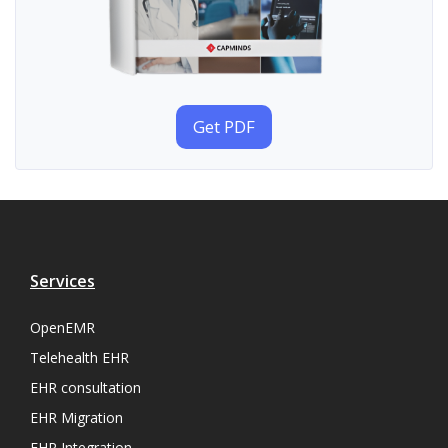
Get PDF
Services
OpenEMR
Telehealth EHR
EHR consultation
EHR Migration
EHR Integration