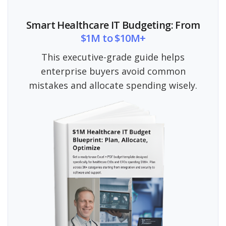
Smart Healthcare IT Budgeting: From
$1M to $10M+
This executive-grade guide helps
enterprise buyers avoid common
mistakes and allocate spending wisely.