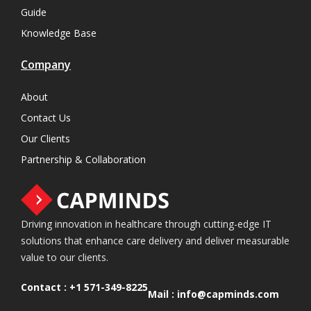
Guide
Knowledge Base
Company
About
Contact Us
Our Clients
Partnership & Collaboration
Driving innovation in healthcare through cutting-edge IT
solutions that enhance care delivery and deliver measurable
value to our clients.
Contact :
+1 571-349-8225
Mail :
info@capminds.com