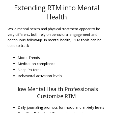
Extending RTM into Mental
Health
While mental health and physical treatment appear to be
very different, both rely on behavioral engagement and
continuous follow-up. In mental health, RTM tools can be
used to track
Mood Trends
Medication compliance
Sleep Patterns
Behavioral activation levels
How Mental Health Professionals
Customize RTM
Daily journaling prompts for mood and anxiety levels