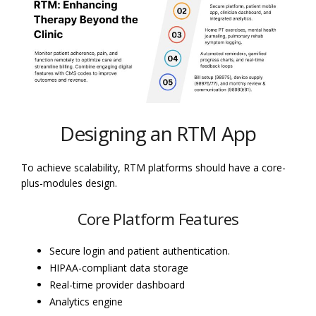
Designing an RTM App
To achieve scalability, RTM platforms should have a core-
plus-modules design.
Core Platform Features
Secure login and patient authentication.
HIPAA-compliant data storage
Real-time provider dashboard
Analytics engine