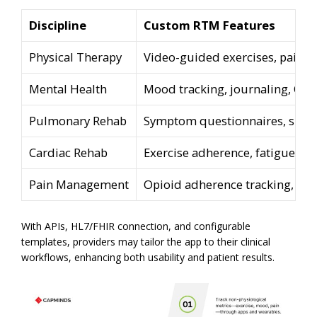
Discipline
Custom RTM Features
Physical Therapy
Video-guided exercises, pain lo
Mental Health
Mood tracking, journaling, CBT
Pulmonary Rehab
Symptom questionnaires, spir
Cardiac Rehab
Exercise adherence, fatigue leve
Pain Management
Opioid adherence tracking, pa
With APIs, HL7/FHIR connection, and configurable
templates, providers may tailor the app to their clinical
workflows, enhancing both usability and patient results.