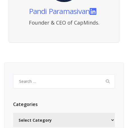
Pandi Paramasivan
Founder & CEO of CapMinds.
Search
for:
Categories
Categories