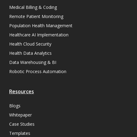
Medical Billing & Coding
Remote Patient Monitoring
Population Health Management
Healthcare AI Implementation
Health Cloud Security
Health Data Analytics
Data Warehousing & BI
Robotic Process Automation
Resources
Blogs
Whitepaper
Case Studies
Templates