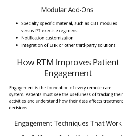
Modular Add-Ons
Specialty-specific material, such as CBT modules
versus PT exercise regimens.
Notification customization
Integration of EHR or other third-party solutions
How RTM Improves Patient
Engagement
Engagement is the foundation of every remote care
system. Patients must see the usefulness of tracking their
activities and understand how their data affects treatment
decisions.
Engagement Techniques That Work