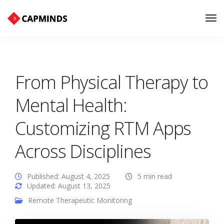
Tog
Nav
From Physical Therapy to
Mental Health:
Customizing RTM Apps
Across Disciplines
Published: August 4, 2025
5 min read
Updated: August 13, 2025
Remote Therapeutic Monitoring