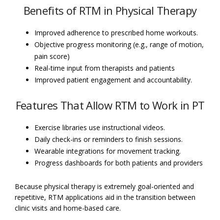
Benefits of RTM in Physical Therapy
Improved adherence to prescribed home workouts.
Objective progress monitoring (e.g., range of motion,
pain score)
Real-time input from therapists and patients
Improved patient engagement and accountability.
Features That Allow RTM to Work in PT
Exercise libraries use instructional videos.
Daily check-ins or reminders to finish sessions.
Wearable integrations for movement tracking.
Progress dashboards for both patients and providers
Because physical therapy is extremely goal-oriented and
repetitive, RTM applications aid in the transition between
clinic visits and home-based care.