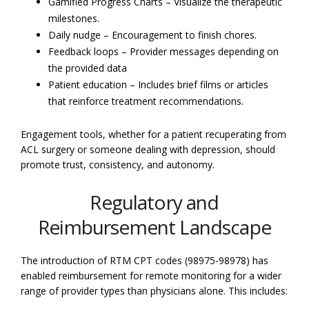
Gamified Progress Charts – Visualize the therapeutic
milestones.
Daily nudge – Encouragement to finish chores.
Feedback loops – Provider messages depending on
the provided data
Patient education – Includes brief films or articles
that reinforce treatment recommendations.
Engagement tools, whether for a patient recuperating from
ACL surgery or someone dealing with depression, should
promote trust, consistency, and autonomy.
Regulatory and
Reimbursement Landscape
The introduction of RTM CPT codes (98975-98978) has
enabled reimbursement for remote monitoring for a wider
range of provider types than physicians alone. This includes: