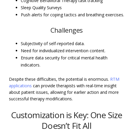
Cognitive Behavioral Therapy task tracking
Sleep Quality Surveys
Push alerts for coping tactics and breathing exercises.
Challenges
Subjectivity of self-reported data.
Need for individualized intervention content.
Ensure data security for critical mental health
indicators.
Despite these difficulties, the potential is enormous.
RTM
applications
can provide therapists with real-time insight
about patient issues, allowing for earlier action and more
successful therapy modifications.
Customization is Key: One Size
Doesn’t Fit All