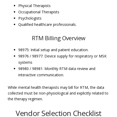
Physical Therapists
Occupational Therapists
Psychologists
Qualified healthcare professionals.
RTM Billing Overview
98975: Initial setup and patient education.
98976 / 98977: Device supply for respiratory or MSK
systems
98980 / 98981: Monthly RTM data review and
interactive communication.
While mental health therapists may bill for RTM, the data
collected must be non-physiological and explicitly related to
the therapy regimen.
Vendor Selection Checklist