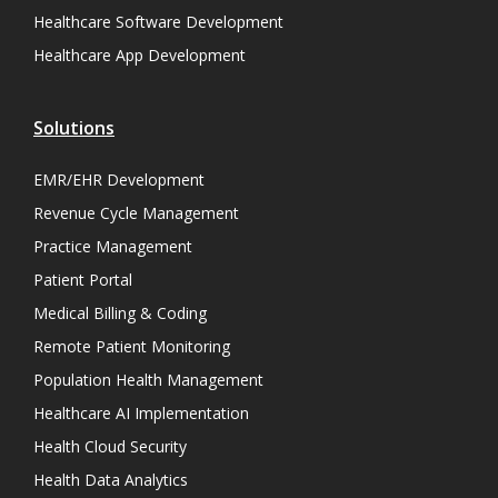
Healthcare Software Development
Healthcare App Development
Solutions
EMR/EHR Development
Revenue Cycle Management
Practice Management
Patient Portal
Medical Billing & Coding
Remote Patient Monitoring
Population Health Management
Healthcare AI Implementation
Health Cloud Security
Health Data Analytics