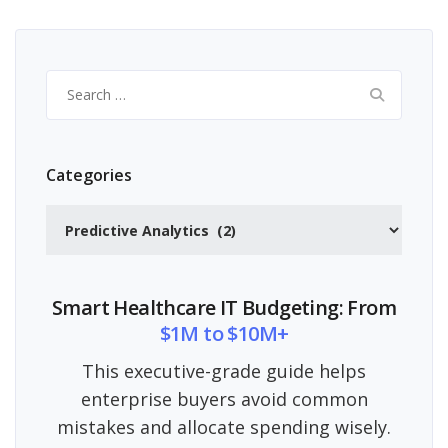
Search
for:
Categories
Categories
Smart Healthcare IT Budgeting: From
$1M to $10M+
This executive-grade guide helps
enterprise buyers avoid common
mistakes and allocate spending wisely.