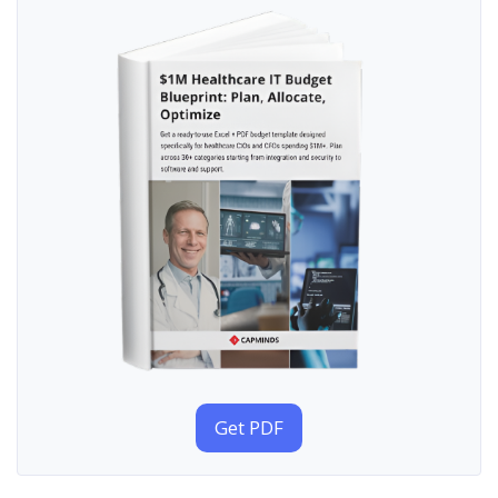
Get PDF