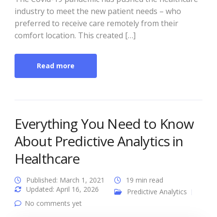
industry to meet the new patient needs – who
preferred to receive care remotely from their
comfort location. This created […]
Read more
Everything You Need to Know
About Predictive Analytics in
Healthcare
Published: March 1, 2021
19 min read
Updated: April 16, 2026
Predictive Analytics
No comments yet