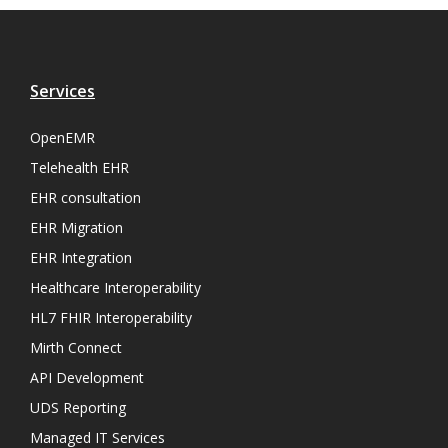
Services
OpenEMR
Telehealth EHR
EHR consultation
EHR Migration
EHR Integration
Healthcare Interoperability
HL7 FHIR Interoperability
Mirth Connect
API Development
UDS Reporting
Managed IT Services