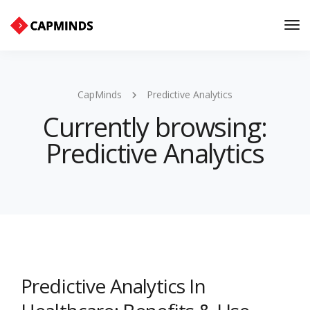
Tog
Nav
CapMinds
Predictive Analytics
Currently browsing:
Predictive Analytics
Predictive Analytics In