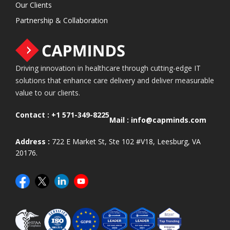
Our Clients
Partnership & Collaboration
Driving innovation in healthcare through cutting-edge IT
solutions that enhance care delivery and deliver measurable
value to our clients.
Contact :
+1 571-349-8225
Mail :
info@capminds.com
Address :
722 E Market St, Ste 102 #V18, Leesburg, VA
20176.