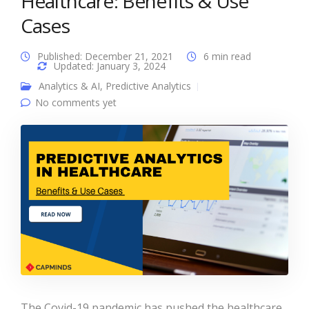
Healthcare: Benefits & Use
Cases
Published: December 21, 2021
6 min read
Updated: January 3, 2024
Analytics & AI
,
Predictive Analytics
No comments yet
The Covid-19 pandemic has pushed the healthcare