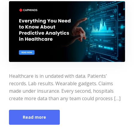
Healthcare is in undated with data. Patients’
records. Lab results. Wearable gadgets. Claims
made under insurance. Every second, hospitals
create more data than any team could process […]
Read more