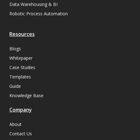
Data Warehousing & BI
Robotic Process Automation
Resources
Blogs
Whitepaper
Case Studies
Templates
Guide
Knowledge Base
Company
About
Contact Us