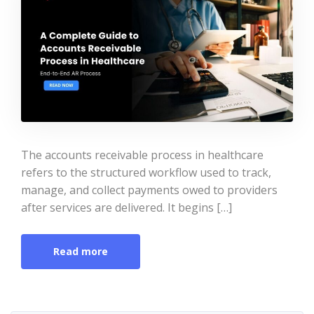
The accounts receivable process in healthcare
refers to the structured workflow used to track,
manage, and collect payments owed to providers
after services are delivered. It begins […]
Read more