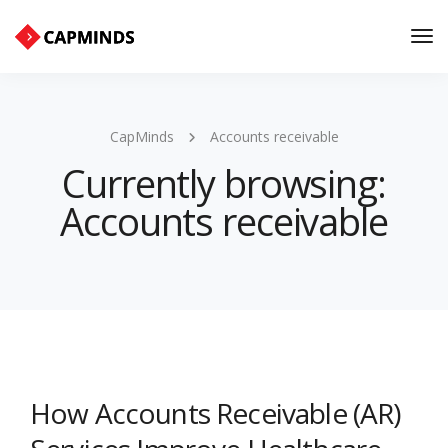
Tog
Nav
CapMinds
Accounts receivable
Currently browsing:
Accounts receivable
How Accounts Receivable (AR)