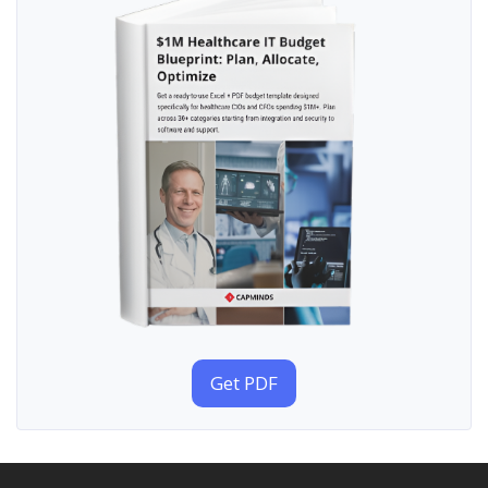
Get PDF