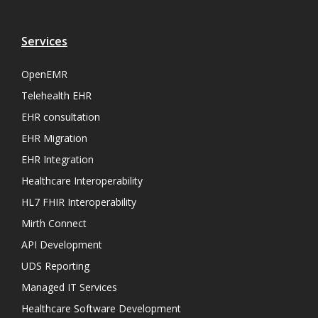
Services
OpenEMR
Telehealth EHR
EHR consultation
EHR Migration
EHR Integration
Healthcare Interoperability
HL7 FHIR Interoperability
Mirth Connect
API Development
UDS Reporting
Managed IT Services
Healthcare Software Development