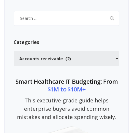
Search
for:
Categories
Categories
Smart Healthcare IT Budgeting: From
$1M to $10M+
This executive-grade guide helps
enterprise buyers avoid common
mistakes and allocate spending wisely.