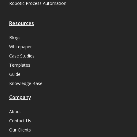
Robotic Process Automation
Resources
Blogs
Whitepaper
Case Studies
Templates
Guide
Knowledge Base
Company
About
Contact Us
Our Clients