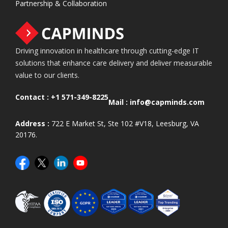
Partnership & Collaboration
Driving innovation in healthcare through cutting-edge IT
solutions that enhance care delivery and deliver measurable
value to our clients.
Contact :
+1 571-349-8225
Mail :
info@capminds.com
Address :
722 E Market St, Ste 102 #V18, Leesburg, VA
20176.