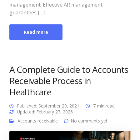
management. Effective AR management
guarantees […]
Read more
A Complete Guide to Accounts
Receivable Process in
Healthcare
Published: September 29, 2021
7 min read
Updated: February 27, 2026
Accounts receivable
No comments yet