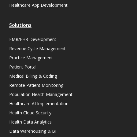
Healthcare App Development
Solutions
EMR/EHR Development
Revenue Cycle Management
Practice Management
Patient Portal
Medical Billing & Coding
Remote Patient Monitoring
Population Health Management
Healthcare AI Implementation
Health Cloud Security
Health Data Analytics
Data Warehousing & BI