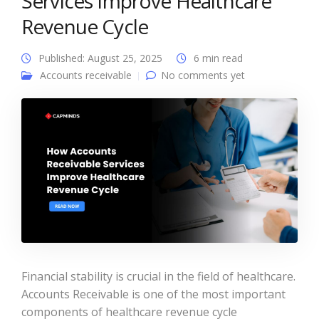
Services Improve Healthcare
Revenue Cycle
Published: August 25, 2025
6 min read
Accounts receivable
No comments yet
Financial stability is crucial in the field of healthcare.
Accounts Receivable is one of the most important
components of healthcare revenue cycle