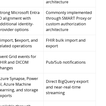
architecture
trong Microsoft Entra
Commonly implemented
D alignment with
through SMART Proxy or
dditional identity-
custom authorization
rovider options
architecture
import, $export, and
FHIR bulk import and
elated operations
export
vent Grid events for
FHIR and DICOM
Pub/Sub notifications
changes
zure Synapse, Power
Direct BigQuery export
I, Azure Machine
and near-real-time
earning, and storage
streaming
xports