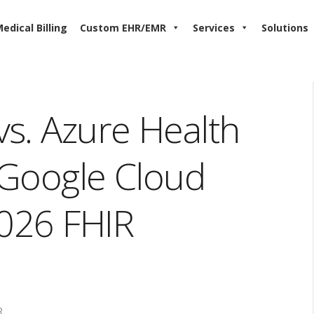
edical Billing
Custom EHR/EMR
Services
Solutions
s. Azure Health
. Google Cloud
2026 FHIR
R