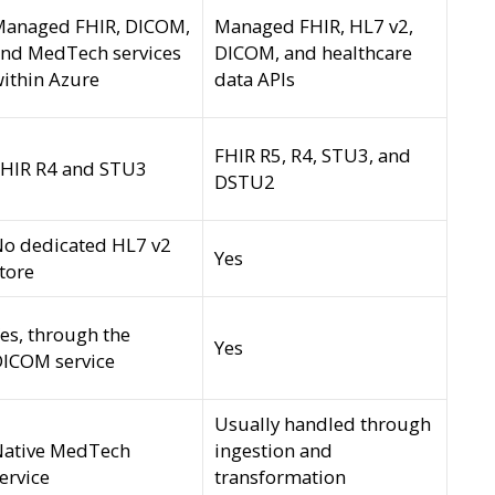
Managed FHIR, DICOM,
Managed FHIR, HL7 v2,
nd MedTech services
DICOM, and healthcare
ithin Azure
data APIs
FHIR R5, R4, STU3, and
HIR R4 and STU3
DSTU2
o dedicated HL7 v2
Yes
tore
es, through the
Yes
ICOM service
Usually handled through
Native MedTech
ingestion and
ervice
transformation