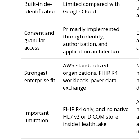
A
Built-in de-
Limited compared with
b
identification
Google Cloud
a
Primarily implemented
Consent and
E
through identity,
granular
a
authorization, and
access
c
application architecture
AWS-standardized
M
Strongest
organizations, FHIR R4
h
enterprise fit
workloads, payer data
m
exchange
d
A
FHIR R4 only, and no native
m
Important
HL7 v2 or DICOM store
a
limitation
inside HealthLake
a
d