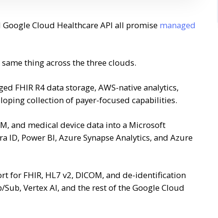
d Google Cloud Healthcare API all promise
managed
same thing across the three clouds.
ed FHIR R4 data storage, AWS-native analytics,
oping collection of payer-focused capabilities.
M, and medical device data into a Microsoft
ra ID, Power BI, Azure Synapse Analytics, and Azure
t for FHIR, HL7 v2, DICOM, and de-identification
b/Sub, Vertex AI, and the rest of the Google Cloud