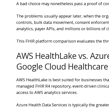
A bad choice may nonetheless pass a proof of co
The problems usually appear later, when the org
controls, bulk data movement, consent enforceme
analytics, payer APIs, and millions or billions of c
This FHIR platform comparison evaluates the thr
AWS HealthLake vs. Azure
Google Cloud Healthcare
AWS HealthLake is best suited for businesses th
managed FHIR R4 repository, event-driven clinica
access to AWS analytics services.
Azure Health Data Services is typically the greate