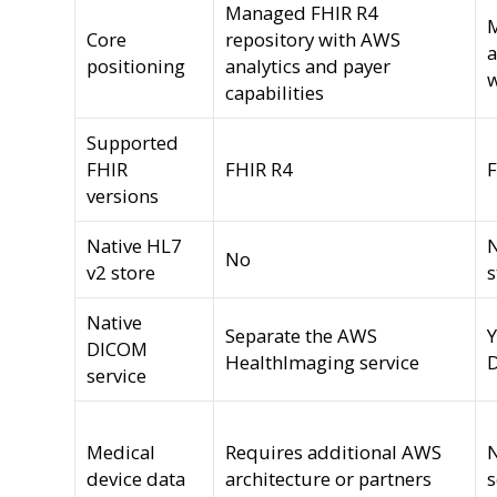
Managed FHIR R4
Core
repository with AWS
a
positioning
analytics and payer
w
capabilities
Supported
FHIR
FHIR R4
F
versions
Native HL7
N
No
v2 store
s
Native
Separate the AWS
Y
DICOM
HealthImaging service
D
service
Medical
Requires additional AWS
device data
architecture or partners
s