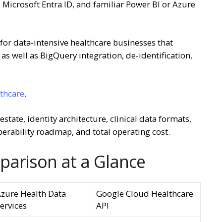
Microsoft Entra ID, and familiar Power BI or Azure
for data-intensive healthcare businesses that
as well as BigQuery integration, de-identification,
lthcare
.
tate, identity architecture, clinical data formats,
perability roadmap, and total operating cost.
parison at a Glance
zure Health Data
Google Cloud Healthcare
ervices
API