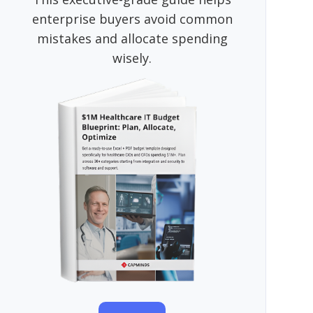
enterprise buyers avoid common
mistakes and allocate spending
wisely.