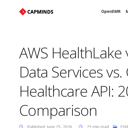
OpenEMR
M
AWS HealthLake v
Data Services vs
Healthcare API: 
Comparison
Published: June 25, 2026
25 min read
FHI