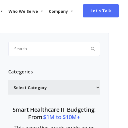
Let's Talk
Who We Serve
Company
Search
for:
Categories
Categories
Smart Healthcare IT Budgeting:
From
$1M to $10M+
This executive-grade guide helps