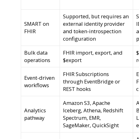
Supported, but requires an
S
SMART on
external identity provider
I
FHIR
and token-introspection
a
configuration
p
Bulk data
FHIR import, export, and
$
operations
$export
r
FHIR Subscriptions
E
Event-driven
through EventBridge or
workflows
REST hooks
Amazon S3, Apache
A
Analytics
Iceberg, Athena, Redshift
B
pathway
Spectrum, EMR,
L
SageMaker, QuickSight
e