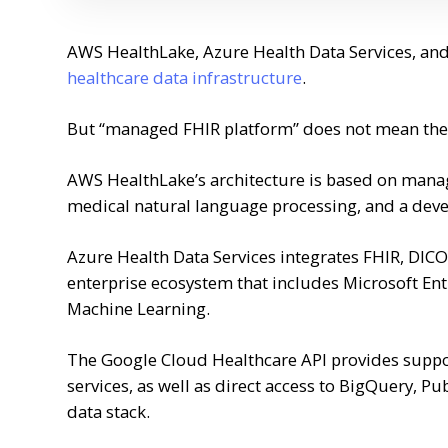
AWS HealthLake, Azure Health Data Services, an
healthcare data infrastructure
.
But “managed FHIR platform” does not mean the 
AWS HealthLake’s architecture is based on manag
medical natural language processing, and a devel
Azure Health Data Services integrates FHIR, DICO
enterprise ecosystem that includes Microsoft Ent
Machine Learning.
The Google Cloud Healthcare API provides suppor
services, as well as direct access to BigQuery, Pu
data stack.