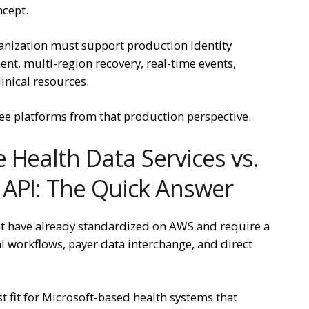
ncept.
anization must support production identity
nt, multi-region recovery, real-time events,
linical resources.
ee platforms from that production perspective.
 Health Data Services vs.
 API: The Quick Answer
at have already standardized on AWS and require a
l workflows, payer data interchange, and direct
st fit for Microsoft-based health systems that