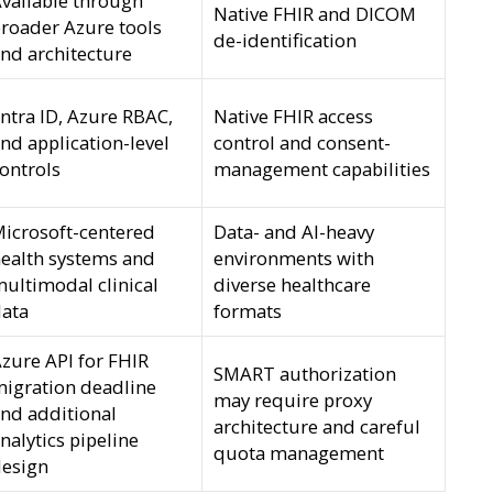
vailable through
Native FHIR and DICOM
roader Azure tools
de-identification
nd architecture
ntra ID, Azure RBAC,
Native FHIR access
nd application-level
control and consent-
ontrols
management capabilities
icrosoft-centered
Data- and AI-heavy
ealth systems and
environments with
ultimodal clinical
diverse healthcare
ata
formats
zure API for FHIR
SMART authorization
igration deadline
may require proxy
nd additional
architecture and careful
nalytics pipeline
quota management
esign