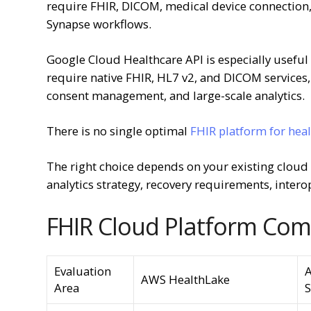
require FHIR, DICOM, medical device connection, 
Synapse workflows.
Google Cloud Healthcare API is especially useful 
require native FHIR, HL7 v2, and DICOM services, 
consent management, and large-scale analytics.
There is no single optimal
FHIR platform for hea
The right choice depends on your existing cloud es
analytics strategy, recovery requirements, intero
FHIR Cloud Platform Com
Evaluation
A
AWS HealthLake
Area
S