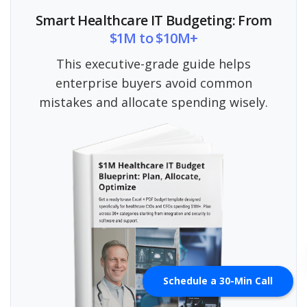
Smart Healthcare IT Budgeting: From
$1M to $10M+
This executive-grade guide helps
enterprise buyers avoid common
mistakes and allocate spending wisely.
Schedule a 30-Min Call