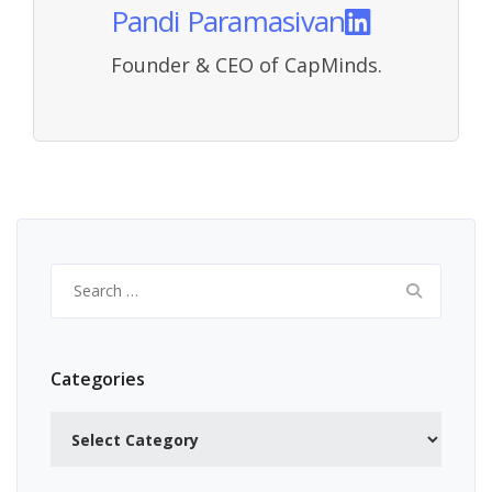
Pandi Paramasivan
Founder & CEO of CapMinds.
Search
for:
Categories
Categories