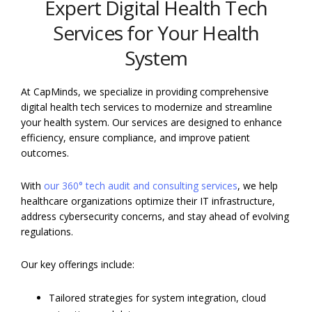
Expert Digital Health Tech
Services for Your Health
System
At CapMinds, we specialize in providing comprehensive
digital health tech services to modernize and streamline
your health system. Our services are designed to enhance
efficiency, ensure compliance, and improve patient
outcomes.
With
our 360° tech audit and consulting services
, we help
healthcare organizations optimize their IT infrastructure,
address cybersecurity concerns, and stay ahead of evolving
regulations.
Our key offerings include:
Tailored strategies for system integration, cloud