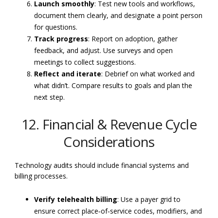
Launch smoothly
: Test new tools and workflows,
document them clearly, and designate a point person
for questions.
Track progress
: Report on adoption, gather
feedback, and adjust. Use surveys and open
meetings to collect suggestions.
Reflect and iterate
: Debrief on what worked and
what didn’t. Compare results to goals and plan the
next step.
12. Financial & Revenue Cycle
Considerations
Technology audits should include financial systems and
billing processes.
Verify telehealth billing
: Use a payer grid to
ensure correct place‑of‑service codes, modifiers, and