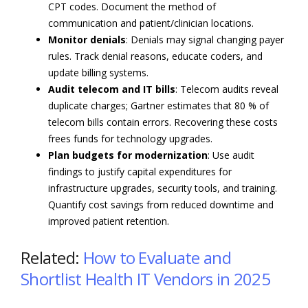
CPT codes. Document the method of
communication and patient/clinician locations.
Monitor denials
: Denials may signal changing payer
rules. Track denial reasons, educate coders, and
update billing systems.
Audit telecom and IT bills
: Telecom audits reveal
duplicate charges; Gartner estimates that 80 % of
telecom bills contain errors. Recovering these costs
frees funds for technology upgrades.
Plan budgets for modernization
: Use audit
findings to justify capital expenditures for
infrastructure upgrades, security tools, and training.
Quantify cost savings from reduced downtime and
improved patient retention.
Related:
How to Evaluate and
Shortlist Health IT Vendors in 2025