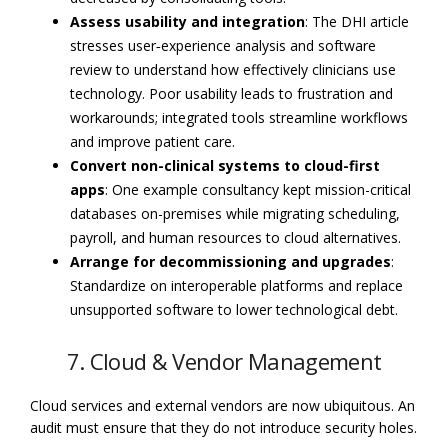
Assess usability and integration
: The DHI article
stresses user‑experience analysis and software
review to understand how effectively clinicians use
technology. Poor usability leads to frustration and
workarounds; integrated tools streamline workflows
and improve patient care.
Convert non-clinical systems to cloud-first
apps
: One example consultancy kept mission-critical
databases on-premises while migrating scheduling,
payroll, and human resources to cloud alternatives.
Arrange for decommissioning and upgrades
:
Standardize on interoperable platforms and replace
unsupported software to lower technological debt.
7. Cloud & Vendor Management
Cloud services and external vendors are now ubiquitous. An
audit must ensure that they do not introduce security holes.