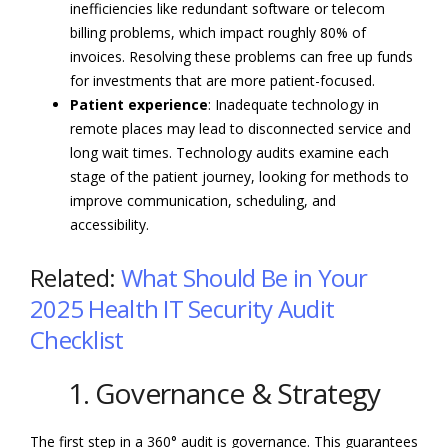
inefficiencies like redundant software or telecom
billing problems, which impact roughly 80% of
invoices. Resolving these problems can free up funds
for investments that are more patient-focused.
Patient experience
: Inadequate technology in
remote places may lead to disconnected service and
long wait times. Technology audits examine each
stage of the patient journey, looking for methods to
improve communication, scheduling, and
accessibility.
Related:
What Should Be in Your
2025 Health IT Security Audit
Checklist
1. Governance & Strategy
The first step in a 360° audit is governance. This guarantees