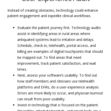
Instead of creating obstacles, technology could enhance
patient engagement and expedite clinical workflows.
Evaluate the patient journey first. Technology audits
assist in identifying areas in rural areas where
antiquated systems lead to irritation and delays.
Schedule, check-in, telehealth, portal access, and
billing are examples of digital touchpoints that should
be mapped out. To find areas that need
improvement, track patient satisfaction, and wait
times.
Next, assess your software’s usability. To find out
how staff members and clinicians use telehealth
platforms and EHRs, do a user-experience analysis.
Errors are more likely to occur, and physician burnout
can result from poor usability.
Invest in technology that is focused on the patient.
Wearables, integrated portals, and smart beds are a