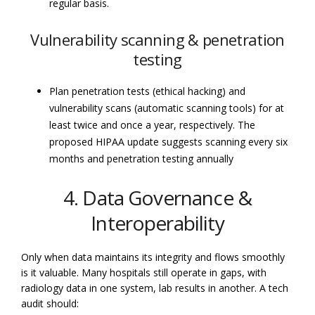
regular basis.
Vulnerability scanning & penetration
testing
Plan penetration tests (ethical hacking) and
vulnerability scans (automatic scanning tools) for at
least twice and once a year, respectively. The
proposed HIPAA update suggests scanning every six
months and penetration testing annually
4. Data Governance &
Interoperability
Only when data maintains its integrity and flows smoothly
is it valuable. Many hospitals still operate in gaps, with
radiology data in one system, lab results in another. A tech
audit should: