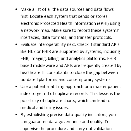
Make a list of all the data sources and data flows
first. Locate each system that sends or stores
electronic Protected Health Information (ePHI) using
a network map. Make sure to record these systems’
interfaces, data formats, and transfer protocols.
Evaluate interoperability next. Check if standard APIs
like HL7 or FHIR are supported by systems, including
EHR, imaging, billing, and analytics platforms. FHIR-
based middleware and APIs are frequently created by
healthcare IT consultants to close the gap between
outdated platforms and contemporary systems.
Use a patient matching approach or a master patient
index to get rid of duplicate records. This lessens the
possibility of duplicate charts, which can lead to
medical and billing issues.
By establishing precise data-quality indicators, you
can guarantee data governance and quality. To
supervise the procedure and carry out validation