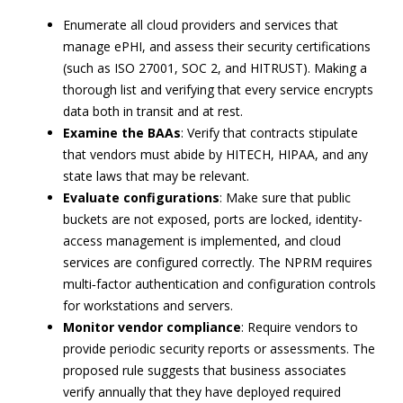
Enumerate all cloud providers and services that
manage ePHI, and assess their security certifications
(such as ISO 27001, SOC 2, and HITRUST). Making a
thorough list and verifying that every service encrypts
data both in transit and at rest.
Examine the BAAs
: Verify that contracts stipulate
that vendors must abide by HITECH, HIPAA, and any
state laws that may be relevant.
Evaluate configurations
: Make sure that public
buckets are not exposed, ports are locked, identity-
access management is implemented, and cloud
services are configured correctly. The NPRM requires
multi‑factor authentication and configuration controls
for workstations and servers.
Monitor vendor compliance
: Require vendors to
provide periodic security reports or assessments. The
proposed rule suggests that business associates
verify annually that they have deployed required