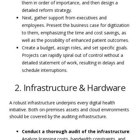
them in order of importance, and then design a
detailed reform strategy.
Next, gather support from executives and
employees. Present the business case for digitization
to them, emphasizing the time and cost savings, as
well as the possibility of enhanced patient outcomes.
Create a budget, assign roles, and set specific goals.
Projects can rapidly spiral out of control without a
detailed statement of work, resulting in delays and
schedule interruptions.
2. Infrastructure & Hardware
A robust infrastructure underpins every digital health
initiative. Both on-premises assets and cloud environments
should be covered by the auditing infrastructure.
Conduct a thorough audit of the infrastructure
:
Analyze licensing costs, bandwidth constraints, and