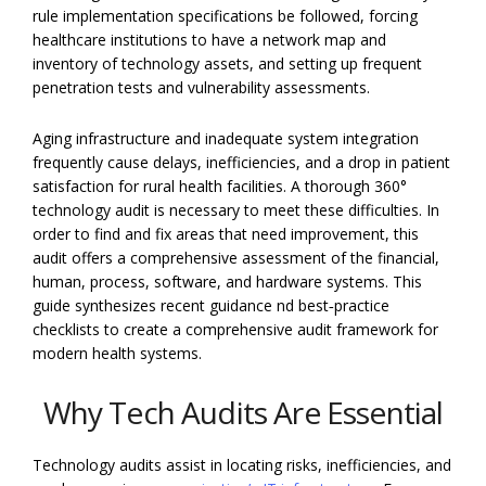
rule implementation specifications be followed, forcing
healthcare institutions to have a network map and
inventory of technology assets, and setting up frequent
penetration tests and vulnerability assessments.
Aging infrastructure and inadequate system integration
frequently cause delays, inefficiencies, and a drop in patient
satisfaction for rural health facilities. A thorough 360°
technology audit is necessary to meet these difficulties. In
order to find and fix areas that need improvement, this
audit offers a comprehensive assessment of the financial,
human, process, software, and hardware systems. This
guide synthesizes recent guidance nd best‑practice
checklists to create a comprehensive audit framework for
modern health systems.
Why Tech Audits Are Essential
Technology audits assist in locating risks, inefficiencies, and