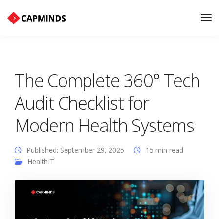
Tog
Nav
The Complete 360° Tech
Audit Checklist for
Modern Health Systems
Published: September 29, 2025
15 min read
HealthIT