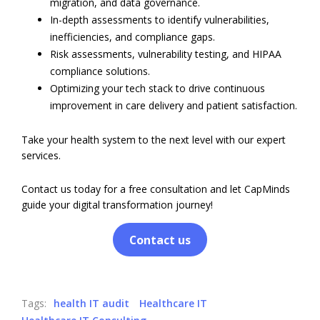
migration, and data governance.
In-depth assessments to identify vulnerabilities,
inefficiencies, and compliance gaps.
Risk assessments, vulnerability testing, and HIPAA
compliance solutions.
Optimizing your tech stack to drive continuous
improvement in care delivery and patient satisfaction.
Take your health system to the next level with our expert
services.
Contact us today for a free consultation and let CapMinds
guide your digital transformation journey!
Contact us
Tags:
health IT audit
Healthcare IT