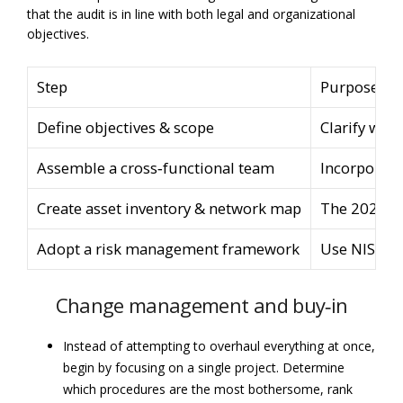
that the audit is in line with both legal and organizational
objectives.
Step
Purpose
Define objectives & scope
Clarify why 
Assemble a cross‑functional team
Incorporate
Create asset inventory & network map
The 2024 HI
Adopt a risk management framework
Use NIST’s 
Change management and buy‑in
Instead of attempting to overhaul everything at once,
begin by focusing on a single project. Determine
which procedures are the most bothersome, rank