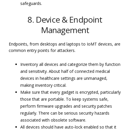
safeguards.
8. Device & Endpoint
Management
Endpoints, from desktops and laptops to IoMT devices, are
common entry points for attackers.
Inventory all devices and categorize them by function
and sensitivity. About half of connected medical
devices in healthcare settings are unmanaged,
making inventory critical.
Make sure that every gadget is encrypted, particularly
those that are portable. To keep systems safe,
perform firmware upgrades and security patches
regularly. There can be serious security hazards
associated with obsolete software.
All devices should have auto-lock enabled so that it