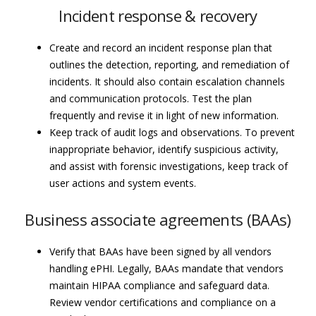
Incident response & recovery
Create and record an incident response plan that
outlines the detection, reporting, and remediation of
incidents. It should also contain escalation channels
and communication protocols. Test the plan
frequently and revise it in light of new information.
Keep track of audit logs and observations. To prevent
inappropriate behavior, identify suspicious activity,
and assist with forensic investigations, keep track of
user actions and system events.
Business associate agreements (BAAs)
Verify that BAAs have been signed by all vendors
handling ePHI. Legally, BAAs mandate that vendors
maintain HIPAA compliance and safeguard data.
Review vendor certifications and compliance on a