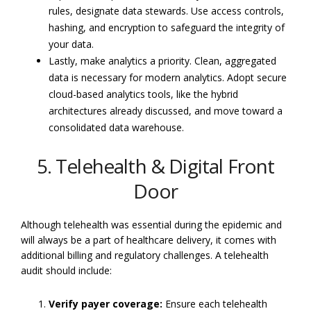
rules, designate data stewards. Use access controls,
hashing, and encryption to safeguard the integrity of
your data.
Lastly, make analytics a priority. Clean, aggregated
data is necessary for modern analytics. Adopt secure
cloud-based analytics tools, like the hybrid
architectures already discussed, and move toward a
consolidated data warehouse.
5. Telehealth & Digital Front
Door
Although telehealth was essential during the epidemic and
will always be a part of healthcare delivery, it comes with
additional billing and regulatory challenges. A telehealth
audit should include:
Verify payer coverage:
Ensure each telehealth