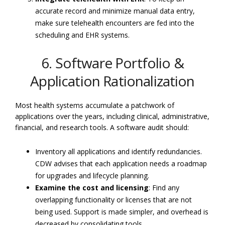
accurate record and minimize manual data entry,
make sure telehealth encounters are fed into the
scheduling and EHR systems.
6. Software Portfolio &
Application Rationalization
Most health systems accumulate a patchwork of
applications over the years, including clinical, administrative,
financial, and research tools. A software audit should:
Inventory all applications and identify redundancies.
CDW advises that each application needs a roadmap
for upgrades and lifecycle planning.
Examine the cost and licensing
: Find any
overlapping functionality or licenses that are not
being used. Support is made simpler, and overhead is
decreased by consolidating tools.