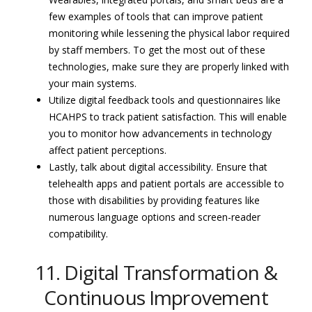
few examples of tools that can improve patient
monitoring while lessening the physical labor required
by staff members. To get the most out of these
technologies, make sure they are properly linked with
your main systems.
Utilize digital feedback tools and questionnaires like
HCAHPS to track patient satisfaction. This will enable
you to monitor how advancements in technology
affect patient perceptions.
Lastly, talk about digital accessibility. Ensure that
telehealth apps and patient portals are accessible to
those with disabilities by providing features like
numerous language options and screen-reader
compatibility.
11. Digital Transformation &
Continuous Improvement