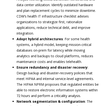
data center utilization. Identify outdated hardware
and plan replacement cycles to minimize downtime.
CDW’s health IT infrastructure checklist advises
organizations to strategize first, rationalize
applications, reduce technical debt, and improve
integration.
Adopt hybrid architectures
: For some health
systems, a hybrid model, keeping mission‑critical
databases on‑prem for latency while moving
analytics and backups to cloud platforms, reduces
maintenance costs and enables telehealth.
Ensure redundancy and disaster recovery
:
Design backup and disaster‑recovery policies that
meet HIPAA and internal service‑level agreements.
The HIPAA NPRM proposes that regulated entities be
able to restore electronic information systems within
72 hours and perform a criticality analysis.
Network segmentation & configuration
: The