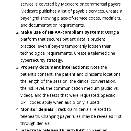
service is covered by Medicare or commercial payers.
Medicare publishes a list of payable services. Create a
payer grid showing place‑of‑service codes, modifiers,
and documentation requirements.
Make use of HIPAA-compliant systems
: Using a
platform that secures patient data is prudent
practice, even if payers temporarily loosen their
technological requirements. Create a telemedicine
cybersecurity strategy.
Properly document interactions
: Note the
patient’s consent, the patient and clinician’s locations,
the length of the session, the clinical conversation,
the risk level, the communication medium (audio vs.
video), and the tests that were requested. Specific
CPT codes apply when audio‑only is used.
Monitor denials
: Track claim denials related to
telehealth. Changing payer rules may be revealed first
through denials.
Integrate telehealth with EHR
: To keep an