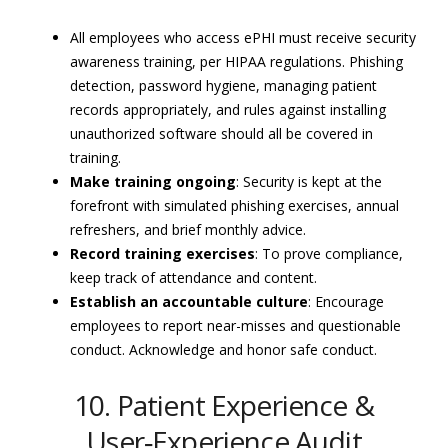
All employees who access ePHI must receive security
awareness training, per HIPAA regulations. Phishing
detection, password hygiene, managing patient
records appropriately, and rules against installing
unauthorized software should all be covered in
training.
Make training ongoing
: Security is kept at the
forefront with simulated phishing exercises, annual
refreshers, and brief monthly advice.
Record training exercises
: To prove compliance,
keep track of attendance and content.
Establish an accountable culture
: Encourage
employees to report near-misses and questionable
conduct. Acknowledge and honor safe conduct.
10. Patient Experience &
User‑Experience Audit