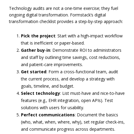
Technology audits are not a one‑time exercise; they fuel
ongoing digital transformation. Formstack’s digital
transformation checklist provides a step‑by‑step approach:
Pick the project
: Start with a high‑impact workflow
that is inefficient or paper‑based.
Gather buy‑in
: Demonstrate ROI to administrators
and staff by outlining time savings, cost reductions,
and patient‑care improvements.
Get started
: Form a cross‑functional team, audit
the current process, and develop a strategy with
goals, timeline, and budget.
Select technology
: List must‑have and nice‑to‑have
features (e.g., EHR integration, open APIs). Test
solutions with users for usability.
Perfect communications
: Document the basics
(who, what, when, where, why), set regular check‑ins,
and communicate progress across departments.