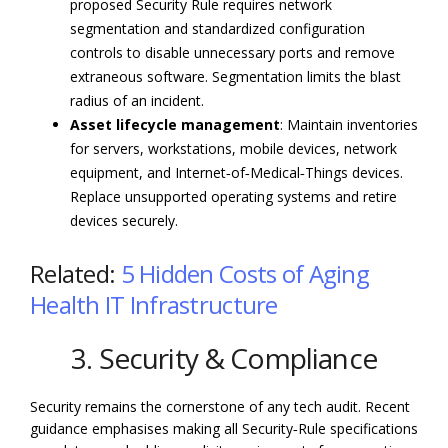
proposed Security Rule requires network
segmentation and standardized configuration
controls to disable unnecessary ports and remove
extraneous software. Segmentation limits the blast
radius of an incident.
Asset lifecycle management
: Maintain inventories
for servers, workstations, mobile devices, network
equipment, and Internet‑of‑Medical‑Things devices.
Replace unsupported operating systems and retire
devices securely.
Related:
5 Hidden Costs of Aging
Health IT Infrastructure
3. Security & Compliance
Security remains the cornerstone of any tech audit. Recent
guidance emphasises making all Security‑Rule specifications