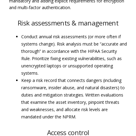
mandatory and adding explicit requirements for encryption
and multi‑factor authentication.
Risk assessments & management
Conduct annual risk assessments (or more often if
systems change). Risk analysis must be “accurate and
thorough” in accordance with the HIPAA Security
Rule. Prioritize fixing existing vulnerabilities, such as
unencrypted laptops or unsupported operating
systems.
Keep a risk record that connects dangers (including
ransomware, insider abuse, and natural disasters) to
duties and mitigation strategies. Written evaluations
that examine the asset inventory, pinpoint threats
and weaknesses, and allocate risk levels are
mandated under the NPRM.
Access control