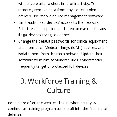
will activate after a short time of inactivity. To
remotely remove data from any lost or stolen
devices, use mobile device management software.
Limit authorized devices’ access to the network.
Select reliable suppliers and keep an eye out for any
illegal devices trying to connect.
Change the default passwords for clinical equipment
and Internet of Medical Things (IoMT) devices, and
isolate them from the main network. Update their
software to minimize vulnerabilities. Cyberattacks
frequently target unprotected IoT devices.
9. Workforce Training &
Culture
People are often the weakest link in cybersecurity. A
continuous training program turns staff into the first line of
defense.