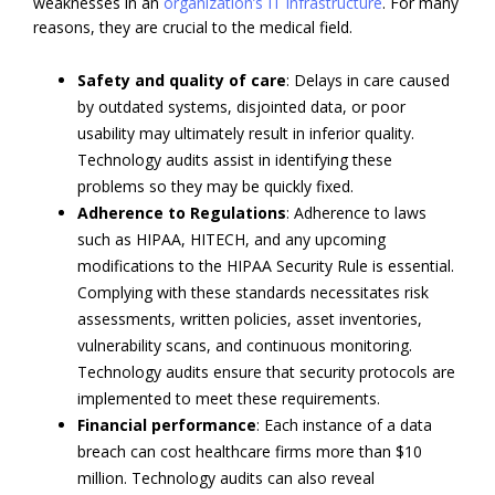
weaknesses in an
organization’s IT infrastructure
. For many
reasons, they are crucial to the medical field.
Safety and quality of care
: Delays in care caused
by outdated systems, disjointed data, or poor
usability may ultimately result in inferior quality.
Technology audits assist in identifying these
problems so they may be quickly fixed.
Adherence to Regulations
: Adherence to laws
such as HIPAA, HITECH, and any upcoming
modifications to the HIPAA Security Rule is essential.
Complying with these standards necessitates risk
assessments, written policies, asset inventories,
vulnerability scans, and continuous monitoring.
Technology audits ensure that security protocols are
implemented to meet these requirements.
Financial performance
: Each instance of a data
breach can cost healthcare firms more than $10
million. Technology audits can also reveal