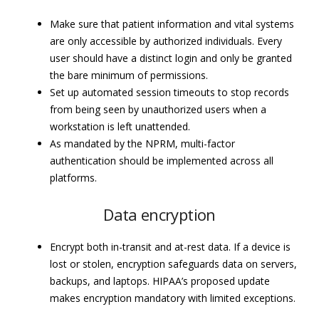
Make sure that patient information and vital systems
are only accessible by authorized individuals. Every
user should have a distinct login and only be granted
the bare minimum of permissions.
Set up automated session timeouts to stop records
from being seen by unauthorized users when a
workstation is left unattended.
As mandated by the NPRM, multi-factor
authentication should be implemented across all
platforms.
Data encryption
Encrypt both in-transit and at-rest data. If a device is
lost or stolen, encryption safeguards data on servers,
backups, and laptops. HIPAA’s proposed update
makes encryption mandatory with limited exceptions.