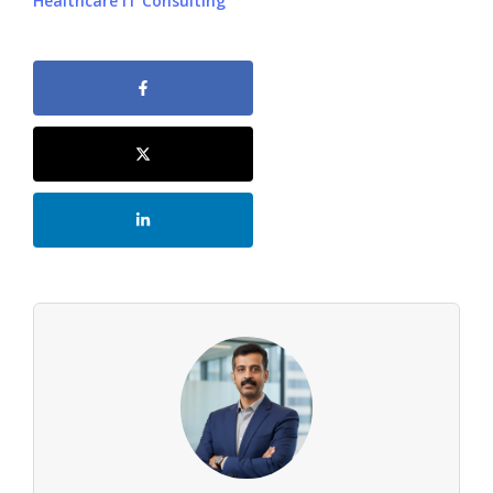
Healthcare IT Consulting