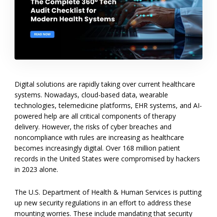
Digital solutions are rapidly taking over current healthcare
systems. Nowadays, cloud-based data, wearable
technologies, telemedicine platforms, EHR systems, and AI-
powered help are all critical components of therapy
delivery. However, the risks of cyber breaches and
noncompliance with rules are increasing as healthcare
becomes increasingly digital. Over 168 million patient
records in the United States were compromised by hackers
in 2023 alone.
The U.S. Department of Health & Human Services is putting
up new security regulations in an effort to address these
mounting worries. These include mandating that security