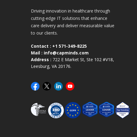
Driving innovation in healthcare through
cutting-edge IT solutions that enhance
care delivery and deliver measurable value
to our clients.
Contact :
+1 571-349-8225
Mail :
info@capminds.com
Address :
722 E Market St, Ste 102 #V18,
Leesburg, VA 20176.