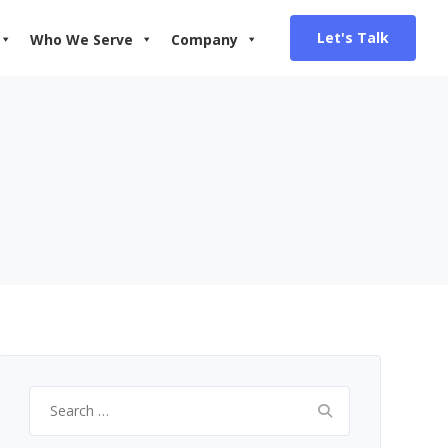
Let's Talk
Who We Serve
Company
Search
for: