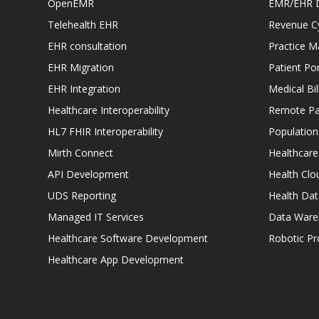
OpenEMR
EMR/EHR 
Telehealth EHR
Revenue C
EHR consultation
Practice 
EHR Migration
Patient Por
EHR Integration
Medical Bi
Healthcare Interoperability
Remote Pat
HL7 FHIR Interoperability
Populatio
Mirth Connect
Healthcare
API Development
Health Clo
UDS Reporting
Health Dat
Managed IT Services
Data Ware
Healthcare Software Development
Robotic P
Healthcare App Development