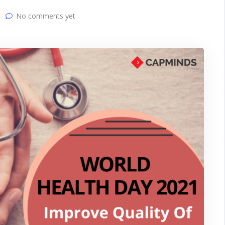
No comments yet