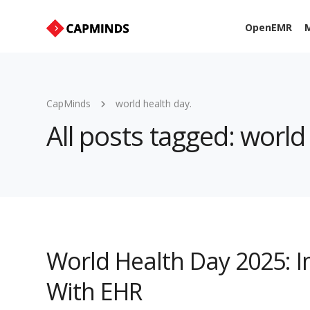
OpenEMR
M
CapMinds
world health day.
All posts tagged: world
World Health Day 2025: I
With EHR