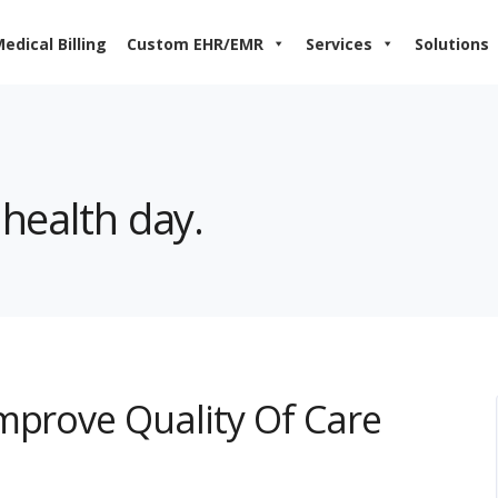
edical Billing
Custom EHR/EMR
Services
Solutions
 health day.
mprove Quality Of Care