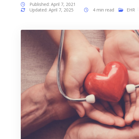
Published: April 7, 2021
Updated: April 7, 2025
4 min read
EHR