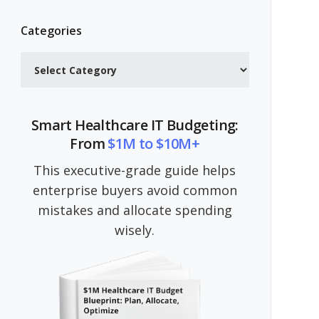
Categories
Categories
Smart Healthcare IT Budgeting:
From
$1M to $10M+
This executive-grade guide helps
enterprise buyers avoid common
mistakes and allocate spending
wisely.