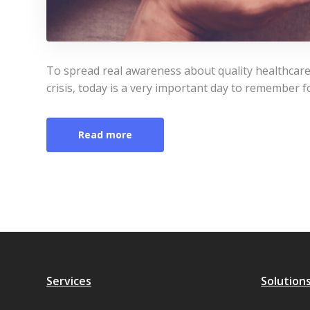
To spread real awareness about quality healthcare
crisis, today is a very important day to remember fo
Read more
Services
Solution