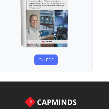
Get PDF