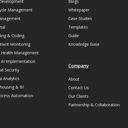
Development
Blogs
ycle Management
Whitepaper
Management
Case Studies
tal
Templates
lling & Coding
Guide
ient Monitoring
Knowledge Base
n Health Management
 AI Implementation
Company
ud Security
a Analytics
About
housing & BI
Contact Us
rocess Automation
Our Clients
Partnership & Collaboration