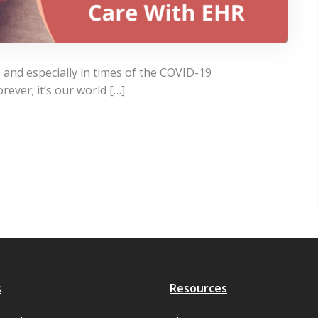
 and especially in times of the COVID-19
rever; it’s our world […]
s
Resources