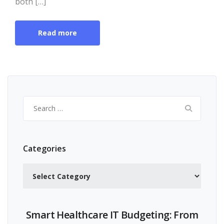
both […]
Read more
Search
for:
Categories
Categories
Smart Healthcare IT Budgeting: From