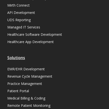
Mirth Connect
API Development
UDS Reporting
Managed IT Services
Healthcare Software Development
Healthcare App Development
Solutions
EMR/EHR Development
Revenue Cycle Management
Practice Management
Patient Portal
Medical Billing & Coding
Remote Patient Monitoring