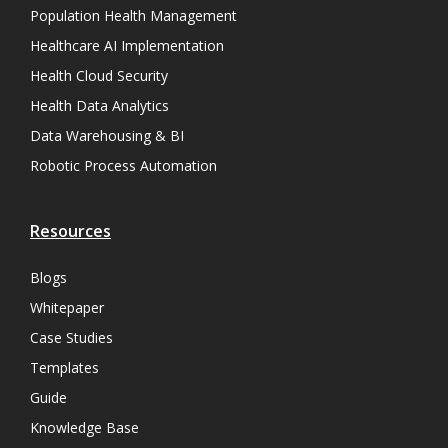
Population Health Management
Healthcare AI Implementation
Health Cloud Security
Health Data Analytics
Data Warehousing & BI
Robotic Process Automation
Resources
Blogs
Whitepaper
Case Studies
Templates
Guide
Knowledge Base