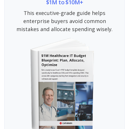
$1M to $10M+
This executive-grade guide helps
enterprise buyers avoid common
mistakes and allocate spending wisely.