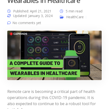
Wearables In Healthcare
Published: April 21, 2021
5 min read
Updated: January 3, 2024
HealthCare
No comments yet
Remote care is becoming a critical part of health
operations during this COVID-19 pandemic. It is
also expected to continue to be a robust tool for