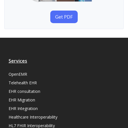
Get PDF
Services
OpenEMR
Telehealth EHR
EHR consultation
EHR Migration
EHR Integration
Healthcare Interoperability
HL7 FHIR Interoperability