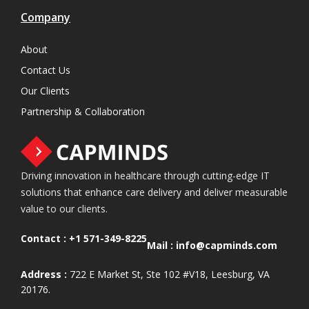
Company
About
Contact Us
Our Clients
Partnership & Collaboration
Driving innovation in healthcare through cutting-edge IT
solutions that enhance care delivery and deliver measurable
value to our clients.
Contact :
+1 571-349-8225
Mail :
info@capminds.com
Address :
722 E Market St, Ste 102 #V18, Leesburg, VA
20176.