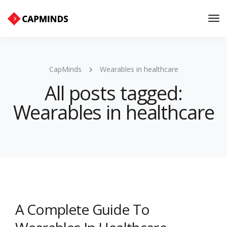
Tog
Nav
CapMinds
Wearables in healthcare
All posts tagged:
Wearables in healthcare
A Complete Guide To