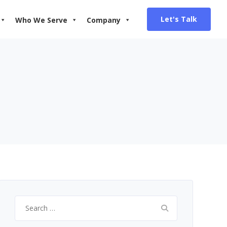
Let's Talk
Who We Serve
Company
Search
for: