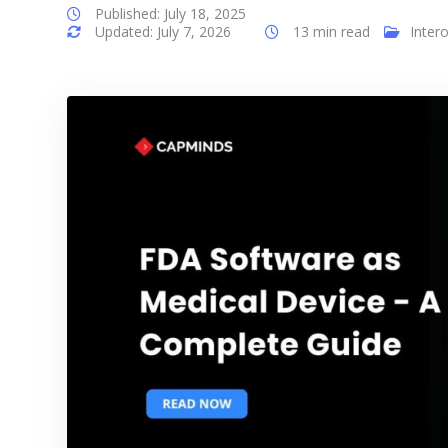
Published: July 18, 2025
Updated: July 7, 2026
13 min read
Intero