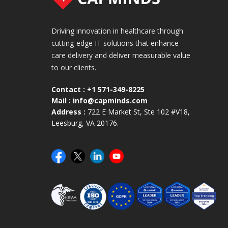
Driving innovation in healthcare through
cutting-edge IT solutions that enhance
care delivery and deliver measurable value
to our clients.
Contact :
+1 571-349-8225
Mail :
info@capminds.com
Address :
722 E Market St, Ste 102 #V18,
Leesburg, VA 20176.