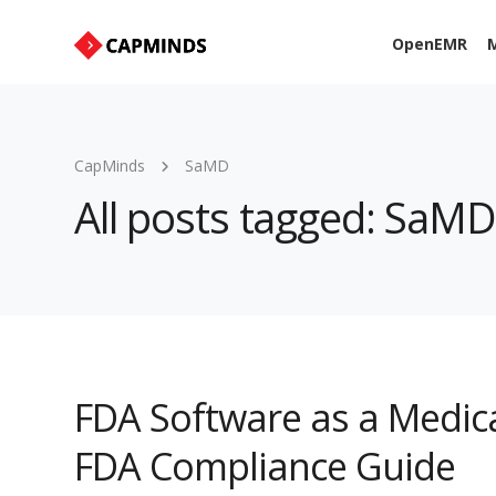
OpenEMR
M
CapMinds
SaMD
All posts tagged: SaMD
FDA Software as a Medic
FDA Compliance Guide