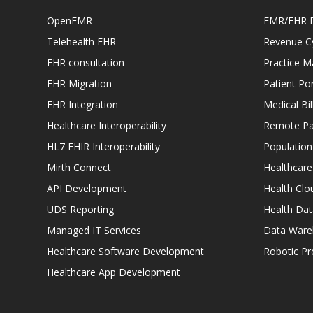
OpenEMR
EMR/EHR 
Telehealth EHR
Revenue C
EHR consultation
Practice 
EHR Migration
Patient Por
EHR Integration
Medical Bi
Healthcare Interoperability
Remote Pat
HL7 FHIR Interoperability
Populatio
Mirth Connect
Healthcare
API Development
Health Clo
UDS Reporting
Health Dat
Managed IT Services
Data Ware
Healthcare Software Development
Robotic P
Healthcare App Development