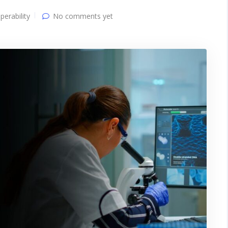
perability
No comments yet