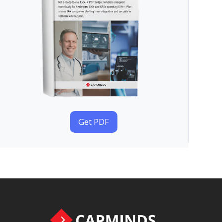
Get PDF