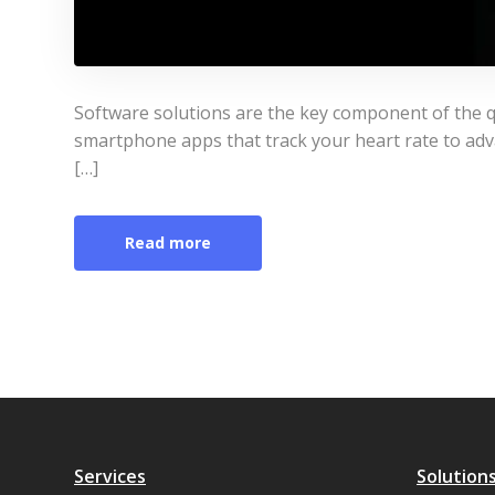
Software solutions are the key component of the q
smartphone apps that track your heart rate to adv
[…]
Read more
Services
Solution