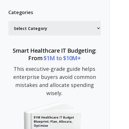
Categories
Categories
Smart Healthcare IT Budgeting:
From
$1M to $10M+
This executive-grade guide helps
enterprise buyers avoid common
mistakes and allocate spending
wisely.