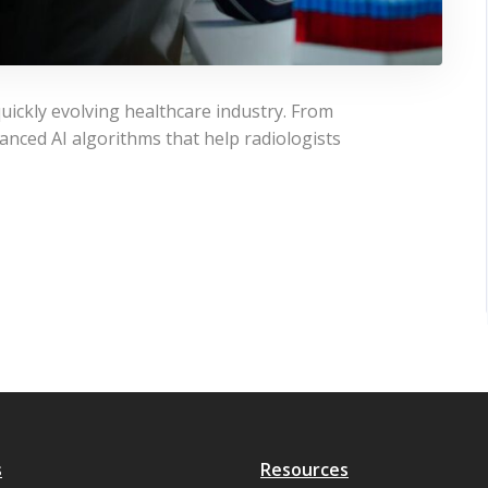
uickly evolving healthcare industry. From
anced AI algorithms that help radiologists
s
Resources