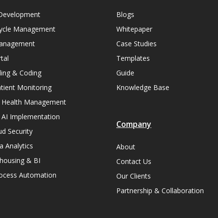
Development
Blogs
ycle Management
Whitepaper
Management
Case Studies
tal
Templates
lling & Coding
Guide
ient Monitoring
Knowledge Base
n Health Management
 AI Implementation
Company
ud Security
a Analytics
About
housing & BI
Contact Us
rocess Automation
Our Clients
Partnership & Collaboration