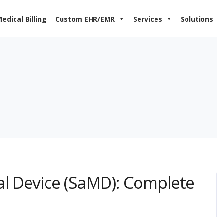
edical Billing
Custom EHR/EMR
Services
Solutions
al Device (SaMD): Complete