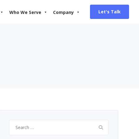
Let's Talk
Who We Serve
Company
Search
for: