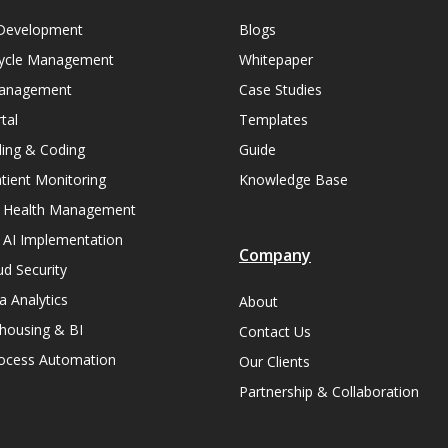
Development
Blogs
ycle Management
Whitepaper
Management
Case Studies
tal
Templates
lling & Coding
Guide
ient Monitoring
Knowledge Base
n Health Management
 AI Implementation
Company
ud Security
a Analytics
About
housing & BI
Contact Us
rocess Automation
Our Clients
Partnership & Collaboration