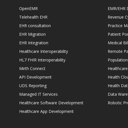
OpenEMR
EMR/EHR 
Telehealth EHR
Revenue C
EHR consultation
Practice 
EHR Migration
Patient Por
EHR Integration
Medical Bi
Healthcare Interoperability
Remote Pat
HL7 FHIR Interoperability
Populatio
Mirth Connect
Healthcare
API Development
Health Clo
UDS Reporting
Health Dat
Managed IT Services
Data Ware
Healthcare Software Development
Robotic P
Healthcare App Development