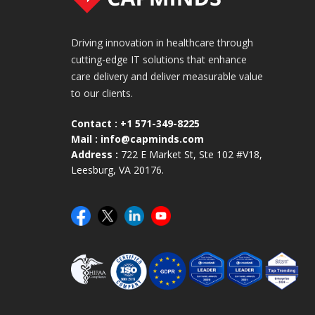
Driving innovation in healthcare through
cutting-edge IT solutions that enhance
care delivery and deliver measurable value
to our clients.
Contact :
+1 571-349-8225
Mail :
info@capminds.com
Address :
722 E Market St, Ste 102 #V18,
Leesburg, VA 20176.