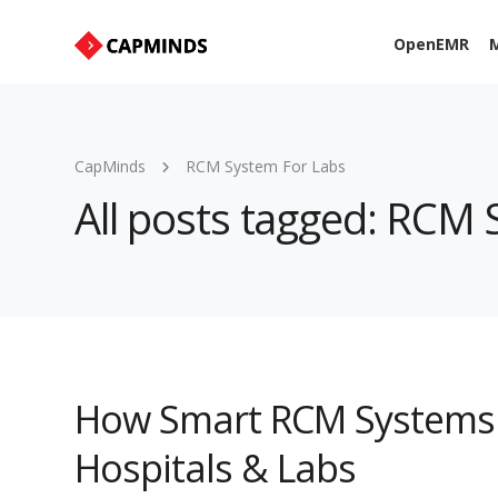
OpenEMR
M
CapMinds
RCM System For Labs
All posts tagged: RCM
How Smart RCM Systems 
Hospitals & Labs