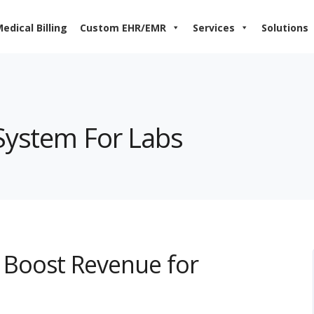
edical Billing
Custom EHR/EMR
Services
Solutions
 System For Labs
Boost Revenue for