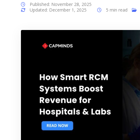
Published: November 28, 2025
Updated: December 1, 2025
5 min read