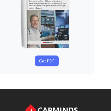
Get PDF