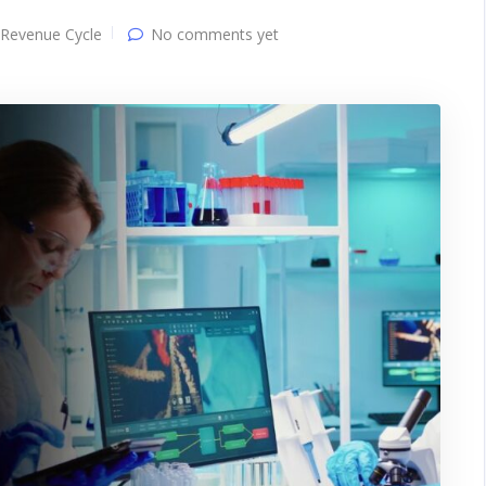
Revenue Cycle
No comments yet