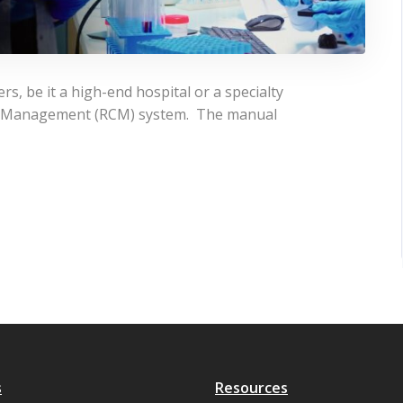
rs, be it a high-end hospital or a specialty
le Management (RCM) system. The manual
s
Resources