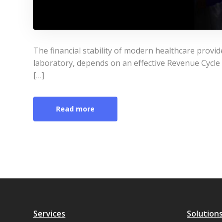
The financial stability of modern healthcare provide
laboratory, depends on an effective Revenue Cyc
[…]
Read more
Services
Solution