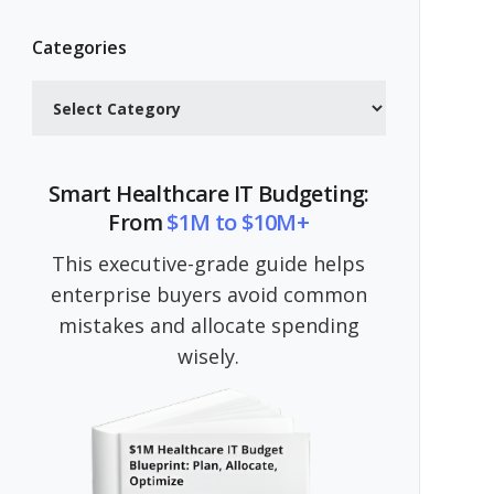
Categories
Categories
Smart Healthcare IT Budgeting:
From
$1M to $10M+
This executive-grade guide helps
enterprise buyers avoid common
mistakes and allocate spending
wisely.