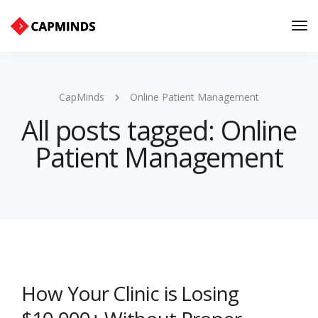
Tog
Nav
CapMinds
Online Patient Management
All posts tagged: Online
Patient Management
How Your Clinic is Losing