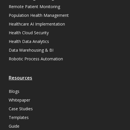
Remote Patient Monitoring
Population Health Management
Healthcare AI Implementation
Health Cloud Security
Health Data Analytics
Data Warehousing & BI
Robotic Process Automation
Resources
Blogs
Whitepaper
Case Studies
Templates
Guide