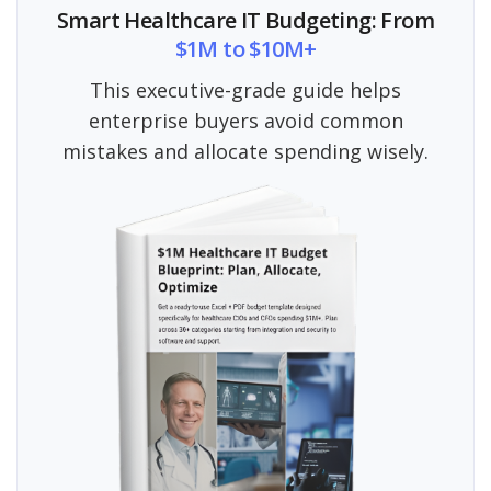
Smart Healthcare IT Budgeting: From
$1M to $10M+
This executive-grade guide helps
enterprise buyers avoid common
mistakes and allocate spending wisely.