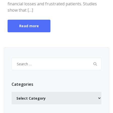
financial losses and frustrated patients. Studies
show that […]
Read more
Search
for:
Categories
Categories