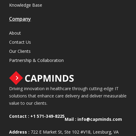
Knowledge Base
Company
About
Contact Us
Our Clients
Partnership & Collaboration
Driving innovation in healthcare through cutting-edge IT
solutions that enhance care delivery and deliver measurable
value to our clients.
Contact :
+1 571-349-8225
Mail :
info@capminds.com
Address :
722 E Market St, Ste 102 #V18, Leesburg, VA