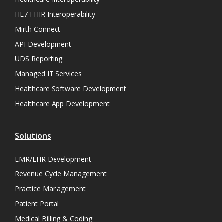
HL7 FHIR Interoperability
Mirth Connect
API Development
UDS Reporting
Managed IT Services
Healthcare Software Development
Healthcare App Development
Solutions
EMR/EHR Development
Revenue Cycle Management
Practice Management
Patient Portal
Medical Billing & Coding