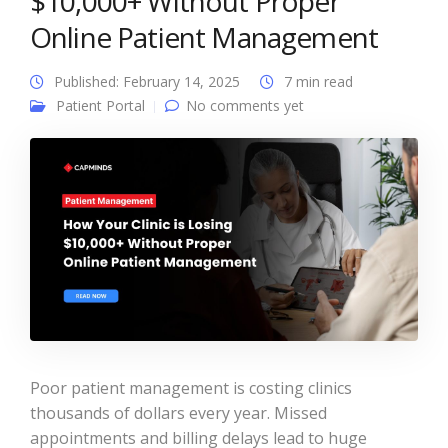
$10,000+ Without Proper
Online Patient Management
Published: February 14, 2025
7 min read
Patient Portal
No comments yet
Poor patient management is costing clinics
thousands of dollars every year. Missed
appointments and billing delays lead to huge