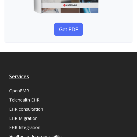
Get PDF
Services
OpenEMR
Telehealth EHR
EHR consultation
EHR Migration
EHR Integration
Healthcare Interoperability