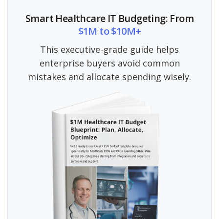
Smart Healthcare IT Budgeting: From
$1M to $10M+
This executive-grade guide helps
enterprise buyers avoid common
mistakes and allocate spending wisely.