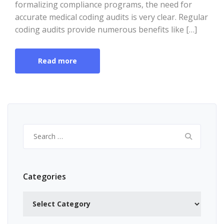
formalizing compliance programs, the need for
accurate medical coding audits is very clear. Regular
coding audits provide numerous benefits like […]
Read more
Search
for:
Categories
Categories