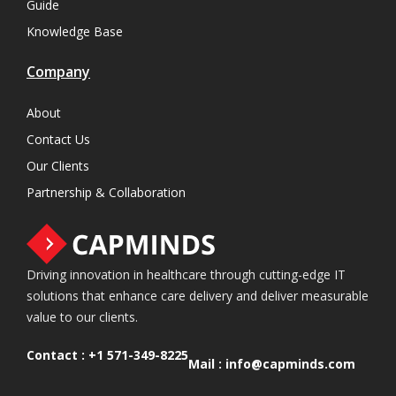
Guide
Knowledge Base
Company
About
Contact Us
Our Clients
Partnership & Collaboration
Driving innovation in healthcare through cutting-edge IT
solutions that enhance care delivery and deliver measurable
value to our clients.
Contact :
+1 571-349-8225
Mail :
info@capminds.com