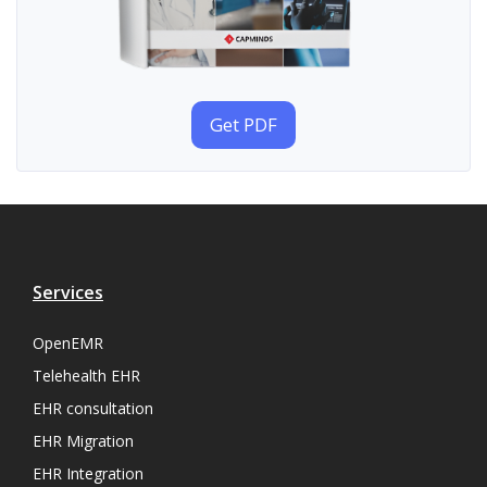
Get PDF
Services
OpenEMR
Telehealth EHR
EHR consultation
EHR Migration
EHR Integration