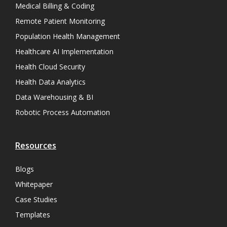
Medical Billing & Coding
Remote Patient Monitoring
Population Health Management
Healthcare AI Implementation
Health Cloud Security
Health Data Analytics
Data Warehousing & BI
Robotic Process Automation
Resources
Blogs
Whitepaper
Case Studies
Templates