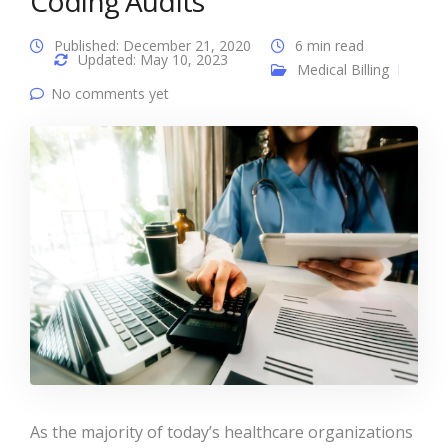
Coding Audits
Published: December 21, 2020
6 min read
Updated: May 10, 2023
Medical Billing
No comments yet
As the majority of today’s healthcare organizations