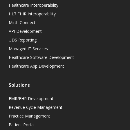
Healthcare Interoperability
HL7 FHIR Interoperability
Mirth Connect
API Development
UDS Reporting
Managed IT Services
Healthcare Software Development
Healthcare App Development
Solutions
EMR/EHR Development
Revenue Cycle Management
Practice Management
Patient Portal