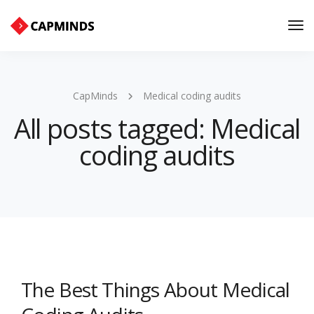
Tog
Nav
CapMinds
Medical coding audits
All posts tagged: Medical
coding audits
The Best Things About Medical