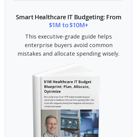
Smart Healthcare IT Budgeting: From
$1M to $10M+
This executive-grade guide helps
enterprise buyers avoid common
mistakes and allocate spending wisely.