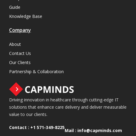
Guide
Knowledge Base
Company
About
Contact Us
Our Clients
Partnership & Collaboration
Driving innovation in healthcare through cutting-edge IT
solutions that enhance care delivery and deliver measurable
value to our clients.
Contact :
+1 571-349-8225
Mail :
info@capminds.com