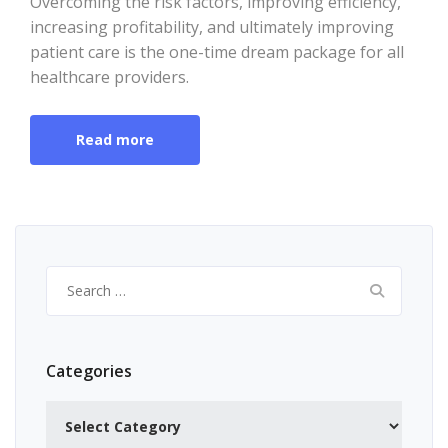
Overcoming the risk factors, improving efficiency,
increasing profitability, and ultimately improving
patient care is the one-time dream package for all
healthcare providers.
Read more
Search
for:
Categories
Categories