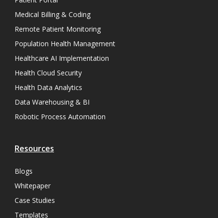
Medical Billing & Coding
Remote Patient Monitoring
Population Health Management
Healthcare AI Implementation
Health Cloud Security
Health Data Analytics
Data Warehousing & BI
Robotic Process Automation
Resources
Blogs
Whitepaper
Case Studies
Templates