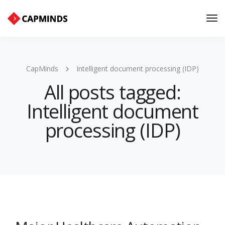
Tog
Nav
CapMinds
Intelligent document processing (IDP)
All posts tagged:
Intelligent document
processing (IDP)