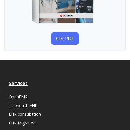
Get PDF
Services
OpenEMR
Telehealth EHR
EHR consultation
EHR Migration