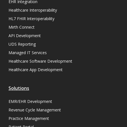
EHR Integration
Healthcare Interoperability
HL7 FHIR Interoperability
Mirth Connect
API Development
UDS Reporting
Managed IT Services
Healthcare Software Development
Healthcare App Development
Solutions
EMR/EHR Development
Revenue Cycle Management
Practice Management
Patient Portal