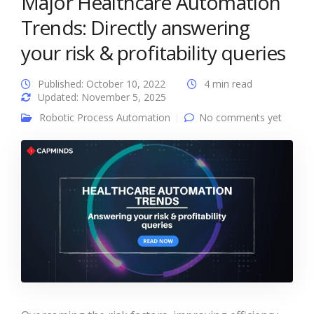
Major Healthcare Automation
Trends: Directly answering
your risk & profitability queries
Published: October 10, 2022
4 min read
Updated: November 5, 2025
Robotic Process Automation
No comments yet