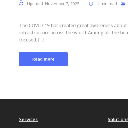
Updated: November 7, 2025
4 min read
The COVID-19 has created great awareness about t
infrastructure across the world. Among all, the he
focused. […]
Read more
Services
Solution