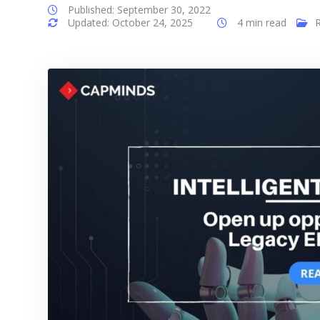
Published: September 30, 2022
Updated: October 24, 2025
4 min read