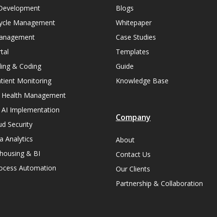
Development
Blogs
ycle Management
Whitepaper
Management
Case Studies
tal
Templates
lling & Coding
Guide
ient Monitoring
Knowledge Base
n Health Management
 AI Implementation
Company
ud Security
a Analytics
About
housing & BI
Contact Us
rocess Automation
Our Clients
Partnership & Collaboration