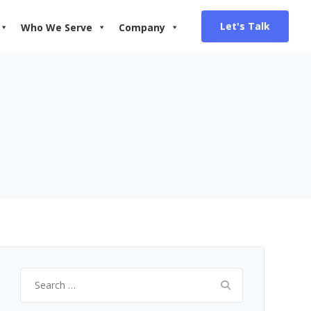
Let's Talk
Who We Serve
Company
Search
for: