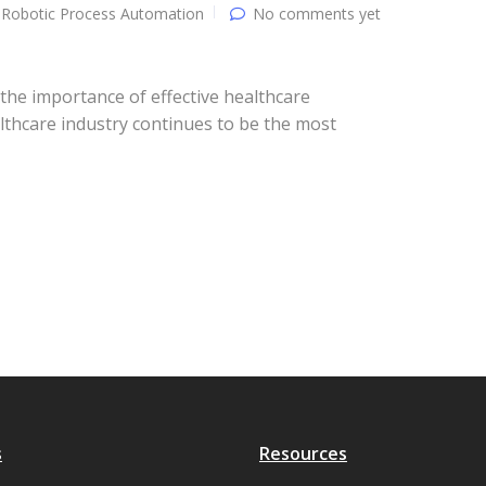
Robotic Process Automation
No comments yet
he importance of effective healthcare
althcare industry continues to be the most
s
Resources