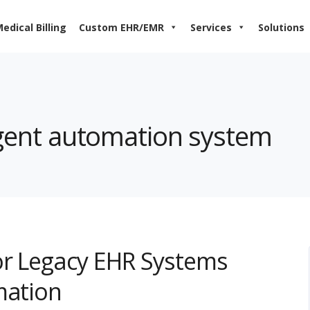
edical Billing
Custom EHR/EMR
Services
Solutions
ligent automation system
or Legacy EHR Systems
mation