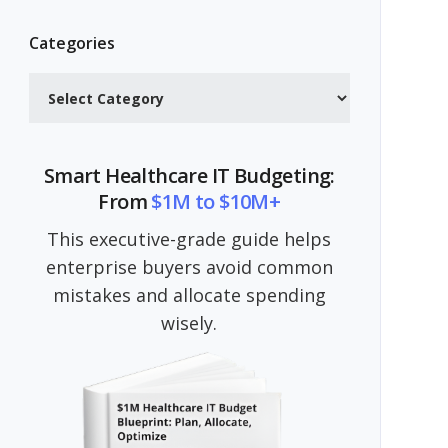
Categories
Categories
Smart Healthcare IT Budgeting:
From
$1M to $10M+
This executive-grade guide helps
enterprise buyers avoid common
mistakes and allocate spending
wisely.