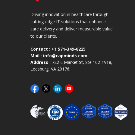
Driving innovation in healthcare through
cutting-edge IT solutions that enhance
care delivery and deliver measurable value
to our clients.
Contact :
+1 571-349-8225
Mail :
info@capminds.com
Address :
722 E Market St, Ste 102 #V18,
Leesburg, VA 20176.