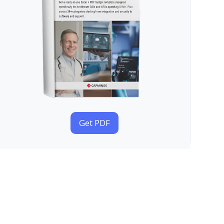
Get PDF