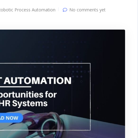
Robotic Process Automation
No comments yet