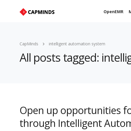
OpenEMR
M
CapMinds
intelligent automation system
All posts tagged: intel
Open up opportunities f
through Intelligent Auto