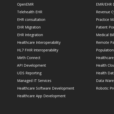
OpenEMR
EMR/EHR 
Telehealth EHR
Revenue C
EHR consultation
Practice 
EHR Migration
Patient Por
EHR Integration
Medical Bi
Healthcare Interoperability
Remote Pat
HL7 FHIR Interoperability
Populatio
Mirth Connect
Healthcare
API Development
Health Clo
UDS Reporting
Health Dat
Managed IT Services
Data Ware
Healthcare Software Development
Robotic P
Healthcare App Development