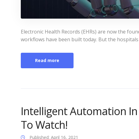
Electronic Health Records (EHRs) are now the foun
workflows have been built today. But the hospitals
Read more
Intelligent Automation I
To Watch!
Published: April 16, 2021