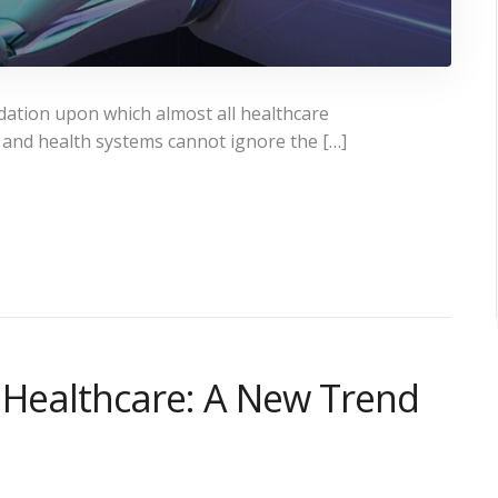
dation upon which almost all healthcare
 and health systems cannot ignore the […]
n Healthcare: A New Trend