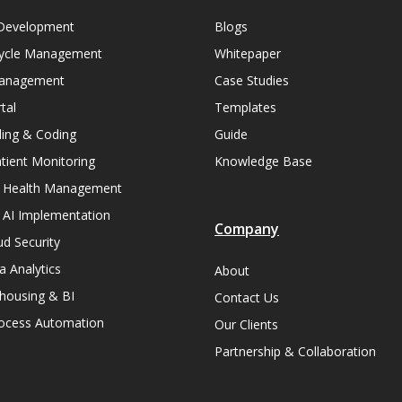
Development
Blogs
ycle Management
Whitepaper
Management
Case Studies
tal
Templates
lling & Coding
Guide
ient Monitoring
Knowledge Base
n Health Management
 AI Implementation
Company
ud Security
a Analytics
About
housing & BI
Contact Us
rocess Automation
Our Clients
Partnership & Collaboration