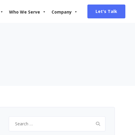
Let's Talk
Who We Serve
Company
Search
for: