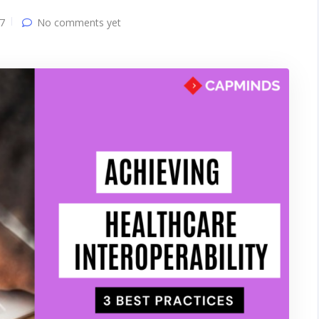
7
No comments yet