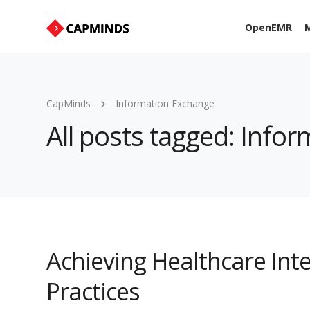
OpenEMR
M
CapMinds
Information Exchange
All posts tagged: Info
Achieving Healthcare Inte
Practices