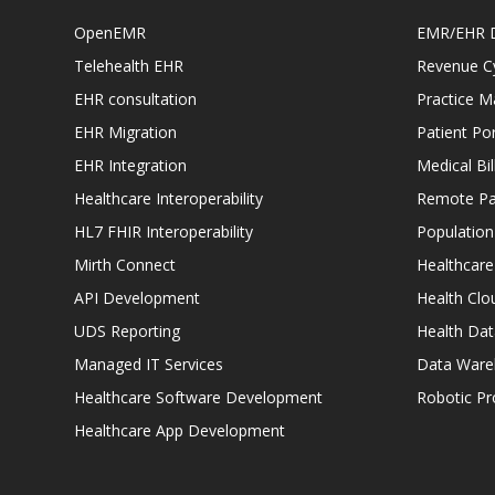
OpenEMR
EMR/EHR 
Telehealth EHR
Revenue C
EHR consultation
Practice 
EHR Migration
Patient Por
EHR Integration
Medical Bi
Healthcare Interoperability
Remote Pat
HL7 FHIR Interoperability
Populatio
Mirth Connect
Healthcare
API Development
Health Clo
UDS Reporting
Health Dat
Managed IT Services
Data Ware
Healthcare Software Development
Robotic P
Healthcare App Development