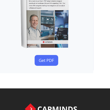
Get PDF