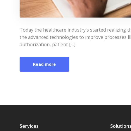
Today the healthcare industry’s started realizing t
the advanced technologies to improve processes lik
authorization, patient […]
Read more
Services
Solution