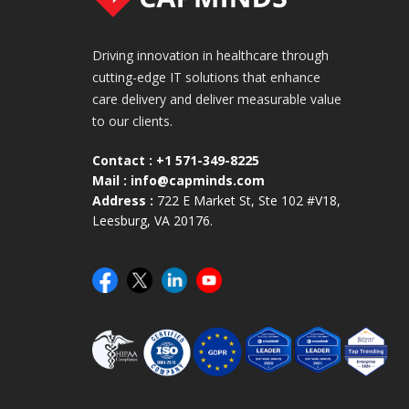
Driving innovation in healthcare through
cutting-edge IT solutions that enhance
care delivery and deliver measurable value
to our clients.
Contact :
+1 571-349-8225
Mail :
info@capminds.com
Address :
722 E Market St, Ste 102 #V18,
Leesburg, VA 20176.