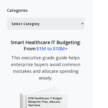
Categories
Categories
Smart Healthcare IT Budgeting:
From
$1M to $10M+
This executive-grade guide helps
enterprise buyers avoid common
mistakes and allocate spending
wisely.