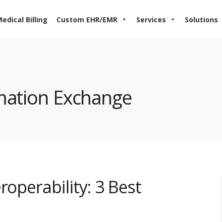
edical Billing
Custom EHR/EMR
Services
Solutions
rmation Exchange
roperability: 3 Best