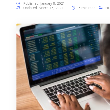
Published: January 8, 2021
Updated: March 16, 2024
5 min read
HL