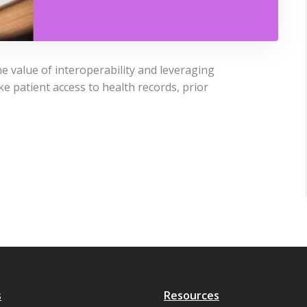
he value of interoperability and leveraging
e patient access to health records, prior
s
Resources