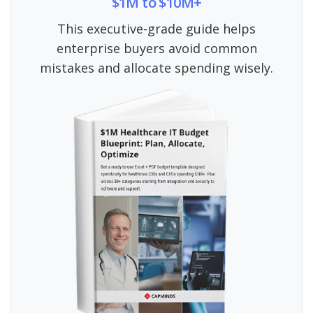
$1M to $10M+
This executive-grade guide helps
enterprise buyers avoid common
mistakes and allocate spending wisely.