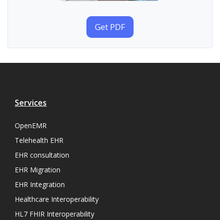
Get PDF
Services
OpenEMR
Telehealth EHR
EHR consultation
EHR Migration
EHR Integration
Healthcare Interoperability
HL7 FHIR Interoperability