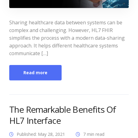
Sharing healthcare data between systems can be
complex and challenging. However, HL7 FHIR
simplifies the process with a modern data-sharing
approach. It helps different healthcare systems
communicate […]
Read more
The Remarkable Benefits Of
HL7 Interface
Published: May 28, 2021
7 min read