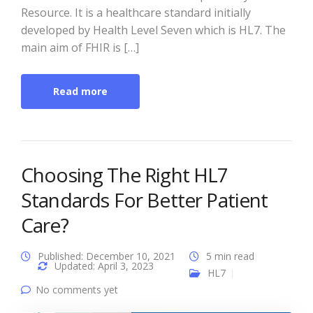
Resource. It is a healthcare standard initially
developed by Health Level Seven which is HL7. The
main aim of FHIR is […]
Read more
Choosing The Right HL7
Standards For Better Patient
Care?
Published: December 10, 2021
5 min read
Updated: April 3, 2023
HL7
No comments yet