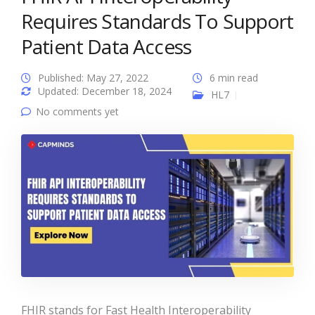
Requires Standards To Support
Patient Data Access
Published: May 27, 2022
6 min read
Updated: December 18, 2024
HL7
No comments yet
FHIR stands for Fast Health Interoperability