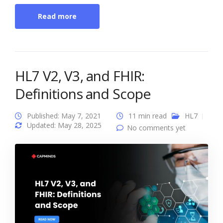
Read more
HL7 V2, V3, and FHIR:
Definitions and Scope
Published: May 7, 2021
11 min read
HL7
Updated: May 28, 2025
No comments yet