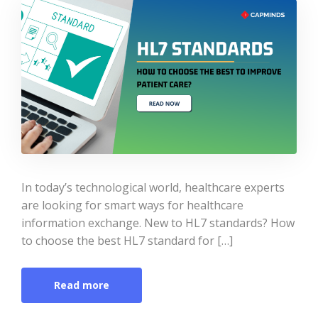
In today’s technological world, healthcare experts
are looking for smart ways for healthcare
information exchange. New to HL7 standards? How
to choose the best HL7 standard for […]
Read more