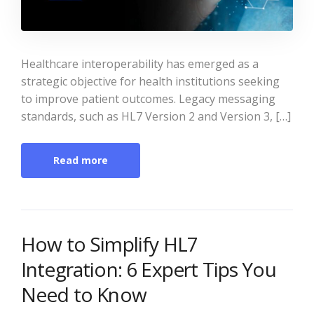
Healthcare interoperability has emerged as a
strategic objective for health institutions seeking
to improve patient outcomes. Legacy messaging
standards, such as HL7 Version 2 and Version 3, […]
Read more
How to Simplify HL7
Integration: 6 Expert Tips You
Need to Know