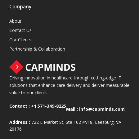
Company
About
Contact Us
Our Clients
Partnership & Collaboration
Driving innovation in healthcare through cutting-edge IT
solutions that enhance care delivery and deliver measurable
value to our clients.
Contact :
+1 571-349-8225
Mail :
info@capminds.com
Address :
722 E Market St, Ste 102 #V18, Leesburg, VA
20176.