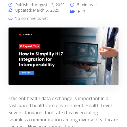
Published: August 12, 2020
5 min read
Updated: March 5, 2025
HL7
No comments yet
Efficient health data exchange is important in a
fast-paced healthcare environment. Health Level
Seven standards facilitate this by enabling
seamless communication among diverse healthcare
systems. However, integrating […]