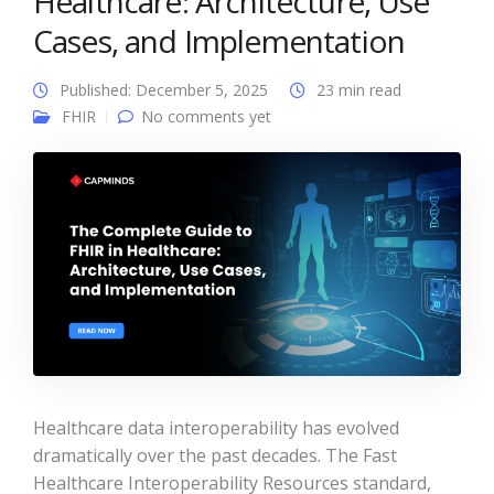
Healthcare: Architecture, Use
Cases, and Implementation
Published: December 5, 2025
23 min read
FHIR
No comments yet
Healthcare data interoperability has evolved
dramatically over the past decades. The Fast
Healthcare Interoperability Resources standard,