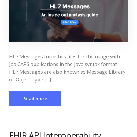
HL7 Messages furnishes files for the usage with
Jaa CAPS applications in the Java syntax format.
HL7 Messages are also known as Message Library
or Object Type […]
Read more
FHIR API Interoperability