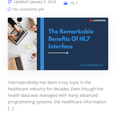
Updated: January 3, 2024
HL7
No comments yet
Interoperability has been a top topic in the
healthcare industry for decades. Even though the
health data was managed with many advanced
programming systems, the healthcare information
[…]