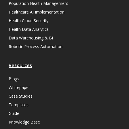
Population Health Management
Healthcare AI Implementation
Health Cloud Security
Health Data Analytics
Data Warehousing & BI
Robotic Process Automation
Resources
Blogs
Whitepaper
Case Studies
Templates
Guide
Knowledge Base