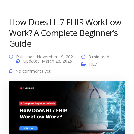
How Does HL7 FHIR Workflow
Work? A Complete Beginner’s
Guide
Published: November 19, 2021
8 min read
Updated: March 26, 2025
HL7
No comments yet