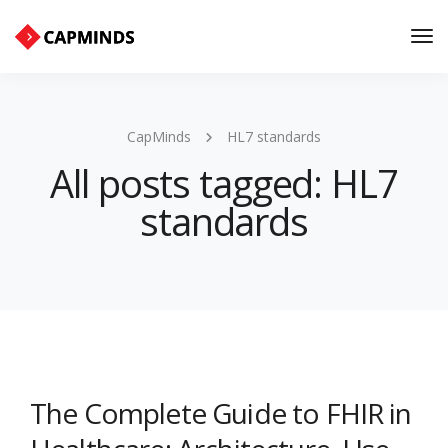
Tog
Nav
CapMinds
HL7 standards
All posts tagged: HL7
standards
The Complete Guide to FHIR in