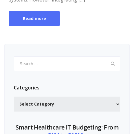
Read more
Search
for:
Categories
Categories
Smart Healthcare IT Budgeting: From