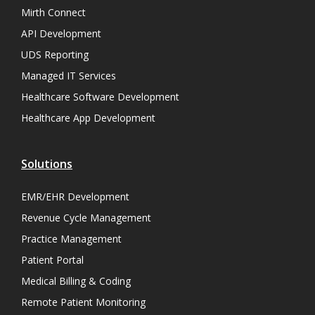
Mirth Connect
API Development
UDS Reporting
Managed IT Services
Healthcare Software Development
Healthcare App Development
Solutions
EMR/EHR Development
Revenue Cycle Management
Practice Management
Patient Portal
Medical Billing & Coding
Remote Patient Monitoring