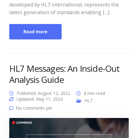
developed by HL7 International, represents the
latest generation of standards enabling […]
Read more
HL7 Messages: An Inside-Out
Analysis Guide
Published: August 12, 2022
8 min read
Updated: May 11, 2023
HL7
No comments yet