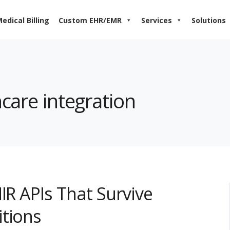
edical Billing
Custom EHR/EMR
Services
Solutions
hcare integration
IR APIs That Survive
itions