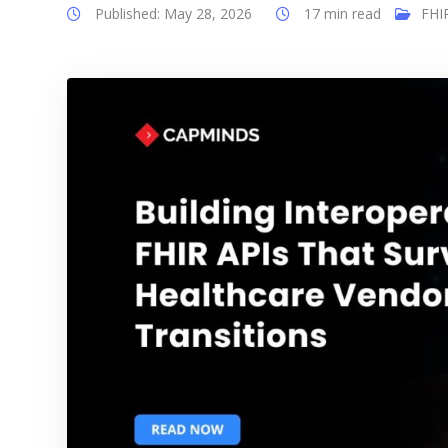
Published: May 28, 2026
17 min read
FHI