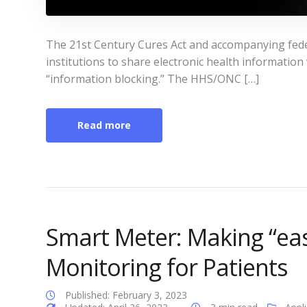
The 21st Century Cures Act and accompanying fede
institutions to share electronic health information
“information blocking.” The HHS/ONC […]
Read more
Smart Meter: Making “eas
Monitoring for Patients
Published: February 3, 2023