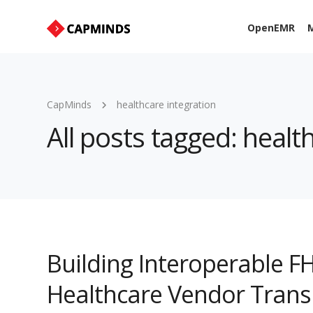
OpenEMR
M
CapMinds
healthcare integration
All posts tagged: healt
Building Interoperable FH
Healthcare Vendor Trans