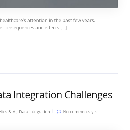
althcare’s attention in the past few years.
he consequences and effects […]
ta Integration Challenges
tics & AI
,
Data Integration
No comments yet