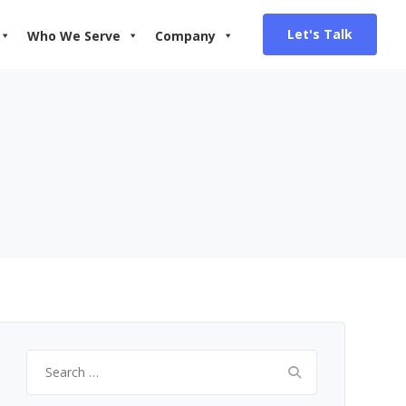
Let's Talk
Who We Serve
Company
Search
for: