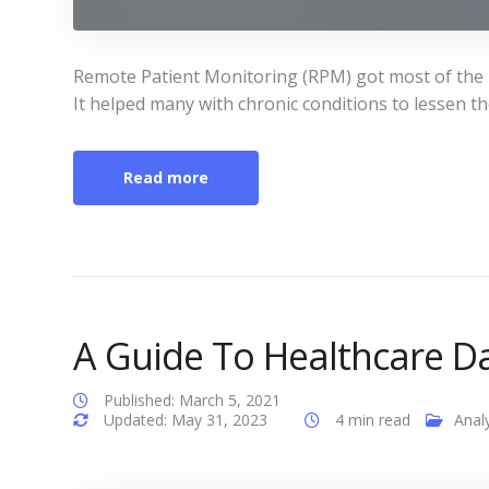
Remote Patient Monitoring (RPM) got most of the he
It helped many with chronic conditions to lessen t
Read more
A Guide To Healthcare Da
Published: March 5, 2021
Updated: May 31, 2023
4 min read
Analy