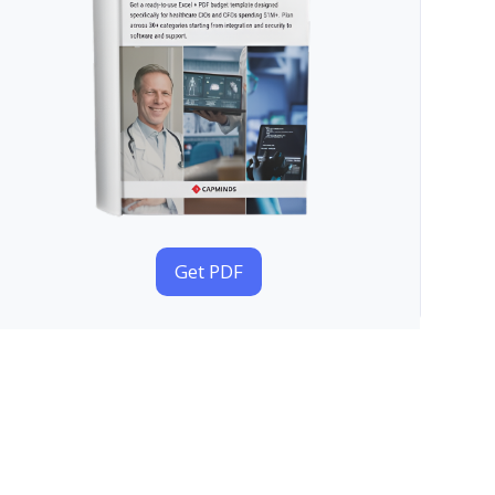
Get PDF