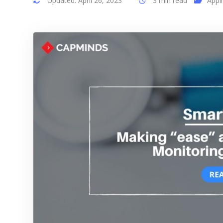
Updated: April 26, 2023
3 min read
Appl