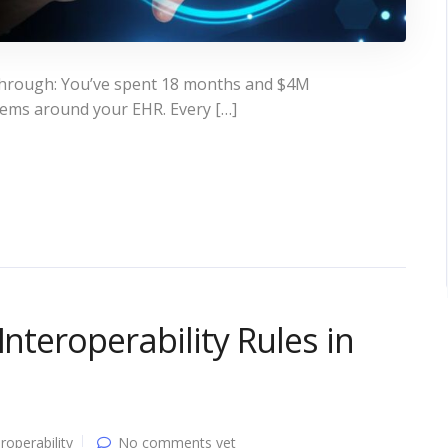
d through: You’ve spent 18 months and $4M
stems around your EHR. Every […]
Interoperability Rules in
eroperability
No comments yet