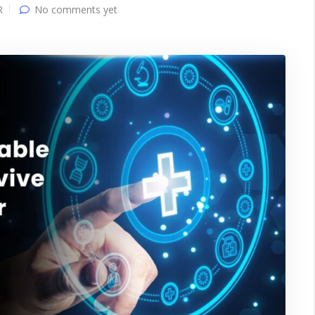
R
No comments yet