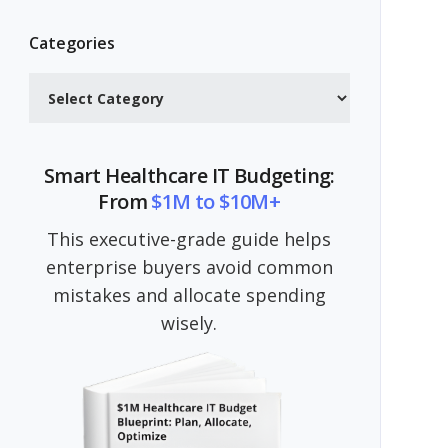
Categories
Categories
Smart Healthcare IT Budgeting:
From
$1M to $10M+
This executive-grade guide helps
enterprise buyers avoid common
mistakes and allocate spending
wisely.