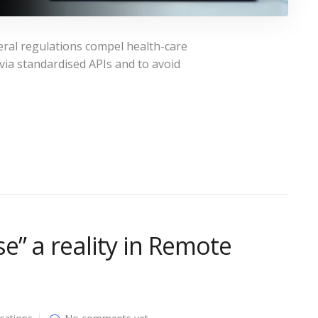
ral regulations compel health-care
 via standardised APIs and to avoid
e” a reality in Remote