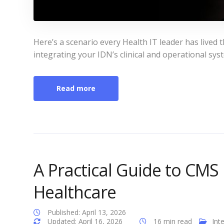
Here’s a scenario every Health IT leader has live
integrating your IDN’s clinical and operational sy
Read more
A Practical Guide to CMS 
Healthcare
Published: April 13, 2026
Updated: April 16, 2026
16 min read
Int