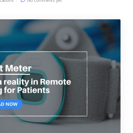
ications
No comments yet