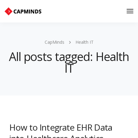
Tog
Nav
CapMinds
Health IT
All posts tagged: Health
IT
How to Integrate EHR Data