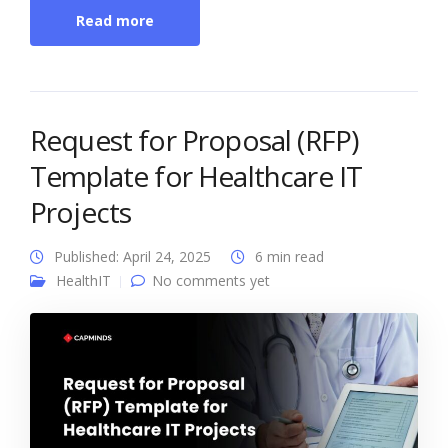
Read more
Request for Proposal (RFP)
Template for Healthcare IT
Projects
Published: April 24, 2025
6 min read
HealthIT
No comments yet