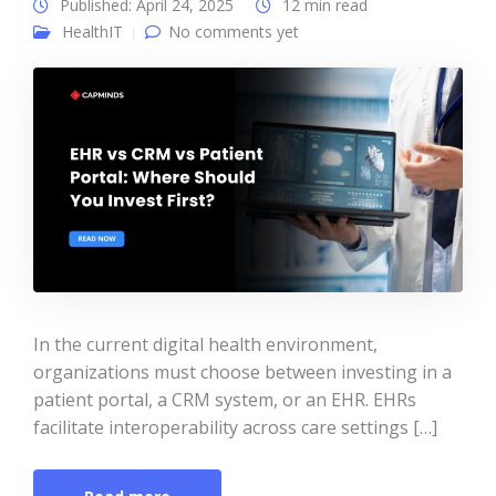
Published: April 24, 2025
12 min read
HealthIT
No comments yet
In the current digital health environment,
organizations must choose between investing in a
patient portal, a CRM system, or an EHR. EHRs
facilitate interoperability across care settings […]