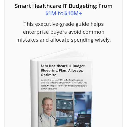
Smart Healthcare IT Budgeting: From
$1M to $10M+
This executive-grade guide helps
enterprise buyers avoid common
mistakes and allocate spending wisely.