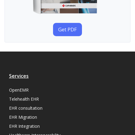
Get PDF
Services
OpenEMR
Telehealth EHR
EHR consultation
EHR Migration
EHR Integration