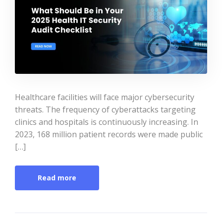
Healthcare facilities will face major cybersecurity
threats. The frequency of cyberattacks targeting
clinics and hospitals is continuously increasing. In
2023, 168 million patient records were made public
[…]
Read more