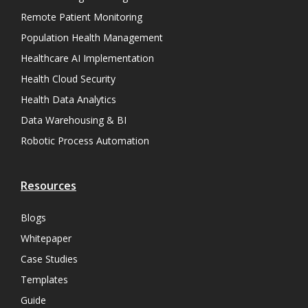
Remote Patient Monitoring
Population Health Management
Healthcare AI Implementation
Health Cloud Security
Health Data Analytics
Data Warehousing & BI
Robotic Process Automation
Resources
Blogs
Whitepaper
Case Studies
Templates
Guide