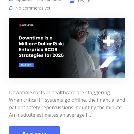
HealthIT
No comments yet
Downtime costs in healthcare are staggering.
When critical IT systems go offline, the financial and
patient safety repercussions mount by the minute.
An Institute estimates an average […]
Read more