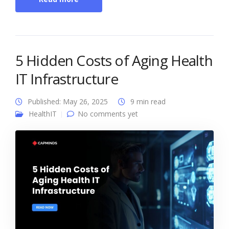
5 Hidden Costs of Aging Health
IT Infrastructure
Published: May 26, 2025
9 min read
HealthIT
No comments yet