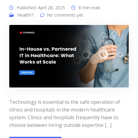
Published: April 28, 2025
8 min read
HealthIT
No comments yet
Technology is essential to the safe operation of
clinics and hospitals in the modern healthcare
system. Clinics and hospitals frequently have to
choose between hiring outside expertise […]