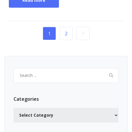
Read more
1
2
Search
for:
Categories
Categories