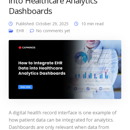
into Healthcare Analytics
Dashboards
Published: October 29, 2025
10 min read
EHR
No comments yet
A digital health record interface is one example of
how patient data can be integrated for analytics.
Dashboards are only relevant when data from