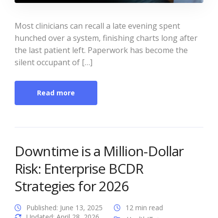
Most clinicians can recall a late evening spent
hunched over a system, finishing charts long after
the last patient left. Paperwork has become the
silent occupant of […]
Read more
Downtime is a Million-Dollar
Risk: Enterprise BCDR
Strategies for 2026
Published: June 13, 2025
12 min read
Updated: April 28, 2026