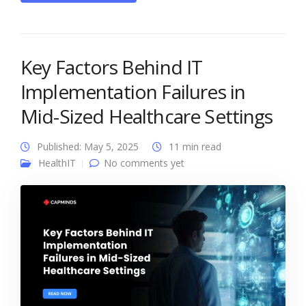
Key Factors Behind IT
Implementation Failures in
Mid-Sized Healthcare Settings
Published: May 5, 2025
11 min read
HealthIT
No comments yet