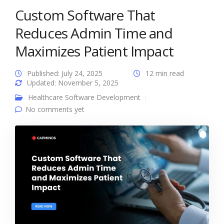
Custom Software That
Reduces Admin Time and
Maximizes Patient Impact
Published: July 24, 2025
12 min read
Updated: November 5, 2025
Healthcare Software Development
No comments yet