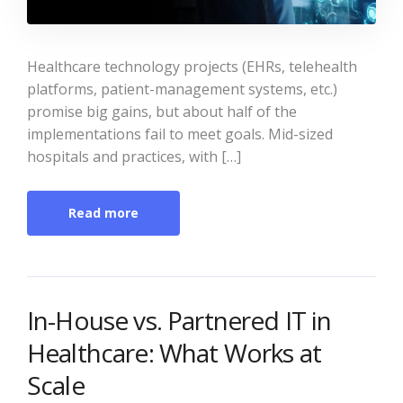
Healthcare technology projects (EHRs, telehealth
platforms, patient-management systems, etc.)
promise big gains, but about half of the
implementations fail to meet goals. Mid-sized
hospitals and practices, with […]
Read more
In-House vs. Partnered IT in
Healthcare: What Works at
Scale