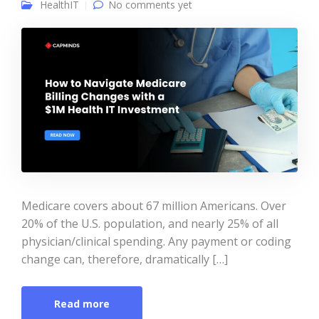
HealthIT
No comments yet
Medicare covers about 67 million Americans. Over
20% of the U.S. population, and nearly 25% of all
physician/clinical spending. Any payment or coding
change can, therefore, dramatically […]
Read more