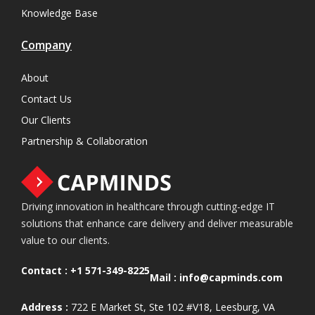
Knowledge Base
Company
About
Contact Us
Our Clients
Partnership & Collaboration
Driving innovation in healthcare through cutting-edge IT
solutions that enhance care delivery and deliver measurable
value to our clients.
Contact :
+1 571-349-8225
Mail :
info@capminds.com
Address :
722 E Market St, Ste 102 #V18, Leesburg, VA