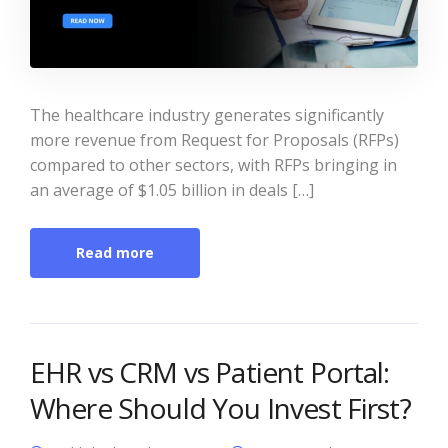
The healthcare industry generates significantly
more revenue from Request for Proposals (RFPs)
compared to other sectors, with RFPs bringing in
an average of $1.05 billion in deals […]
Read more
EHR vs CRM vs Patient Portal:
Where Should You Invest First?