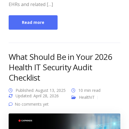
EHRs and related […]
Read more
What Should Be in Your 2026
Health IT Security Audit
Checklist
Published: August 13, 2025
10 min read
Updated: April 28, 2026
HealthIT
No comments yet