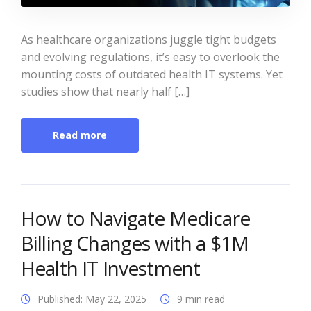
As healthcare organizations juggle tight budgets
and evolving regulations, it’s easy to overlook the
mounting costs of outdated health IT systems. Yet
studies show that nearly half […]
Read more
How to Navigate Medicare
Billing Changes with a $1M
Health IT Investment
Published: May 22, 2025
9 min read