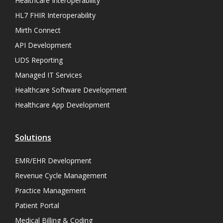
Healthcare Interoperability
HL7 FHIR Interoperability
Mirth Connect
API Development
UDS Reporting
Managed IT Services
Healthcare Software Development
Healthcare App Development
Solutions
EMR/EHR Development
Revenue Cycle Management
Practice Management
Patient Portal
Medical Billing & Coding