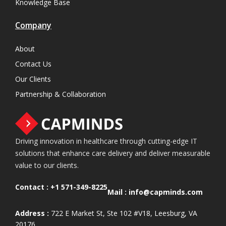
Knowledge Base
Company
About
Contact Us
Our Clients
Partnership & Collaboration
Driving innovation in healthcare through cutting-edge IT
solutions that enhance care delivery and deliver measurable
value to our clients.
Contact :
+1 571-349-8225
Mail :
info@capminds.com
Address :
722 E Market St, Ste 102 #V18, Leesburg, VA
20176.