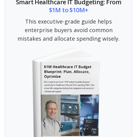
Smart Healthcare IT Budgeting: From
$1M to $10M+
This executive-grade guide helps
enterprise buyers avoid common
mistakes and allocate spending wisely.