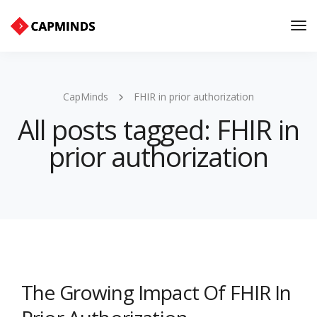
Tog
Nav
CapMinds
FHIR in prior authorization
All posts tagged: FHIR in
prior authorization
The Growing Impact Of FHIR In