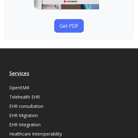
Get PDF
Services
OpenEMR
Telehealth EHR
EHR consultation
EHR Migration
EHR Integration
Healthcare Interoperability