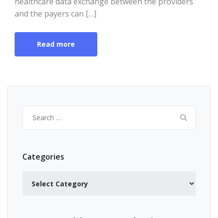
healthcare data exchange between the providers
and the payers can […]
Read more
Search
for:
Categories
Categories