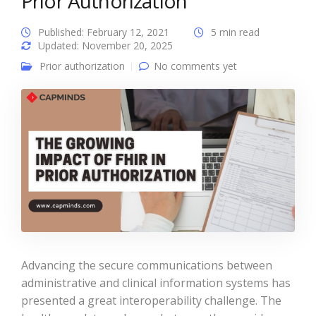
Prior Authorization
Published: February 12, 2021
5 min read
Updated: November 20, 2025
Prior authorization
No comments yet
Advancing the secure communications between
administrative and clinical information systems has
presented a great interoperability challenge. The