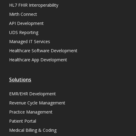
HL7 FHIR Interoperability
Mirth Connect
API Development
UDS Reporting
Managed IT Services
Healthcare Software Development
Healthcare App Development
Solutions
EMR/EHR Development
Revenue Cycle Management
Practice Management
Patient Portal
Medical Billing & Coding