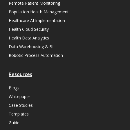
Remote Patient Monitoring
Population Health Management
Healthcare AI Implementation
Health Cloud Security
Health Data Analytics
Data Warehousing & BI
Robotic Process Automation
Resources
Blogs
Whitepaper
Case Studies
Templates
Guide