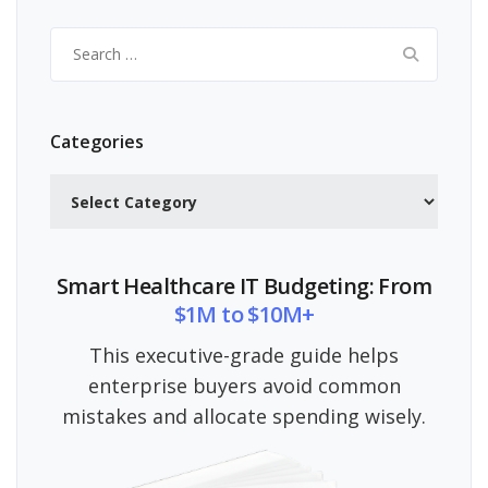
Search
for:
Categories
Categories
Smart Healthcare IT Budgeting: From
$1M to $10M+
This executive-grade guide helps
enterprise buyers avoid common
mistakes and allocate spending wisely.