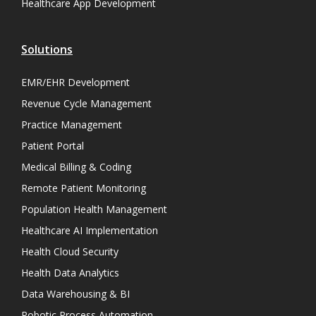
Healthcare App Development
Solutions
EMR/EHR Development
Revenue Cycle Management
Practice Management
Patient Portal
Medical Billing & Coding
Remote Patient Monitoring
Population Health Management
Healthcare AI Implementation
Health Cloud Security
Health Data Analytics
Data Warehousing & BI
Robotic Process Automation