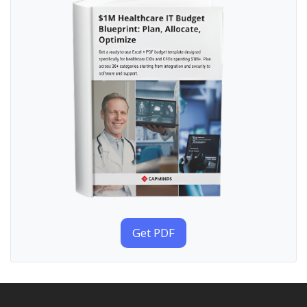
Get PDF