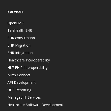
Services
OpenEMR
Telehealth EHR
EHR consultation
EHR Migration
EHR Integration
Healthcare Interoperability
HL7 FHIR Interoperability
Mirth Connect
API Development
UDS Reporting
Managed IT Services
Healthcare Software Development