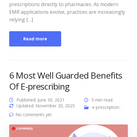
prescriptions directly to pharmacies. As modern
EMR applications evolve, practices are increasingly
relying […]
Read more
6 Most Well Guarded Benefits
Of E-prescribing
Published: June 30, 2021
5 min read
Updated: November 20, 2025
e-prescription
No comments yet