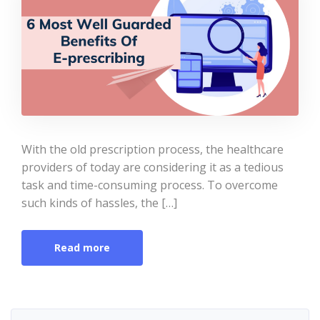
With the old prescription process, the healthcare
providers of today are considering it as a tedious
task and time-consuming process. To overcome
such kinds of hassles, the […]
Read more