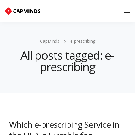
Tog
Nav
CapMinds
e-prescribing
All posts tagged: e-
prescribing
Which e-prescribing Service in