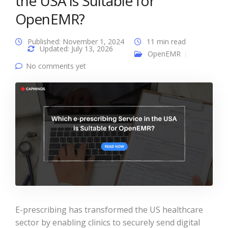
the USA is Suitable for
OpenEMR?
Published: November 1, 2024
11 min read
Updated: July 13, 2026
OpenEMR
No comments yet
E-prescribing has transformed the US healthcare
sector by enabling clinics to securely send digital