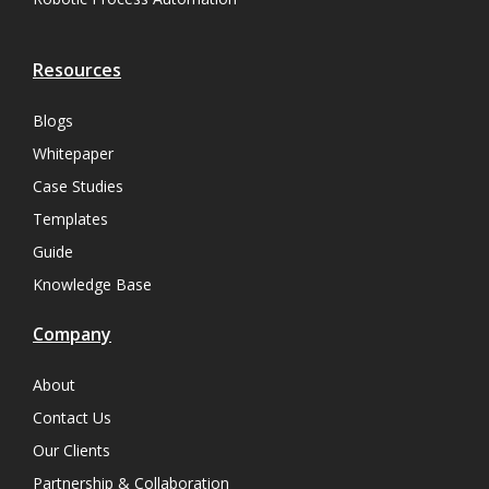
Resources
Blogs
Whitepaper
Case Studies
Templates
Guide
Knowledge Base
Company
About
Contact Us
Our Clients
Partnership & Collaboration