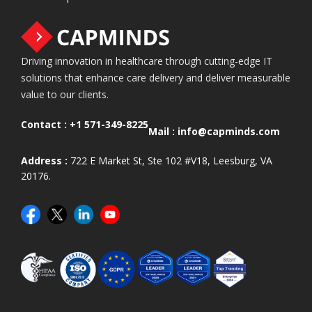
Driving innovation in healthcare through cutting-edge IT
solutions that enhance care delivery and deliver measurable
value to our clients.
Contact :
+1 571-349-8225
Mail :
info@capminds.com
Address :
722 E Market St, Ste 102 #V18, Leesburg, VA
20176.