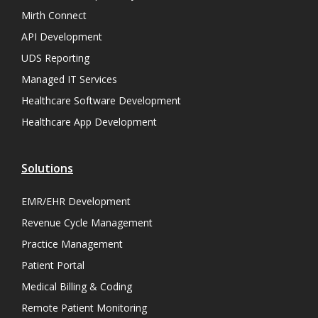
Mirth Connect
API Development
UDS Reporting
Managed IT Services
Healthcare Software Development
Healthcare App Development
Solutions
EMR/EHR Development
Revenue Cycle Management
Practice Management
Patient Portal
Medical Billing & Coding
Remote Patient Monitoring