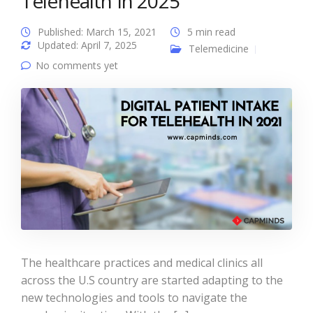
Telehealth In 2025
Published: March 15, 2021
5 min read
Updated: April 7, 2025
Telemedicine
No comments yet
The healthcare practices and medical clinics all
across the U.S country are started adapting to the
new technologies and tools to navigate the