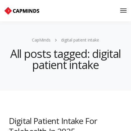
Tog
Nav
CapMinds
digital patient intake
All posts tagged: digital
patient intake
Digital Patient Intake For