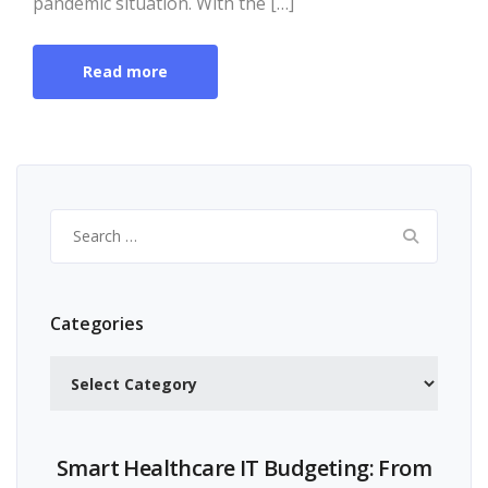
pandemic situation. With the […]
Read more
Search
for:
Categories
Categories
Smart Healthcare IT Budgeting: From