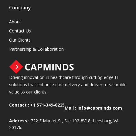
Company
About
Contact Us
Our Clients
Partnership & Collaboration
Driving innovation in healthcare through cutting-edge IT
solutions that enhance care delivery and deliver measurable
value to our clients.
Contact :
+1 571-349-8225
Mail :
info@capminds.com
Address :
722 E Market St, Ste 102 #V18, Leesburg, VA
20176.