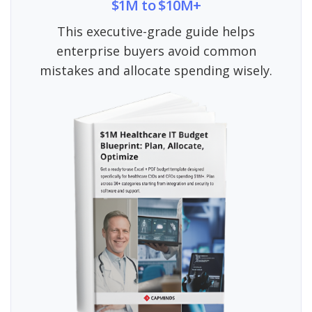
$1M to $10M+
This executive-grade guide helps
enterprise buyers avoid common
mistakes and allocate spending wisely.