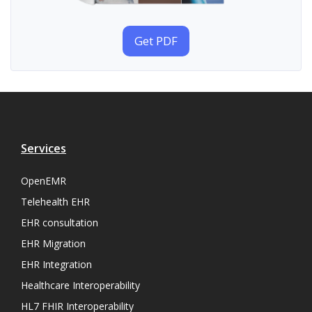
Get PDF
Services
OpenEMR
Telehealth EHR
EHR consultation
EHR Migration
EHR Integration
Healthcare Interoperability
HL7 FHIR Interoperability