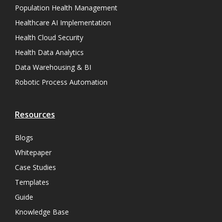
Population Health Management
Healthcare AI Implementation
Health Cloud Security
Health Data Analytics
Data Warehousing & BI
Robotic Process Automation
Resources
Blogs
Whitepaper
Case Studies
Templates
Guide
Knowledge Base