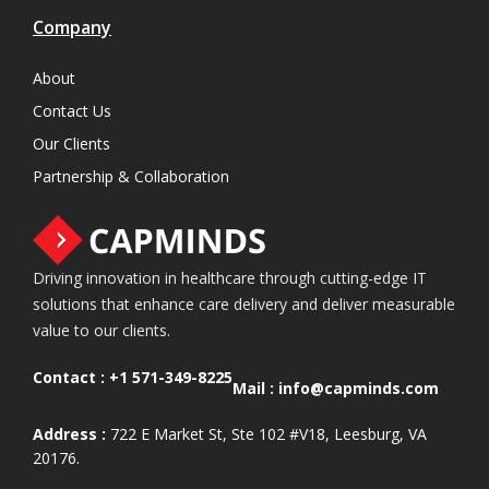
Company
About
Contact Us
Our Clients
Partnership & Collaboration
Driving innovation in healthcare through cutting-edge IT
solutions that enhance care delivery and deliver measurable
value to our clients.
Contact :
+1 571-349-8225
Mail :
info@capminds.com
Address :
722 E Market St, Ste 102 #V18, Leesburg, VA
20176.