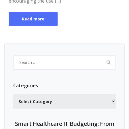
encouraging the use […]
Read more
Search
for:
Categories
Categories
Smart Healthcare IT Budgeting: From