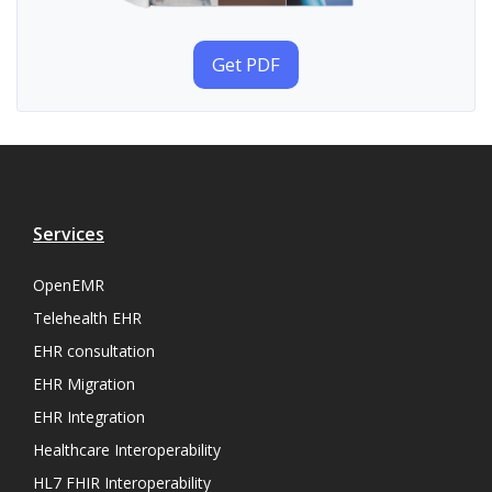
Get PDF
Services
OpenEMR
Telehealth EHR
EHR consultation
EHR Migration
EHR Integration
Healthcare Interoperability
HL7 FHIR Interoperability