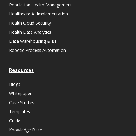
Population Health Management
Healthcare AI Implementation
Health Cloud Security
Health Data Analytics
Data Warehousing & BI
Robotic Process Automation
Resources
Blogs
Whitepaper
Case Studies
Templates
Guide
Knowledge Base