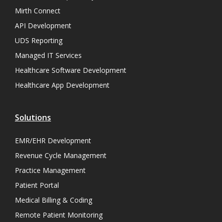
Mirth Connect
API Development
UDS Reporting
Managed IT Services
Healthcare Software Development
Healthcare App Development
Solutions
EMR/EHR Development
Revenue Cycle Management
Practice Management
Patient Portal
Medical Billing & Coding
Remote Patient Monitoring