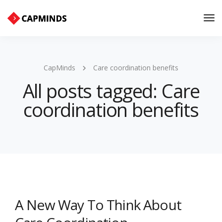
Tog
Nav
CapMinds
Care coordination benefits
All posts tagged: Care
coordination benefits
A New Way To Think About