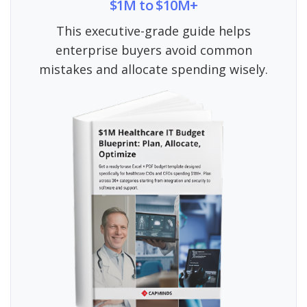
$1M to $10M+
This executive-grade guide helps
enterprise buyers avoid common
mistakes and allocate spending wisely.