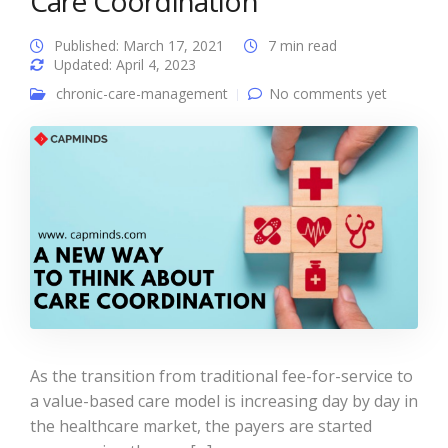
Care Coordination
Published: March 17, 2021
7 min read
Updated: April 4, 2023
chronic-care-management
No comments yet
As the transition from traditional fee-for-service to
a value-based care model is increasing day by day in
the healthcare market, the payers are started