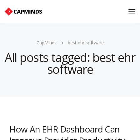
Tog
Nav
CapMinds
best ehr software
All posts tagged: best ehr
software
How An EHR Dashboard Can