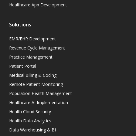
Healthcare App Development
Solutions
EMR/EHR Development
Revenue Cycle Management
Practice Management
Patient Portal
Medical Billing & Coding
Remote Patient Monitoring
Population Health Management
Healthcare AI Implementation
Health Cloud Security
Health Data Analytics
Data Warehousing & BI