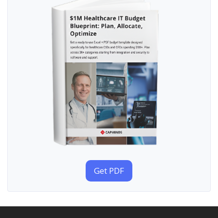
Get PDF