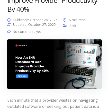
Improve Provider Productivity
By 40%
Published: October 24, 2025
6 min read
Updated: October 27, 2025
EHR
No comments yet
Each minute that a provider wastes on navigating
outdated software or seeking out patient data is a