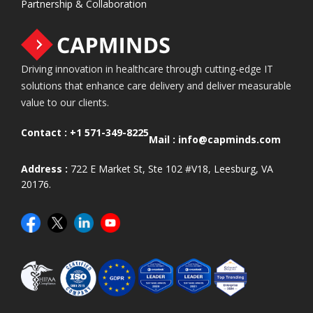
Partnership & Collaboration
Driving innovation in healthcare through cutting-edge IT
solutions that enhance care delivery and deliver measurable
value to our clients.
Contact :
+1 571-349-8225
Mail :
info@capminds.com
Address :
722 E Market St, Ste 102 #V18, Leesburg, VA
20176.