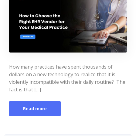
How many practices have spent thousands of
dollars on a new technology to realize that it is
violently incompatible with their daily routine? The
fact is that […]
Read more