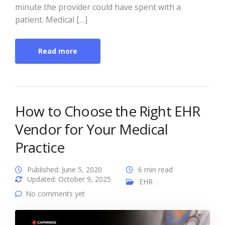
minute the provider could have spent with a
patient. Medical […]
Read more
How to Choose the Right EHR
Vendor for Your Medical
Practice
Published: June 5, 2020
6 min read
Updated: October 9, 2025
EHR
No comments yet