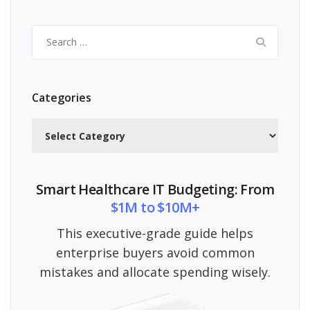
Search
for:
Categories
Categories
Smart Healthcare IT Budgeting: From
$1M to $10M+
This executive-grade guide helps
enterprise buyers avoid common
mistakes and allocate spending wisely.