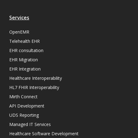
Services
OpenEMR
Telehealth EHR
EHR consultation
EHR Migration
EHR Integration
Healthcare Interoperability
HL7 FHIR Interoperability
Mirth Connect
API Development
UDS Reporting
Managed IT Services
Healthcare Software Development