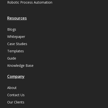
Robotic Process Automation
Resources
Blogs
Whitepaper
Case Studies
Templates
Guide
Knowledge Base
Company
About
Contact Us
Our Clients