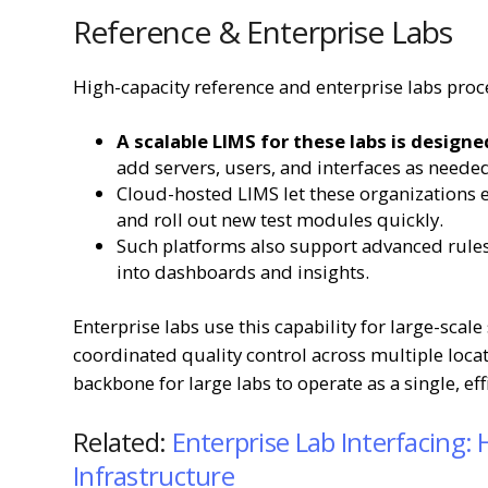
Reference & Enterprise Labs
High-capacity reference and enterprise labs pro
A scalable LIMS for these labs is designe
add servers, users, and interfaces as need
Cloud-hosted LIMS let these organizations 
and roll out new test modules quickly.
Such platforms also support advanced rules
into dashboards and insights.
Enterprise labs use this capability for large-scal
coordinated quality control across multiple locati
backbone for large labs to operate as a single, ef
Related:
Enterprise Lab Interfacing:
Infrastructure