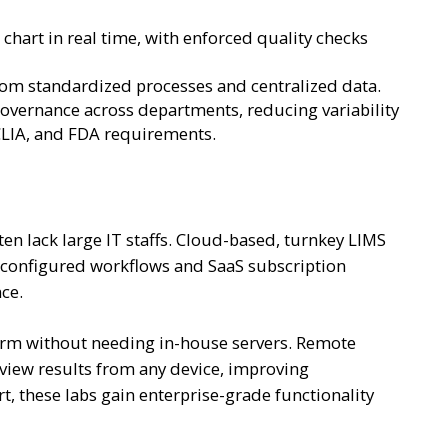
 chart in real time, with enforced quality checks
from standardized processes and centralized data.
 governance across departments, reducing variability
CLIA, and FDA requirements.
ten lack large IT staffs. Cloud-based, turnkey LIMS
re-configured workflows and SaaS subscription
nce.
tform without needing in-house servers. Remote
view results from any device, improving
rt, these labs gain enterprise-grade functionality