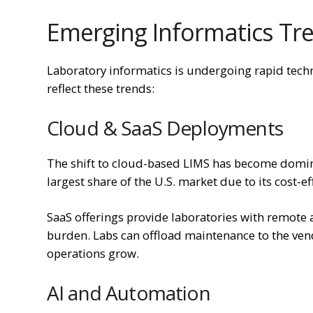
Emerging Informatics Tre
Laboratory informatics is undergoing rapid tec
reflect these trends:
Cloud & SaaS Deployments
The shift to cloud-based LIMS has become domi
largest share of the U.S. market due to its cost-ef
SaaS offerings provide laboratories with remote 
burden. Labs can offload maintenance to the vend
operations grow.
AI and Automation