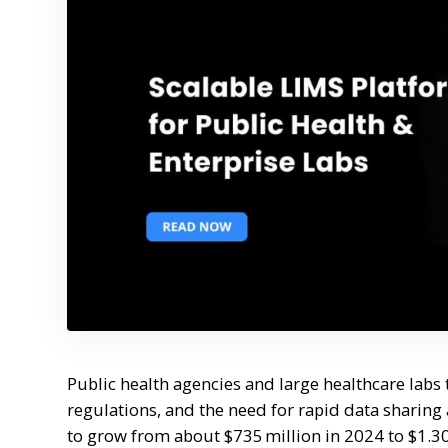
Public health agencies and large healthcare labs
regulations, and the need for rapid data sharing
to grow from about $735 million in 2024 to $1.3