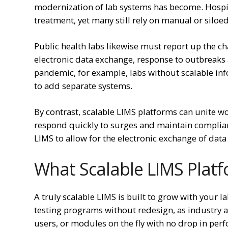
modernization of lab systems has become. Hospit
treatment, yet many still rely on manual or siloe
Public health labs likewise must report up the ch
electronic data exchange, response to outbreaks
pandemic, for example, labs without scalable in
to add separate systems.
By contrast, scalable LIMS platforms can unite wo
respond quickly to surges and maintain complianc
LIMS to allow for the electronic exchange of data
What Scalable LIMS Platf
A truly scalable LIMS is built to grow with your 
testing programs without redesign, as industry a
users, or modules on the fly with no drop in pe