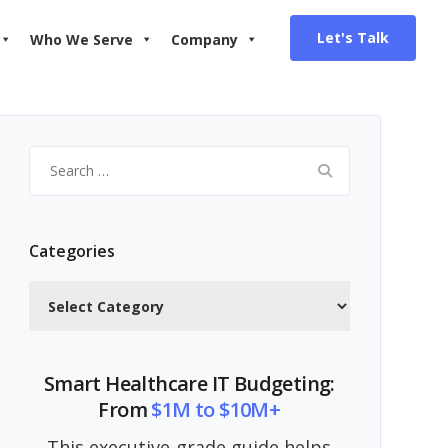
Let's Talk
Who We Serve
Company
Search
for:
Categories
Categories
Smart Healthcare IT Budgeting:
From
$1M to $10M+
This executive-grade guide helps