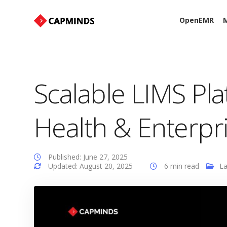
OpenEMR
M
Scalable LIMS Pla
Health & Enterpr
Published: June 27, 2025
Updated: August 20, 2025
6 min read
L