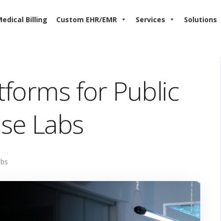
edical Billing
Custom EHR/EMR
Services
Solutions
tforms for Public
ise Labs
abs