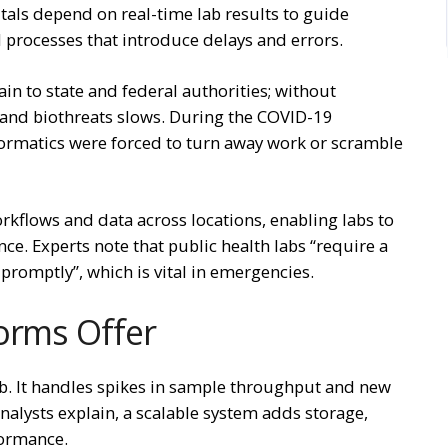
als depend on real-time lab results to guide
d processes that introduce delays and errors.
ain to state and federal authorities; without
 and biothreats slows. During the COVID-19
formatics were forced to turn away work or scramble
rkflows and data across locations, enabling labs to
e. Experts note that public health labs “require a
 promptly”, which is vital in emergencies.
orms Offer
lab. It handles spikes in sample throughput and new
nalysts explain, a scalable system adds storage,
rformance.