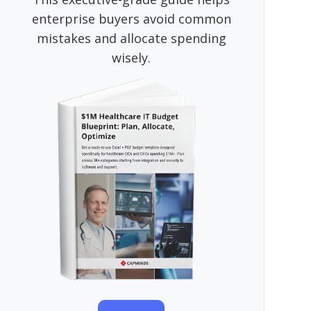
enterprise buyers avoid common
mistakes and allocate spending
wisely.