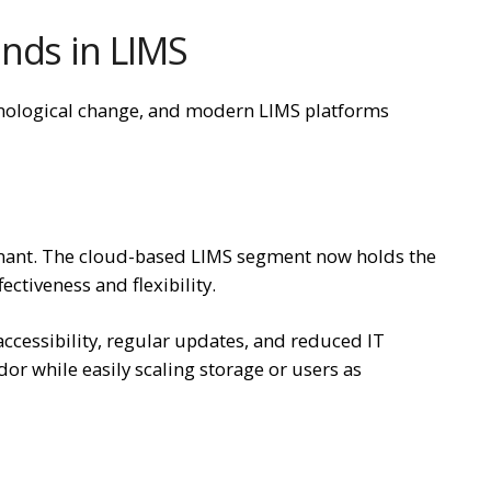
nds in LIMS
hnological change, and modern LIMS platforms
nant. The cloud-based LIMS segment now holds the
fectiveness and flexibility.
accessibility, regular updates, and reduced IT
or while easily scaling storage or users as