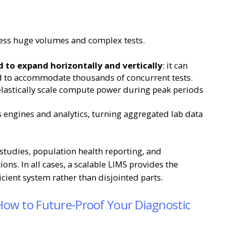
cess huge volumes and complex tests.
d to expand horizontally and vertically
: it can
ed to accommodate thousands of concurrent tests.
elastically scale compute power during peak periods
 engines and analytics, turning aggregated lab data
e studies, population health reporting, and
ons. In all cases, a scalable LIMS provides the
ficient system rather than disjointed parts.
 How to Future-Proof Your Diagnostic