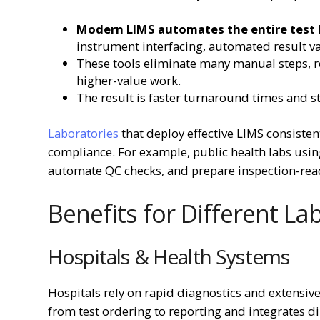
Modern LIMS automates the entire test l
instrument interfacing, automated result va
These tools eliminate many manual steps, re
higher-value work.
The result is faster turnaround times and s
Laboratories
that deploy effective LIMS consisten
compliance. For example, public health labs us
automate QC checks, and prepare inspection-read
Benefits for Different L
Hospitals & Health Systems
Hospitals rely on rapid diagnostics and extensiv
from test ordering to reporting and integrates di