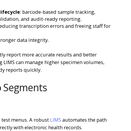
ifecycle
: barcode-based sample tracking,
lidation, and audit-ready reporting.
ducing transcription errors and freeing staff for
tronger data integrity.
tly report more accurate results and better
ing LIMS can manage higher specimen volumes,
y reports quickly.
ab Segments
e test menus. A robust
LIMS
automates the path
rectly with electronic health records.