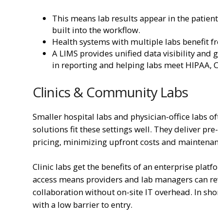
This means lab results appear in the patient
built into the workflow.
Health systems with multiple labs benefit 
A LIMS provides unified data visibility and
in reporting and helping labs meet HIPAA, 
Clinics & Community Labs
Smaller hospital labs and physician-office labs of
solutions fit these settings well. They deliver p
pricing, minimizing upfront costs and maintena
Clinic labs get the benefits of an enterprise pla
access means providers and lab managers can re
collaboration without on-site IT overhead. In sho
with a low barrier to entry.