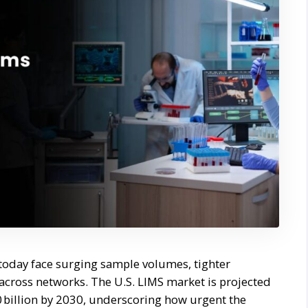
 today face surging sample volumes, tighter
 across networks. The U.S. LIMS market is projected
0 billion by 2030, underscoring how urgent the