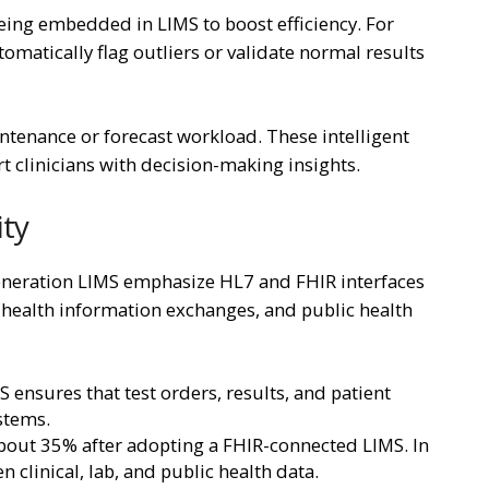
being embedded in LIMS to boost efficiency. For
tomatically flag outliers or validate normal results
ntenance or forecast workload. These intelligent
t clinicians with decision-making insights.
ity
generation LIMS emphasize HL7 and FHIR interfaces
s, health information exchanges, and public health
nsures that test orders, results, and patient
ystems.
bout 35% after adopting a FHIR-connected LIMS. In
 clinical, lab, and public health data.