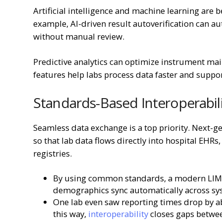
Artificial intelligence and machine learning are 
example, AI-driven result autoverification can au
without manual review.
Predictive analytics can optimize instrument mai
features help labs process data faster and suppor
Standards-Based Interoperabil
Seamless data exchange is a top priority. Next-
so that lab data flows directly into hospital EHR
registries.
By using common standards, a modern LIMS e
demographics sync automatically across s
One lab even saw reporting times drop by a
this way,
interoperability
closes gaps between