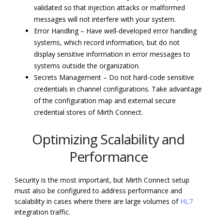
validated so that injection attacks or malformed
messages will not interfere with your system.
Error Handling – Have well-developed error handling
systems, which record information, but do not
display sensitive information in error messages to
systems outside the organization.
Secrets Management – Do not hard-code sensitive
credentials in channel configurations. Take advantage
of the configuration map and external secure
credential stores of Mirth Connect.
Optimizing Scalability and
Performance
Security is the most important, but Mirth Connect setup
must also be configured to address performance and
scalability in cases where there are large volumes of
HL7
integration traffic.