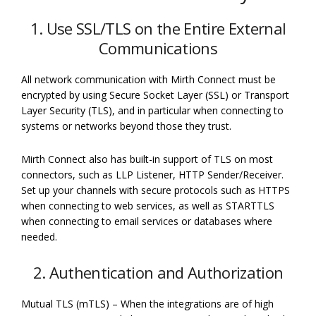
1. Use SSL/TLS on the Entire External
Communications
All network communication with Mirth Connect must be
encrypted by using Secure Socket Layer (SSL) or Transport
Layer Security (TLS), and in particular when connecting to
systems or networks beyond those they trust.
Mirth Connect also has built-in support of TLS on most
connectors, such as LLP Listener, HTTP Sender/Receiver.
Set up your channels with secure protocols such as HTTPS
when connecting to web services, as well as STARTTLS
when connecting to email services or databases where
needed.
2. Authentication and Authorization
Mutual TLS (mTLS) – When the integrations are of high