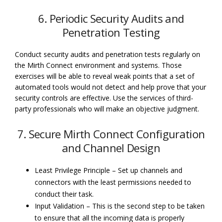
6. Periodic Security Audits and
Penetration Testing
Conduct security audits and penetration tests regularly on
the Mirth Connect environment and systems. Those
exercises will be able to reveal weak points that a set of
automated tools would not detect and help prove that your
security controls are effective. Use the services of third-
party professionals who will make an objective judgment.
7. Secure Mirth Connect Configuration
and Channel Design
Least Privilege Principle – Set up channels and
connectors with the least permissions needed to
conduct their task.
Input Validation – This is the second step to be taken
to ensure that all the incoming data is properly