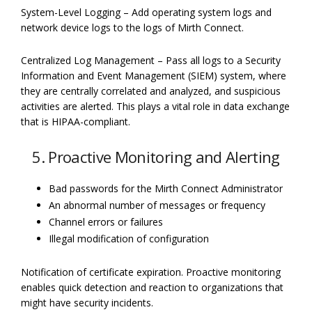
System-Level Logging – Add operating system logs and
network device logs to the logs of Mirth Connect.
Centralized Log Management – Pass all logs to a Security
Information and Event Management (SIEM) system, where
they are centrally correlated and analyzed, and suspicious
activities are alerted. This plays a vital role in data exchange
that is HIPAA-compliant.
5. Proactive Monitoring and Alerting
Bad passwords for the Mirth Connect Administrator
An abnormal number of messages or frequency
Channel errors or failures
Illegal modification of configuration
Notification of certificate expiration. Proactive monitoring
enables quick detection and reaction to organizations that
might have security incidents.