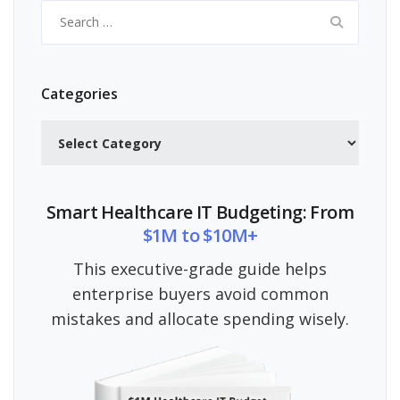
Search
for:
Categories
Categories
Smart Healthcare IT Budgeting: From
$1M to $10M+
This executive-grade guide helps
enterprise buyers avoid common
mistakes and allocate spending wisely.