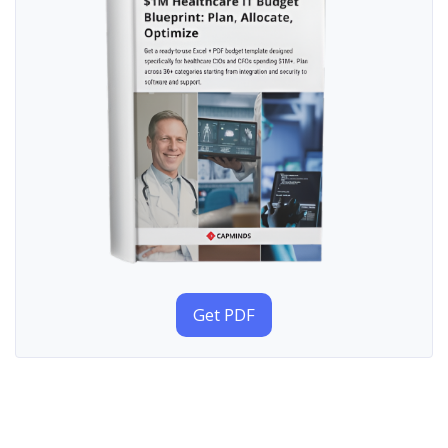
Get PDF