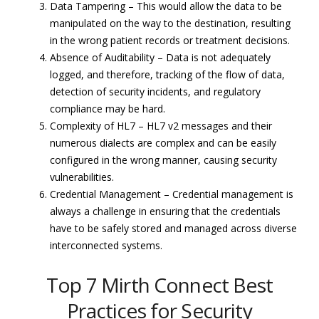
Data Tampering – This would allow the data to be
manipulated on the way to the destination, resulting
in the wrong patient records or treatment decisions.
Absence of Auditability – Data is not adequately
logged, and therefore, tracking of the flow of data,
detection of security incidents, and regulatory
compliance may be hard.
Complexity of HL7 – HL7 v2 messages and their
numerous dialects are complex and can be easily
configured in the wrong manner, causing security
vulnerabilities.
Credential Management – Credential management is
always a challenge in ensuring that the credentials
have to be safely stored and managed across diverse
interconnected systems.
Top 7 Mirth Connect Best
Practices for Security