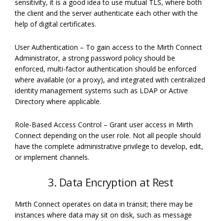
sensitivity, it is a good idea to use mutual TLS, where both
the client and the server authenticate each other with the
help of digital certificates.
User Authentication – To gain access to the Mirth Connect
Administrator, a strong password policy should be
enforced, multi-factor authentication should be enforced
where available (or a proxy), and integrated with centralized
identity management systems such as LDAP or Active
Directory where applicable.
Role-Based Access Control – Grant user access in Mirth
Connect depending on the user role. Not all people should
have the complete administrative privilege to develop, edit,
or implement channels.
3. Data Encryption at Rest
Mirth Connect operates on data in transit; there may be
instances where data may sit on disk, such as message