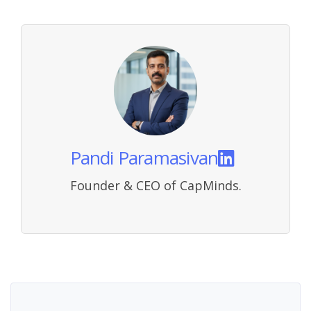
Pandi Paramasivan
Founder & CEO of CapMinds.