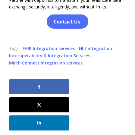
Partner with CapMinds to transform your healthcare data
exchange securely, intelligently, and without limits.
Contact Us
Tags:
FHIR Integration services
HL7 integration
Interoperability & Integration Services
Mirth Connect Integration services