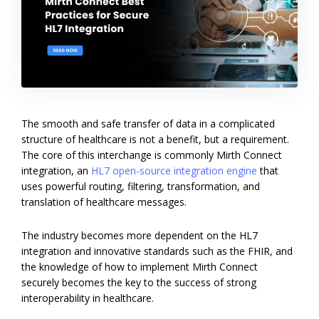
The smooth and safe transfer of data in a complicated
structure of healthcare is not a benefit, but a requirement.
The core of this interchange is commonly Mirth Connect
integration, an
HL7 open-source integration engine
that
uses powerful routing, filtering, transformation, and
translation of healthcare messages.
The industry becomes more dependent on the HL7
integration and innovative standards such as the FHIR, and
the knowledge of how to implement Mirth Connect
securely becomes the key to the success of strong
interoperability in healthcare.