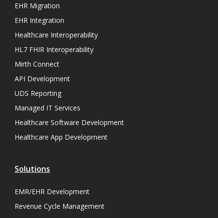
EHR Migration
EHR Integration
Healthcare Interoperability
HL7 FHIR Interoperability
Mirth Connect
API Development
UDS Reporting
Managed IT Services
Healthcare Software Development
Healthcare App Development
Solutions
EMR/EHR Development
Revenue Cycle Management