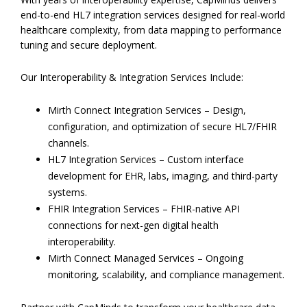
end-to-end HL7 integration services designed for real-world
healthcare complexity, from data mapping to performance
tuning and secure deployment.
Our Interoperability & Integration Services Include:
Mirth Connect Integration Services – Design,
configuration, and optimization of secure HL7/FHIR
channels.
HL7 Integration Services – Custom interface
development for EHR, labs, imaging, and third-party
systems.
FHIR Integration Services – FHIR-native API
connections for next-gen digital health
interoperability.
Mirth Connect Managed Services – Ongoing
monitoring, scalability, and compliance management.