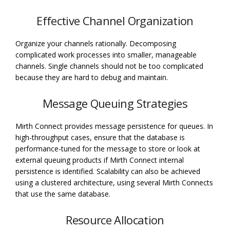
Effective Channel Organization
Organize your channels rationally. Decomposing
complicated work processes into smaller, manageable
channels. Single channels should not be too complicated
because they are hard to debug and maintain.
Message Queuing Strategies
Mirth Connect provides message persistence for queues. In
high-throughput cases, ensure that the database is
performance-tuned for the message to store or look at
external queuing products if Mirth Connect internal
persistence is identified. Scalability can also be achieved
using a clustered architecture, using several Mirth Connects
that use the same database.
Resource Allocation