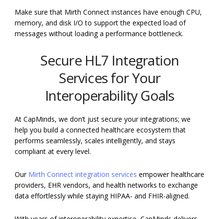
Make sure that Mirth Connect instances have enough CPU,
memory, and disk I/O to support the expected load of
messages without loading a performance bottleneck.
Secure HL7 Integration
Services for Your
Interoperability Goals
At CapMinds, we don’t just secure your integrations; we
help you build a connected healthcare ecosystem that
performs seamlessly, scales intelligently, and stays
compliant at every level.
Our
Mirth Connect integration services
empower healthcare
providers, EHR vendors, and health networks to exchange
data effortlessly while staying HIPAA- and FHIR-aligned.
With years of interoperability expertise, CapMinds delivers