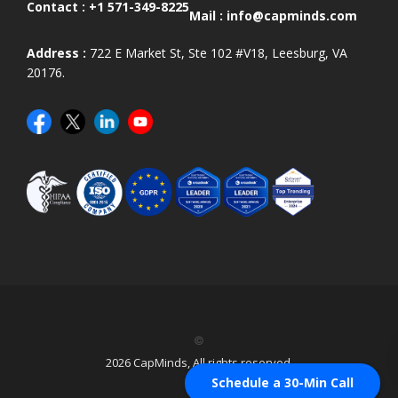
Contact :
+1 571-349-8225
Mail :
info@capminds.com
Address :
722 E Market St, Ste 102 #V18, Leesburg, VA
20176.
©
2026 CapMinds, All rights reserved.
Schedule a 30-Min Call