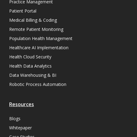
Practice Management
Patient Portal
Medical Billing & Coding
Remote Patient Monitoring
Population Health Management
Healthcare AI Implementation
Health Cloud Security
Health Data Analytics
Data Warehousing & BI
Robotic Process Automation
Resources
Blogs
Whitepaper
Case Studies