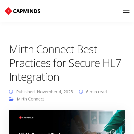
Tog
Nav
Mirth Connect Best
Practices for Secure HL7
Integration
Published: November 4, 2025
6 min read
Mirth Connect