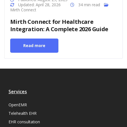
Updated: April 28, 2026
34 min read
Mirth Connect
Mirth Connect for Healthcare
Integration: A Complete 2026 Guide
Read more
Services
OpenEMR
Telehealth EHR
EHR consultation