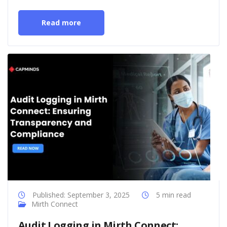
Read more
Published: September 3, 2025
5 min read
Mirth Connect
Audit Logging in Mirth Connect: