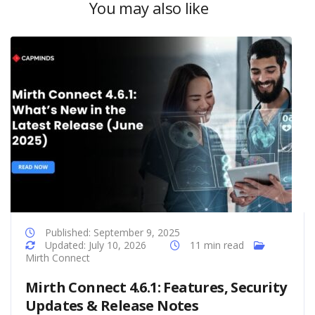
You may also like
Published: September 9, 2025
Updated: July 10, 2026
11 min read
Mirth Connect
Mirth Connect 4.6.1: Features, Security
Updates & Release Notes