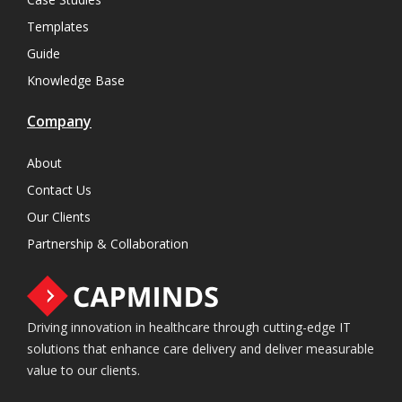
Templates
Guide
Knowledge Base
Company
About
Contact Us
Our Clients
Partnership & Collaboration
Driving innovation in healthcare through cutting-edge IT
solutions that enhance care delivery and deliver measurable
value to our clients.