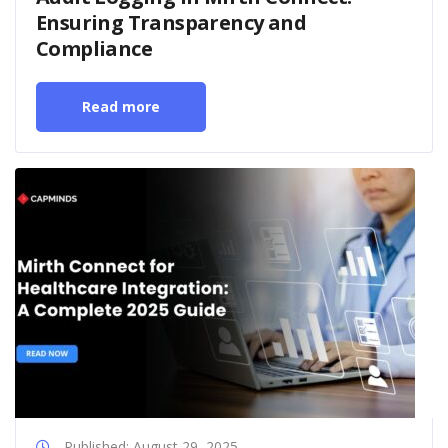
Ensuring Transparency and
Compliance
Read more
Published: August 29, 2025