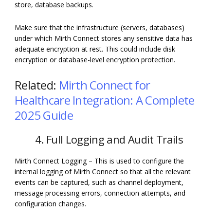
store, database backups.
Make sure that the infrastructure (servers, databases)
under which Mirth Connect stores any sensitive data has
adequate encryption at rest. This could include disk
encryption or database-level encryption protection.
Related:
Mirth Connect for
Healthcare Integration: A Complete
2025 Guide
4. Full Logging and Audit Trails
Mirth Connect Logging – This is used to configure the
internal logging of Mirth Connect so that all the relevant
events can be captured, such as channel deployment,
message processing errors, connection attempts, and
configuration changes.