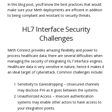
In this blog post, you’ll know the best practices that would
make sure your Mirth deployments are efficient in addition
to being compliant and resistant to security threats.
HL7 Interface Security
Challenges
Mirth Connect provides amazing flexibility and power to
process healthcare data; there are several difficulties when
managing the security of integrating HL7 interface engines.
Healthcare data is very sensitive in nature, hence it makes it
an ideal target of cyberattack. Common challenges include:
Sensitivity to Eavesdropping – Unsecured channels
may disclose PHI as it goes between the systems.
Unauthorized Access – Insecure authentication
systems may enable other actors to have access to
your integration points.