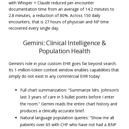
with Whisper + Claude reduced per-encounter
documentation time from an average of 14.2 minutes to
2.8 minutes, a reduction of 80%. Across 150 daily
encounters, that is 27 hours of physician and NP time
recovered every single day.
Gemini: Clinical Intelligence &
Population Health
Gemini’s role in your custom EHR goes far beyond search.
Its 1-million-token context window enables capabilities that
simply do not exist in any commercial EHR today:
Full chart summarization: “Summarize Mrs. Johnson’s
last 3 years of care in 5 bullet points before I enter
the room.” Gemini reads the entire chart history and
produces a clinically accurate brief.
Natural language population queries: “Show me all
patients over 65 with CHF who have not had a BNP