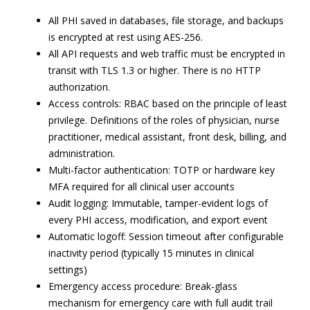
All PHI saved in databases, file storage, and backups
is encrypted at rest using AES-256.
All API requests and web traffic must be encrypted in
transit with TLS 1.3 or higher. There is no HTTP
authorization.
Access controls: RBAC based on the principle of least
privilege. Definitions of the roles of physician, nurse
practitioner, medical assistant, front desk, billing, and
administration.
Multi-factor authentication: TOTP or hardware key
MFA required for all clinical user accounts
Audit logging: Immutable, tamper-evident logs of
every PHI access, modification, and export event
Automatic logoff: Session timeout after configurable
inactivity period (typically 15 minutes in clinical
settings)
Emergency access procedure: Break-glass
mechanism for emergency care with full audit trail