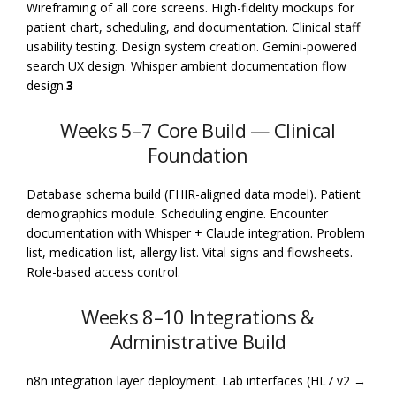
Wireframing of all core screens. High-fidelity mockups for
patient chart, scheduling, and documentation. Clinical staff
usability testing. Design system creation. Gemini-powered
search UX design. Whisper ambient documentation flow
design.
3
Weeks 5–7 Core Build — Clinical
Foundation
Database schema build (FHIR-aligned data model). Patient
demographics module. Scheduling engine. Encounter
documentation with Whisper + Claude integration. Problem
list, medication list, allergy list. Vital signs and flowsheets.
Role-based access control.
Weeks 8–10 Integrations &
Administrative Build
n8n integration layer deployment. Lab interfaces (HL7 v2 →