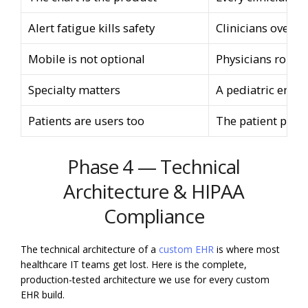
Alert fatigue kills safety
Clinicians overri
Mobile is not optional
Physicians round 
Specialty matters
A pediatric encou
Patients are users too
The patient porta
Phase 4 — Technical
Architecture & HIPAA
Compliance
The technical architecture of a
custom EHR
is where most
healthcare IT teams get lost. Here is the complete,
production-tested architecture we use for every custom
EHR build.