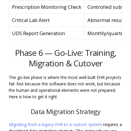
Prescription Monitoring Check
Controlled substan
Critical Lab Alert
Abnormal result f
UDS Report Generation
Monthly/quarterly 
Phase 6 — Go-Live: Training,
Migration & Cutover
The go-live phase is where the most well-built EHR projects
fail. Not because the software does not work, but because
the human and operational elements were not prepared.
Here is how to get it right.
Data Migration Strategy
Migrating from a legacy EHR to a custom system
requires a
disciplined data migration strategy. The approach we use