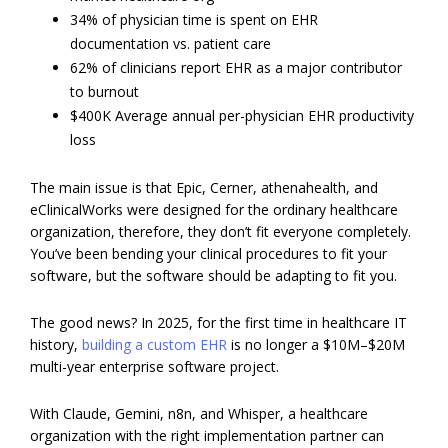
34% of physician time is spent on EHR
documentation vs. patient care
62% of clinicians report EHR as a major contributor
to burnout
$400K Average annual per-physician EHR productivity
loss
The main issue is that Epic, Cerner, athenahealth, and
eClinicalWorks were designed for the ordinary healthcare
organization, therefore, they don’t fit everyone completely.
You’ve been bending your clinical procedures to fit your
software, but the software should be adapting to fit you.
The good news? In 2025, for the first time in healthcare IT
history,
building a custom EHR
is no longer a $10M–$20M
multi-year enterprise software project.
With Claude, Gemini, n8n, and Whisper, a healthcare
organization with the right implementation partner can