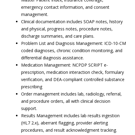
emergency contact information, and consent
management.
Clinical documentation includes SOAP notes, history
and physical, progress notes, procedure notes,
discharge summaries, and care plans.
Problem List and Diagnosis Management: ICD-10-CM
coded diagnoses, chronic condition monitoring, and
differential diagnosis assistance.
Medication Management: NCPDP SCRIPT e-
prescription, medication interaction check, formulary
verification, and DEA-compliant controlled substance
prescribing
Order management includes lab, radiology, referral,
and procedure orders, all with clinical decision
support.
Results Management includes lab results ingestion
(HL7 2.x), aberrant flagging, provider alerting
procedures, and result acknowledgment tracking.