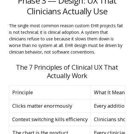
Phase 3 — Design: UX That
Clinicians Actually Use
The single most common reason custom EHR projects fail
is not technical; it is clinical adoption. A system that
clinicians refuse to use because it slows them down is
worse than no system at all. EHR design must be driven by
clinician behavior, not software conventions.
The 7 Principles of Clinical UX That
Actually Work
Principle
What It Means in 
Clicks matter enormously
Every additional 
Context switching kills efficiency
Clinicians should
The chart is the product
Every clinician i