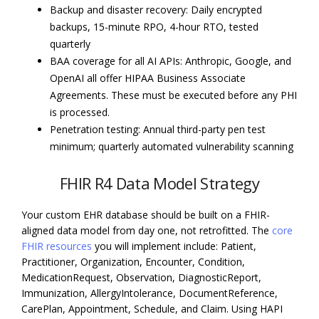
Backup and disaster recovery: Daily encrypted
backups, 15-minute RPO, 4-hour RTO, tested
quarterly
BAA coverage for all AI APIs: Anthropic, Google, and
OpenAI all offer HIPAA Business Associate
Agreements. These must be executed before any PHI
is processed.
Penetration testing: Annual third-party pen test
minimum; quarterly automated vulnerability scanning
FHIR R4 Data Model Strategy
Your custom EHR database should be built on a FHIR-
aligned data model from day one, not retrofitted. The
core
FHIR resources
you will implement include: Patient,
Practitioner, Organization, Encounter, Condition,
MedicationRequest, Observation, DiagnosticReport,
Immunization, AllergyIntolerance, DocumentReference,
CarePlan, Appointment, Schedule, and Claim. Using HAPI