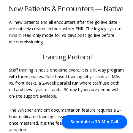
New Patients & Encounters — Native
All new patients and all encounters after the go-live date
are natively created in the custom EHR. The legacy system
runs in read-only mode for 90 days post-go-live before
decommissioning.
Training Protocol
Staff training is not a one-time event, it is a 90-day program
with three phases. Role-based training (physicians vs. MAs
vs. front desk), a 2-week parallel run where staff use both
old and new systems, and a 30-day hypercare period with
on-site support available.
The Whisper ambient documentation feature requires a 2-
hour dedicated training session with each clinical user, but
Schedule a 30-Min Call
once mastered, it is the feature that most powerfully drives
adoption.