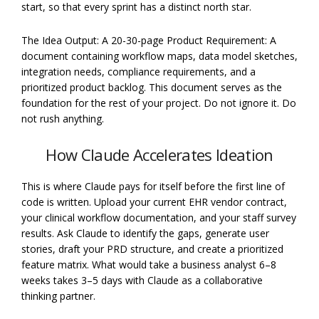
start, so that every sprint has a distinct north star.
The Idea Output: A 20-30-page Product Requirement: A
document containing workflow maps, data model sketches,
integration needs, compliance requirements, and a
prioritized product backlog. This document serves as the
foundation for the rest of your project. Do not ignore it. Do
not rush anything.
How Claude Accelerates Ideation
This is where Claude pays for itself before the first line of
code is written. Upload your current EHR vendor contract,
your clinical workflow documentation, and your staff survey
results. Ask Claude to identify the gaps, generate user
stories, draft your PRD structure, and create a prioritized
feature matrix. What would take a business analyst 6–8
weeks takes 3–5 days with Claude as a collaborative
thinking partner.