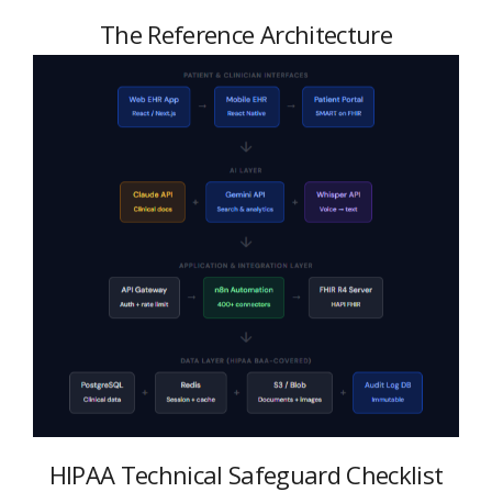
The Reference Architecture
HIPAA Technical Safeguard Checklist