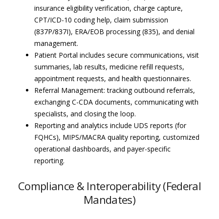
insurance eligibility verification, charge capture,
CPT/ICD-10 coding help, claim submission
(837P/837I), ERA/EOB processing (835), and denial
management.
Patient Portal includes secure communications, visit
summaries, lab results, medicine refill requests,
appointment requests, and health questionnaires.
Referral Management: tracking outbound referrals,
exchanging C-CDA documents, communicating with
specialists, and closing the loop.
Reporting and analytics include UDS reports (for
FQHCs), MIPS/MACRA quality reporting, customized
operational dashboards, and payer-specific
reporting.
Compliance & Interoperability (Federal
Mandates)