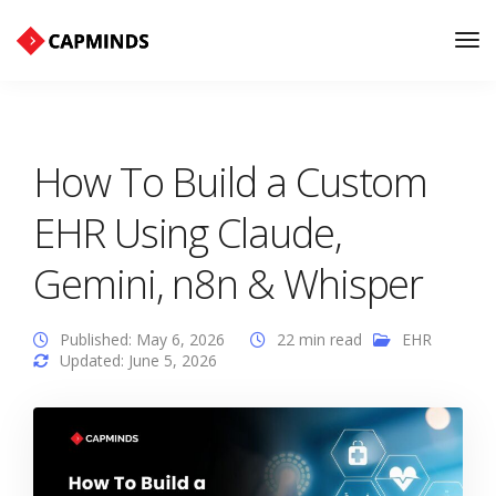
Tog
Nav
How To Build a Custom
EHR Using Claude,
Gemini, n8n & Whisper
Published: May 6, 2026
22 min read
EHR
Updated: June 5, 2026