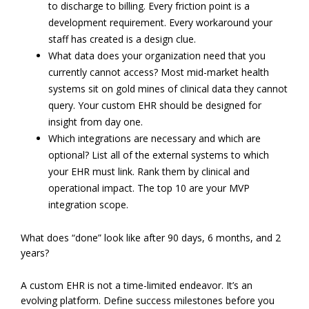
to discharge to billing. Every friction point is a
development requirement. Every workaround your
staff has created is a design clue.
What data does your organization need that you
currently cannot access? Most mid-market health
systems sit on gold mines of clinical data they cannot
query. Your custom EHR should be designed for
insight from day one.
Which integrations are necessary and which are
optional? List all of the external systems to which
your EHR must link. Rank them by clinical and
operational impact. The top 10 are your MVP
integration scope.
What does “done” look like after 90 days, 6 months, and 2
years?
A custom EHR is not a time-limited endeavor. It’s an
evolving platform. Define success milestones before you