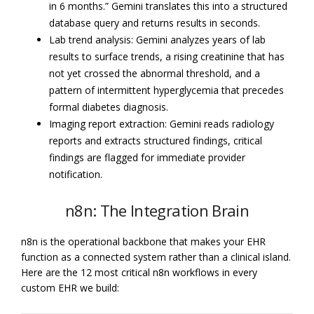
in 6 months.” Gemini translates this into a structured
database query and returns results in seconds.
Lab trend analysis: Gemini analyzes years of lab
results to surface trends, a rising creatinine that has
not yet crossed the abnormal threshold, and a
pattern of intermittent hyperglycemia that precedes
formal diabetes diagnosis.
Imaging report extraction: Gemini reads radiology
reports and extracts structured findings, critical
findings are flagged for immediate provider
notification.
n8n: The Integration Brain
n8n is the operational backbone that makes your EHR
function as a connected system rather than a clinical island.
Here are the 12 most critical n8n workflows in every
custom EHR we build: