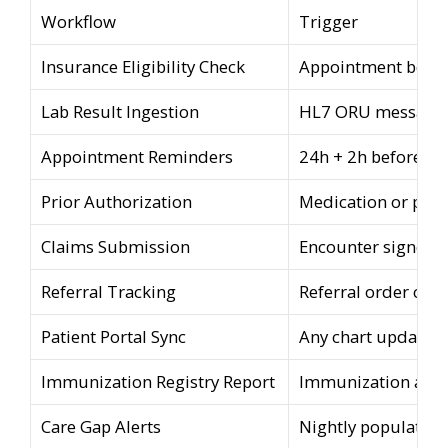
Workflow
Trigger
Insurance Eligibility Check
Appointment book
Lab Result Ingestion
HL7 ORU message 
Appointment Reminders
24h + 2h before a
Prior Authorization
Medication or pro
Claims Submission
Encounter signed
Referral Tracking
Referral order cre
Patient Portal Sync
Any chart update
Immunization Registry Report
Immunization adm
Care Gap Alerts
Nightly population