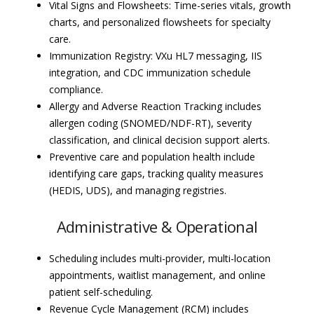
Vital Signs and Flowsheets: Time-series vitals, growth
charts, and personalized flowsheets for specialty
care.
Immunization Registry: VXu HL7 messaging, IIS
integration, and CDC immunization schedule
compliance.
Allergy and Adverse Reaction Tracking includes
allergen coding (SNOMED/NDF-RT), severity
classification, and clinical decision support alerts.
Preventive care and population health include
identifying care gaps, tracking quality measures
(HEDIS, UDS), and managing registries.
Administrative & Operational
Scheduling includes multi-provider, multi-location
appointments, waitlist management, and online
patient self-scheduling.
Revenue Cycle Management (RCM) includes