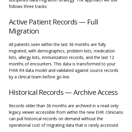
follows three tracks:
Active Patient Records — Full
Migration
All patients seen within the last 36 months are fully
migrated, with demographics, problem lists, medication
lists, allergy lists, immunization records, and the last 12
months of encounters. This data is transformed to your
FHIR R4 data model and validated against source records
by a clinical team before go-live.
Historical Records — Archive Access
Records older than 36 months are archived in a read-only
legacy viewer accessible from within the new EHR. Clinicians
can pull historical records on demand without the
operational cost of migrating data that is rarely accessed.