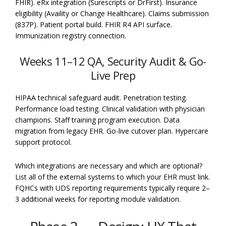
FHIR). eRx integration (Surescripts or DrFirst). Insurance
eligibility (Availity or Change Healthcare). Claims submission
(837P). Patient portal build. FHIR R4 API surface.
Immunization registry connection.
Weeks 11–12 QA, Security Audit & Go-
Live Prep
HIPAA technical safeguard audit. Penetration testing.
Performance load testing. Clinical validation with physician
champions. Staff training program execution. Data
migration from legacy EHR. Go-live cutover plan. Hypercare
support protocol.
Which integrations are necessary and which are optional?
List all of the external systems to which your EHR must link.
FQHCs with UDS reporting requirements typically require 2–
3 additional weeks for reporting module validation.