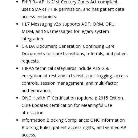
FHIR R4 API is 21st Century Cures Act compliant,
uses SMART FHIR permission, and has patient data
access endpoints.
HL7 Messaging v2.x supports ADT, ORM, ORU,
MDM, and SIU messages for legacy system
integration.
C-CDA Document Generation: Continuing Care
Documents for care transitions, referrals, and patient
requests.
HIPAA technical safeguards include AES-256
encryption at rest and in transit, audit logging, access
controls, session management, and multi-factor
authentication.
ONC Health IT Certification (optional): 2015 Edition.
Cure updates certification for Meaningful Use
attestation.
Information Blocking Compliance: ONC Information
Blocking Rules, patient access rights, and verified API
access.