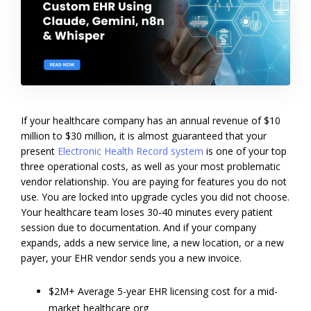
If your healthcare company has an annual revenue of $10
million to $30 million, it is almost guaranteed that your
present
Electronic Health Record system
is one of your top
three operational costs, as well as your most problematic
vendor relationship.
You are paying for features you do not
use. You are locked into upgrade cycles you did not choose.
Your healthcare team loses 30-40 minutes every patient
session due to documentation. And if your company
expands, adds a new service line, a new location, or a new
payer, your EHR vendor sends you a new invoice.
$2M+ Average 5-year EHR licensing cost for a mid-
market healthcare org