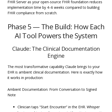
FHIR Server as your open-source FHIR foundation reduces
implementation time by 4–6 weeks compared to building
FHIR compliance from scratch.
Phase 5 — The Build: How Each
AI Tool Powers the System
Claude: The Clinical Documentation
Engine
The most transformative capability Claude brings to your
EHR is ambient clinical documentation. Here is exactly how
it works in production:
Ambient Documentation: From Conversation to Signed
Note
Clinician taps “Start Encounter” in the EHR. Whisper