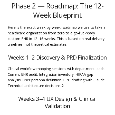
Phase 2 — Roadmap: The 12-
Week Blueprint
Here is the exact week-by-week roadmap we use to take a
healthcare organization from zero to a go-live-ready
custom EHR in 12–16 weeks. This is based on real delivery
timelines, not theoretical estimates.
Weeks 1–2 Discovery & PRD Finalization
Clinical workflow mapping sessions with department leads.
Current EHR audit. Integration inventory. HIPAA gap
analysis. User persona definition. PRD drafting with Claude.
Technical architecture decisions.
2
Weeks 3–4 UX Design & Clinical
Validation