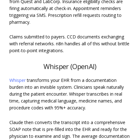
from Quest and LabCorp. Insurance eligibility checks are
firing automatically at check-in. Appointment reminders
triggering via SMS. Prescription refill requests routing to
pharmacy.
Claims submitted to payers. CCD documents exchanging
with referral networks. n8n handles all of this without brittle
point-to-point integrations.
Whisper (OpenAI)
Whisper
transforms your EHR from a documentation
burden into an invisible system. Clinicians speak naturally
during the patient encounter. Whisper transcribes in real
time, capturing medical language, medicine names, and
procedure codes with 95%+ accuracy.
Claude then converts the transcript into a comprehensive
SOAP note that is pre-filled into the EHR and ready for the
physician to examine and sign. The average documentation