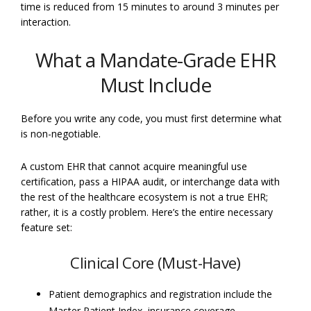
time is reduced from 15 minutes to around 3 minutes per
interaction.
What a Mandate-Grade EHR
Must Include
Before you write any code, you must first determine what
is non-negotiable.
A custom EHR that cannot acquire meaningful use
certification, pass a HIPAA audit, or interchange data with
the rest of the healthcare ecosystem is not a true EHR;
rather, it is a costly problem. Here’s the entire necessary
feature set:
Clinical Core (Must-Have)
Patient demographics and registration include the
Master Patient Index, insurance coverage,