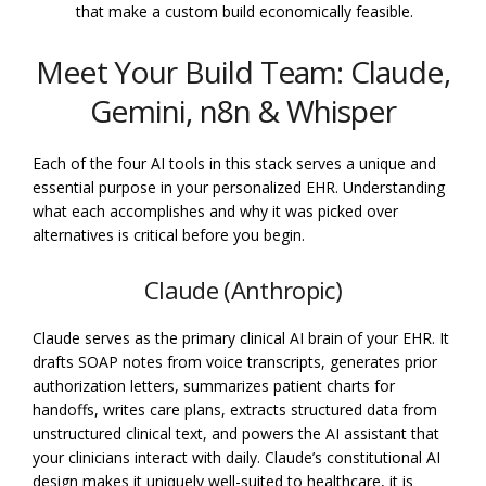
that make a custom build economically feasible.
Meet Your Build Team: Claude,
Gemini, n8n & Whisper
Each of the four AI tools in this stack serves a unique and
essential purpose in your personalized EHR. Understanding
what each accomplishes and why it was picked over
alternatives is critical before you begin.
Claude (Anthropic)
Claude serves as the primary clinical AI brain of your EHR. It
drafts SOAP notes from voice transcripts, generates prior
authorization letters, summarizes patient charts for
handoffs, writes care plans, extracts structured data from
unstructured clinical text, and powers the AI assistant that
your clinicians interact with daily. Claude’s constitutional AI
design makes it uniquely well-suited to healthcare, it is