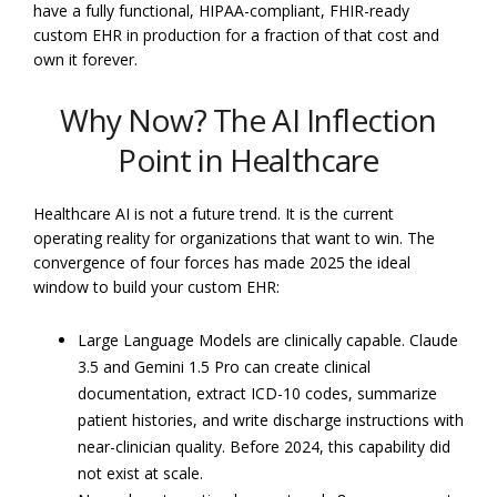
have a fully functional, HIPAA-compliant, FHIR-ready
custom EHR in production for a fraction of that cost and
own it forever.
Why Now? The AI Inflection
Point in Healthcare
Healthcare AI is not a future trend. It is the current
operating reality for organizations that want to win. The
convergence of four forces has made 2025 the ideal
window to build your custom EHR:
Large Language Models are clinically capable. Claude
3.5 and Gemini 1.5 Pro can create clinical
documentation, extract ICD-10 codes, summarize
patient histories, and write discharge instructions with
near-clinician quality. Before 2024, this capability did
not exist at scale.