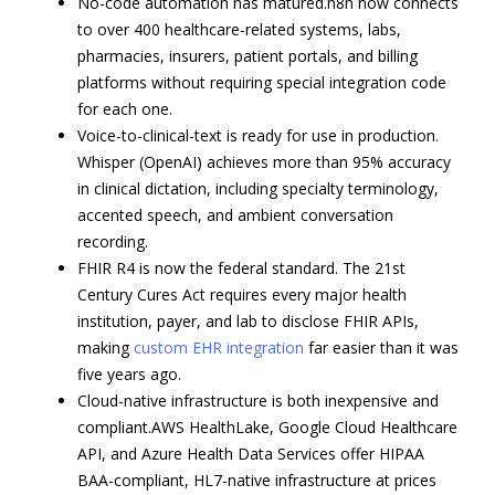
No-code automation has matured.n8n now connects
to over 400 healthcare-related systems, labs,
pharmacies, insurers, patient portals, and billing
platforms without requiring special integration code
for each one.
Voice-to-clinical-text is ready for use in production.
Whisper (OpenAI) achieves more than 95% accuracy
in clinical dictation, including specialty terminology,
accented speech, and ambient conversation
recording.
FHIR R4 is now the federal standard. The 21st
Century Cures Act requires every major health
institution, payer, and lab to disclose FHIR APIs,
making
custom EHR integration
far easier than it was
five years ago.
Cloud-native infrastructure is both inexpensive and
compliant.AWS HealthLake, Google Cloud Healthcare
API, and Azure Health Data Services offer HIPAA
BAA-compliant, HL7-native infrastructure at prices