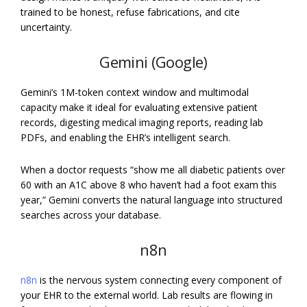
trained to be honest, refuse fabrications, and cite
uncertainty.
Gemini (Google)
Gemini’s 1M-token context window and multimodal
capacity make it ideal for evaluating extensive patient
records, digesting medical imaging reports, reading lab
PDFs, and enabling the EHR’s intelligent search.
When a doctor requests “show me all diabetic patients over
60 with an A1C above 8 who haven’t had a foot exam this
year,” Gemini converts the natural language into structured
searches across your database.
n8n
n8n
is the nervous system connecting every component of
your EHR to the external world. Lab results are flowing in