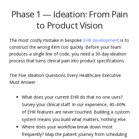
Phase 1 — Ideation: From Pain
to Product Vision
The most costly mistake in bespoke
EHR development
is to
construct the wrong item too quickly. Before your team
produces a single line of code, you need a 30-day ideation
process that turns clinical pain into product specifications.
The Five Ideation Questions Every Healthcare Executive
Must Answer
What does your current EHR do that no one uses?
Survey your clinical staff. In our experience, 40–60%
of EHR features are never touched. Building a custom
system means you build what matters, nothing else.
Where does your workflow break down most
frequently? Map the patient journey from scheduling