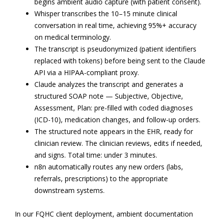
begins ambient audio capture (with patient consent).
Whisper transcribes the 10–15 minute clinical
conversation in real time, achieving 95%+ accuracy
on medical terminology.
The transcript is pseudonymized (patient identifiers
replaced with tokens) before being sent to the Claude
API via a HIPAA-compliant proxy.
Claude analyzes the transcript and generates a
structured SOAP note — Subjective, Objective,
Assessment, Plan: pre-filled with coded diagnoses
(ICD-10), medication changes, and follow-up orders.
The structured note appears in the EHR, ready for
clinician review. The clinician reviews, edits if needed,
and signs. Total time: under 3 minutes.
n8n automatically routes any new orders (labs,
referrals, prescriptions) to the appropriate
downstream systems.
In our FQHC client deployment, ambient documentation