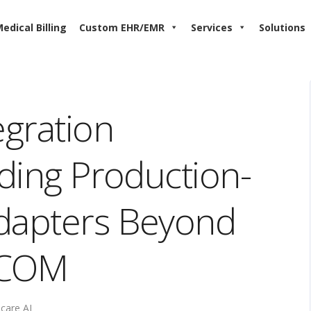
edical Billing
Custom EHR/EMR
Services
Solutions
egration
lding Production-
Adapters Beyond
ICOM
care AI