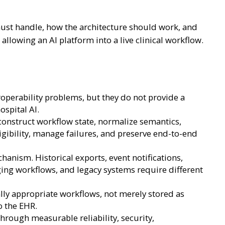
must handle, how the architecture should work, and
allowing an AI platform into a live clinical workflow.
operability problems, but they do not provide a
spital AI.
econstruct workflow state, normalize semantics,
igibility, manage failures, and preserve end-to-end
anism. Historical exports, event notifications,
ging workflows, and legacy systems require different
ally appropriate workflows, not merely stored as
o the EHR.
rough measurable reliability, security,