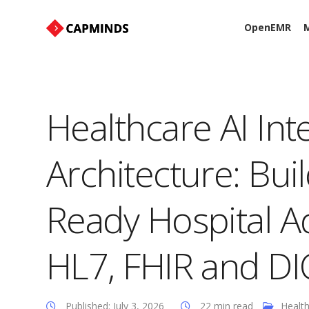
OpenEMR
M
Healthcare AI Int
Architecture: Bui
Ready Hospital 
HL7, FHIR and D
Published: July 3, 2026
22 min read
Health