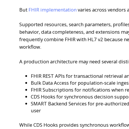
But
FHIR implementation
varies across vendors 
Supported resources, search parameters, profiles,
behavior, data completeness, and extensions may
frequently combine FHIR with HL7 v2 because ne
workflow.
A production architecture may need several disti
FHIR REST APIs for transactional retrieval 
Bulk Data Access for population-scale ingest
FHIR Subscriptions for notifications when r
CDS Hooks for synchronous decision suppor
SMART Backend Services for pre-authorized,
user
While CDS Hooks provides synchronous workflow 