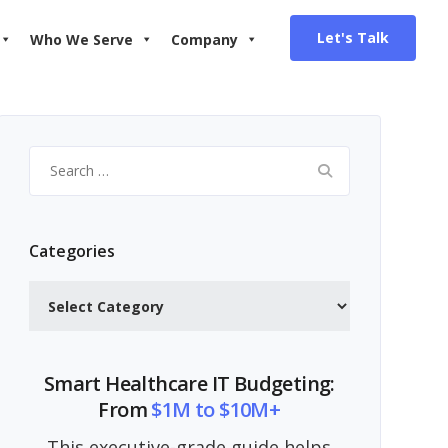
Let's Talk
Who We Serve
Company
Search
for:
Categories
Categories
Smart Healthcare IT Budgeting:
From
$1M to $10M+
This executive-grade guide helps