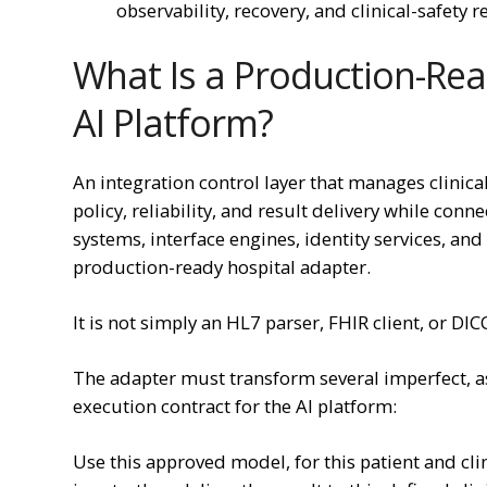
observability, recovery, and clinical-safety 
What Is a Production-Rea
AI Platform?
An integration control layer that manages clinical
policy, reliability, and result delivery while con
systems, interface engines, identity services, and
production-ready hospital adapter.
It is not simply an HL7 parser, FHIR client, or DI
The adapter must transform several imperfect, a
execution contract for the AI platform:
Use this approved model, for this patient and cli