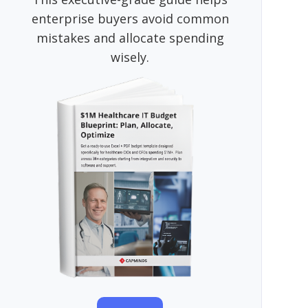
enterprise buyers avoid common
mistakes and allocate spending
wisely.