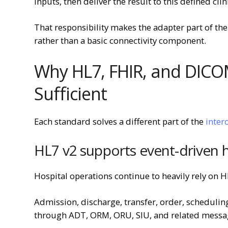
inputs, then deliver the result to this defined clin
That responsibility makes the adapter part of the 
rather than a basic connectivity component.
Why HL7, FHIR, and DICO
Sufficient
Each standard solves a different part of the
inter
HL7 v2 supports event-driven 
Hospital operations continue to heavily rely on H
Admission, discharge, transfer, order, schedulin
through ADT, ORM, ORU, SIU, and related messag