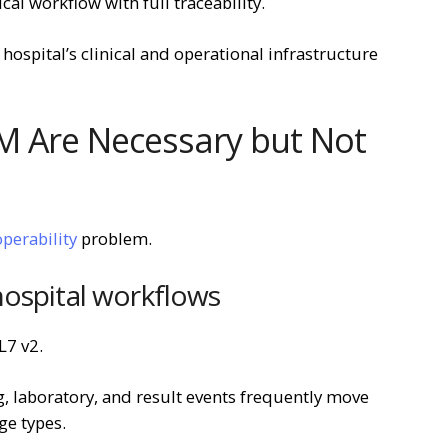
ical workflow with full traceability.
hospital’s clinical and operational infrastructure
M Are Necessary but Not
operability
problem.
hospital workflows
L7 v2.
g, laboratory, and result events frequently move
e types.