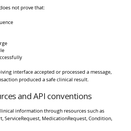
does not prove that:
quence
erge
ble
cessfully
ving interface accepted or processed a message,
nsaction produced a safe clinical result.
urces and API conventions
linical information through resources such as
rt, ServiceRequest, MedicationRequest, Condition,