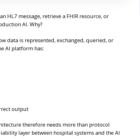
 an HL7 message, retrieve a FHIR resource, or
roduction AI. Why?
ow data is represented, exchanged, queried, or
he AI platform has:
rrect output
hitecture therefore needs more than protocol
iability layer between hospital systems and the AI