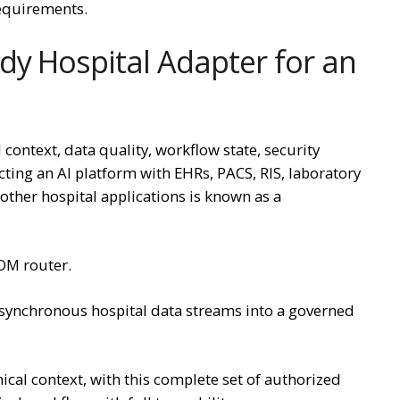
requirements.
dy Hospital Adapter for an
 context, data quality, workflow state, security
necting an AI platform with EHRs, PACS, RIS, laboratory
 other hospital applications is known as a
COM router.
synchronous hospital data streams into a governed
nical context, with this complete set of authorized