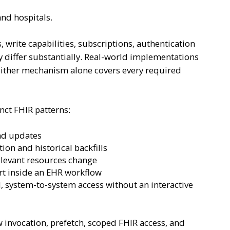
and hospitals.
 write capabilities, subscriptions, authentication
 differ substantially. Real-world implementations
ither mechanism alone covers every required
nct FHIR patterns:
and updates
ion and historical backfills
elevant resources change
t inside an EHR workflow
 system-to-system access without an interactive
invocation, prefetch, scoped FHIR access, and