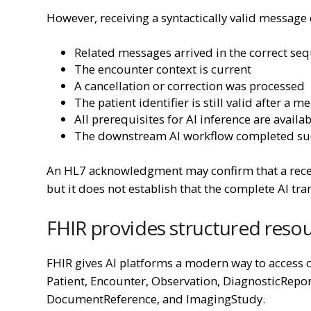
However, receiving a syntactically valid message 
Related messages arrived in the correct se
The encounter context is current
A cancellation or correction was processed
The patient identifier is still valid after a m
All prerequisites for AI inference are availa
The downstream AI workflow completed suc
An HL7 acknowledgment may confirm that a recei
but it does not establish that the complete AI tra
FHIR provides structured reso
FHIR gives AI platforms a modern way to access c
Patient, Encounter, Observation, DiagnosticRepo
DocumentReference, and ImagingStudy.