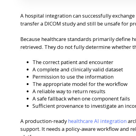
A hospital integration can successfully exchange
transfer a DICOM study and still be unsafe for p
Because healthcare standards primarily define h
retrieved. They do not fully determine whether t
The correct patient and encounter
A complete and clinically valid dataset
Permission to use the information
The appropriate model for the workflow
A reliable way to return results
A safe fallback when one component fails
Sufficient provenance to investigate an inco
A production-ready
healthcare AI integration
arc
support. It needs a policy-aware workflow and rel