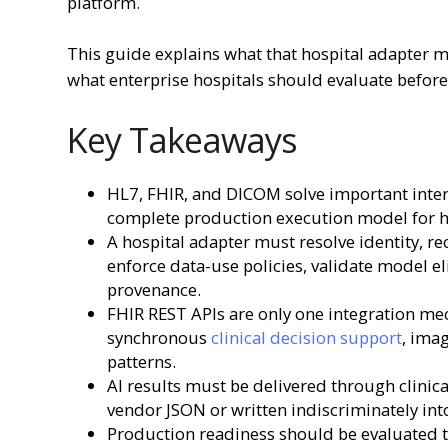
platform.
This guide explains what that hospital adapter 
what enterprise hospitals should evaluate before 
Key Takeaways
HL7, FHIR, and DICOM solve important inter
complete production execution model for ho
A hospital adapter must resolve identity, r
enforce data-use policies, validate model el
provenance.
FHIR REST APIs are only one integration mech
synchronous
clinical decision support
, ima
patterns.
AI results must be delivered through clinic
vendor JSON or written indiscriminately int
Production readiness should be evaluated th