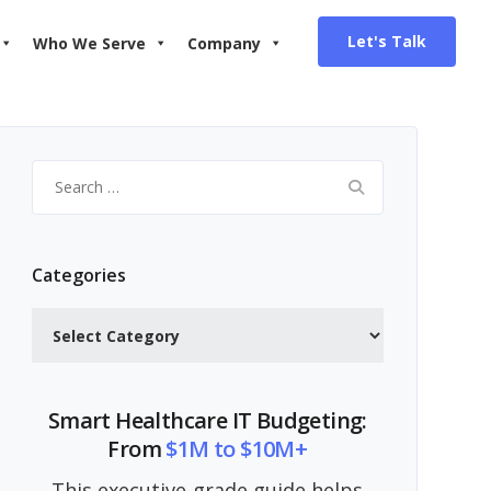
Let's Talk
Who We Serve
Company
Search
for:
Categories
Categories
Smart Healthcare IT Budgeting:
From
$1M to $10M+
This executive-grade guide helps