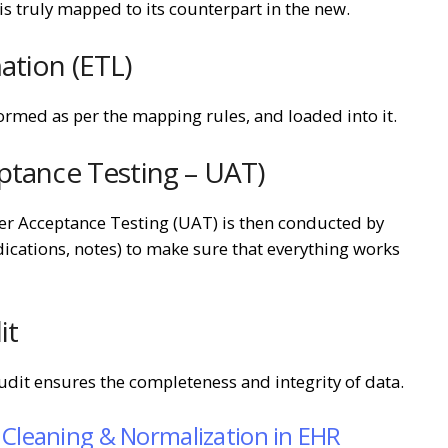
is truly mapped to its counterpart in the new.
ation (ETL)
ormed as per the mapping rules, and loaded into it.
ptance Testing – UAT)
ser Acceptance Testing (UAT) is then conducted by
dications, notes) to make sure that everything works
it
udit ensures the completeness and integrity of data.
 Cleaning & Normalization in EHR