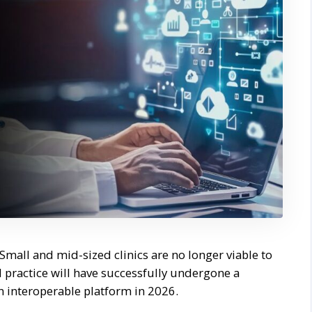
Small and mid-sized clinics are no longer viable to
 practice will have successfully undergone a
 interoperable platform in 2026.