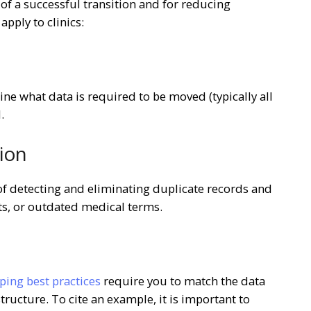
 of a successful transition and for reducing
pply to clinics:
ine what data is required to be moved (typically all
.
tion
e of detecting and eliminating duplicate records and
ts, or outdated medical terms.
ing best practices
require you to match the data
tructure. To cite an example, it is important to