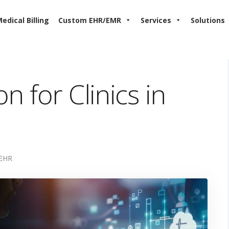
edical Billing
Custom EHR/EMR
Services
Solutions
n for Clinics in
EHR