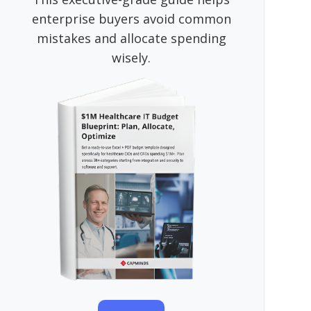
enterprise buyers avoid common
mistakes and allocate spending
wisely.