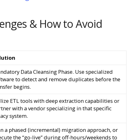
enges & How to Avoid
lution
ndatory Data Cleansing Phase. Use specialized
ftware to detect and remove duplicates before the
nsfer begins.
lize ETL tools with deep extraction capabilities or
tner with a vendor specializing in that specific
gacy system.
an a phased (incremental) migration approach, or
ecute the “go-live” during off-hours/weekends to