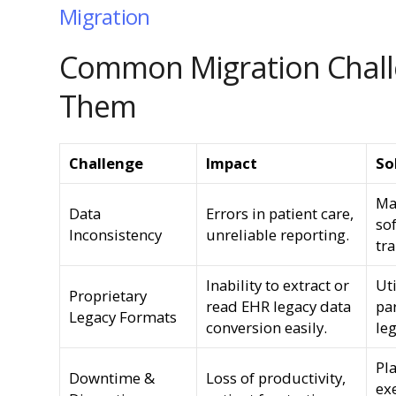
Migration
Common Migration Chall
Them
Challenge
Impact
So
Ma
Data
Errors in patient care,
so
Inconsistency
unreliable reporting.
tra
Inability to extract or
Uti
Proprietary
read EHR legacy data
par
Legacy Formats
conversion easily.
le
Pl
Downtime &
Loss of productivity,
ex