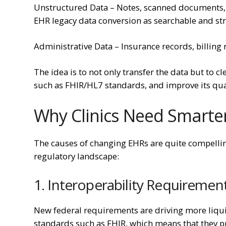
Unstructured Data – Notes, scanned documents, f
EHR legacy data conversion as searchable and str
Administrative Data – Insurance records, billing 
The idea is to not only transfer the data but to 
such as FHIR/HL7 standards, and improve its qual
Why Clinics Need Smarter
The causes of changing EHRs are quite compellin
regulatory landscape:
1. Interoperability Requiremen
New federal requirements are driving more liqui
standards such as FHIR, which means that they p