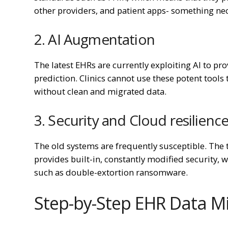
other providers, and patient apps- something nec
2. AI Augmentation
The latest EHRs are currently exploiting AI to pr
prediction. Clinics cannot use these potent tool
without clean and migrated data.
3. Security and Cloud resilienc
The old systems are frequently susceptible. The
provides built-in, constantly modified security, w
such as double-extortion ransomware.
Step-by-Step EHR Data Mi