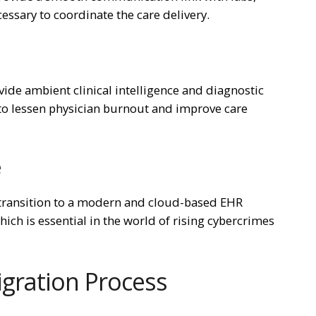
essary to coordinate the care delivery.
ovide ambient clinical intelligence and diagnostic
s to lessen physician burnout and improve care
e
 transition to a modern and cloud-based EHR
hich is essential in the world of rising cybercrimes
gration Process