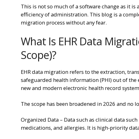
This is not so much of a software change as it is
efficiency of administration. This blog is a com
migration process without any fear.
What Is EHR Data Migrati
Scope)?
EHR data migration refers to the extraction, tran
safeguarded health information (PHI) out of the 
new and modern electronic health record system 
The scope has been broadened in 2026 and no l
Organized Data – Data such as clinical data such 
medications, and allergies. It is high-priority dat