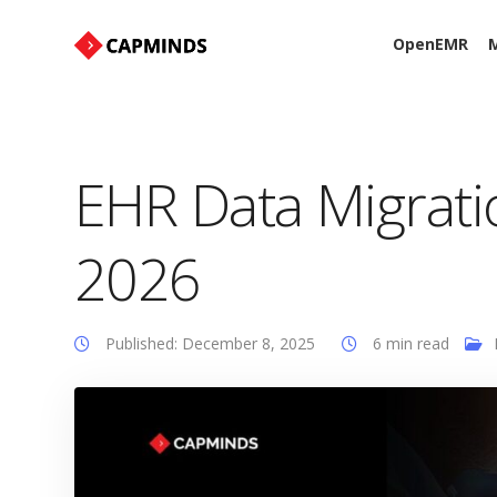
OpenEMR
M
EHR Data Migratio
2026
Published: December 8, 2025
6 min read