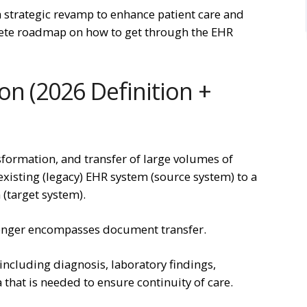
 a strategic revamp to enhance patient care and
plete roadmap on how to get through the EHR
on (2026 Definition +
sformation, and transfer of large volumes of
existing (legacy) EHR system (source system) to a
(target system).
onger encompasses document transfer.
including diagnosis, laboratory findings,
a that is needed to ensure continuity of care.