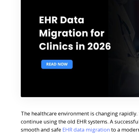
The healthcare environment is changing rapidly. 
continue using the old EHR systems. A successful
smooth and safe
EHR data migration
to a modern