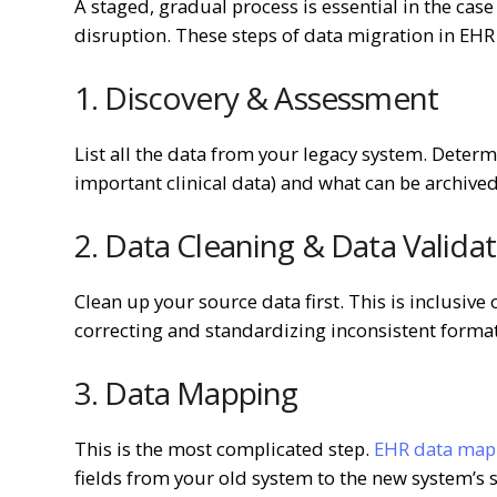
A staged, gradual process is essential in the case
disruption. These steps of data migration in EHR a
1. Discovery & Assessment
List all the data from your legacy system. Determ
important clinical data) and what can be archived
2. Data Cleaning & Data Valida
Clean up your source data first. This is inclusiv
correcting and standardizing inconsistent forma
3. Data Mapping
This is the most complicated step.
EHR data mapp
fields from your old system to the new system’s s