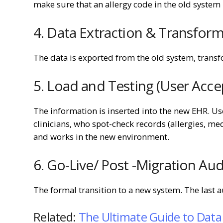
make sure that an allergy code in the old system 
4. Data Extraction & Transform
The data is exported from the old system, transf
5. Load and Testing (User Acce
The information is inserted into the new EHR. U
clinicians, who spot-check records (allergies, me
and works in the new environment.
6. Go-Live/ Post -Migration Aud
The formal transition to a new system. The last a
Related:
The Ultimate Guide to Data