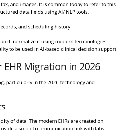
ax, and images. It is common today to refer to this
uctured data fields using AI/ NLP tools.
records, and scheduling history.
clean it, normalize it using modern terminologies
ity to be used in AI-based clinical decision support.
 EHR Migration in 2026
g, particularly in the 2026 technology and
ts
dity of data. The modern EHRs are created on
rovide a smooth communication link with labs,