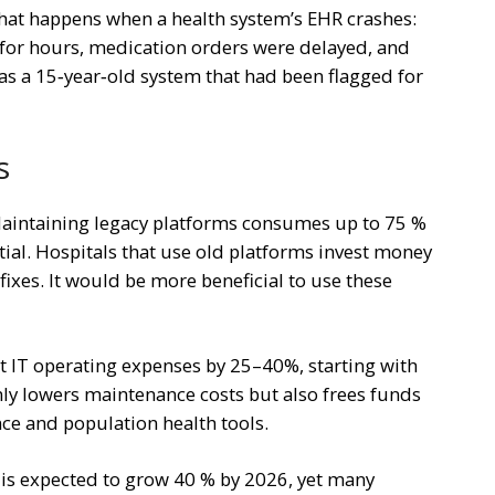
at happens when a health system’s EHR crashes:
es for hours, medication orders were delayed, and
was a 15‑year‑old system that had been flagged for
s
Maintaining legacy platforms consumes up to 75 %
ntial. Hospitals that use old platforms invest money
ixes. It would be more beneficial to use these
t IT operating expenses by 25–40%, starting with
ly lowers maintenance costs but also frees funds
gence and population health tools.
 is expected to grow 40 % by 2026, yet many