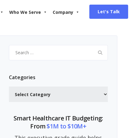
Let's Talk
Who We Serve
Company
Search
for:
Categories
Categories
Smart Healthcare IT Budgeting:
From
$1M to $10M+
This executive-grade guide helps