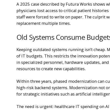
A 2025 case described by Futura Works shows wh
physicians lost access to critical patient histori
staff were forced to write on paper. The culprit 
replacement multiple times.
Old Systems Consume Budget
Keeping outdated systems running isn’t cheap. 
of IT budgets. This restricts the innovation pote
in specialized personnel, hardware updates, and f
resources to create new capabilities.
Within three years, phased modernization can cu
high-risk backend systems. Modernization not on
for strategic initiatives such as artificial intelli
The need is urgent: healthcare IT spending on AI