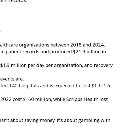
ient records.
e.
ealthcare organizations between 2018 and 2024.
n patient records and produced $21.9 billion in
$1.9 million per day per organization, and recovery
 events are.
ed 140 hospitals and is expected to cost $1.1–1.6
2022 cost $160 million, while Scripps Health lost
isn’t about saving money; it’s about gambling with