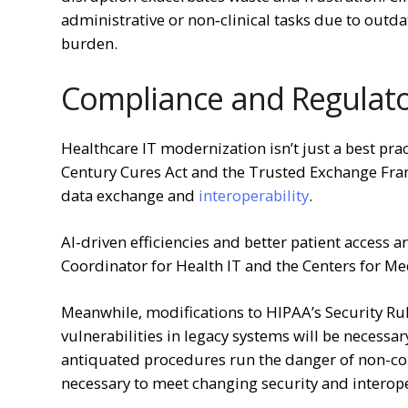
administrative or non‑clinical tasks due to outd
burden.
Compliance and Regulato
Healthcare IT modernization isn’t just a best pra
Century Cures Act and the Trusted Exchange F
data exchange and
interoperability
.
AI-driven efficiencies and better patient access 
Coordinator for Health IT and the Centers for Me
Meanwhile, modifications to HIPAA’s Security Rul
vulnerabilities in legacy systems will be necessar
antiquated procedures run the danger of non-co
necessary to meet changing security and interoper