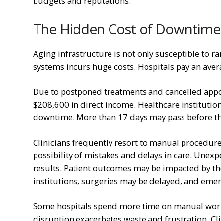
budgets and reputations.
The Hidden Cost of Downtime
Aging infrastructure is not only susceptible to
systems incurs huge costs. Hospitals pay an ave
Due to postponed treatments and cancelled appoi
$208,600 in direct income. Healthcare institution
downtime. More than 17 days may pass before th
Clinicians frequently resort to manual procedure
possibility of mistakes and delays in care. Unex
results. Patient outcomes may be impacted by the
institutions, surgeries may be delayed, and emer
Some hospitals spend more time on manual worka
disruption exacerbates waste and frustration. Cli