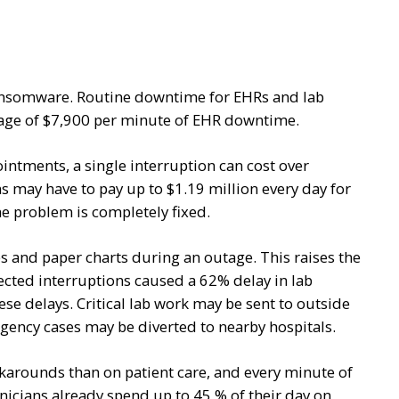
 ransomware. Routine downtime for EHRs and lab
rage of $7,900 per minute of EHR downtime.
ntments, a single interruption can cost over
s may have to pay up to $1.19 million every day for
e problem is completely fixed.
s and paper charts during an outage. This raises the
pected interruptions caused a 62% delay in lab
se delays. Critical lab work may be sent to outside
gency cases may be diverted to nearby hospitals.
rounds than on patient care, and every minute of
nicians already spend up to 45 % of their day on