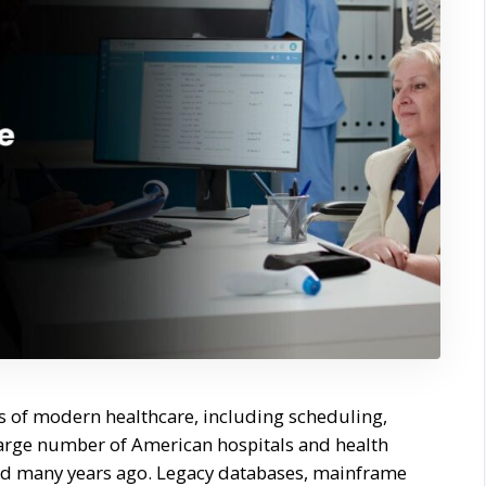
ts of modern healthcare, including scheduling,
 large number of American hospitals and health
ted many years ago. Legacy databases, mainframe