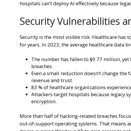
hospitals can’t deploy AI effectively because lega
Security Vulnerabilities 
Security is the most visible risk. Healthcare has
for years. In 2023, the average healthcare data b
The number has fallen to $9.77 million, yet 
breaches.
Even a small reduction doesn’t change the fa
revenue and trust.
83 % of healthcare organizations experience
Attackers target hospitals because legacy 
encryption.
More than half of hacking‑related breaches focu
out‑of‑support operating systems. That means an 