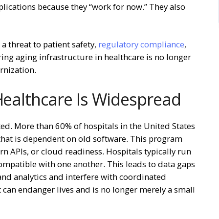
plications because they “work for now.” They also
a threat to patient safety,
regulatory compliance
,
ing aging infrastructure in healthcare is no longer
rnization.
 Healthcare Is Widespread
ted. More than 60% of hospitals in the United States
 that is dependent on old software. This program
n APIs, or cloud readiness. Hospitals typically run
ompatible with one another. This leads to data gaps
 and analytics and interfere with coordinated
 can endanger lives and is no longer merely a small