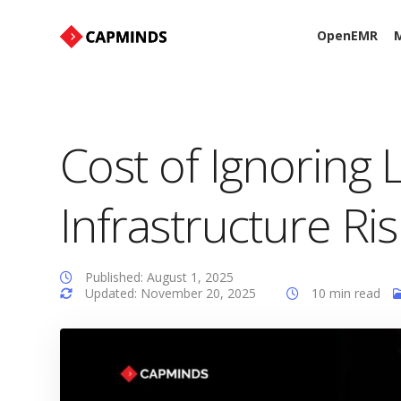
OpenEMR
M
Cost of Ignoring 
Infrastructure Ri
Published: August 1, 2025
Updated: November 20, 2025
10 min read