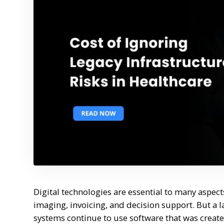
Digital technologies are essential to many aspec
imaging, invoicing, and decision support. But a
systems continue to use software that was crea