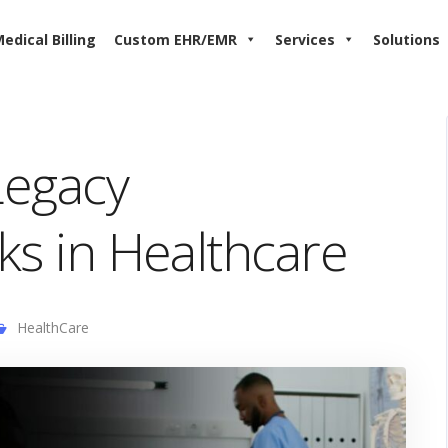
edical Billing
Custom EHR/EMR
Services
Solutions
Legacy
sks in Healthcare
HealthCare