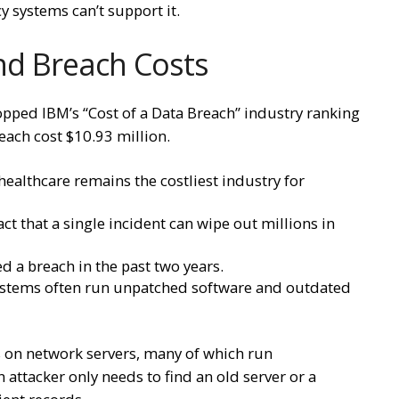
cy systems can’t support it.
and Breach Costs
 topped IBM’s “Cost of a Data Breach” industry ranking
reach cost $10.93 million.
healthcare remains the costliest industry for
ct that a single incident can wipe out millions in
d a breach in the past two years.
systems often run unpatched software and outdated
s on network servers, many of which run
attacker only needs to find an old server or a