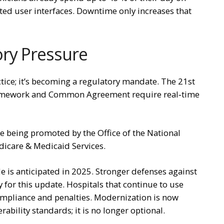
ated user interfaces. Downtime only increases that
ry Pressure
ctice; it’s becoming a regulatory mandate. The 21st
ramework and Common Agreement require real‑time
are being promoted by the Office of the National
dicare & Medicaid Services.
e is anticipated in 2025. Stronger defenses against
y for this update. Hospitals that continue to use
mpliance and penalties. Modernization is now
ability standards; it is no longer optional.