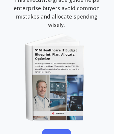
enterprise buyers avoid common
mistakes and allocate spending
wisely.