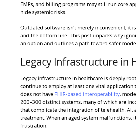
EMRs, and billing programs may still run core ap
hide systemic risks.
Outdated software isn’t merely inconvenient; it is 
and the bottom line. This post unpacks why ignor
an option and outlines a path toward safer mode
Legacy Infrastructure in
Legacy infrastructure in healthcare is deeply roo
continue to employ at least one vital application
does not have
FHIR-based interoperability
, moder
200–300 distinct systems, many of which are inc
that complicate the integration of telehealth, AI,
treatment. When an aged system malfunctions, it
frustration.