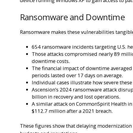
device running Windows XP to gain access to pat
Ransomware and Downtime
Ransomware makes these vulnerabilities tangibl
654 ransomware incidents targeting U.S. h
Those attacks compromised nearly 89 millio
downtime costs.
The financial impact of downtime averaged 
periods lasted over 17 days on average.
Individual cases illustrate how severe these
Ascension’s 2024 ransomware attack disrupt
billion in recovery and lost operations.
A similar attack on CommonSpirit Health in 
$112.7 million after a 2021 breach.
These figures show that delaying modernization 