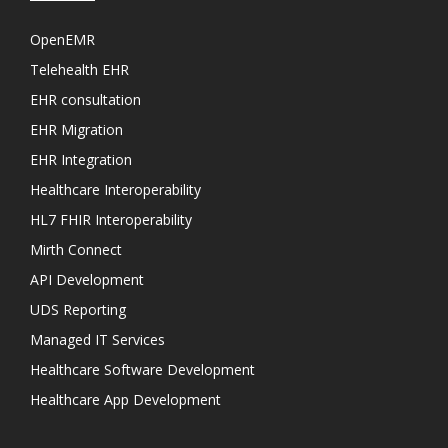
OpenEMR
Telehealth EHR
EHR consultation
EHR Migration
EHR Integration
Healthcare Interoperability
HL7 FHIR Interoperability
Mirth Connect
API Development
UDS Reporting
Managed IT Services
Healthcare Software Development
Healthcare App Development