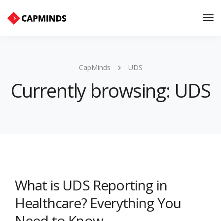
Tog
Nav
CapMinds
UDS
Currently browsing: UDS
What is UDS Reporting in
Healthcare? Everything You
Need to Know