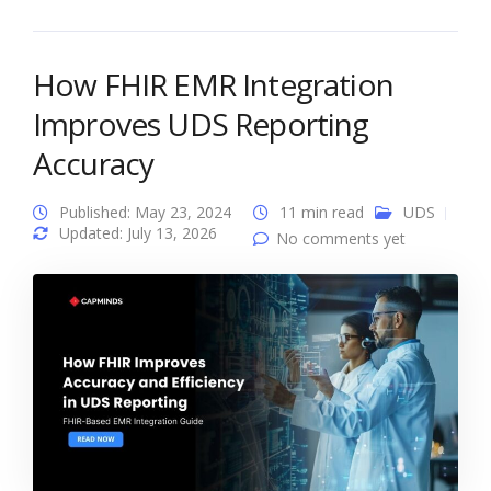
How FHIR EMR Integration
Improves UDS Reporting
Accuracy
Published: May 23, 2024
11 min read
UDS
Updated: July 13, 2026
No comments yet