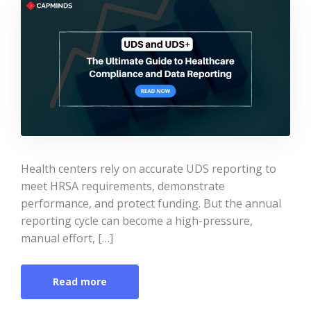
Health centers rely on accurate UDS reporting to
meet HRSA requirements, demonstrate
performance, and protect funding. But the annual
reporting cycle can become a high-pressure,
manual effort, […]
Read more