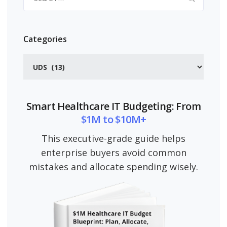
for:
Categories
Categories
Smart Healthcare IT Budgeting: From
$1M to $10M+
This executive-grade guide helps
enterprise buyers avoid common
mistakes and allocate spending wisely.