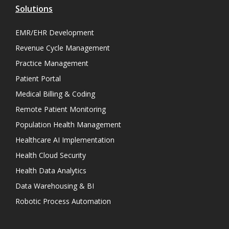
Solutions
EMR/EHR Development
Revenue Cycle Management
Practice Management
Patient Portal
Medical Billing & Coding
Remote Patient Monitoring
Population Health Management
Healthcare AI Implementation
Health Cloud Security
Health Data Analytics
Data Warehousing & BI
Robotic Process Automation