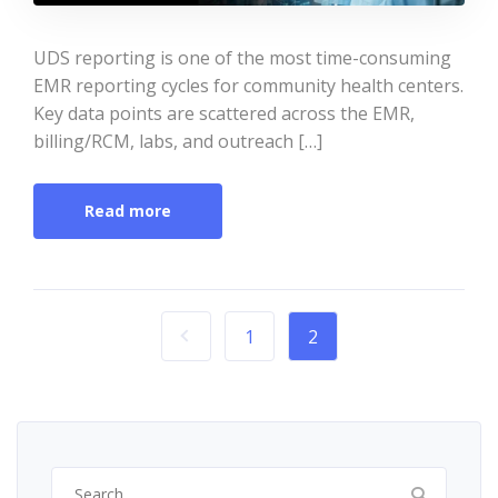
UDS reporting is one of the most time-consuming
EMR reporting cycles for community health centers.
Key data points are scattered across the EMR,
billing/RCM, labs, and outreach […]
Read more
1
2
Search