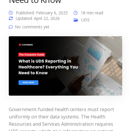
Published: February 6, 2025
18 min read
Updated: April 22, 2026
UDS
No comments yet
Government-funded health centers must report
uniformly on their data systems. The Health
Resources and Services Administration requires