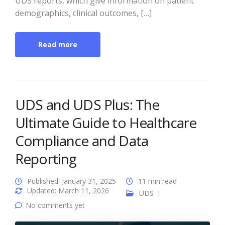
UDS reports, which give information on patient
demographics, clinical outcomes, […]
Read more
UDS and UDS Plus: The
Ultimate Guide to Healthcare
Compliance and Data
Reporting
Published: January 31, 2025
11 min read
Updated: March 11, 2026
UDS
No comments yet