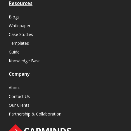
Resources
Blogs
Whitepaper
Case Studies
Templates
Guide
Knowledge Base
Company
About
Contact Us
Our Clients
Partnership & Collaboration