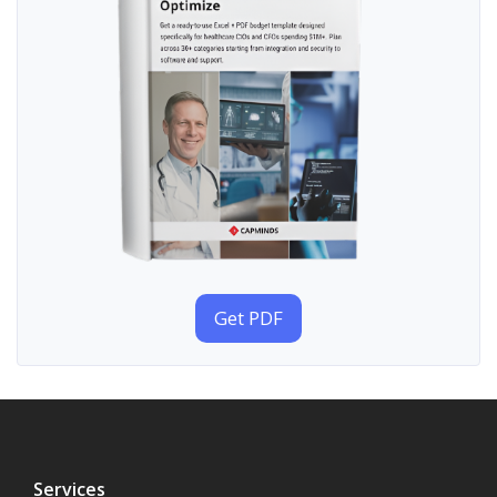
Get PDF
Services