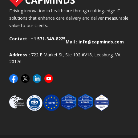
Driving innovation in healthcare through cutting-edge IT
solutions that enhance care delivery and deliver measurable
value to our clients.
Contact :
+1 571-349-8225
Mail :
info@capminds.com
Address :
722 E Market St, Ste 102 #V18, Leesburg, VA
20176.