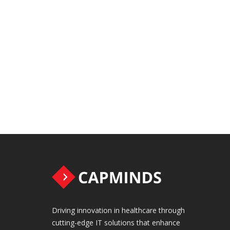
Driving innovation in healthcare through
cutting-edge IT solutions that enhance