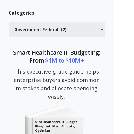
Categories
Categories
Smart Healthcare IT Budgeting:
From
$1M to $10M+
This executive-grade guide helps
enterprise buyers avoid common
mistakes and allocate spending
wisely.