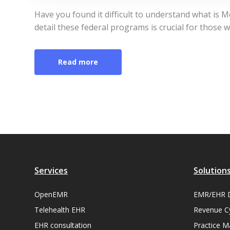
Have you found it difficult to understand what is 
detail these federal programs is crucial for those w
Read more
Services
Solution
OpenEMR
EMR/EHR 
Telehealth EHR
Revenue C
EHR consultation
Practice 