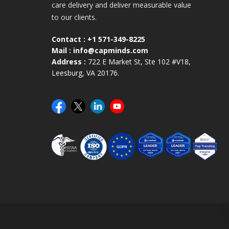
care delivery and deliver measurable value
to our clients.
Contact :
+1 571-349-8225
Mail :
info@capminds.com
Address :
722 E Market St, Ste 102 #V18,
Leesburg, VA 20176.