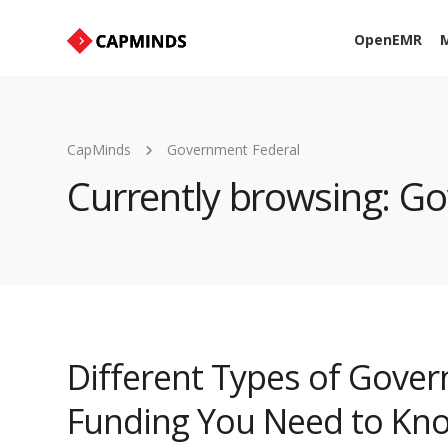
OpenEMR
M
CapMinds
Government Federal
Currently browsing: G
Different Types of Gove
Funding You Need to Kn