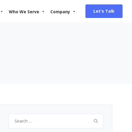
Let's Talk
Who We Serve
Company
Search
for: