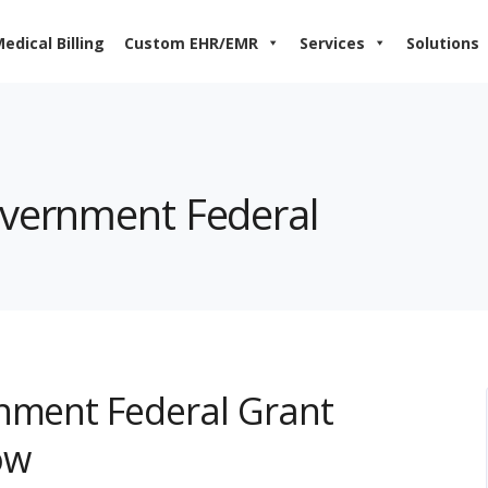
edical Billing
Custom EHR/EMR
Services
Solutions
overnment Federal
rnment Federal Grant
ow