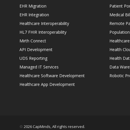
EHR Migration
Patient Por
EHR Integration
Medical Bi
Healthcare Interoperability
Remote Pat
HL7 FHIR Interoperability
Populatio
Mirth Connect
Healthcare
API Development
Health Clo
UDS Reporting
Health Dat
Managed IT Services
Data Ware
Healthcare Software Development
Robotic P
Healthcare App Development
2026 CapMinds, All rights reserved.
©