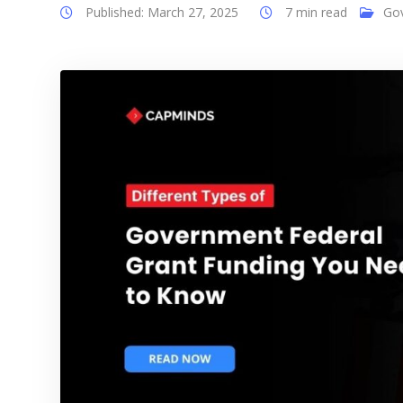
Published: March 27, 2025
7 min read
Go