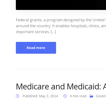
Federal grants, a program designed by the United 
around the country. It enables hospitals, clinics, 
important services. […]
Read more
Medicare and Medicaid: 
Published: May 3, 2024
6 min read
Gover