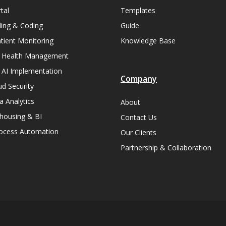
tal
Templates
lling & Coding
Guide
ient Monitoring
Knowledge Base
n Health Management
 AI Implementation
Company
ud Security
a Analytics
About
housing & BI
Contact Us
rocess Automation
Our Clients
Partnership & Collaboration