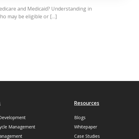
Medicare and Medicaid? Understanding in
ho may be eligible or […]
s
Resources
Development
Blogs
ycle Management
Whitepaper
Management
Case Studies