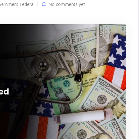
vernment Federal
No comments yet