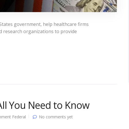
States government, help healthcare firms
and research organizations to provide
All You Need to Know
nment Federal
No comments yet