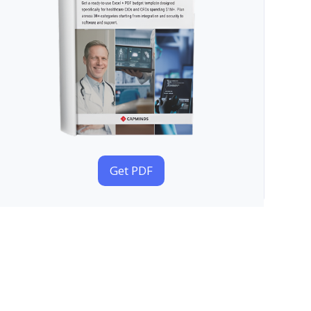
Get PDF