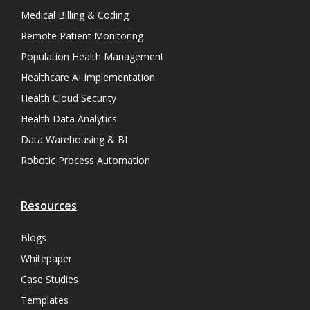
Medical Billing & Coding
Remote Patient Monitoring
Population Health Management
Healthcare AI Implementation
Health Cloud Security
Health Data Analytics
Data Warehousing & BI
Robotic Process Automation
Resources
Blogs
Whitepaper
Case Studies
Templates