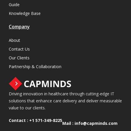
Guide
Knowledge Base
Company
About
Contact Us
Our Clients
Partnership & Collaboration
Driving innovation in healthcare through cutting-edge IT
solutions that enhance care delivery and deliver measurable
value to our clients.
Contact :
+1 571-349-8225
Mail :
info@capminds.com