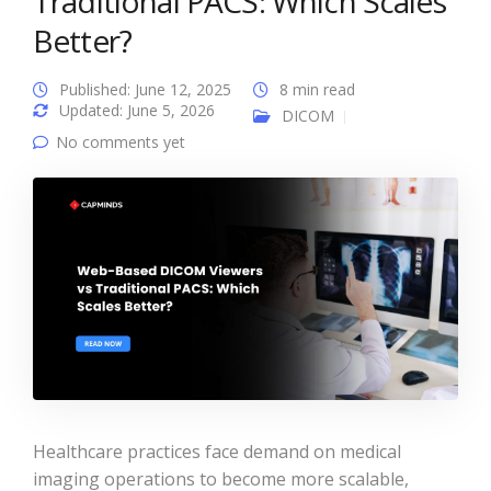
Traditional PACS: Which Scales
Better?
Published: June 12, 2025
8 min read
Updated: June 5, 2026
DICOM
No comments yet
Healthcare practices face demand on medical
imaging operations to become more scalable,