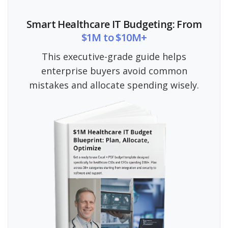
Smart Healthcare IT Budgeting: From
$1M to $10M+
This executive-grade guide helps
enterprise buyers avoid common
mistakes and allocate spending wisely.