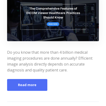
Do you know that more than 4 billion medical
imaging procedures are done annually? Efficient
image analysis directly depends on accurate
diagnosis and quality patient care.
Read more