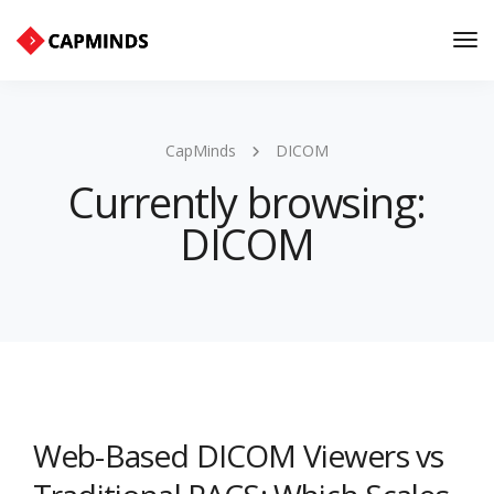
Tog
Nav
CapMinds
DICOM
Currently browsing:
DICOM
Web-Based DICOM Viewers vs