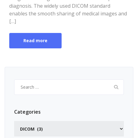
diagnosis. The widely used DICOM standard
enables the smooth sharing of medical images and
[…]
Read more
Search
for:
Categories
Categories