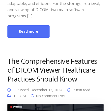
adaptable, and efficient. For the storage, retrieval,
and viewing of DICOM, two main software
programs […]
Read more
The Comprehensive Features
of DICOM Viewer Healthcare
Practices Should Know
Published: December 13, 2024
7 min read
DICOM
No comments yet