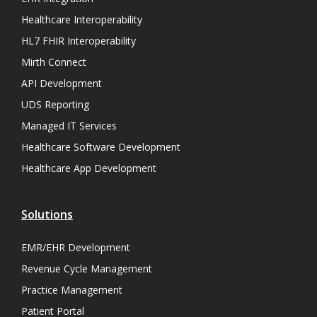
Healthcare Interoperability
HL7 FHIR Interoperability
Mirth Connect
API Development
UDS Reporting
Managed IT Services
Healthcare Software Development
Healthcare App Development
Solutions
EMR/EHR Development
Revenue Cycle Management
Practice Management
Patient Portal