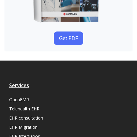
Get PDF
Services
OpenEMR
Telehealth EHR
EHR consultation
EHR Migration
EHR Integration