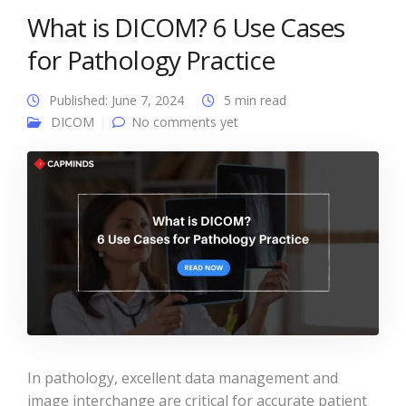
What is DICOM? 6 Use Cases
for Pathology Practice
Published: June 7, 2024
5 min read
DICOM
No comments yet
In pathology, excellent data management and
image interchange are critical for accurate patient