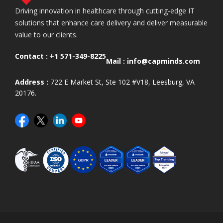
Driving innovation in healthcare through cutting-edge IT
solutions that enhance care delivery and deliver measurable
value to our clients.
Contact :
+1 571-349-8225
Mail :
info@capminds.com
Address :
722 E Market St, Ste 102 #V18, Leesburg, VA
20176.