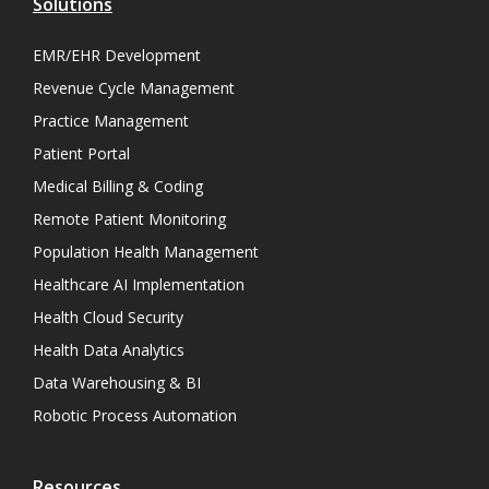
Solutions
EMR/EHR Development
Revenue Cycle Management
Practice Management
Patient Portal
Medical Billing & Coding
Remote Patient Monitoring
Population Health Management
Healthcare AI Implementation
Health Cloud Security
Health Data Analytics
Data Warehousing & BI
Robotic Process Automation
Resources