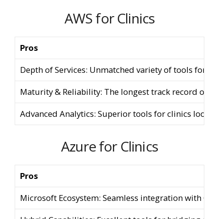
AWS for Clinics
Pros
Depth of Services: Unmatched variety of tools for ni
Maturity & Reliability: The longest track record of u
Advanced Analytics: Superior tools for clinics lookin
Azure for Clinics
Pros
Microsoft Ecosystem: Seamless integration with Offi