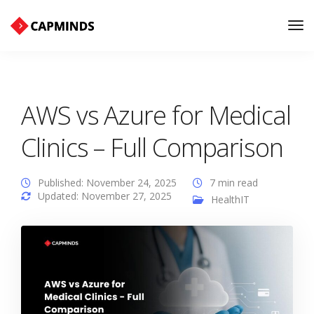
Tog
Nav
AWS vs Azure for Medical
Clinics – Full Comparison
Published: November 24, 2025
7 min read
Updated: November 27, 2025
HealthIT