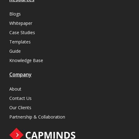
Blogs
Whitepaper
Case Studies
Templates
Guide
Knowledge Base
Company
About
Contact Us
Our Clients
Partnership & Collaboration