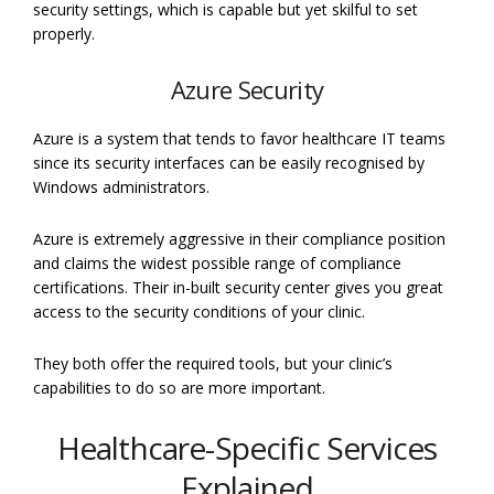
security settings, which is capable but yet skilful to set
properly.
Azure Security
Azure is a system that tends to favor healthcare IT teams
since its security interfaces can be easily recognised by
Windows administrators.
Azure is extremely aggressive in their compliance position
and claims the widest possible range of compliance
certifications. Their in-built security center gives you great
access to the security conditions of your clinic.
They both offer the required tools, but your clinic’s
capabilities to do so are more important.
Healthcare-Specific Services
Explained