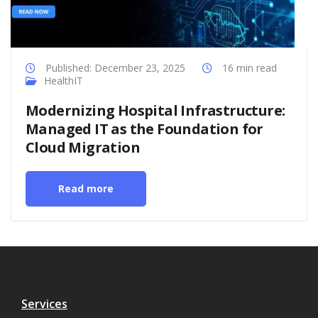
Published: December 23, 2025
16 min read
HealthIT
Modernizing Hospital Infrastructure:
Managed IT as the Foundation for
Cloud Migration
Read more
Services