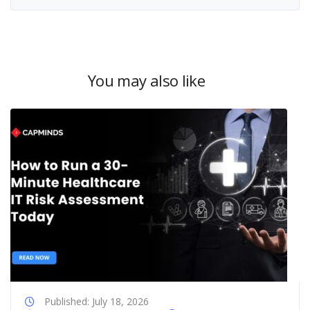
You may also like
Published: July 18, 2026