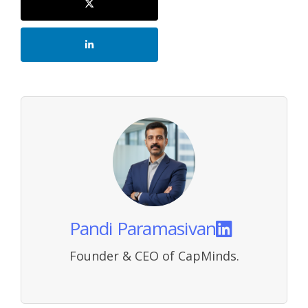
Pandi Paramasivan
Founder & CEO of CapMinds.