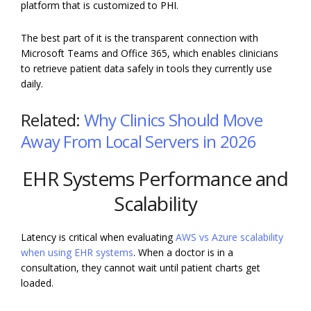
platform that is customized to PHI.
The best part of it is the transparent connection with
Microsoft Teams and Office 365, which enables clinicians
to retrieve patient data safely in tools they currently use
daily.
Related:
Why Clinics Should Move
Away From Local Servers in 2026
EHR Systems Performance and
Scalability
Latency is critical when evaluating
AWS vs Azure scalability
when using EHR systems
. When a doctor is in a
consultation, they cannot wait until patient charts get
loaded.