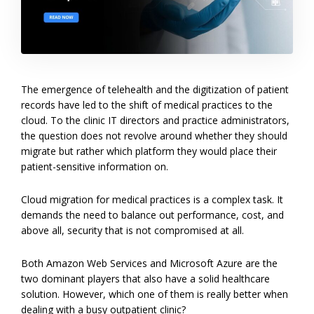
The emergence of telehealth and the digitization of patient
records have led to the shift of medical practices to the
cloud. To the clinic IT directors and practice administrators,
the question does not revolve around whether they should
migrate but rather which platform they would place their
patient-sensitive information on.
Cloud migration for medical practices is a complex task. It
demands the need to balance out performance, cost, and
above all, security that is not compromised at all.
Both Amazon Web Services and Microsoft Azure are the
two dominant players that also have a solid healthcare
solution. However, which one of them is really better when
dealing with a busy outpatient clinic?