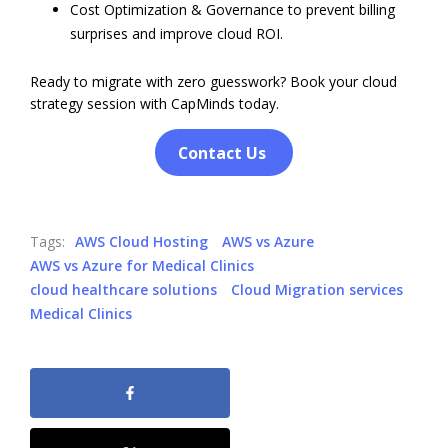
Cost Optimization & Governance to prevent billing
surprises and improve cloud ROI.
Ready to migrate with zero guesswork? Book your cloud
strategy session with CapMinds today.
Contact Us
Tags:
AWS Cloud Hosting
AWS vs Azure
AWS vs Azure for Medical Clinics
cloud healthcare solutions
Cloud Migration services
Medical Clinics