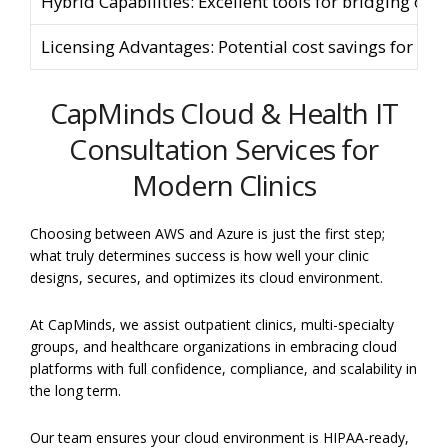
Hybrid Capabilities: Excellent tools for bridging on-
Licensing Advantages: Potential cost savings for exis
CapMinds Cloud & Health IT
Consultation Services for
Modern Clinics
Choosing between AWS and Azure is just the first step;
what truly determines success is how well your clinic
designs, secures, and optimizes its cloud environment.
At CapMinds, we assist outpatient clinics, multi-specialty
groups, and healthcare organizations in embracing cloud
platforms with full confidence, compliance, and scalability in
the long term.
Our team ensures your cloud environment is HIPAA-ready,