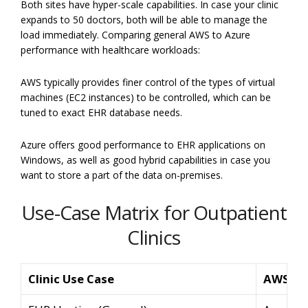
Both sites have hyper-scale capabilities. In case your clinic
expands to 50 doctors, both will be able to manage the
load immediately. Comparing general AWS to Azure
performance with healthcare workloads:
AWS typically provides finer control of the types of virtual
machines (EC2 instances) to be controlled, which can be
tuned to exact EHR database needs.
Azure offers good performance to EHR applications on
Windows, as well as good hybrid capabilities in case you
want to store a part of the data on-premises.
Use-Case Matrix for Outpatient
Clinics
Clinic Use Case
AWS So