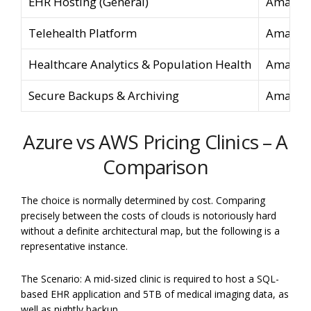
EHR Hosting (General)
Amazon 
Telehealth Platform
Amazon
Healthcare Analytics & Population Health
Amazon 
Secure Backups & Archiving
Amazon 
Azure vs AWS Pricing Clinics – A
Comparison
The choice is normally determined by cost. Comparing
precisely between the costs of clouds is notoriously hard
without a definite architectural map, but the following is a
representative instance.
The Scenario: A mid-sized clinic is required to host a SQL-
based EHR application and 5TB of medical imaging data, as
well as nightly backup.