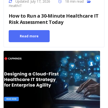
Updated: July 17, 2026
18 min read
HealthIT
How to Run a 30-Minute Healthcare IT
Risk Assessment Today
Read more