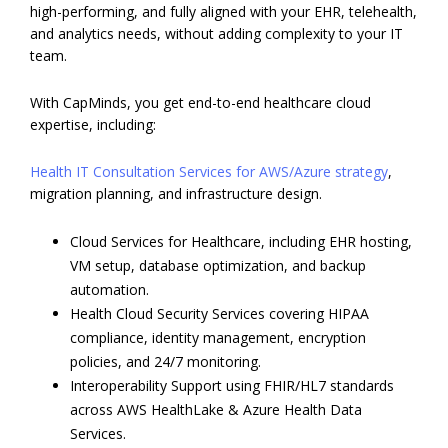
high-performing, and fully aligned with your EHR, telehealth,
and analytics needs, without adding complexity to your IT
team.
With CapMinds, you get end-to-end healthcare cloud
expertise, including:
Health IT Consultation Services for AWS/Azure strategy
,
migration planning, and infrastructure design.
Cloud Services for Healthcare, including EHR hosting,
VM setup, database optimization, and backup
automation.
Health Cloud Security Services covering HIPAA
compliance, identity management, encryption
policies, and 24/7 monitoring.
Interoperability Support using FHIR/HL7 standards
across AWS HealthLake & Azure Health Data
Services.