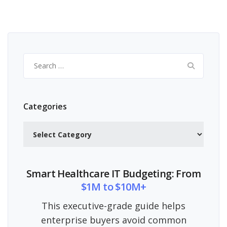
Search
for:
Categories
Categories
Smart Healthcare IT Budgeting: From
$1M to $10M+
This executive-grade guide helps
enterprise buyers avoid common