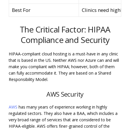
Best For
Clinics need highly c
The Critical Factor: HIPAA
Compliance and Security
HIPAA-compliant cloud hosting is a must-have in any clinic
that is based in the US. Neither AWS nor Azure can and will
make you compliant with HIPAA; however, both of them
can fully accommodate it. They are based on a Shared
Responsibility Model.
AWS Security
AWS
has many years of experience working in highly
regulated sectors. They also have a BAA, which includes a
very broad range of services that are considered to be
HIPAA-eligible. AWS offers finer-grained control of the