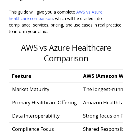
This guide will give you a complete
AWS vs Azure
healthcare comparison
, which will be divided into
compliance, services, pricing, and use cases in real practice
to inform your clinic.
AWS vs Azure Healthcare
Comparison
Feature
AWS (Amazon Web S
Market Maturity
The longest-running,
Primary Healthcare Offering
Amazon HealthLake
Data Interoperability
Strong focus on FHIR
Compliance Focus
Shared Responsibility