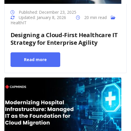
Published: December 23, 2025
Updated: January 8, 2026
20 min read
HealthIT
Designing a Cloud-First Healthcare IT
Strategy for Enterprise Agility
Read more