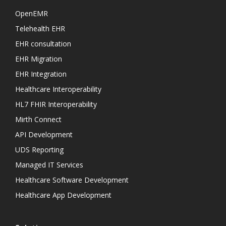
OpenEMR
Telehealth EHR
EHR consultation
EHR Migration
EHR Integration
Healthcare Interoperability
HL7 FHIR Interoperability
Mirth Connect
API Development
UDS Reporting
Managed IT Services
Healthcare Software Development
Healthcare App Development