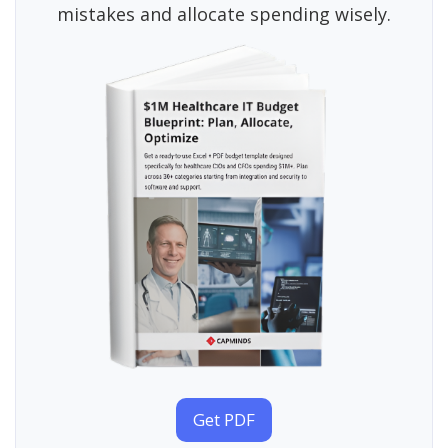
mistakes and allocate spending wisely.
Get PDF