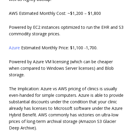
AWS Estimated Monthly Cost: ~$1,200 – $1,800
Powered by EC2 instances optimized to run the EHR and S3
commodity storage prices.
Azure
Estimated Monthly Price: $1,100 -1,700.
Powered by Azure VM licensing (which can be cheaper
when compared to Windows Server licenses) and Blob
storage.
The Implication: Azure vs AWS pricing of clinics is usually
even-handed for simple computers. Azure is able to provide
substantial discounts under the condition that your clinic
already has licenses to Microsoft software under the Azure
Hybrid Benefit. AWS commonly has victories on ultra-low
prices of long-term archival storage (Amazon S3 Glacier
Deep Archive).