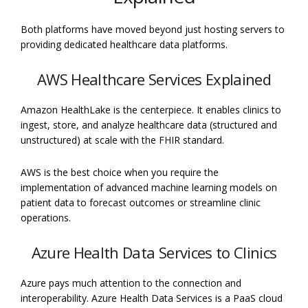
Both platforms have moved beyond just hosting servers to
providing dedicated healthcare data platforms.
AWS Healthcare Services Explained
Amazon HealthLake is the centerpiece. It enables clinics to
ingest, store, and analyze healthcare data (structured and
unstructured) at scale with the FHIR standard.
AWS is the best choice when you require the
implementation of advanced machine learning models on
patient data to forecast outcomes or streamline clinic
operations.
Azure Health Data Services to Clinics
Azure pays much attention to the connection and
interoperability. Azure Health Data Services is a PaaS cloud