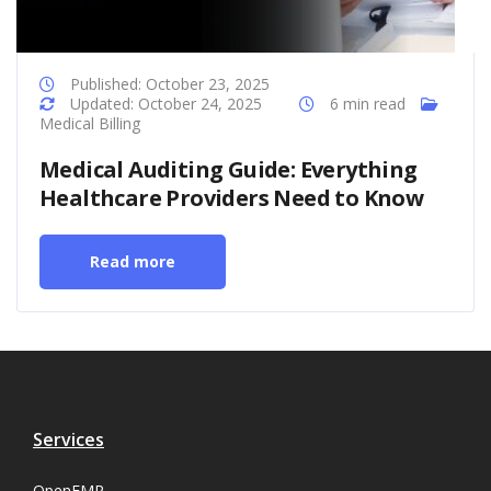
Published: October 23, 2025
Updated: October 24, 2025
6 min read
Medical Billing
Medical Auditing Guide: Everything
Healthcare Providers Need to Know
Read more
Services
OpenEMR