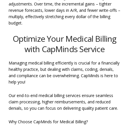
adjustments. Over time, the incremental gains – tighter
revenue forecasts, lower days in A/R, and fewer write-offs –
multiply, effectively stretching every dollar of the billing
budget.
Optimize Your Medical Billing
with CapMinds Service
Managing medical billing efficiently is crucial for a financially
healthy practice, but dealing with claims, coding, denials,
and compliance can be overwhelming. CapMinds is here to
help you!
Our end-to-end medical billing services ensure seamless
claim processing, higher reimbursements, and reduced
denials, so you can focus on delivering quality patient care.
Why Choose CapMinds for Medical Billing?