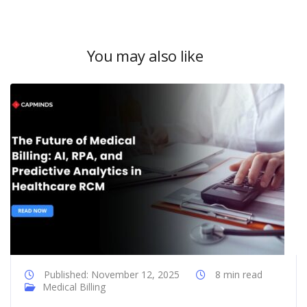
You may also like
Published: November 12, 2025
8 min read
Medical Billing