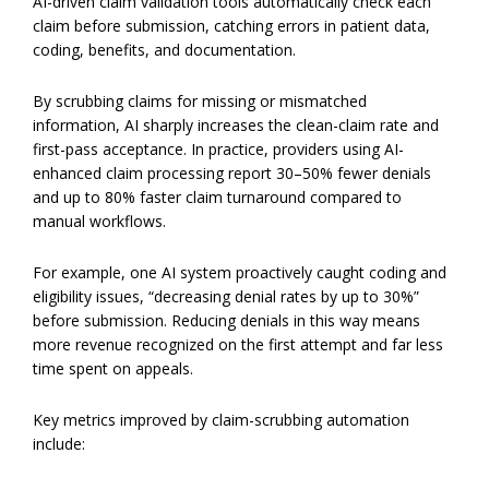
AI-driven claim validation tools automatically check each
claim before submission, catching errors in patient data,
coding, benefits, and documentation.
By scrubbing claims for missing or mismatched
information, AI sharply increases the clean-claim rate and
first-pass acceptance. In practice, providers using AI-
enhanced claim processing report 30–50% fewer denials
and up to 80% faster claim turnaround compared to
manual workflows.
For example, one AI system proactively caught coding and
eligibility issues, “decreasing denial rates by up to 30%”
before submission. Reducing denials in this way means
more revenue recognized on the first attempt and far less
time spent on appeals.
Key metrics improved by claim-scrubbing automation
include: