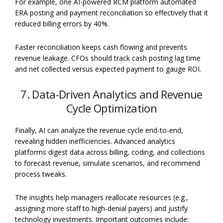
For example, one AI-powered RCM platform automated
ERA posting and payment reconciliation so effectively that it
reduced billing errors by 40%.
Faster reconciliation keeps cash flowing and prevents
revenue leakage. CFOs should track cash posting lag time
and net collected versus expected payment to gauge ROI.
7. Data-Driven Analytics and Revenue
Cycle Optimization
Finally, AI can analyze the revenue cycle end-to-end,
revealing hidden inefficiencies. Advanced analytics
platforms digest data across billing, coding, and collections
to forecast revenue, simulate scenarios, and recommend
process tweaks.
The insights help managers reallocate resources (e.g.,
assigning more staff to high-denial payers) and justify
technology investments. Important outcomes include: