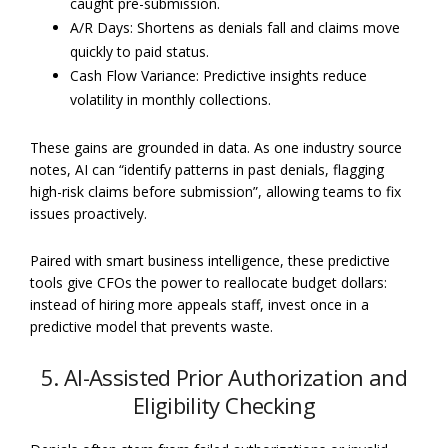
caught pre-submission.
A/R Days: Shortens as denials fall and claims move
quickly to paid status.
Cash Flow Variance: Predictive insights reduce
volatility in monthly collections.
These gains are grounded in data. As one industry source
notes, AI can “identify patterns in past denials, flagging
high-risk claims before submission”, allowing teams to fix
issues proactively.
Paired with smart business intelligence, these predictive
tools give CFOs the power to reallocate budget dollars:
instead of hiring more appeals staff, invest once in a
predictive model that prevents waste.
5. AI-Assisted Prior Authorization and
Eligibility Checking