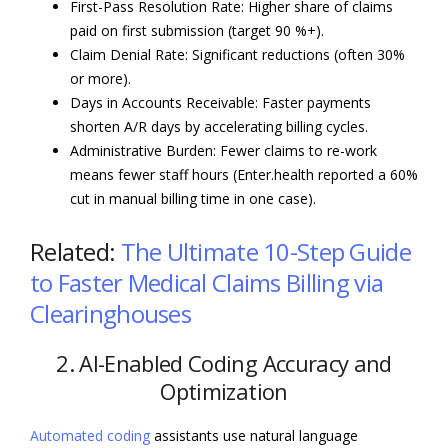
First-Pass Resolution Rate: Higher share of claims
paid on first submission (target 90 %+).
Claim Denial Rate: Significant reductions (often 30%
or more).
Days in Accounts Receivable: Faster payments
shorten A/R days by accelerating billing cycles.
Administrative Burden: Fewer claims to re-work
means fewer staff hours (Enter.health reported a 60%
cut in manual billing time in one case).
Related:
The Ultimate 10-Step Guide
to Faster Medical Claims Billing via
Clearinghouses
2. AI-Enabled Coding Accuracy and
Optimization
Automated coding
assistants use natural language