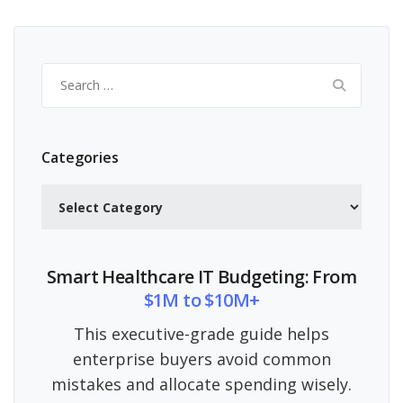
Search
for:
Categories
Categories
Smart Healthcare IT Budgeting: From
$1M to $10M+
This executive-grade guide helps
enterprise buyers avoid common
mistakes and allocate spending wisely.