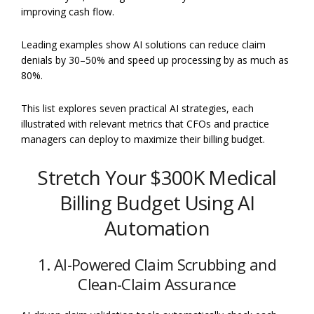
improving cash flow.
Leading examples show AI solutions can reduce claim
denials by 30–50% and speed up processing by as much as
80%.
This list explores seven practical AI strategies, each
illustrated with relevant metrics that CFOs and practice
managers can deploy to maximize their billing budget.
Stretch Your $300K Medical
Billing Budget Using AI
Automation
1. AI-Powered Claim Scrubbing and
Clean-Claim Assurance