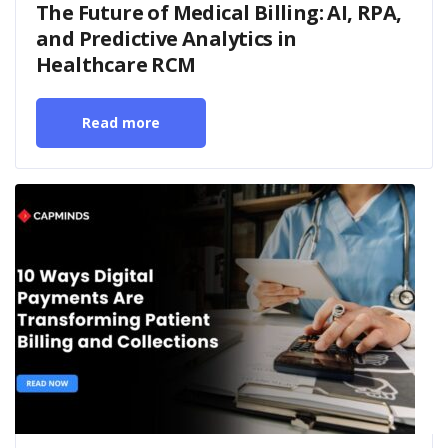
The Future of Medical Billing: AI, RPA,
and Predictive Analytics in
Healthcare RCM
Read more