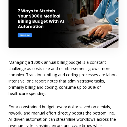
Managing a $300K annual billing budget is a constant
challenge as costs rise and reimbursement grows more
complex. Traditional billing and coding processes are labor-
intensive: one report notes that administrative tasks,
primarily billing and coding, consume up to 30% of
healthcare spending.
For a constrained budget, every dollar saved on denials,
rework, and manual effort directly boosts the bottom line.
AI-driven automation can streamline workflows across the
revenue cycle, slashing errors and cycle times while