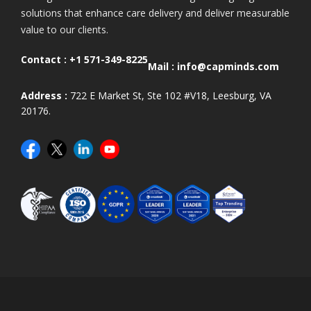
solutions that enhance care delivery and deliver measurable
value to our clients.
Contact :
+1 571-349-8225
Mail :
info@capminds.com
Address :
722 E Market St, Ste 102 #V18, Leesburg, VA
20176.