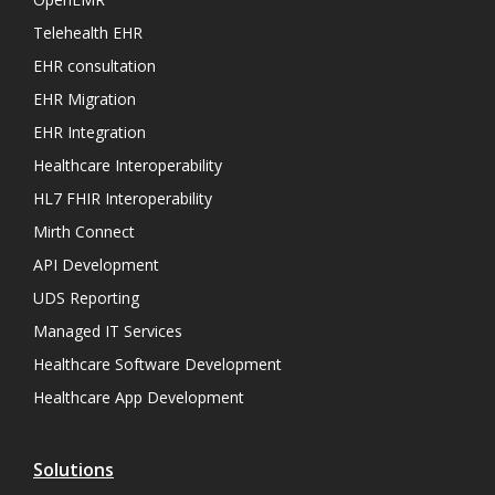
Telehealth EHR
EHR consultation
EHR Migration
EHR Integration
Healthcare Interoperability
HL7 FHIR Interoperability
Mirth Connect
API Development
UDS Reporting
Managed IT Services
Healthcare Software Development
Healthcare App Development
Solutions