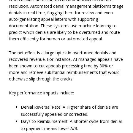
resolution. Automated denial management platforms triage
denials in real time, flagging them for review and even
auto-generating appeal letters with supporting
documentation. These systems use machine learning to
predict which denials are likely to be overturned and route
them efficiently for human or automated appeal.
The net effect is a large uptick in overturned denials and
recovered revenue. For instance, AI-managed appeals have
been shown to cut appeals processing time by 80% or
more and retrieve substantial reimbursements that would
otherwise slip through the cracks.
Key performance impacts include:
Denial Reversal Rate: A Higher share of denials are
successfully appealed or corrected.
Days to Reimbursement: A Shorter cycle from denial
to payment means lower A/R.