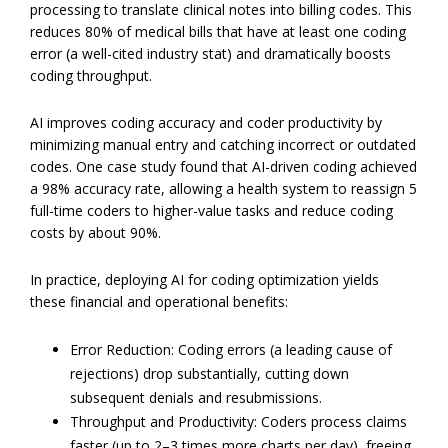
processing to translate clinical notes into billing codes. This
reduces 80% of medical bills that have at least one coding
error (a well-cited industry stat) and dramatically boosts
coding throughput.
AI improves coding accuracy and coder productivity by
minimizing manual entry and catching incorrect or outdated
codes. One case study found that AI-driven coding achieved
a 98% accuracy rate, allowing a health system to reassign 5
full-time coders to higher-value tasks and reduce coding
costs by about 90%.
In practice, deploying AI for coding optimization yields
these financial and operational benefits:
Error Reduction: Coding errors (a leading cause of
rejections) drop substantially, cutting down
subsequent denials and resubmissions.
Throughput and Productivity: Coders process claims
faster (up to 2–3 times more charts per day), freeing