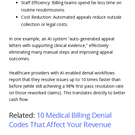
Staff Efficiency: Billing teams spend far less time on
routine resubmissions.
Cost Reduction: Automated appeals reduce outside
collection or legal costs.
In one example, an AI system “auto-generated appeal
letters with supporting clinical evidence,” effectively
eliminating many manual steps and improving appeal
outcomes.
Healthcare providers with AI-enabled denial workflows
report that they resolve issues up to 10 times faster than
before (while still achieving a 98% first-pass resolution rate
on those reworked claims). This translates directly to better
cash flow.
Related:
10 Medical Billing Denial
Codes That Affect Your Revenue