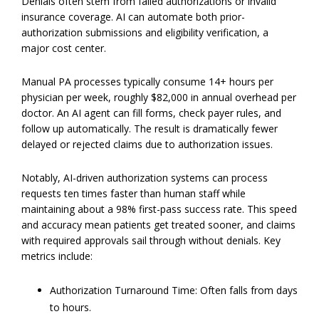
Denials often stem from failed authorizations or invalid
insurance coverage. AI can automate both prior-
authorization submissions and eligibility verification, a
major cost center.
Manual PA processes typically consume 14+ hours per
physician per week, roughly $82,000 in annual overhead per
doctor. An AI agent can fill forms, check payer rules, and
follow up automatically. The result is dramatically fewer
delayed or rejected claims due to authorization issues.
Notably, AI-driven authorization systems can process
requests ten times faster than human staff while
maintaining about a 98% first-pass success rate. This speed
and accuracy mean patients get treated sooner, and claims
with required approvals sail through without denials. Key
metrics include:
Authorization Turnaround Time: Often falls from days
to hours.