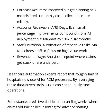
Forecast Accuracy: Improved budget planning as AI
models predict monthly cash collections more
reliably.
Accounts Receivable (A/R) Days: Even small
percentage improvements compound – one AI
deployment cut A/R days by 13% in six months.
Staff Utilization: Automation of repetitive tasks (via
RPA) frees staff to focus on high-value work.
Revenue Leakage: Analytics pinpoint where claims
get stuck or are underpaid.
Healthcare automation experts report that roughly half of
hospitals now use AI for RCM processes. By leveraging
these data-driven tools, CFOs can continuously tune
operations.
For instance, predictive dashboards can flag weeks where
claims volume spikes, allowing for advance staffing