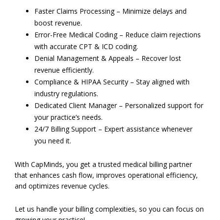
Faster Claims Processing – Minimize delays and
boost revenue.
Error-Free Medical Coding – Reduce claim rejections
with accurate CPT & ICD coding.
Denial Management & Appeals – Recover lost
revenue efficiently.
Compliance & HIPAA Security – Stay aligned with
industry regulations.
Dedicated Client Manager – Personalized support for
your practice’s needs.
24/7 Billing Support – Expert assistance whenever
you need it.
With CapMinds, you get a trusted medical billing partner
that enhances cash flow, improves operational efficiency,
and optimizes revenue cycles.
Let us handle your billing complexities, so you can focus on
growing your practice!