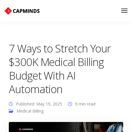
Tog
Nav
7 Ways to Stretch Your
$300K Medical Billing
Budget With AI
Automation
Published: May 19, 2025
9 min read
Medical Billing