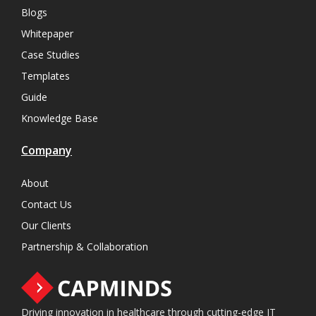
Blogs
Whitepaper
Case Studies
Templates
Guide
Knowledge Base
Company
About
Contact Us
Our Clients
Partnership & Collaboration
Driving innovation in healthcare through cutting-edge IT