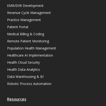
EMR/EHR Development
Revenue Cycle Management
Practice Management
Patient Portal
Medical Billing & Coding
Remote Patient Monitoring
Population Health Management
Healthcare AI Implementation
Health Cloud Security
Health Data Analytics
Data Warehousing & BI
Robotic Process Automation
Resources