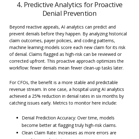
4. Predictive Analytics for Proactive
Denial Prevention
Beyond reactive appeals, AI analytics can predict and
prevent denials before they happen. By analyzing historical
claim outcomes, payer policies, and coding patterns,
machine learning models score each new claim for its risk
of denial. Claims flagged as high-risk can be reviewed or
corrected upfront. This proactive approach optimizes the
workflow: fewer denials mean fewer clean-up tasks later.
For CFOs, the benefit is a more stable and predictable
revenue stream. In one case, a hospital using AI analytics
achieved a 25% reduction in denial rates in six months by
catching issues early. Metrics to monitor here include:
Denial Prediction Accuracy: Over time, models
become better at flagging truly high-risk claims.
Clean Claim Rate: Increases as more errors are