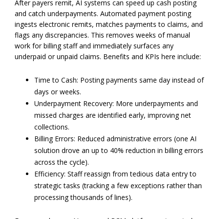
After payers remit, AI systems can speed up cash posting
and catch underpayments. Automated payment posting
ingests electronic remits, matches payments to claims, and
flags any discrepancies. This removes weeks of manual
work for billing staff and immediately surfaces any
underpaid or unpaid claims. Benefits and KPIs here include:
Time to Cash: Posting payments same day instead of
days or weeks.
Underpayment Recovery: More underpayments and
missed charges are identified early, improving net
collections.
Billing Errors: Reduced administrative errors (one AI
solution drove an up to 40% reduction in billing errors
across the cycle).
Efficiency: Staff reassign from tedious data entry to
strategic tasks (tracking a few exceptions rather than
processing thousands of lines).