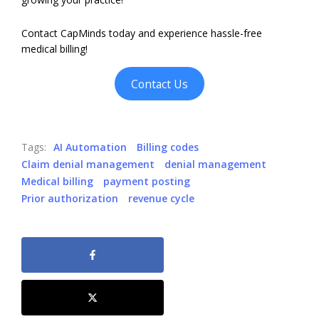
Contact CapMinds today and experience hassle-free
medical billing!
Contact Us
Tags:
AI Automation
Billing codes
Claim denial management
denial management
Medical billing
payment posting
Prior authorization
revenue cycle