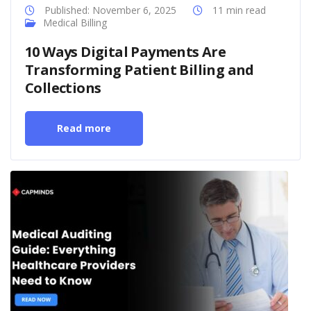
Published: November 6, 2025
11 min read
Medical Billing
10 Ways Digital Payments Are
Transforming Patient Billing and
Collections
Read more