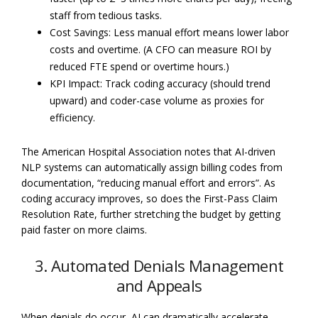
staff from tedious tasks.
Cost Savings: Less manual effort means lower labor
costs and overtime. (A CFO can measure ROI by
reduced FTE spend or overtime hours.)
KPI Impact: Track coding accuracy (should trend
upward) and coder-case volume as proxies for
efficiency.
The American Hospital Association notes that AI-driven
NLP systems can automatically assign billing codes from
documentation, “reducing manual effort and errors”. As
coding accuracy improves, so does the First-Pass Claim
Resolution Rate, further stretching the budget by getting
paid faster on more claims.
3. Automated Denials Management
and Appeals
When denials do occur, AI can dramatically accelerate