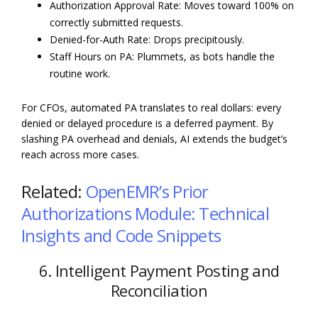
Authorization Approval Rate: Moves toward 100% on
correctly submitted requests.
Denied-for-Auth Rate: Drops precipitously.
Staff Hours on PA: Plummets, as bots handle the
routine work.
For CFOs, automated PA translates to real dollars: every
denied or delayed procedure is a deferred payment. By
slashing PA overhead and denials, AI extends the budget’s
reach across more cases.
Related:
OpenEMR’s Prior
Authorizations Module: Technical
Insights and Code Snippets
6. Intelligent Payment Posting and
Reconciliation