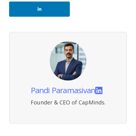
Pandi Paramasivan
Founder & CEO of CapMinds.