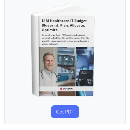
Get PDF