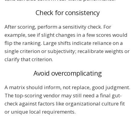
Check for consistency
After scoring, perform a sensitivity check. For
example, see if slight changes in a few scores would
flip the ranking. Large shifts indicate reliance on a
single criterion or subjectivity; recalibrate weights or
clarify that criterion.
Avoid overcomplicating
A matrix should inform, not replace, good judgment.
The top-scoring vendor may still need a final gut-
check against factors like organizational culture fit
or unique local requirements.