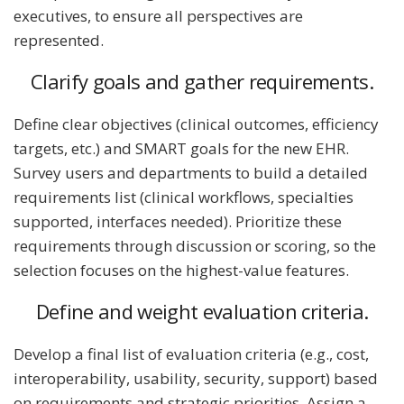
executives, to ensure all perspectives are
represented.
Clarify goals and gather requirements.
Define clear objectives (clinical outcomes, efficiency
targets, etc.) and SMART goals for the new EHR.
Survey users and departments to build a detailed
requirements list (clinical workflows, specialties
supported, interfaces needed). Prioritize these
requirements through discussion or scoring, so the
selection focuses on the highest-value features.
Define and weight evaluation criteria.
Develop a final list of evaluation criteria (e.g., cost,
interoperability, usability, security, support) based
on requirements and strategic priorities. Assign a