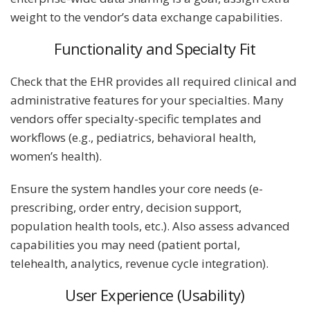
weight to the vendor’s data exchange capabilities.
Functionality and Specialty Fit
Check that the EHR provides all required clinical and
administrative features for your specialties. Many
vendors offer specialty-specific templates and
workflows (e.g., pediatrics, behavioral health,
women’s health).
Ensure the system handles your core needs (e-
prescribing, order entry, decision support,
population health tools, etc.). Also assess advanced
capabilities you may need (patient portal,
telehealth, analytics, revenue cycle integration).
User Experience (Usability)