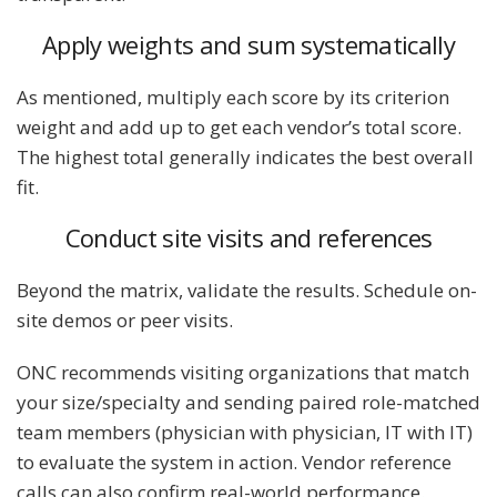
Apply weights and sum systematically
As mentioned, multiply each score by its criterion
weight and add up to get each vendor’s total score.
The highest total generally indicates the best overall
fit.
Conduct site visits and references
Beyond the matrix, validate the results. Schedule on-
site demos or peer visits.
ONC recommends visiting organizations that match
your size/specialty and sending paired role-matched
team members (physician with physician, IT with IT)
to evaluate the system in action. Vendor reference
calls can also confirm real-world performance.