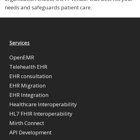
needs and safeguards patient care.
Services
OpenEMR
Telehealth EHR
EHR consultation
EHR Migration
EHR Integration
Healthcare Interoperability
HL7 FHIR Interoperability
Mirth Connect
API Development