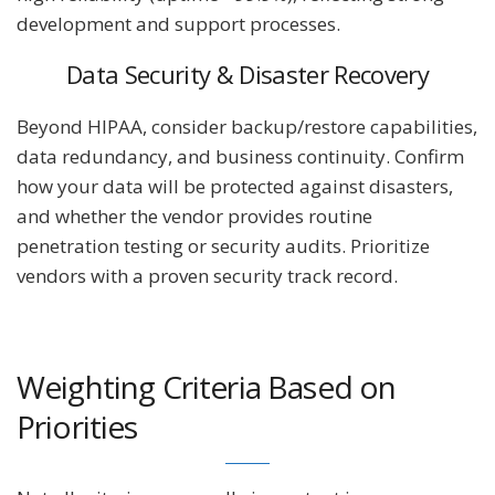
development and support processes.
Data Security & Disaster Recovery
Beyond HIPAA, consider backup/restore capabilities,
data redundancy, and business continuity. Confirm
how your data will be protected against disasters,
and whether the vendor provides routine
penetration testing or security audits. Prioritize
vendors with a proven security track record.
Weighting Criteria Based on
Priorities