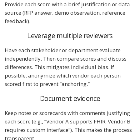
Provide each score with a brief justification or data
source (RFP answer, demo observation, reference
feedback).
Leverage multiple reviewers
Have each stakeholder or department evaluate
independently. Then compare scores and discuss
differences. This mitigates individual bias. If
possible, anonymize which vendor each person
scored first to prevent “anchoring.”
Document evidence
Keep notes or scorecards with comments justifying
each score (e.g., “Vendor A supports FHIR, Vendor B
requires custom interface”). This makes the process
transparent.