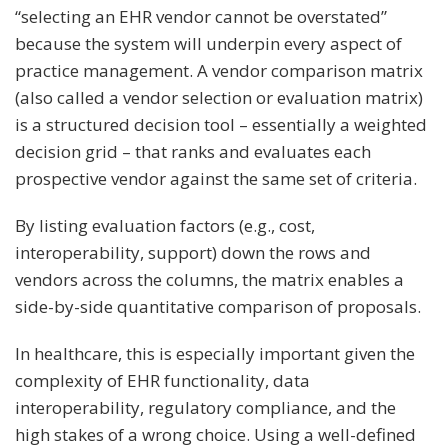
“selecting an EHR vendor cannot be overstated”
because the system will underpin every aspect of
practice management. A vendor comparison matrix
(also called a vendor selection or evaluation matrix)
is a structured decision tool – essentially a weighted
decision grid – that ranks and evaluates each
prospective vendor against the same set of criteria.
By listing evaluation factors (e.g., cost,
interoperability, support) down the rows and
vendors across the columns, the matrix enables a
side-by-side quantitative comparison of proposals.
In healthcare, this is especially important given the
complexity of EHR functionality, data
interoperability, regulatory compliance, and the
high stakes of a wrong choice​. Using a well-defined