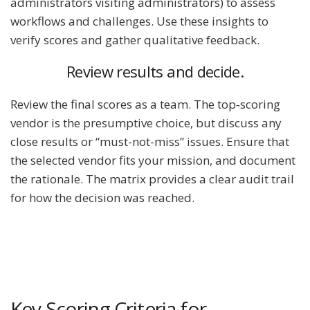
administrators visiting administrators) to assess
workflows and challenges. Use these insights to
verify scores and gather qualitative feedback.
Review results and decide.
Review the final scores as a team. The top‐scoring
vendor is the presumptive choice, but discuss any
close results or “must-not-miss” issues. Ensure that
the selected vendor fits your mission, and document
the rationale. The matrix provides a clear audit trail
for how the decision was reached.
Key Scoring Criteria for