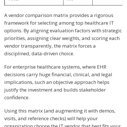
A vendor comparison matrix provides a rigorous
framework for selecting among top healthcare IT
options. By aligning evaluation factors with strategic
priorities, assigning clear weights, and scoring each
vendor transparently, the matrix forces a
disciplined, data-driven choice.
For enterprise healthcare systems, where EHR
decisions carry huge financial, clinical, and legal
implications, such an objective approach helps
justify the investment and builds stakeholder
confidence.
Using this matrix (and augmenting it with demos,
visits, and reference checks) will help your
organization choose the IT vendor that best fits your