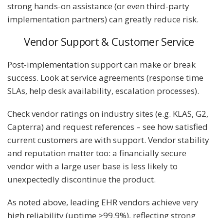
strong hands-on assistance (or even third-party
implementation partners) can greatly reduce risk.
Vendor Support & Customer Service
Post-implementation support can make or break
success. Look at service agreements (response time
SLAs, help desk availability, escalation processes).
Check vendor ratings on industry sites (e.g. KLAS, G2,
Capterra) and request references – see how satisfied
current customers are with support. Vendor stability
and reputation matter too: a financially secure
vendor with a large user base is less likely to
unexpectedly discontinue the product.
As noted above, leading EHR vendors achieve very
high reliability (uptime >99.9%), reflecting strong