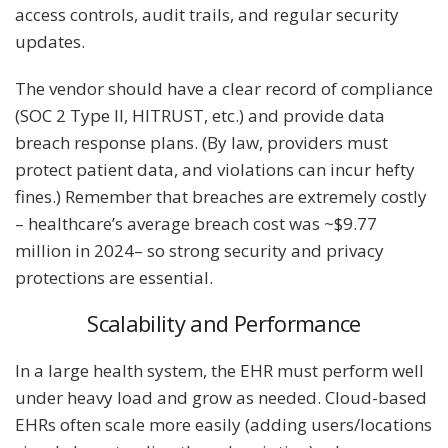
access controls, audit trails, and regular security
updates.
The vendor should have a clear record of compliance
(SOC 2 Type II, HITRUST, etc.) and provide data
breach response plans. (By law, providers must
protect patient data, and violations can incur hefty
fines.) Remember that breaches are extremely costly
– healthcare’s average breach cost was ~$9.77
million in 2024– so strong security and privacy
protections are essential.
Scalability and Performance
In a large health system, the EHR must perform well
under heavy load and grow as needed. Cloud-based
EHRs often scale more easily (adding users/locations