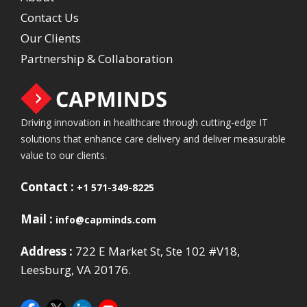
Contact Us
Our Clients
Partnership & Collaboration
Driving innovation in healthcare through cutting-edge IT
solutions that enhance care delivery and deliver measurable
value to our clients.
Contact :
+1 571-349-8225
Mail :
info@capminds.com
Address :
722 E Market St, Ste 102 #V18,
Leesburg, VA 20176.