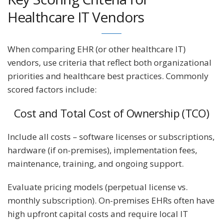
Healthcare IT Vendors
When comparing EHR (or other healthcare IT)
vendors, use criteria that reflect both organizational
priorities and healthcare best practices. Commonly
scored factors include:
Cost and Total Cost of Ownership (TCO)
Include all costs – software licenses or subscriptions,
hardware (if on-premises), implementation fees,
maintenance, training, and ongoing support.
Evaluate pricing models (perpetual license vs.
monthly subscription). On-premises EHRs often have
high upfront capital costs and require local IT