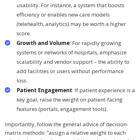
usability. For instance, a system that boosts
efficiency or enables new care models
(telehealth, analytics) may be worth a higher
score.
Growth and Volume
: For rapidly growing
systems or networks of hospitals, emphasize
scalability and vendor support – the ability to
add facilities or users without performance
loss.
Patient Engagement
: If patient experience is a
key goal, raise the weight on patient-facing
features (portals, engagement tools).
Importantly, follow the general advice of decision-
matrix methods: “assign a relative weight to each