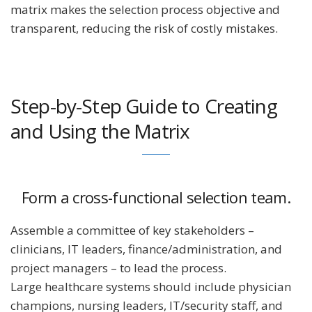
matrix makes the selection process objective and
transparent, reducing the risk of costly mistakes.
Step-by-Step Guide to Creating
and Using the Matrix
Form a cross-functional selection team.
Assemble a committee of key stakeholders –
clinicians, IT leaders, finance/administration, and
project managers – to lead the process.
Large healthcare systems should include physician
champions, nursing leaders, IT/security staff, and