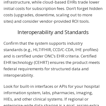
infrastructure, while cloud-based EHRs trade lower
initial costs for subscription fees. Don’t forget hidden
costs (upgrades, downtime, scaling out to more
sites) and consider vendor-provided ROI tools.
Interoperability and Standards
Confirm that the system supports industry
standards (e.g., HL7/FHIR, CCD/C-CDA, IHE profiles)
and is certified under ONC’s EHR criteria. Certified
EHR technology (CEHRT) ensures the product meets
federal requirements for structured data and
interoperability.
Look for built-in interfaces or APIs for your hospital
information system, labs, pharmacies, imaging,
HIEs, and other clinical systems. If regional or
enterprise-wide data sharing is a goal, assign extra