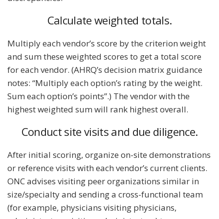
Calculate weighted totals.
Multiply each vendor’s score by the criterion weight
and sum these weighted scores to get a total score
for each vendor. (AHRQ’s decision matrix guidance
notes: “Multiply each option’s rating by the weight.
Sum each option’s points”.) The vendor with the
highest weighted sum will rank highest overall.
Conduct site visits and due diligence.
After initial scoring, organize on-site demonstrations
or reference visits with each vendor’s current clients.
ONC advises visiting peer organizations similar in
size/specialty and sending a cross-functional team
(for example, physicians visiting physicians,