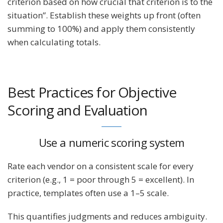
criterion based on how crucial that criterion is to the
situation”​. Establish these weights up front (often
summing to 100%) and apply them consistently
when calculating totals.
Best Practices for Objective
Scoring and Evaluation
Use a numeric scoring system
Rate each vendor on a consistent scale for every
criterion (e.g., 1 = poor through 5 = excellent). In
practice, templates often use a 1–5 scale.
This quantifies judgments and reduces ambiguity.