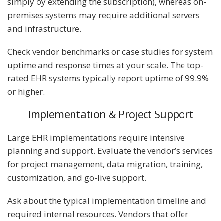
simply by extending the subscription), whereas on-
premises systems may require additional servers
and infrastructure.
Check vendor benchmarks or case studies for system
uptime and response times at your scale. The top-
rated EHR systems typically report uptime of 99.9%
or higher​.
Implementation & Project Support
Large EHR implementations require intensive
planning and support. Evaluate the vendor’s services
for project management, data migration, training,
customization, and go-live support.
Ask about the typical implementation timeline and
required internal resources. Vendors that offer