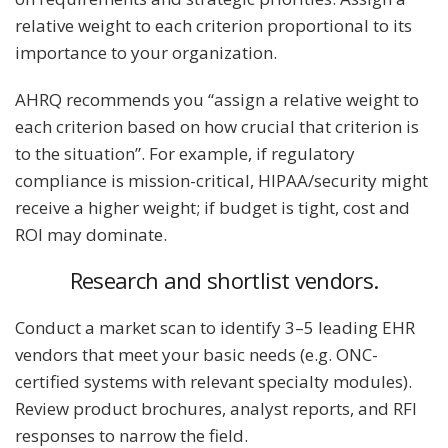
relative weight to each criterion proportional to its
importance to your organization.
AHRQ recommends you “assign a relative weight to
each criterion based on how crucial that criterion is
to the situation”. For example, if regulatory
compliance is mission-critical, HIPAA/security might
receive a higher weight; if budget is tight, cost and
ROI may dominate.
Research and shortlist vendors.
Conduct a market scan to identify 3–5 leading EHR
vendors that meet your basic needs (e.g. ONC-
certified systems with relevant specialty modules).
Review product brochures, analyst reports, and RFI
responses to narrow the field.