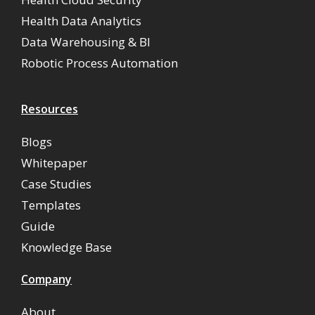
Health Data Analytics
Data Warehousing & BI
Robotic Process Automation
Resources
Blogs
Whitepaper
Case Studies
Templates
Guide
Knowledge Base
Company
About