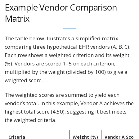
Example Vendor Comparison
Matrix
The table below illustrates a simplified matrix
comparing three hypothetical EHR vendors (A, B, C).
Each row shows a weighted criterion and its weight
(%). Vendors are scored 1–5 on each criterion,
multiplied by the weight (divided by 100) to give a
weighted score.
The weighted scores are summed to yield each
vendor’s total. In this example, Vendor A achieves the
highest total score (4.50), suggesting it best meets
the weighted criteria.
Criteria
Weight (%)
Vendor A Score