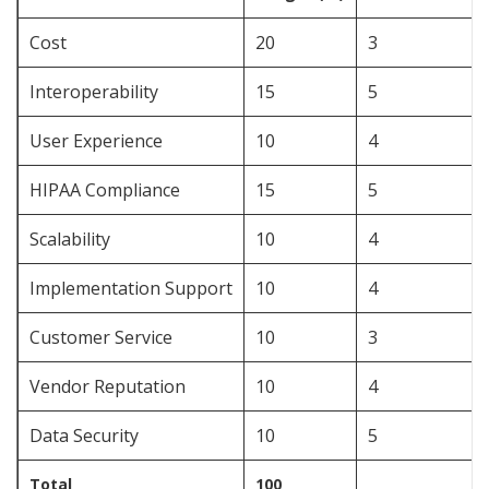
Cost
20
3
Interoperability
15
5
User Experience
10
4
HIPAA Compliance
15
5
Scalability
10
4
Implementation Support
10
4
Customer Service
10
3
Vendor Reputation
10
4
Data Security
10
5
Total
100