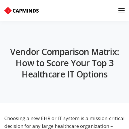
Tog
Nav
Vendor Comparison Matrix:
How to Score Your Top 3
Healthcare IT Options
Choosing a new EHR or IT system is a mission-critical
decision for any large healthcare organization –