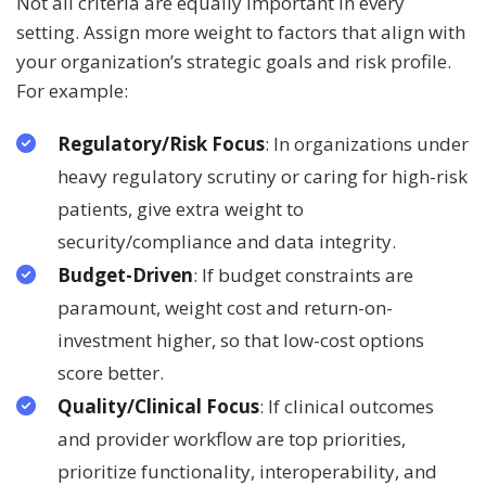
Not all criteria are equally important in every
setting. Assign more weight to factors that align with
your organization’s strategic goals and risk profile.
For example:
Regulatory/Risk Focus
: In organizations under
heavy regulatory scrutiny or caring for high-risk
patients, give extra weight to
security/compliance and data integrity.
Budget-Driven
: If budget constraints are
paramount, weight cost and return-on-
investment higher, so that low-cost options
score better.
Quality/Clinical Focus
: If clinical outcomes
and provider workflow are top priorities,
prioritize functionality, interoperability, and