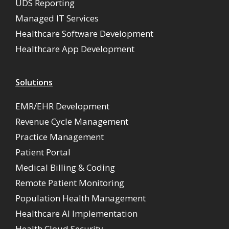
UDS Reporting
Managed IT Services
Healthcare Software Development
Healthcare App Development
Solutions
EMR/EHR Development
Revenue Cycle Management
Practice Management
Patient Portal
Medical Billing & Coding
Remote Patient Monitoring
Population Health Management
Healthcare AI Implementation
Health Cloud Security