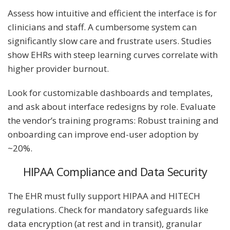
Assess how intuitive and efficient the interface is for
clinicians and staff. A cumbersome system can
significantly slow care and frustrate users. Studies
show EHRs with steep learning curves correlate with
higher provider burnout.
Look for customizable dashboards and templates,
and ask about interface redesigns by role. Evaluate
the vendor’s training programs: Robust training and
onboarding can improve end-user adoption by
~20%.
HIPAA Compliance and Data Security
The EHR must fully support HIPAA and HITECH
regulations. Check for mandatory safeguards like
data encryption (at rest and in transit), granular