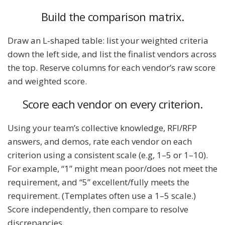
Build the comparison matrix.
Draw an L-shaped table: list your weighted criteria
down the left side, and list the finalist vendors across
the top. Reserve columns for each vendor’s raw score
and weighted score.
Score each vendor on every criterion.
Using your team’s collective knowledge, RFI/RFP
answers, and demos, rate each vendor on each
criterion using a consistent scale (e.g, 1–5 or 1–10).
For example, “1” might mean poor/does not meet the
requirement, and “5” excellent/fully meets the
requirement. (Templates often use a 1–5 scale.)
Score independently, then compare to resolve
discrepancies.