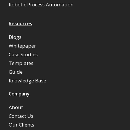
Robotic Process Automation
Resources
Blogs
Whitepaper
Case Studies
Templates
Guide
Knowledge Base
Company
About
Contact Us
Our Clients