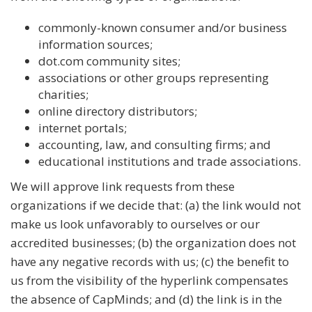
commonly-known consumer and/or business
information sources;
dot.com community sites;
associations or other groups representing
charities;
online directory distributors;
internet portals;
accounting, law, and consulting firms; and
educational institutions and trade associations.
We will approve link requests from these
organizations if we decide that: (a) the link would not
make us look unfavorably to ourselves or our
accredited businesses; (b) the organization does not
have any negative records with us; (c) the benefit to
us from the visibility of the hyperlink compensates
the absence of CapMinds; and (d) the link is in the