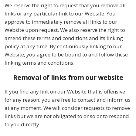
We reserve the right to request that you remove all
links or any particular link to our Website. You
approve to immediately remove all links to our
Website upon request. We also reserve the right to
amend these terms and conditions and its linking
policy at any time. By continuously linking to our
Website, you agree to be bound to and follow these
linking terms and conditions.
Removal of links from our website
If you find any link on our Website that is offensive
for any reason, you are free to contact and inform us
at any moment. We will consider requests to remove
links but we are not obligated to or so or to respond
to you directly.