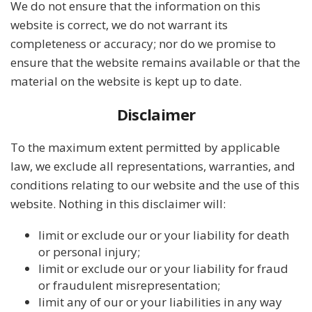
We do not ensure that the information on this
website is correct, we do not warrant its
completeness or accuracy; nor do we promise to
ensure that the website remains available or that the
material on the website is kept up to date.
Disclaimer
To the maximum extent permitted by applicable
law, we exclude all representations, warranties, and
conditions relating to our website and the use of this
website. Nothing in this disclaimer will:
limit or exclude our or your liability for death
or personal injury;
limit or exclude our or your liability for fraud
or fraudulent misrepresentation;
limit any of our or your liabilities in any way