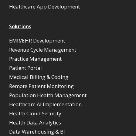
Healthcare App Development
Solutions
EMR/EHR Development
Revenue Cycle Management
Practice Management
Patient Portal
Medical Billing & Coding
Remote Patient Monitoring
Population Health Management
Healthcare AI Implementation
Health Cloud Security
Health Data Analytics
Data Warehousing & BI