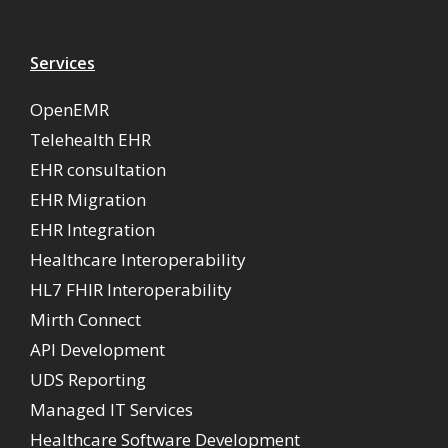
Services
OpenEMR
Telehealth EHR
EHR consultation
EHR Migration
EHR Integration
Healthcare Interoperability
HL7 FHIR Interoperability
Mirth Connect
API Development
UDS Reporting
Managed IT Services
Healthcare Software Development