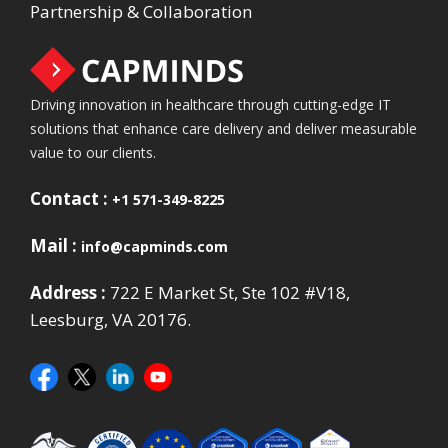
Partnership & Collaboration
Driving innovation in healthcare through cutting-edge IT
solutions that enhance care delivery and deliver measurable
value to our clients.
Contact :
+1 571-349-8225
Mail :
info@capminds.com
Address :
722 E Market St, Ste 102 #V18,
Leesburg, VA 20176.