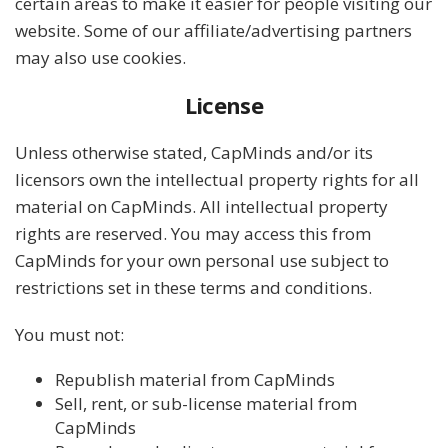
certain areas to make it easier for people visiting our
website. Some of our affiliate/advertising partners
may also use cookies.
License
Unless otherwise stated, CapMinds and/or its
licensors own the intellectual property rights for all
material on CapMinds. All intellectual property
rights are reserved. You may access this from
CapMinds for your own personal use subject to
restrictions set in these terms and conditions.
You must not:
Republish material from CapMinds
Sell, rent, or sub-license material from
CapMinds