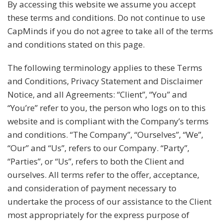
By accessing this website we assume you accept
these terms and conditions. Do not continue to use
CapMinds if you do not agree to take all of the terms
and conditions stated on this page.
The following terminology applies to these Terms
and Conditions, Privacy Statement and Disclaimer
Notice, and all Agreements: “Client”, “You” and
“You’re” refer to you, the person who logs on to this
website and is compliant with the Company’s terms
and conditions. “The Company”, “Ourselves”, “We”,
“Our” and “Us”, refers to our Company. “Party”,
“Parties”, or “Us”, refers to both the Client and
ourselves. All terms refer to the offer, acceptance,
and consideration of payment necessary to
undertake the process of our assistance to the Client
most appropriately for the express purpose of