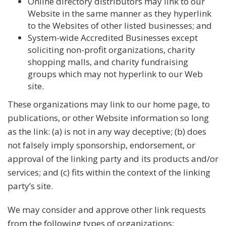
Online directory distributors may link to our
Website in the same manner as they hyperlink
to the Websites of other listed businesses; and
System-wide Accredited Businesses except
soliciting non-profit organizations, charity
shopping malls, and charity fundraising
groups which may not hyperlink to our Web
site.
These organizations may link to our home page, to
publications, or other Website information so long
as the link: (a) is not in any way deceptive; (b) does
not falsely imply sponsorship, endorsement, or
approval of the linking party and its products and/or
services; and (c) fits within the context of the linking
party’s site.
We may consider and approve other link requests
from the following types of organizations: