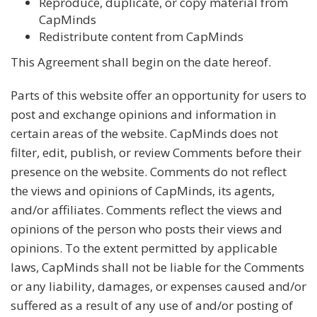
Reproduce, duplicate, or copy material from
CapMinds
Redistribute content from CapMinds
This Agreement shall begin on the date hereof.
Parts of this website offer an opportunity for users to
post and exchange opinions and information in
certain areas of the website. CapMinds does not
filter, edit, publish, or review Comments before their
presence on the website. Comments do not reflect
the views and opinions of CapMinds, its agents,
and/or affiliates. Comments reflect the views and
opinions of the person who posts their views and
opinions. To the extent permitted by applicable
laws, CapMinds shall not be liable for the Comments
or any liability, damages, or expenses caused and/or
suffered as a result of any use of and/or posting of