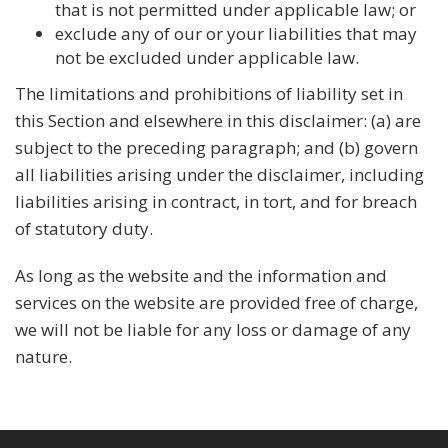
that is not permitted under applicable law; or
exclude any of our or your liabilities that may
not be excluded under applicable law.
The limitations and prohibitions of liability set in
this Section and elsewhere in this disclaimer: (a) are
subject to the preceding paragraph; and (b) govern
all liabilities arising under the disclaimer, including
liabilities arising in contract, in tort, and for breach
of statutory duty.
As long as the website and the information and
services on the website are provided free of charge,
we will not be liable for any loss or damage of any
nature.