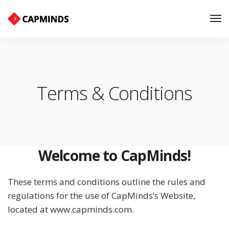
Tog
Nav
Terms & Conditions
Welcome to CapMinds!
These terms and conditions outline the rules and
regulations for the use of CapMinds’s Website,
located at www.capminds.com.