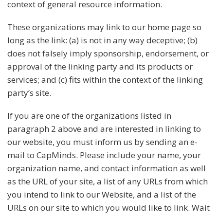
context of general resource information.
These organizations may link to our home page so
long as the link: (a) is not in any way deceptive; (b)
does not falsely imply sponsorship, endorsement, or
approval of the linking party and its products or
services; and (c) fits within the context of the linking
party’s site.
If you are one of the organizations listed in
paragraph 2 above and are interested in linking to
our website, you must inform us by sending an e-
mail to CapMinds. Please include your name, your
organization name, and contact information as well
as the URL of your site, a list of any URLs from which
you intend to link to our Website, and a list of the
URLs on our site to which you would like to link. Wait