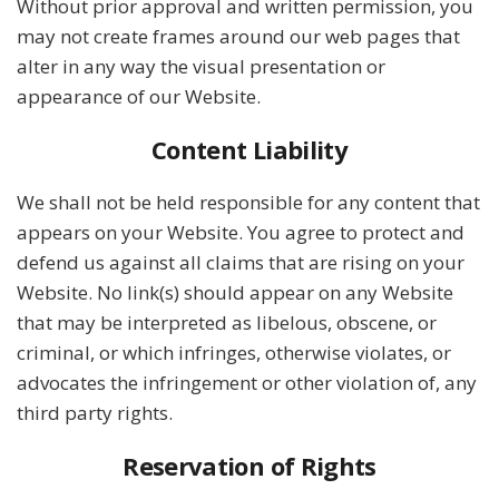
Without prior approval and written permission, you
may not create frames around our web pages that
alter in any way the visual presentation or
appearance of our Website.
Content Liability
We shall not be held responsible for any content that
appears on your Website. You agree to protect and
defend us against all claims that are rising on your
Website. No link(s) should appear on any Website
that may be interpreted as libelous, obscene, or
criminal, or which infringes, otherwise violates, or
advocates the infringement or other violation of, any
third party rights.
Reservation of Rights