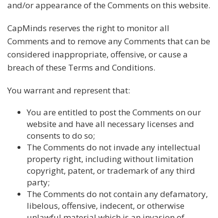
and/or appearance of the Comments on this website.
CapMinds reserves the right to monitor all
Comments and to remove any Comments that can be
considered inappropriate, offensive, or cause a
breach of these Terms and Conditions.
You warrant and represent that:
You are entitled to post the Comments on our
website and have all necessary licenses and
consents to do so;
The Comments do not invade any intellectual
property right, including without limitation
copyright, patent, or trademark of any third
party;
The Comments do not contain any defamatory,
libelous, offensive, indecent, or otherwise
unlawful material which is an invasion of