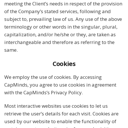
meeting the Client’s needs in respect of the provision
of the Company’s stated services, following and
subject to, prevailing law of us. Any use of the above
terminology or other words in the singular, plural,
capitalization, and/or he/she or they, are taken as
interchangeable and therefore as referring to the
same.
Cookies
We employ the use of cookies. By accessing
CapMinds, you agree to use cookies in agreement
with the CapMinds’s Privacy Policy.
Most interactive websites use cookies to let us
retrieve the user’s details for each visit. Cookies are
used by our website to enable the functionality of