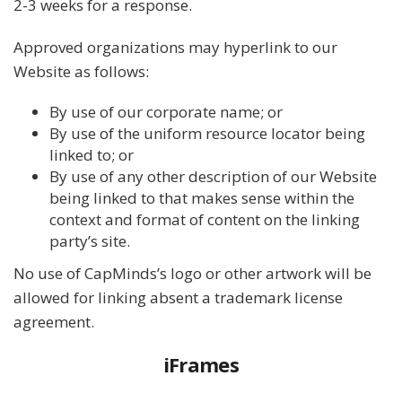
2-3 weeks for a response.
Approved organizations may hyperlink to our
Website as follows:
By use of our corporate name; or
By use of the uniform resource locator being
linked to; or
By use of any other description of our Website
being linked to that makes sense within the
context and format of content on the linking
party’s site.
No use of CapMinds’s logo or other artwork will be
allowed for linking absent a trademark license
agreement.
iFrames