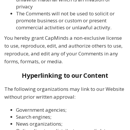
privacy
The Comments will not be used to solicit or
promote business or custom or present
commercial activities or unlawful activity.
You hereby grant CapMinds a non-exclusive license
to use, reproduce, edit, and authorize others to use,
reproduce, and edit any of your Comments in any
forms, formats, or media.
Hyperlinking to our Content
The following organizations may link to our Website
without prior written approval:
Government agencies;
Search engines;
News organizations;