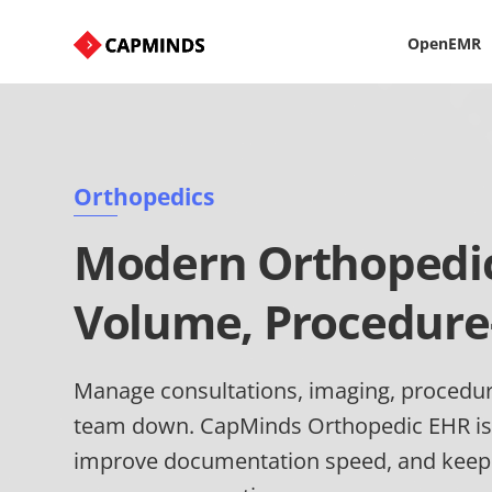
OpenEMR
Orthopedics
Modern Orthopedic 
Volume, Procedure
Manage consultations, imaging, procedur
team down. CapMinds Orthopedic EHR is
improve documentation speed, and keep c