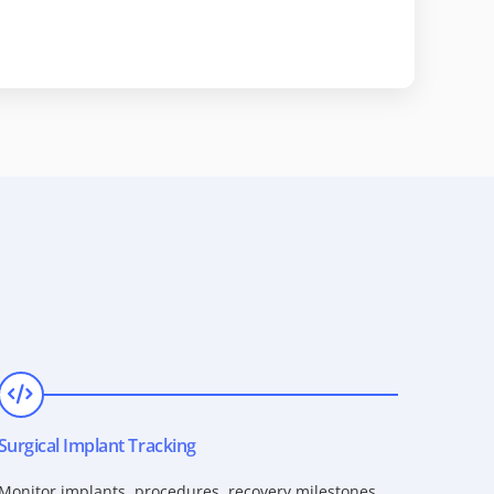
Surgical Implant Tracking
Monitor implants, procedures, recovery milestones,