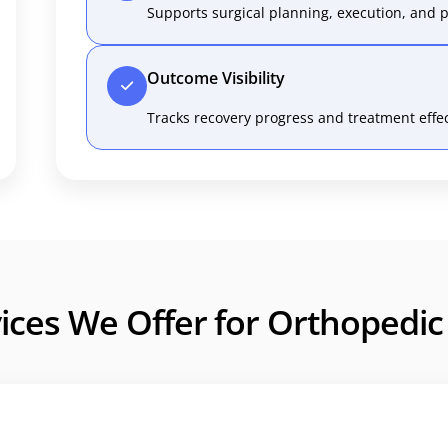
Supports surgical planning, execution, and p
Outcome Visibility
Tracks recovery progress and treatment effec
ices We Offer for Orthopedi