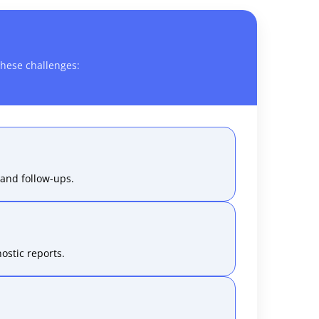
hese challenges:
and follow-ups.
ostic reports.