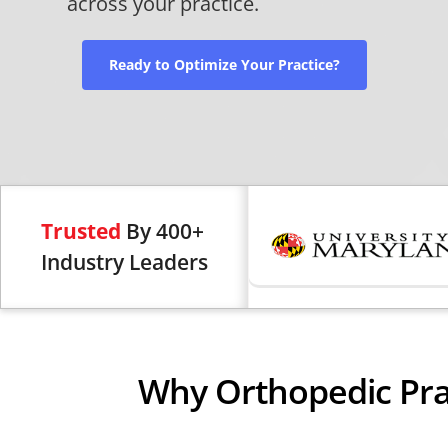
across your practice.
Ready to Optimize Your Practice?
Trusted
By 400+
Industry Leaders
Why Orthopedic Pra