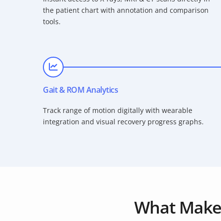
the patient chart with annotation and comparison
tools.
Gait & ROM Analytics
Track range of motion digitally with wearable
integration and visual recovery progress graphs.
What Make