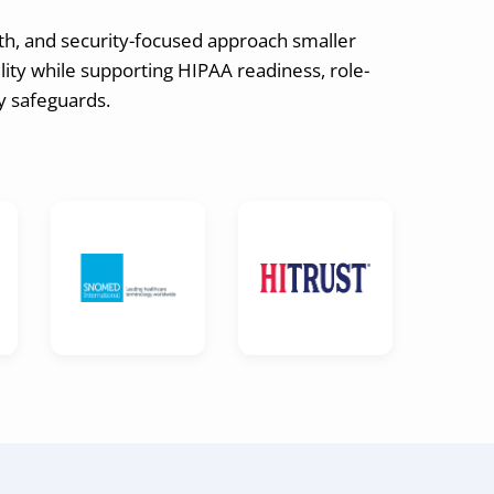
th, and security-focused approach smaller
ity while supporting HIPAA readiness, role-
ay safeguards.