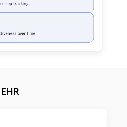
ost-op tracking.
tiveness over time.
c EHR