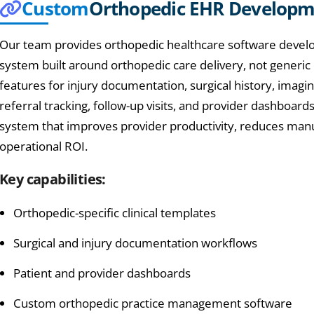
Custom
Orthopedic EHR Develop
Our team provides orthopedic healthcare software develo
system built around orthopedic care delivery, not generic
features for injury documentation, surgical history, imagi
referral tracking, follow-up visits, and provider dashboards
system that improves provider productivity, reduces man
operational ROI.
Key capabilities:
Orthopedic-specific clinical templates
Surgical and injury documentation workflows
Patient and provider dashboards
Custom orthopedic practice management software