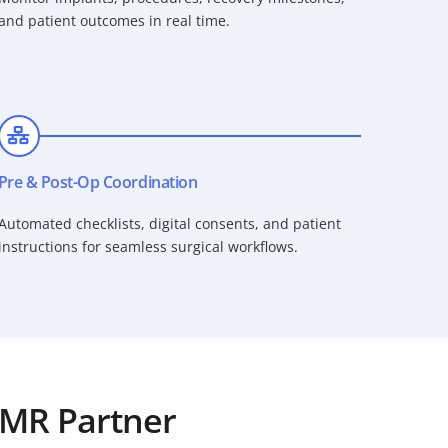
and patient outcomes in real time.
Pre & Post-Op Coordination
Automated checklists, digital consents, and patient
instructions for seamless surgical workflows.
MR Partner