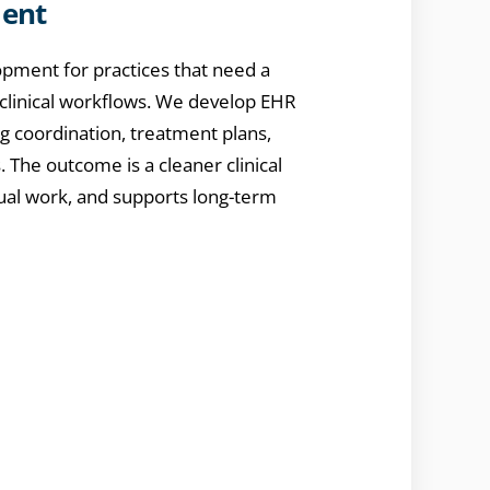
ment
pment for practices that need a
 clinical workflows. We develop EHR
ng coordination, treatment plans,
. The outcome is a cleaner clinical
ual work, and supports long-term