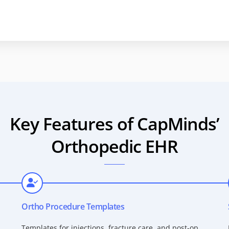
Key Features of CapMinds’
Orthopedic EHR
Ortho Procedure Templates
Templates for injections, fracture care, and post-op