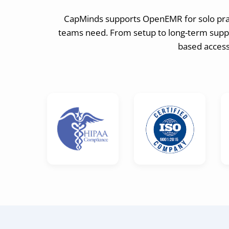
CapMinds supports OpenEMR for solo pract
teams need. From setup to long-term suppor
based access,