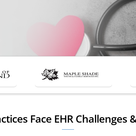
ctices Face EHR Challenges 