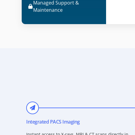
Managed Support &
Maintenance
Integrated PACS Imaging
Instant access to X-rays, MRI & CT scans directly in