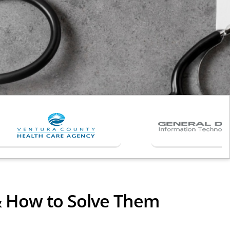
& How to Solve Them