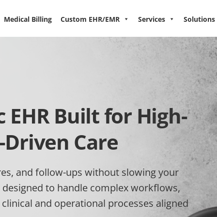
Medical Billing
Custom EHR/EMR
Services
Solutions
EHR Built for High-
-Driven Care
es, and follow-ups without slowing your
 designed to handle complex workflows,
linical and operational processes aligned