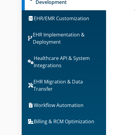
Development
EHR/EMR Customization
EHR Implementation &
Deployment
Healthcare API & System
Integrations
EHR Migration & Data
Transfer
Workflow Automation
Billing & RCM Optimization