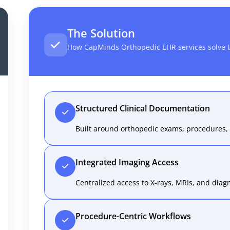
The Solution
How CapMinds Orthopedic EHR services solve t
Structured Clinical Documentation
Built around orthopedic exams, procedures, 
Integrated Imaging Access
Centralized access to X-rays, MRIs, and diagn
Procedure-Centric Workflows