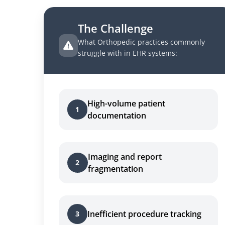
The Challenge
What Orthopedic practices commonly
struggle with in EHR systems:
High-volume patient
1
documentation
Imaging and report
2
fragmentation
Inefficient procedure tracking
3