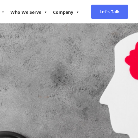
Let's Talk
Who We Serve
Company