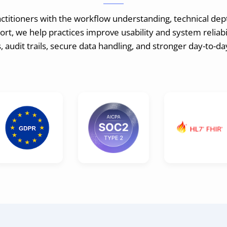
itioners with the workflow understanding, technical dep
t, we help practices improve usability and system reliabil
 audit trails, secure data handling, and stronger day-to-d