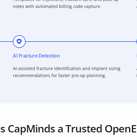
notes with automated billing code capture.
AI Fracture Detection
AI-assisted fracture identification and implant sizing
recommendations for faster pre-op planning.
s CapMinds a Trusted OpenE