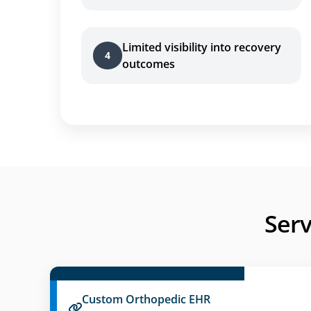
Limited visibility into recovery
4
outcomes
Serv
Custom Orthopedic EHR