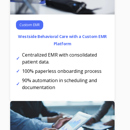
Custom EMR
Westside Behavioral Care with a Custom EMR
Platform
Centralized EMR with consolidated
patient data.
100% paperless onboarding process
90% automation in scheduling and
documentation