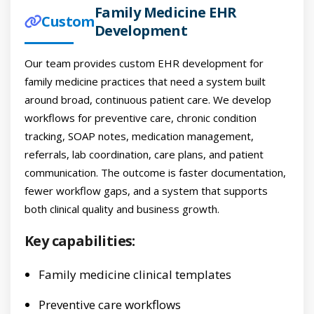
Family Medicine EHR
Custom
Development
Our team provides custom EHR development for
family medicine practices that need a system built
around broad, continuous patient care. We develop
workflows for preventive care, chronic condition
tracking, SOAP notes, medication management,
referrals, lab coordination, care plans, and patient
communication. The outcome is faster documentation,
fewer workflow gaps, and a system that supports
both clinical quality and business growth.
Key capabilities:
Family medicine clinical templates
Preventive care workflows