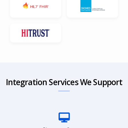
Integration Services We Support