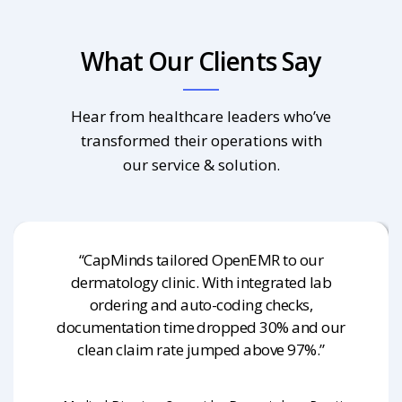
What Our Clients Say
Hear from healthcare leaders who’ve
transformed their operations with
our service & solution.
“CapMinds tailored OpenEMR to our
dermatology clinic. With integrated lab
ordering and auto-coding checks,
documentation time dropped 30% and our
clean claim rate jumped above 97%.”