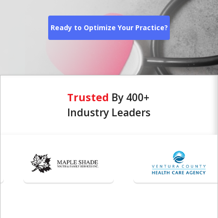
Ready to Optimize Your Practice?
Trusted
By 400+
Industry Leaders