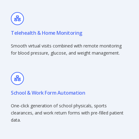
Telehealth & Home Monitoring
Smooth virtual visits combined with remote monitoring
for blood pressure, glucose, and weight management.
School & Work Form Automation
One-click generation of school physicals, sports
clearances, and work return forms with pre-filled patient
data.