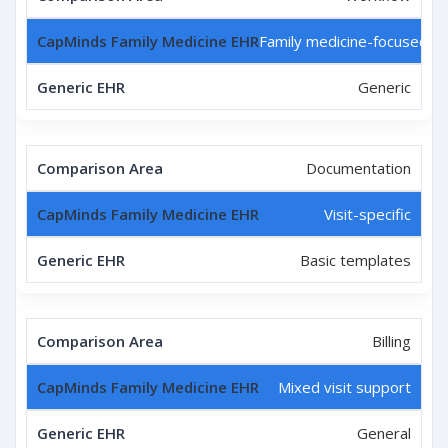
Family medicine-focused
Generic
Documentation
Visit-specific
Basic templates
Billing
Mixed visit support
General