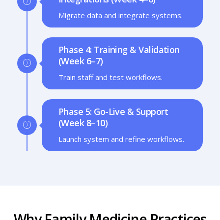
Migrate data and integrate systems.
Phase 4: Training & Validation
(Week 6–7)
Train staff and test workflows.
Phase 5: Go-Live & Support
(Week 8–10)
Launch system and refine workflows.
Why Family Medicine Practices