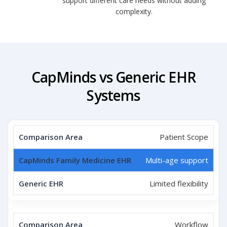
support different care needs without adding
complexity.
CapMinds vs Generic EHR
Systems
Patient Scope
Multi-age support
Limited flexibility
Workflow