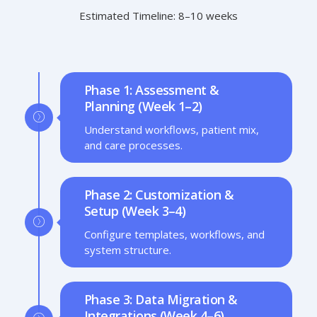
Estimated Timeline: 8–10 weeks
Phase 1: Assessment &
Planning (Week 1–2)
Understand workflows, patient mix,
and care processes.
Phase 2: Customization &
Setup (Week 3–4)
Configure templates, workflows, and
system structure.
Phase 3: Data Migration &
Integrations (Week 4–6)