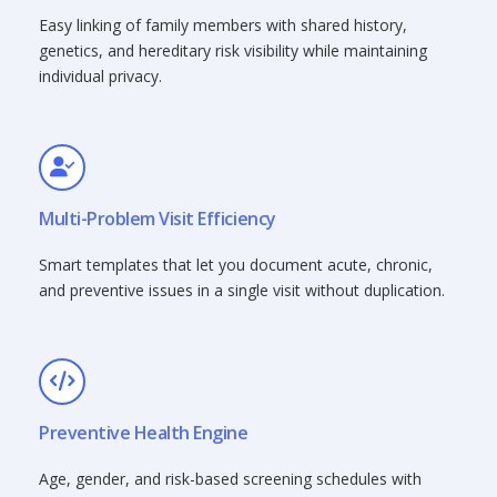
Easy linking of family members with shared history,
genetics, and hereditary risk visibility while maintaining
individual privacy.
Multi-Problem Visit Efficiency
Smart templates that let you document acute, chronic,
and preventive issues in a single visit without duplication.
Preventive Health Engine
Age, gender, and risk-based screening schedules with