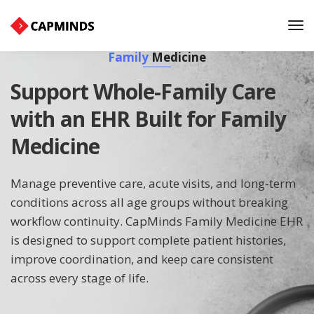
Tog
Nav
Family
Medicine
Support Whole-Family Care
with an EHR Built for Family
Medicine
Manage preventive care, acute visits, and long-term
conditions across all age groups without breaking
workflow continuity. CapMinds Family Medicine EHR
is designed to support complete patient histories,
improve coordination, and keep care consistent
across every stage of life.