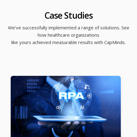
Case Studies
We’ve successfully implemented a range of solutions. See
how healthcare organizations
like yours achieved measurable results with CapMinds.