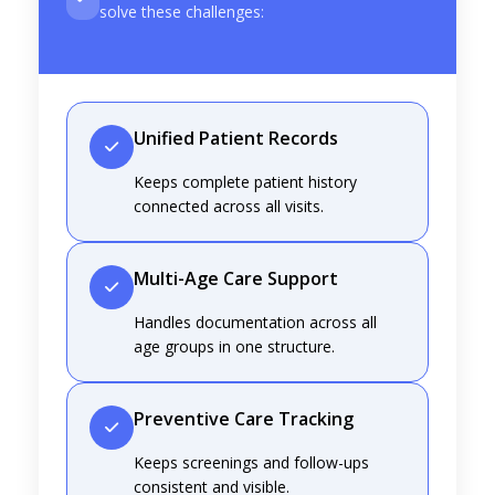
solve these challenges:
Unified Patient Records
Keeps complete patient history
connected across all visits.
Multi-Age Care Support
Handles documentation across all
age groups in one structure.
Preventive Care Tracking
Keeps screenings and follow-ups
consistent and visible.