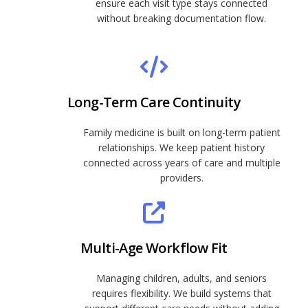
ensure each visit type stays connected
without breaking documentation flow.
Long-Term Care Continuity
Family medicine is built on long-term patient
relationships. We keep patient history
connected across years of care and multiple
providers.
Multi-Age Workflow Fit
Managing children, adults, and seniors
requires flexibility. We build systems that