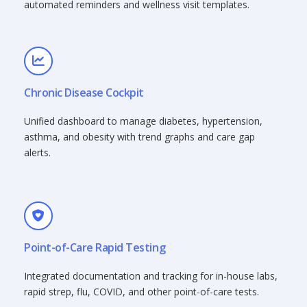
automated reminders and wellness visit templates.
Chronic Disease Cockpit
Unified dashboard to manage diabetes, hypertension,
asthma, and obesity with trend graphs and care gap
alerts.
Point-of-Care Rapid Testing
Integrated documentation and tracking for in-house labs,
rapid strep, flu, COVID, and other point-of-care tests.