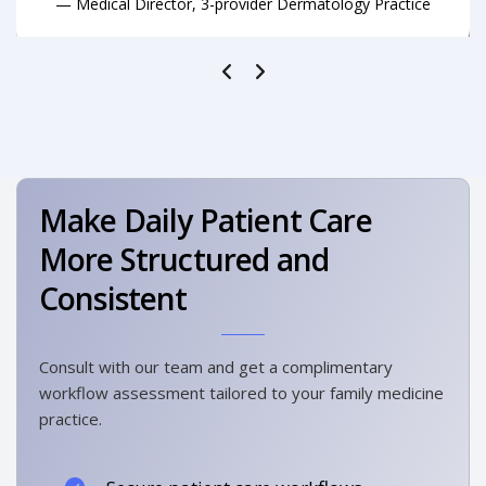
— Medical Director, 3-provider Dermatology Practice
Make Daily Patient Care
More Structured and
Consistent
Consult with our team and get a complimentary
workflow assessment tailored to your family medicine
practice.