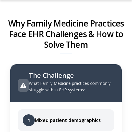
Why Family Medicine Practices
Face EHR Challenges & How to
Solve Them
The Challenge
What Family Medicine practices commonly
struggle with in EHR systems:
Mixed patient demographics
1