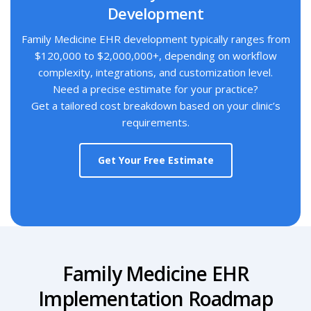
Development
Family Medicine EHR development typically ranges from
$120,000 to $2,000,000+, depending on workflow
complexity, integrations, and customization level.
Need a precise estimate for your practice?
Get a tailored cost breakdown based on your clinic’s
requirements.
Get Your Free Estimate
Family Medicine EHR
Implementation Roadmap