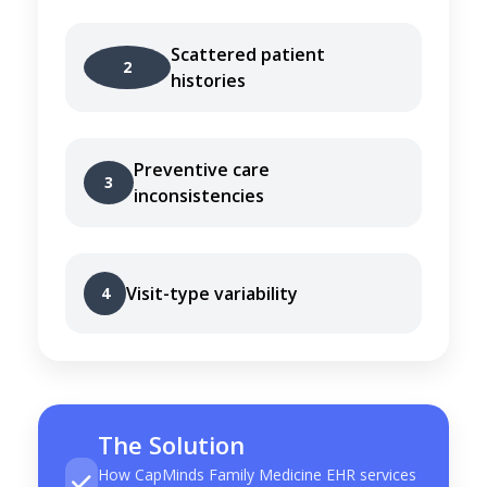
Scattered patient
2
histories
Preventive care
3
inconsistencies
Visit-type variability
4
The Solution
How CapMinds Family Medicine EHR services