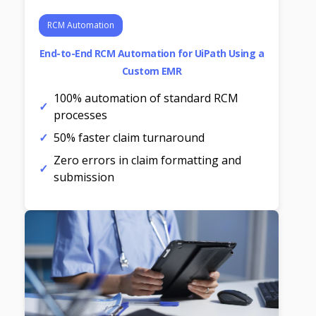
RCM Automation
End-to-End RCM Automation for UiPath Using a
Custom EMR
100% automation of standard RCM
processes
50% faster claim turnaround
Zero errors in claim formatting and
submission