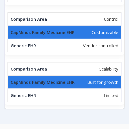
Control
Customizable
Vendor controlled
Scalability
Built for growth
Limited