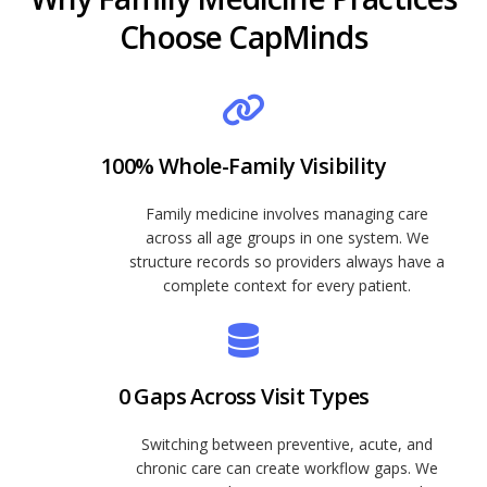
Choose CapMinds
100% Whole-Family Visibility
Family medicine involves managing care
across all age groups in one system. We
structure records so providers always have a
complete context for every patient.
0 Gaps Across Visit Types
Switching between preventive, acute, and
chronic care can create workflow gaps. We