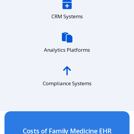
CRM Systems
Analytics Platforms
Compliance Systems
Costs of Family Medicine EHR