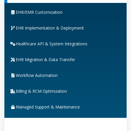
EHR/EMR Customization
EHR Implementation & Deployment
Healthcare API & System Integrations
EHR Migration & Data Transfer
Workflow Automation
Billing & RCM Optimization
Managed Support & Maintenance