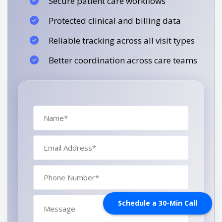
Secure patient care workflows
Protected clinical and billing data
Reliable tracking across all visit types
Better coordination across care teams
Schedule a 30-Min Call