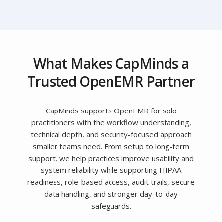
What Makes CapMinds a
Trusted OpenEMR Partner
CapMinds supports OpenEMR for solo
practitioners with the workflow understanding,
technical depth, and security-focused approach
smaller teams need. From setup to long-term
support, we help practices improve usability and
system reliability while supporting HIPAA
readiness, role-based access, audit trails, secure
data handling, and stronger day-to-day
safeguards.