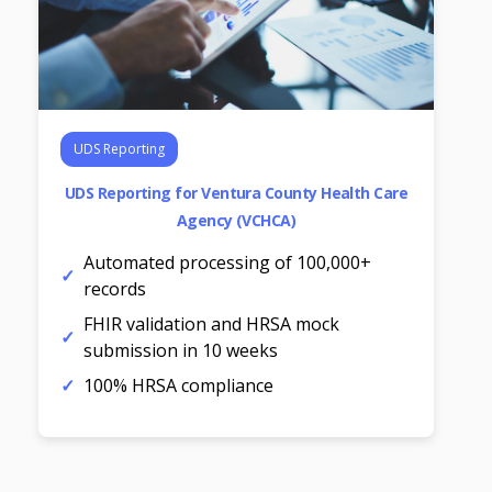
UDS Reporting
UDS Reporting for Ventura County Health Care
Agency (VCHCA)
Automated processing of 100,000+
records
FHIR validation and HRSA mock
submission in 10 weeks
100% HRSA compliance