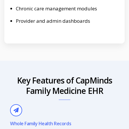
Chronic care management modules
Provider and admin dashboards
Key Features of CapMinds
Family Medicine EHR
Whole Family Health Records