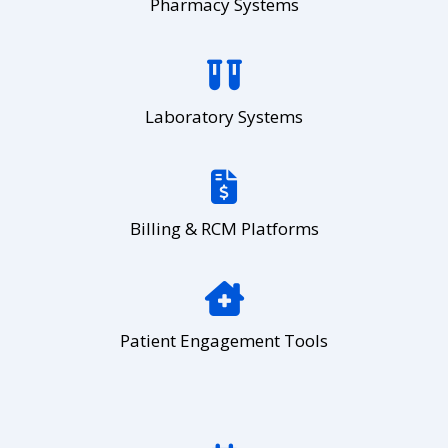
Pharmacy Systems
Laboratory Systems
Billing & RCM Platforms
Patient Engagement Tools