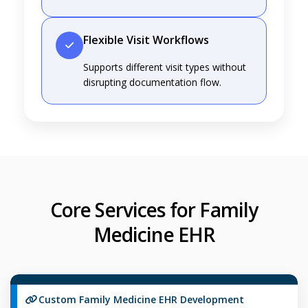
Flexible Visit Workflows
Supports different visit types without
disrupting documentation flow.
Core Services for Family
Medicine EHR
Custom Family Medicine EHR Development