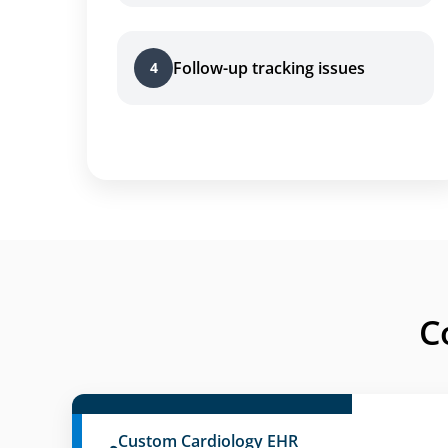
Follow-up tracking issues
4
C
Custom Cardiology EHR