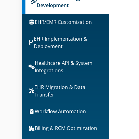
Development
EHR/EMR Customization
EHR Implementation &
Deployment
Healthcare API & System
Integrations
EHR Migration & Data
Transfer
Workflow Automation
Billing & RCM Optimization