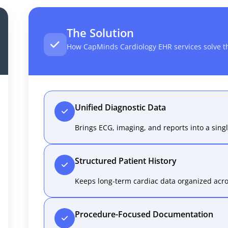
The Solution
How CapMinds Cardiology EHR services solve t
Unified Diagnostic Data
Brings ECG, imaging, and reports into a singl
Structured Patient History
Keeps long-term cardiac data organized acros
Procedure-Focused Documentation