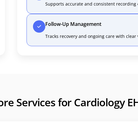
Supports accurate and consistent recording 
Follow-Up Management
Tracks recovery and ongoing care with clear vi
ore Services for Cardiology E