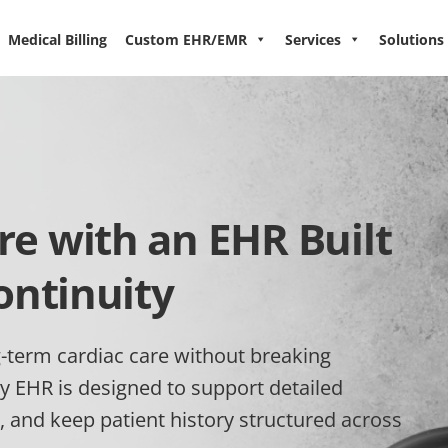
Medical Billing
Custom EHR/EMR
Services
Solutions
e with an EHR Built
ontinuity
-term cardiac care without breaking
y EHR is designed to support detailed
, and keep patient history structured across