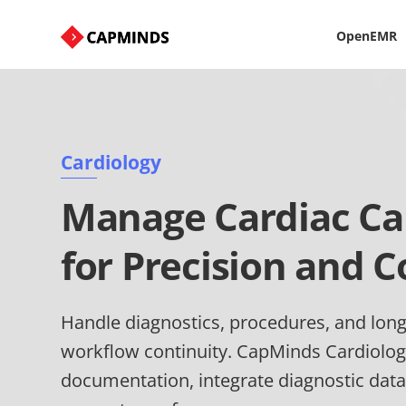
OpenEMR
Cardiology
Manage Cardiac Car
for Precision and C
Handle diagnostics, procedures, and long
workflow continuity. CapMinds Cardiolog
documentation, integrate diagnostic data