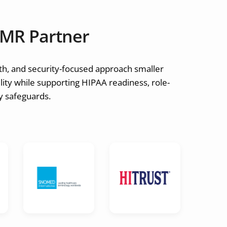
MR Partner
th, and security-focused approach smaller
ity while supporting HIPAA readiness, role-
ay safeguards.