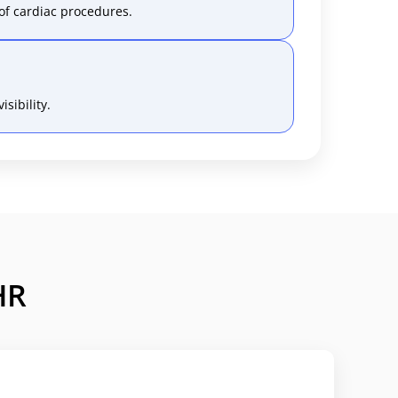
of cardiac procedures.
sibility.
HR