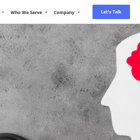
Let's Talk
Who We Serve
Company