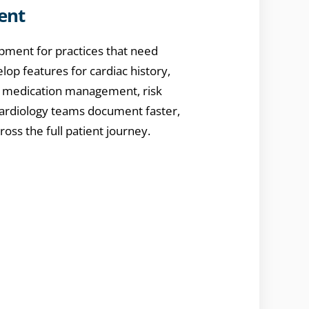
ent
pment for practices that need
op features for cardiac history,
s, medication management, risk
 cardiology teams document faster,
ross the full patient journey.