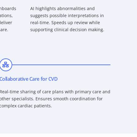
shboards
AI highlights abnormalities and
ations,
suggests possible interpretations in
eliver
real-time. Speeds up review while
care.
supporting clinical decision making.
Collaborative Care for CVD
Real-time sharing of care plans with primary care and
other specialists. Ensures smooth coordination for
complex cardiac patients.