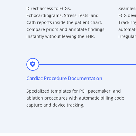
Direct access to ECGs,
Seamless
Echocardiograms, Stress Tests, and
ECG devi
Cath reports inside the patient chart.
Track rh
Compare priors and annotate findings
automate
instantly without leaving the EHR.
irregular
Cardiac Procedure Documentation
Specialized templates for PCI, pacemaker, and
ablation procedures with automatic billing code
capture and device tracking.