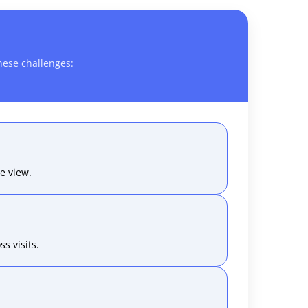
hese challenges:
e view.
s visits.