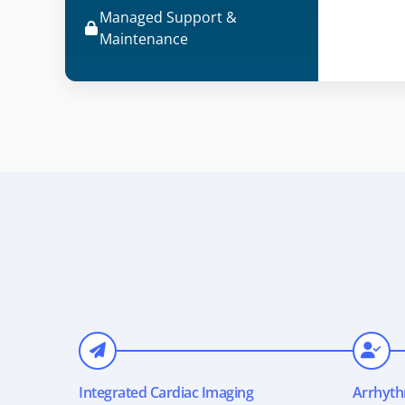
Managed Support &
Maintenance
Integrated Cardiac Imaging
Arrhyth