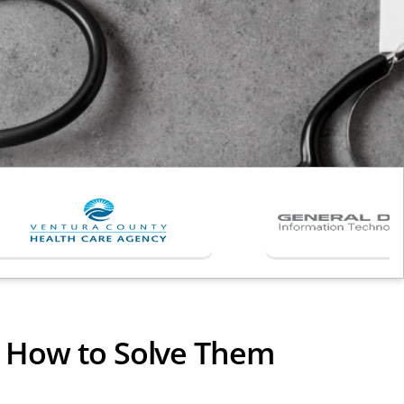
& How to Solve Them