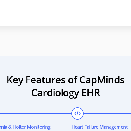
Key Features of CapMinds
Cardiology EHR
mia & Holter Monitoring
Heart Failure Management