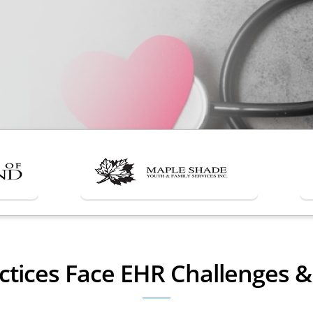
ctices Face EHR Challenges 