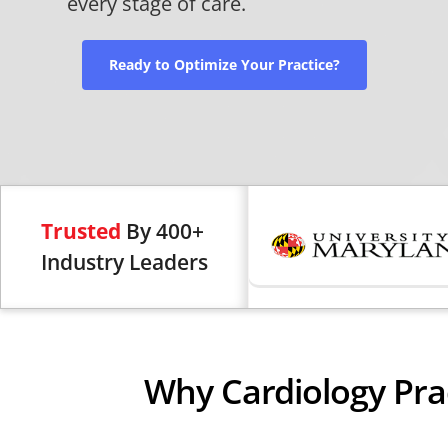
every stage of care.
Ready to Optimize Your Practice?
Trusted
By 400+
Industry Leaders
Why Cardiology Pra