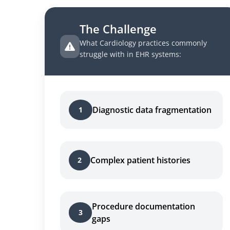
The Challenge
What Cardiology practices commonly
struggle with in EHR systems:
Diagnostic data fragmentation
1
Complex patient histories
2
Procedure documentation
3
gaps