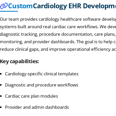
Custom
Cardiology EHR Developm
Our team provides cardiology healthcare software develo
systems built around real cardiac care workflows. We devel
diagnostic tracking, procedure documentation, care plan
monitoring, and provider dashboards. The goal is to help
reduce clinical gaps, and improve operational efficiency ac
Key capabilities:
Cardiology-specific clinical templates
Diagnostic and procedure workflows
Cardiac care plan modules
Provider and admin dashboards