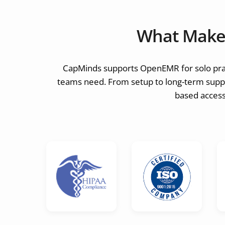
What Make
CapMinds supports OpenEMR for solo pract
teams need. From setup to long-term suppor
based access,