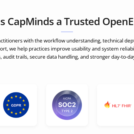
s CapMinds a Trusted OpenE
itioners with the workflow understanding, technical dep
t, we help practices improve usability and system reliabil
 audit trails, secure data handling, and stronger day-to-d