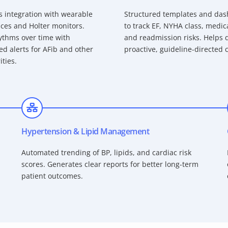
 integration with wearable
Structured templates and da
ces and Holter monitors.
to track EF, NYHA class, medic
ythms over time with
and readmission risks. Helps d
d alerts for AFib and other
proactive, guideline-directed 
ities.
Hypertension & Lipid Management
Automated trending of BP, lipids, and cardiac risk
scores. Generates clear reports for better long-term
patient outcomes.