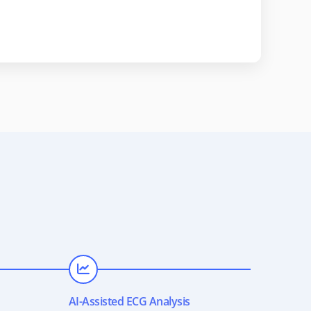
AI-Assisted ECG Analysis